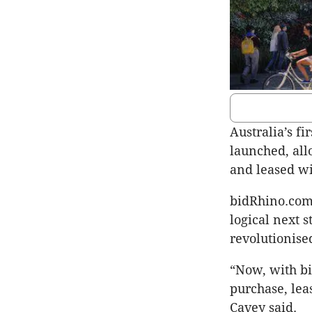
Australia’s fi
launched, all
and leased wi
bidRhino.com 
logical next 
revolutionise
“Now, with bi
purchase, lea
Cavey said.