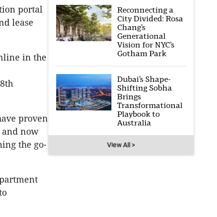
tion portal
Reconnecting a
City Divided: Rosa
and lease
Chang’s
Generational
Vision for NYC’s
Gotham Park
nline in the
Dubai’s Shape-
18th
Shifting Sobha
Brings
Transformational
Playbook to
 have proven
Australia
 - and now
ming the go-
View All >
 apartment
to