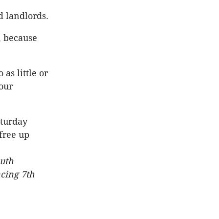
d landlords.
, because
as little or
our
aturday
free up
outh
cing 7th