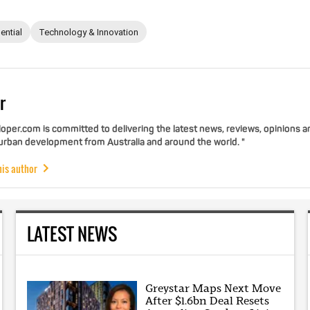
ential
Technology & Innovation
r
per.com is committed to delivering the latest news, reviews, opinions a
 urban development from Australia and around the world. "
his author
LATEST NEWS
Greystar Maps Next Move
After $1.6bn Deal Resets