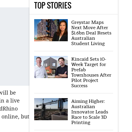
TOP STORIES
Greystar Maps
Next Move After
$1.6bn Deal Resets
Australian
Student Living
Kincaid Sets 10-
Week Target for
Prefab
Townhouses After
Pilot Project
Success
will be
in a live
Aiming Higher:
Australian
idRhino
Innovator Leads
 online, but
Race to Scale 3D
Printing