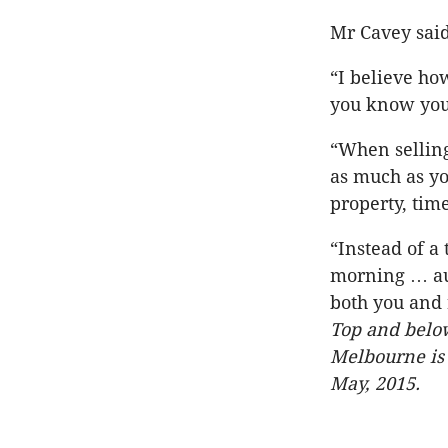
Mr Cavey said
“I believe ho
you know your
“When selling 
as much as yo
property, tim
“Instead of a
morning … auc
both you and r
Top and below
Melbourne is 
May, 2015.