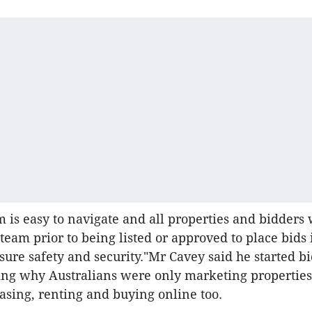
 is easy to navigate and all properties and bidders 
team prior to being listed or approved to place bids 
nsure safety and security."Mr Cavey said he started b
ng why Australians were only marketing properties
easing, renting and buying online too.