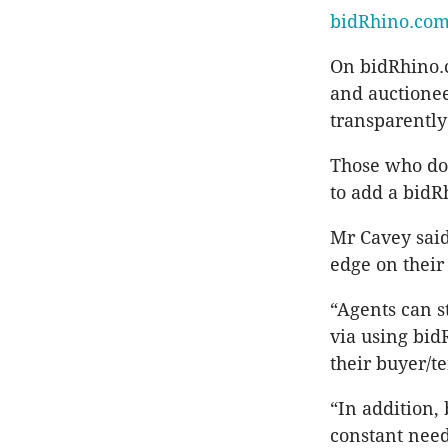
bidRhino.co
On bidRhino.c
and auctioneer
transparently
Those who don
to add a bidR
Mr Cavey said
edge on their
“Agents can s
via using bid
their buyer/t
“In addition,
constant need