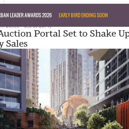
BAN LEADER AWARDS 2026
EARLY BIRD ENDING SOON
AFF WRITER
WED 06 MAY 15
Auction Portal Set to Shake U
y Sales