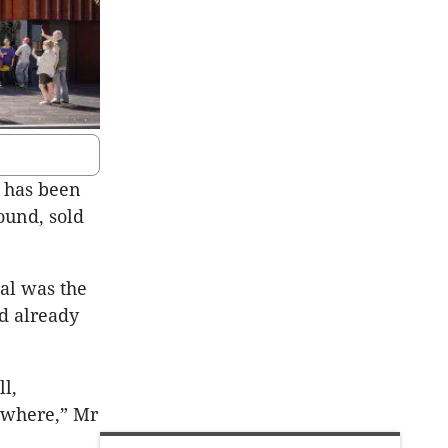
, has been
ound, sold
al was the
ad already
l,
nywhere,” Mr