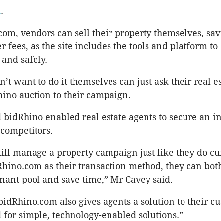
m
.
om, vendors can sell their property themselves, sa
 fees, as the site includes the tools and platform to 
 and safely.
’t want to do it themselves can just ask their real e
hino auction to their campaign.
 bidRhino enabled real estate agents to secure an i
 competitors.
till manage a property campaign just like they do cur
Rhino.com as their transaction method, they can bo
enant pool and save time,” Mr Cavey said.
 bidRhino.com also gives agents a solution to their c
 for simple, technology-enabled solutions.”