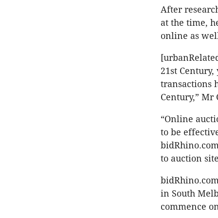
After researc
at the time, h
online as wel
[urbanRelated
21st Century, 
transactions 
Century,” Mr 
“Online aucti
to be effectiv
bidRhino.com 
to auction sit
bidRhino.com’s
in South Melbo
commence on 