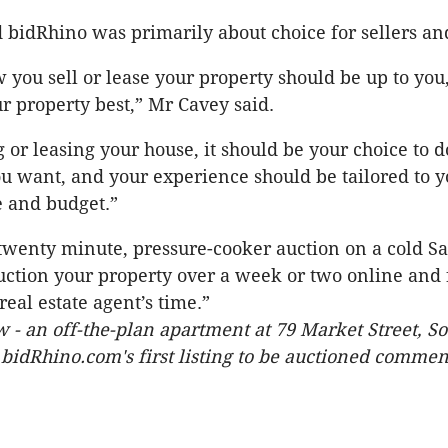
 bidRhino was primarily about choice for sellers an
w you sell or lease your property should be up to you
 property best,” Mr Cavey said.
or leasing your house, it should be your choice to do 
u want, and your experience should be tailored to y
e and budget.”
 twenty minute, pressure-cooker auction on a cold S
tion your property over a week or two online and 
eal estate agent’s time.”
 - an off-the-plan apartment at 79 Market Street, S
bidRhino.com's first listing to be auctioned commen