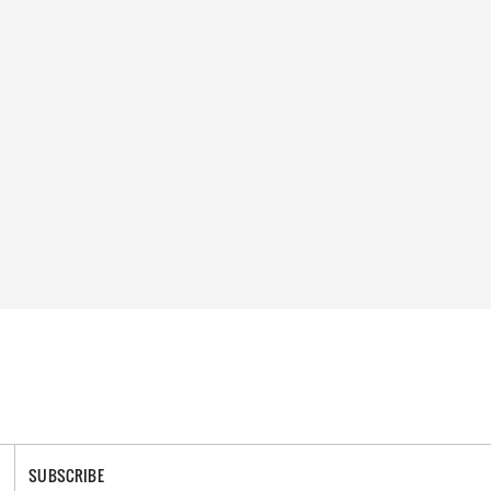
SUBSCRIBE