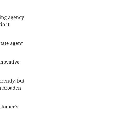
ving agency
do it
state agent
nnovative
rently, but
th broaden
ustomer’s