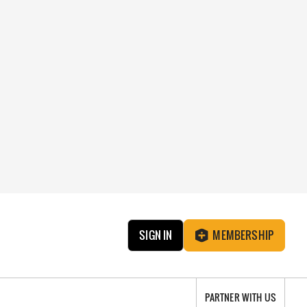
SIGN IN
MEMBERSHIP
PARTNER WITH US