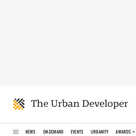
NEWS
ON-DEMAND
EVENTS
URBANITY
AWARDS