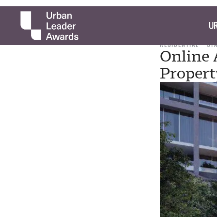
UR
RESIDENTIAL
ST
Online 
Propert