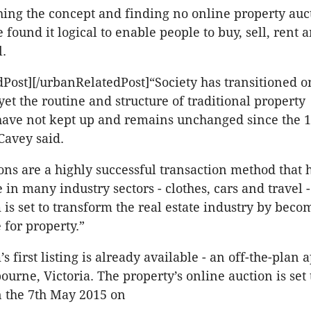
hing the concept and finding no online property auc
e found it logical to enable people to buy, sell, rent 
l.
Post][/urbanRelatedPost]“Society has transitioned o
yet the routine and structure of traditional property
have not kept up and remains unchanged since the 
Cavey said.
ons are a highly successful transaction method that
e in many industry sectors - clothes, cars and travel
is set to transform the real estate industry by beco
e for property.”
 first listing is already available - an off-the-plan
urne, Victoria. The property’s online auction is set 
the 7th May 2015 on