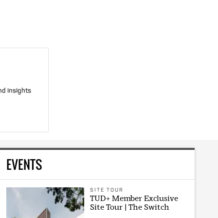
nd insights
EVENTS
SITE TOUR
TUD+ Member Exclusive
Site Tour | The Switch