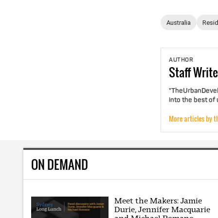
Australia
Resid
AUTHOR
Staff
Write
"TheUrbanDevelo
into the best of
More articles by t
ON DEMAND
Meet the Makers: Jamie
Durie, Jennifer Macquarie