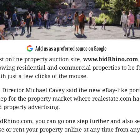
Add us as a preferred source on Google
rst online property auction site,
www.bidRhino.com
owing residential and commercial properties to be f
th just a few clicks of the mouse.
Director Michael Cavey said the new eBay-like port
step for the property market where realestate.com h
d property advertising.
dRhino.com, you can go one step further and also sel
se or rent your property online at any time from a