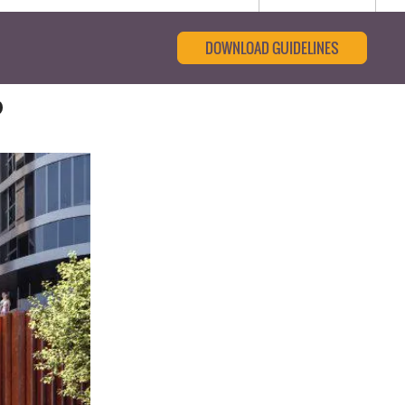
DOWNLOAD GUIDELINES
p