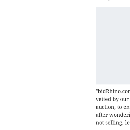
"bidRhino.com
vetted by our 
auction, to e
after wonderi
not selling, l