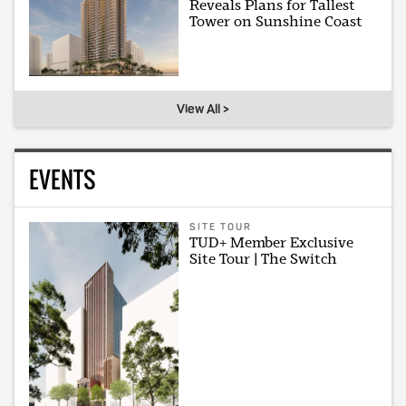
Reveals Plans for Tallest
Tower on Sunshine Coast
View All >
EVENTS
SITE TOUR
TUD+ Member Exclusive
Site Tour | The Switch