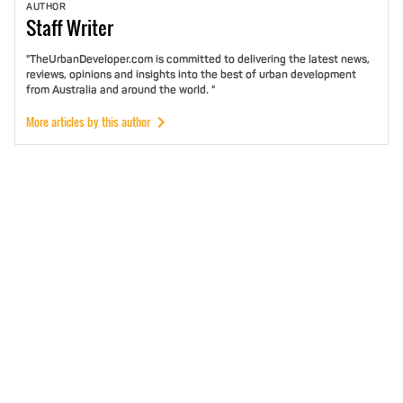
AUTHOR
Staff
Writer
"TheUrbanDeveloper.com is committed to delivering the latest news,
reviews, opinions and insights into the best of urban development
from Australia and around the world. "
More articles by this author