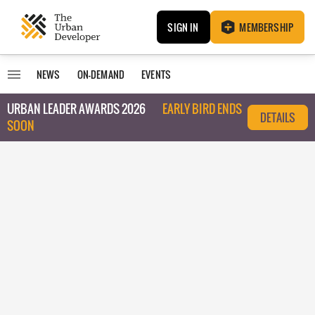
SIGN IN
MEMBERSHIP
NEWS
ON-DEMAND
EVENTS
URBAN LEADER AWARDS 2026
EARLY BIRD ENDS
DETAILS
SOON