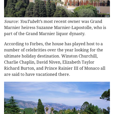
Source: YouTube
It’s most recent owner was Grand
Marnier heiress Suzanne Marnier-Lapostolle, who is
part of the Grand Marnier liquor dynasty.
According to Forbes, the house has played host to a
number of celebrities over the year looking for the
ultimate holiday destination. Winston Churchill,
Charlie Chaplin, David Niven, Elizabeth Taylor
Richard Burton, and Prince Rainier III of Monaco all
are said to have vacationed there.