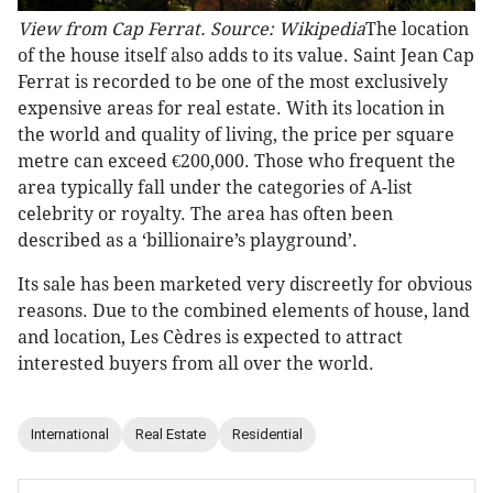
View from Cap Ferrat. Source: Wikipedia
The location
of the house itself also adds to its value. Saint Jean Cap
Ferrat is recorded to be one of the most exclusively
expensive areas for real estate. With its location in
the world and quality of living, the price per square
metre can exceed €200,000. Those who frequent the
area typically fall under the categories of A-list
celebrity or royalty. The area has often been
described as a ‘billionaire’s playground’.
Its sale has been marketed very discreetly for obvious
reasons. Due to the combined elements of house, land
and location, Les Cèdres is expected to attract
interested buyers from all over the world.
International
Real Estate
Residential