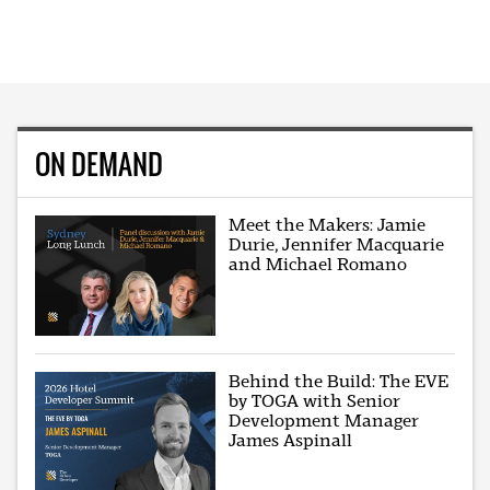
ON DEMAND
Meet the Makers: Jamie
Durie, Jennifer Macquarie
and Michael Romano
Behind the Build: The EVE
by TOGA with Senior
Development Manager
James Aspinall