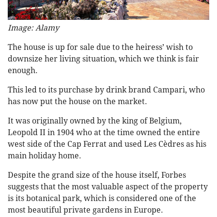
Image: Alamy
The house is up for sale due to the heiress’ wish to
downsize her living situation, which we think is fair
enough.
This led to its purchase by drink brand Campari, who
has now put the house on the market.
It was originally owned by the king of Belgium,
Leopold II in 1904 who at the time owned the entire
west side of the Cap Ferrat and used Les Cèdres as his
main holiday home.
Despite the grand size of the house itself, Forbes
suggests that the most valuable aspect of the property
is its botanical park, which is considered one of the
most beautiful private gardens in Europe.