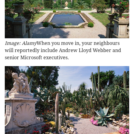
Image: Alamy
When you move in, your neighbours
will reportedly include Andrew Lloyd Webber and
senior Microsoft executives.