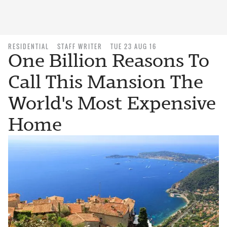
RESIDENTIAL
STAFF WRITER
TUE 23 AUG 16
One Billion Reasons To
Call This Mansion The
World's Most Expensive
Home