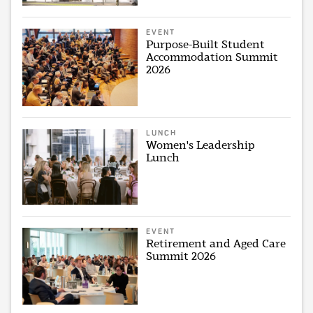
EVENT
Purpose-Built Student
Accommodation Summit
2026
LUNCH
Women's Leadership
Lunch
EVENT
Retirement and Aged Care
Summit 2026