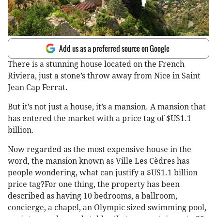
Add us as a preferred source on Google
There is a stunning house located on the French
Riviera, just a stone’s throw away from Nice in Saint
Jean Cap Ferrat.
But it’s not just a house, it’s a mansion. A mansion that
has entered the market with a price tag of $US1.1
billion.
Now regarded as the most expensive house in the
word, the mansion known as Ville Les Cèdres has
people wondering, what can justify a $US1.1 billion
price tag?For one thing, the property has been
described as having 10 bedrooms, a ballroom,
concierge, a chapel, an Olympic sized swimming pool,