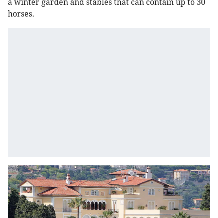
a winter garden and stables that can contain up to 30
horses.