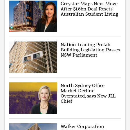
Greystar Maps Next Move
After $1.6bn Deal Resets
Australian Student Living
Nation-Leading Prefab
Building Legislation Passes
NSW Parliament
North Sydney Office
Market Decline
Overstated, says New JLL
Chief
Walker Corporation