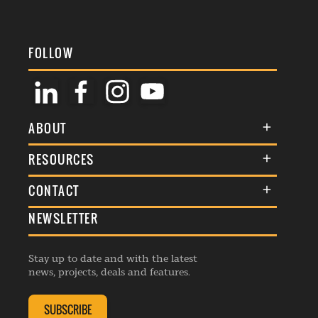
FOLLOW
ABOUT
About Us
RESOURCES
Membership
Terms & Conditions
CONTACT
Awards
Commenting Policy
NEWSLETTER
General Enquiries
Events
Privacy Policy
Advertise
Webinars
Republishing Guidelines
Stay up to date and with the latest
Contribution Enquiry
Listings
news, projects, deals and features.
Editorial Charter
Project Submission
Complaints Handling Policy
SUBSCRIBE
Membership Enquiry