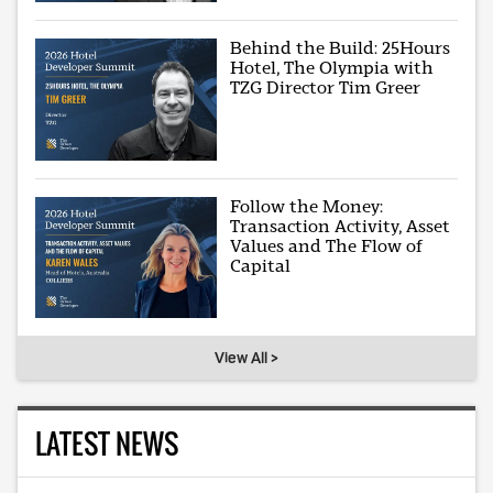
Behind the Build: 25Hours
Hotel, The Olympia with
TZG Director Tim Greer
Follow the Money:
Transaction Activity, Asset
Values and The Flow of
Capital
View All >
LATEST NEWS