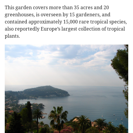
This garden covers more than 35 acres and 20
greenhouses, is overseen by 15 gardeners, and
contained approximately 15,000 rare tropical species,
also reportedly Europe’s largest collection of tropical
plants.