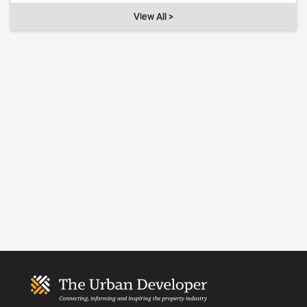
View All >