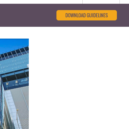
DOWNLOAD GUIDELINES