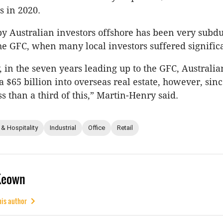
s in 2020.
y Australian investors offshore has been very subd
the GFC, when many local investors suffered significa
, in the seven years leading up to the GFC, Australia
a $65 billion into overseas real estate, however, sin
s than a third of this,” Martin-Henry said.
 & Hospitality
Industrial
Office
Retail
Keown
his author