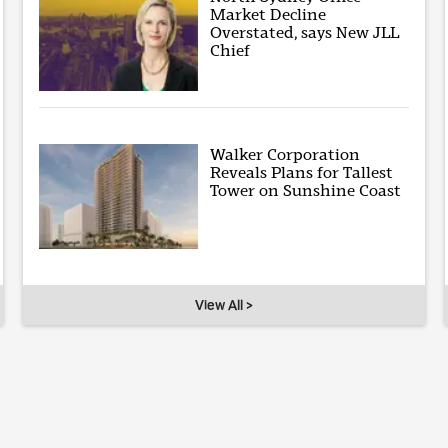
Market Decline
Overstated, says New JLL
Chief
Walker Corporation
Reveals Plans for Tallest
Tower on Sunshine Coast
View All >