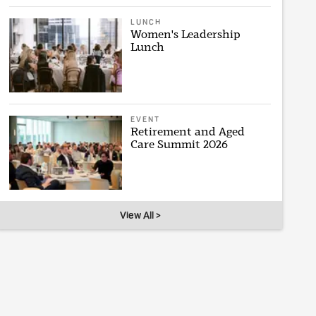
LUNCH
Women's Leadership
Lunch
EVENT
Retirement and Aged
Care Summit 2026
View All >