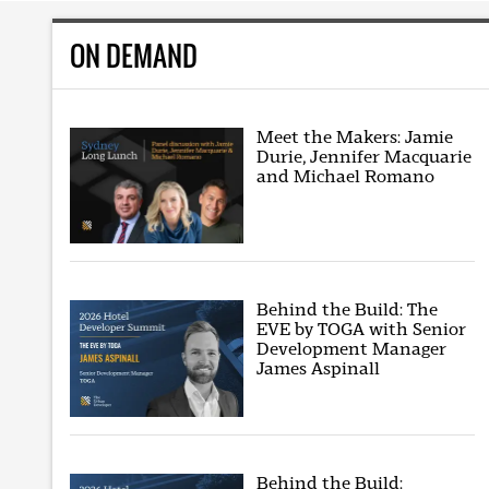
ON DEMAND
Meet the Makers: Jamie
Durie, Jennifer Macquarie
and Michael Romano
Behind the Build: The
EVE by TOGA with Senior
Development Manager
James Aspinall
Behind the Build: