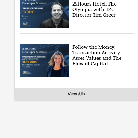
25Hours Hotel, The
Olympia with TZG
Director Tim Greer
Follow the Money:
Transaction Activity,
Asset Values and The
Flow of Capital
View All >