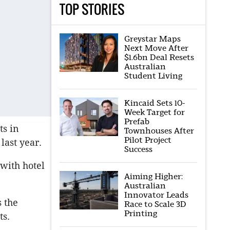
TOP STORIES
Greystar Maps
Next Move After
$1.6bn Deal Resets
Australian
Student Living
Kincaid Sets 10-
Week Target for
Prefab
ts in
Townhouses After
Pilot Project
last year.
Success
 with hotel
Aiming Higher:
Australian
Innovator Leads
s the
Race to Scale 3D
Printing
ts.