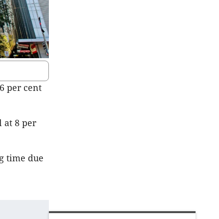
66 per cent
l at 8 per
ng time due