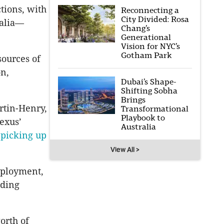
ctions, with
Reconnecting a
City Divided: Rosa
ralia—
Chang’s
Generational
Vision for NYC’s
Gotham Park
sources of
on,
Dubai’s Shape-
Shifting Sobha
Brings
rtin-Henry,
Transformational
Playbook to
Dexus’
Australia
n
picking up
View All >
eployment,
nding
orth of