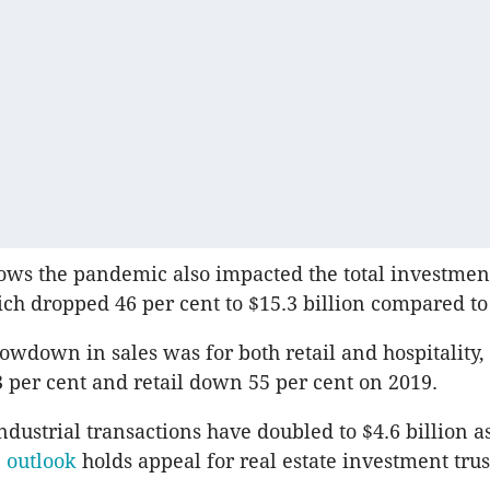
ows the pandemic also impacted the total investmen
ich dropped 46 per cent to $15.3 billion compared to 
lowdown in sales was for both retail and hospitality,
 per cent and retail down 55 per cent on 2019.
dustrial transactions have doubled to $4.6 billion a
e outlook
holds appeal for real estate investment trus