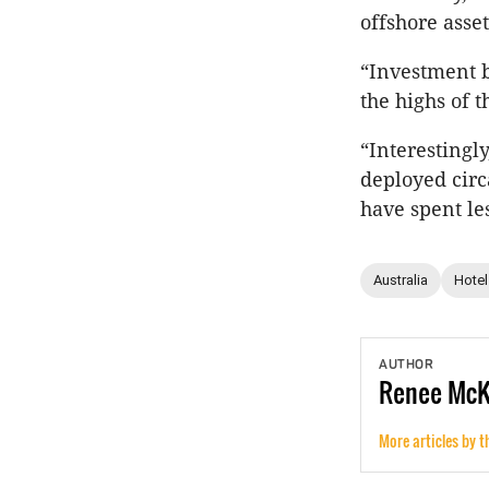
offshore asset
“Investment b
the highs of 
“Interestingly
deployed circ
have spent les
Australia
Hotel
AUTHOR
Renee
Mc
More articles by t