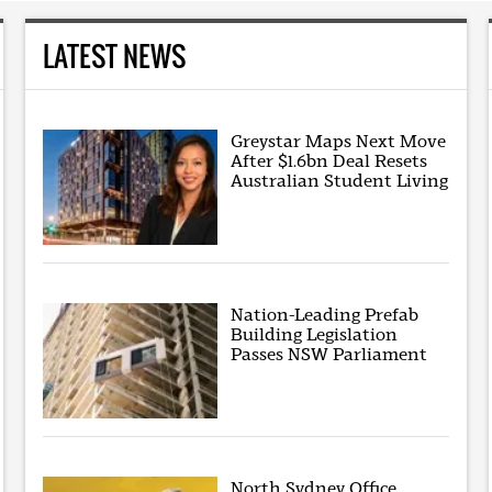
LATEST NEWS
Greystar Maps Next Move
After $1.6bn Deal Resets
Australian Student Living
Nation-Leading Prefab
Building Legislation
Passes NSW Parliament
North Sydney Office