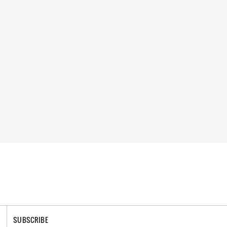
SUBSCRIBE