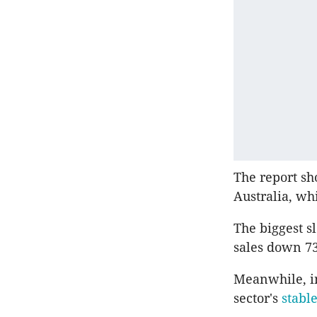
The report sh
Australia, wh
The biggest s
sales down 73
Meanwhile, in
sector's
stabl