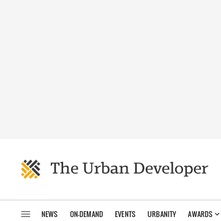
NEWS
ON-DEMAND
EVENTS
URBANITY
AWARDS