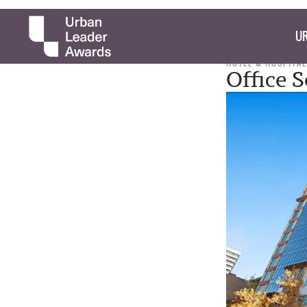
UR
HOTEL & HOSPITAL
Office 