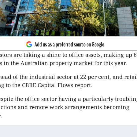
Add us as a preferred source on Google
stors are taking a shine to office assets, making up 
s in the Australian property market for this year.
head of the industrial sector at 22 per cent, and retai
ng to the CBRE Capital Flows report.
spite the office sector having a particularly troubli
trictions and remote work arrangements becoming
.