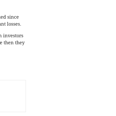
ued since
nt losses.
n investors
ce then they