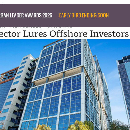
BAN LEADER AWARDS 2026
EARLY BIRD ENDING SOON
ITY
RENEE MCKEOWN
TUE 17 NOV 20
Sector Lures Offshore Investors