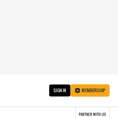
SIGN IN
MEMBERSHIP
PARTNER WITH US