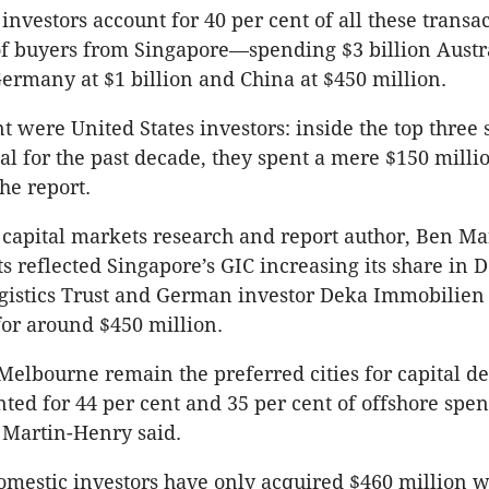
investors account for 40 per cent of all these transa
of buyers from Singapore—spending $3 billion Aust
ermany at $1 billion and China at $450 million.
t were United States investors: inside the top three 
tal for the past decade, they spent a mere $150 milli
he report.
capital markets research and report author, Ben Ma
ts reflected Singapore’s GIC increasing its share in 
ogistics Trust and German investor Deka Immobilie
for around $450 million.
elbourne remain the preferred cities for capital d
ted for 44 per cent and 35 per cent of offshore spe
” Martin-Henry said.
omestic investors have only acquired $460 million w