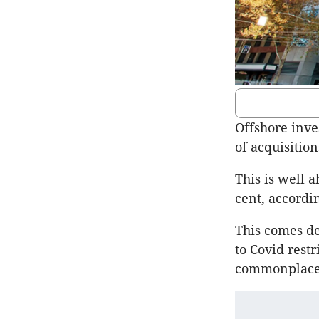
Offshore inve
of acquisition
This is well a
cent, accordi
This comes de
to Covid res
commonplace