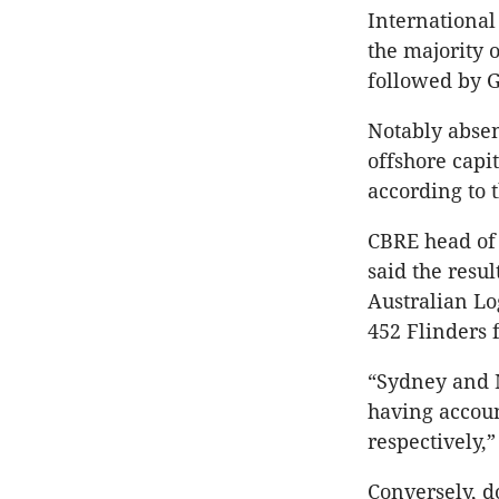
International 
the majority 
followed by G
Notably absen
offshore capi
according to t
CBRE head of 
said the resul
Australian L
452 Flinders 
“Sydney and M
having accoun
respectively,
Conversely, d