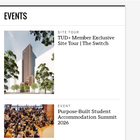
EVENTS
SITE TOUR
TUD+ Member Exclusive
Site Tour | The Switch
EVENT
Purpose-Built Student
Accommodation Summit
2026