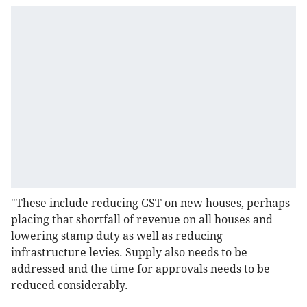
"These include reducing GST on new houses, perhaps
placing that shortfall of revenue on all houses and
lowering stamp duty as well as reducing
infrastructure levies. Supply also needs to be
addressed and the time for approvals needs to be
reduced considerably.