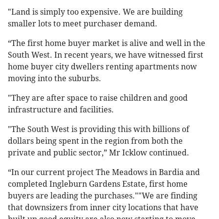
"Land is simply too expensive. We are building
smaller lots to meet purchaser demand.
“The first home buyer market is alive and well in the
South West. In recent years, we have witnessed first
home buyer city dwellers renting apartments now
moving into the suburbs.
"They are after space to raise children and good
infrastructure and facilities.
"The South West is providing this with billions of
dollars being spent in the region from both the
private and public sector,” Mr Icklow continued.
“In our current project The Meadows in Bardia and
completed Ingleburn Gardens Estate, first home
buyers are leading the purchases.""We are finding
that downsizers from inner city locations that have