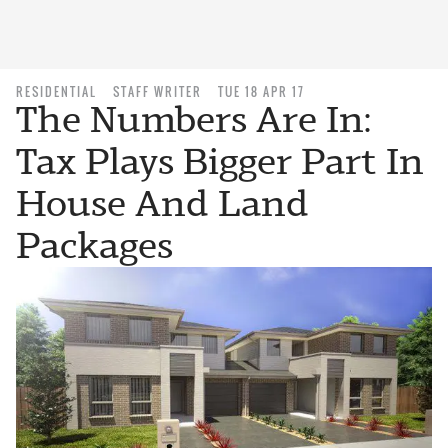
RESIDENTIAL
STAFF WRITER
TUE 18 APR 17
The Numbers Are In:
Tax Plays Bigger Part In
House And Land
Packages