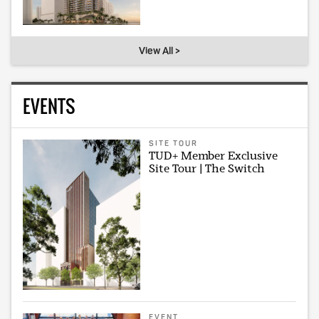
View All >
EVENTS
SITE TOUR
TUD+ Member Exclusive
Site Tour | The Switch
EVENT