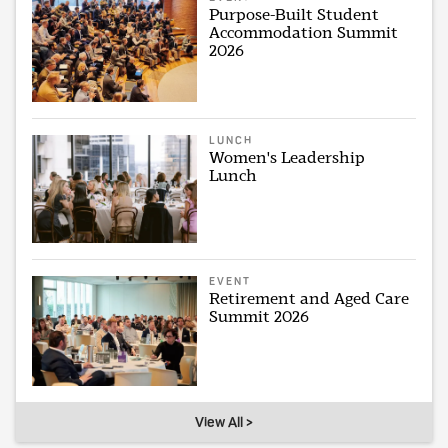
Purpose-Built Student
Accommodation Summit
2026
LUNCH
Women's Leadership
Lunch
EVENT
Retirement and Aged Care
Summit 2026
View All >