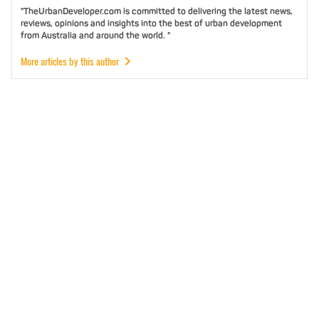
"TheUrbanDeveloper.com is committed to delivering the latest news,
reviews, opinions and insights into the best of urban development
from Australia and around the world. "
More articles by this author