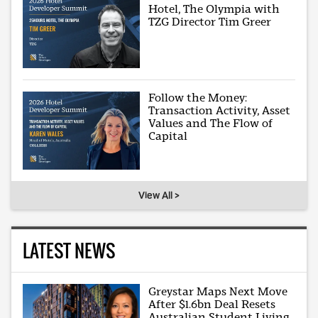
Hotel, The Olympia with
TZG Director Tim Greer
Follow the Money:
Transaction Activity, Asset
Values and The Flow of
Capital
View All >
LATEST NEWS
Greystar Maps Next Move
After $1.6bn Deal Resets
Australian Student Living