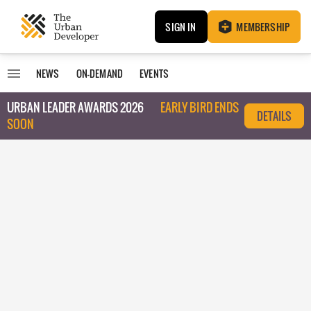
SIGN IN
MEMBERSHIP
NEWS
ON-DEMAND
EVENTS
URBAN LEADER AWARDS 2026
EARLY BIRD ENDS
DETAILS
SOON