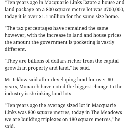
“Ten years ago in Macquarie Links Estate a house and
land package on a 800 square metre lot was $700,000,
today it is over $1.1 million for the same size home.
"The tax percentages have remained the same
however, with the increase in land and house prices
the amount the government is pocketing is vastly
different.
"They are billions of dollars richer from the capital
growth in property and land," he said.
Mr Icklow said after developing land for over 60
years, Monarch have noted the biggest change to the
industry is shrinking land lots.
"Ten years ago the average sized lot in Macquarie
Links was 800 square metres, today in The Meadows
we are building triplexes on 180 square metres," he
said.