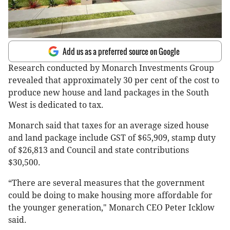
Add us as a preferred source on Google
Research conducted by Monarch Investments Group
revealed that approximately 30 per cent of the cost to
produce new house and land packages in the South
West is dedicated to tax.
Monarch said that taxes for an average sized house
and land package include GST of $65,909, stamp duty
of $26,813 and Council and state contributions
$30,500.
“There are several measures that the government
could be doing to make housing more affordable for
the younger generation," Monarch CEO Peter Icklow
said.