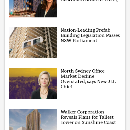
Nation-Leading Prefab
Building Legislation Passes
NSW Parliament
North Sydney Office
Market Decline
Overstated, says New JLL
Chief
Walker Corporation
Reveals Plans for Tallest
Tower on Sunshine Coast