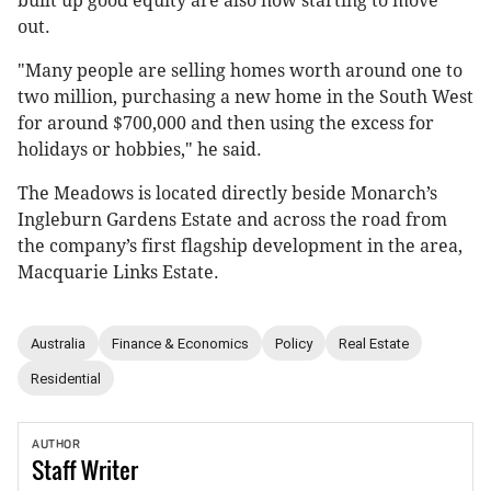
built up good equity are also now starting to move
out.
"Many people are selling homes worth around one to
two million, purchasing a new home in the South West
for around $700,000 and then using the excess for
holidays or hobbies," he said.
The Meadows is located directly beside Monarch’s
Ingleburn Gardens Estate and across the road from
the company’s first flagship development in the area,
Macquarie Links Estate.
Australia
Finance & Economics
Policy
Real Estate
Residential
AUTHOR
Staff
Writer