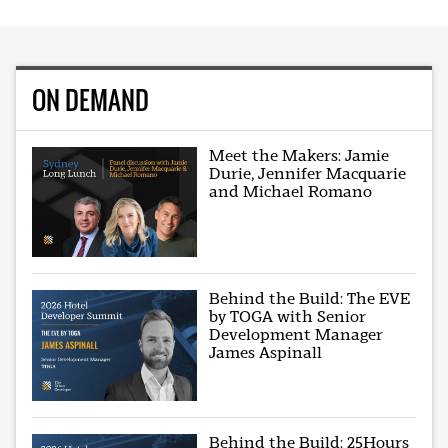
ON DEMAND
Meet the Makers: Jamie
Durie, Jennifer Macquarie
and Michael Romano
Behind the Build: The EVE
by TOGA with Senior
Development Manager
James Aspinall
Behind the Build: 25Hours