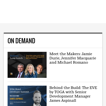
ON DEMAND
Meet the Makers: Jamie
Durie, Jennifer Macquarie
and Michael Romano
Behind the Build: The EVE
by TOGA with Senior
Development Manager
James Aspinall