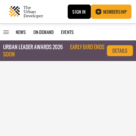
SIGN IN
MEMBERSHIP
NEWS
ON-DEMAND
EVENTS
URBAN LEADER AWARDS 2026
EARLY BIRD ENDS
DETAILS
SOON