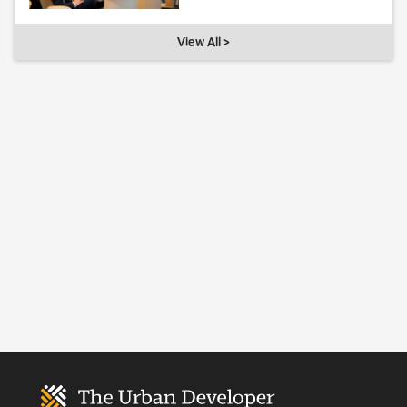
View All >