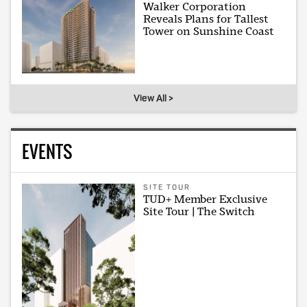
Walker Corporation
Reveals Plans for Tallest
Tower on Sunshine Coast
View All >
EVENTS
SITE TOUR
TUD+ Member Exclusive
Site Tour | The Switch