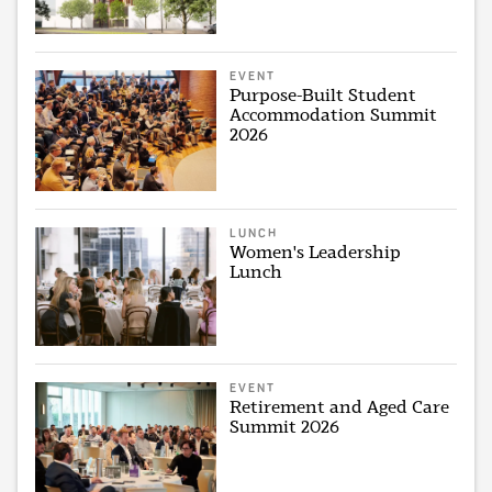
EVENT
Purpose-Built Student
Accommodation Summit
2026
LUNCH
Women's Leadership
Lunch
EVENT
Retirement and Aged Care
Summit 2026