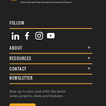
FOLLOW
ABOUT
About Us
RESOURCES
Membership
Terms & Conditions
CONTACT
Awards
Commenting Policy
NEWSLETTER
General Enquiries
Events
Privacy Policy
Advertise
Webinars
Republishing Guidelines
Stay up to date and with the latest
Contribution Enquiry
Listings
news, projects, deals and features.
Editorial Charter
Project Submission
Complaints Handling Policy