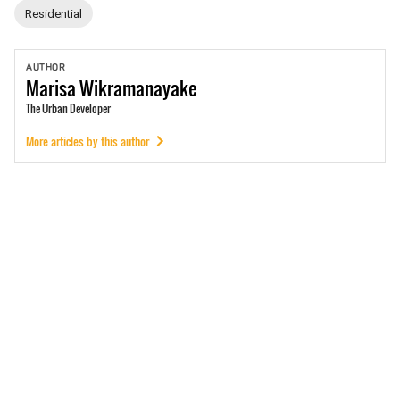
Residential
AUTHOR
Marisa
Wikramanayake
The Urban Developer
More articles by this author