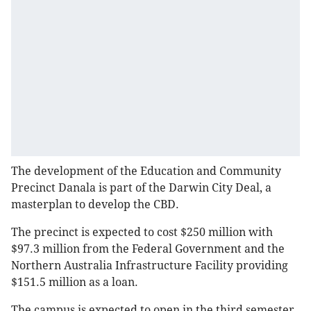
The development of the Education and Community
Precinct Danala is part of the Darwin City Deal, a
masterplan to develop the CBD.
The precinct is expected to cost $250 million with
$97.3 million from the Federal Government and the
Northern Australia Infrastructure Facility providing
$151.5 million as a loan.
The campus is expected to open in the third semester