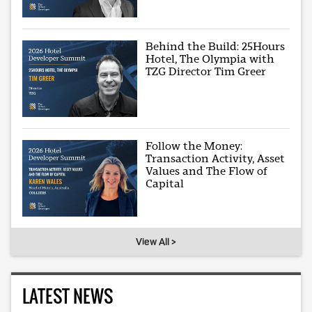
Behind the Build: 25Hours
Hotel, The Olympia with
TZG Director Tim Greer
Follow the Money:
Transaction Activity, Asset
Values and The Flow of
Capital
View All >
LATEST NEWS