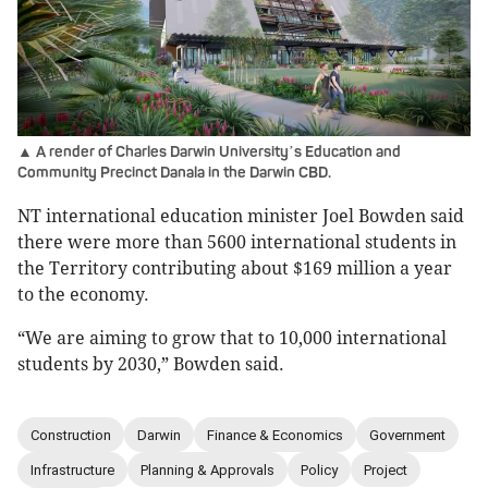
▲ A render of Charles Darwin University
s Education and
’
Community Precinct Danala in the Darwin CBD.
NT international education minister Joel Bowden said
there were more than 5600 international students in
the Territory contributing about $169 million a year
to the economy.
“We are aiming to grow that to 10,000 international
students by 2030,” Bowden said.
Construction
Darwin
Finance & Economics
Government
Infrastructure
Planning & Approvals
Policy
Project