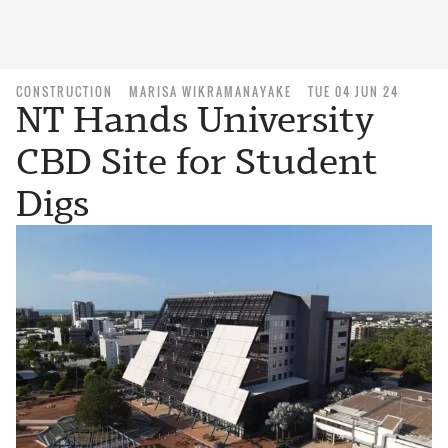
CONSTRUCTION
MARISA WIKRAMANAYAKE
TUE 04 JUN 24
NT Hands University
CBD Site for Student
Digs