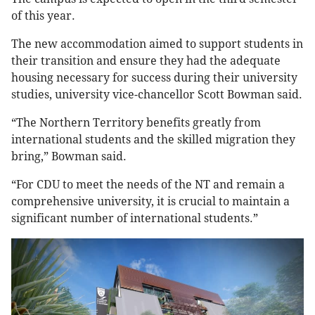
of this year.
The new accommodation aimed to support students in
their transition and ensure they had the adequate
housing necessary for success during their university
studies, university vice-chancellor Scott Bowman said.
“The Northern Territory benefits greatly from
international students and the skilled migration they
bring,” Bowman said.
“For CDU to meet the needs of the NT and remain a
comprehensive university, it is crucial to maintain a
significant number of international students.”