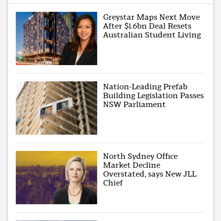
Greystar Maps Next Move
After $1.6bn Deal Resets
Australian Student Living
Nation-Leading Prefab
Building Legislation Passes
NSW Parliament
North Sydney Office
Market Decline
Overstated, says New JLL
Chief