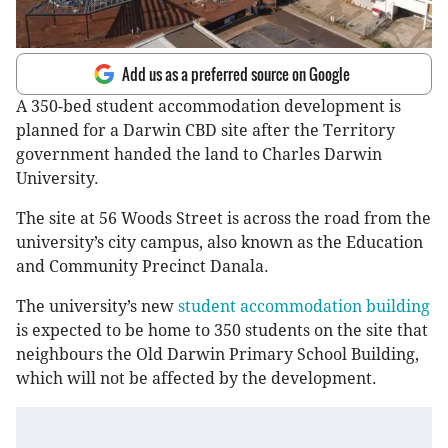
Add us as a preferred source on Google
A 350-bed student accommodation development is
planned for a Darwin CBD site after the Territory
government handed the land to Charles Darwin
University.
The site at 56 Woods Street is across the road from the
university’s city campus, also known as the Education
and Community Precinct Danala.
The university’s new
student accommodation building
is expected to be home to 350 students on the site that
neighbours the Old Darwin Primary School Building,
which will not be affected by the development.