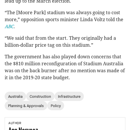
lead up to the March election.
“The [Moore Park] stadium was always going to cost
more,” opposition sports minister Linda Voltz told the
ABC
.
“We said that from the start. They originally had a
billion-dollar price tag on this stadium.”
The government has also played down concerns that
the $810 million reconfiguration of Stadium Australia
was on the back burner after no mention was made of
it in the 2019-20 state budget.
Australia
Construction
Infrastructure
Planning & Approvals
Policy
AUTHOR
Ana
Narvaez