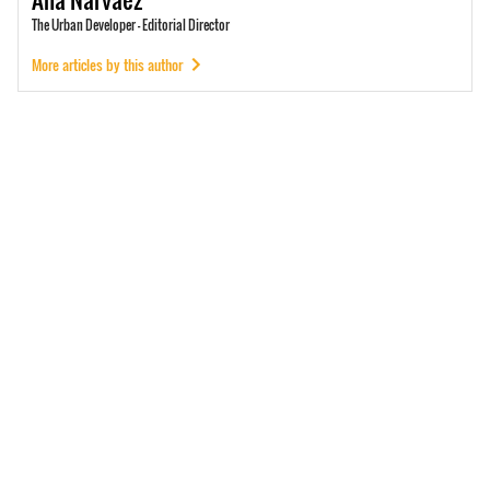
The Urban Developer - Editorial Director
More articles by this author