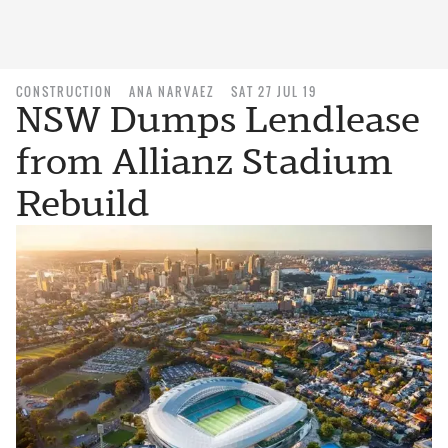
CONSTRUCTION
ANA NARVAEZ
SAT 27 JUL 19
NSW Dumps Lendlease
from Allianz Stadium
Rebuild