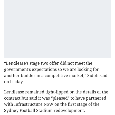
“Lendlease’s stage two offer did not meet the
government’s expectations so we are looking for
another builder in a competitive market,” Sidoti said
on Friday.
Lendlease remained tight-lipped on the details of the
contract but said it was “pleased” to have partnered
with Infrastructure NSW on the first stage of the
Sydney Football Stadium redevelopment.