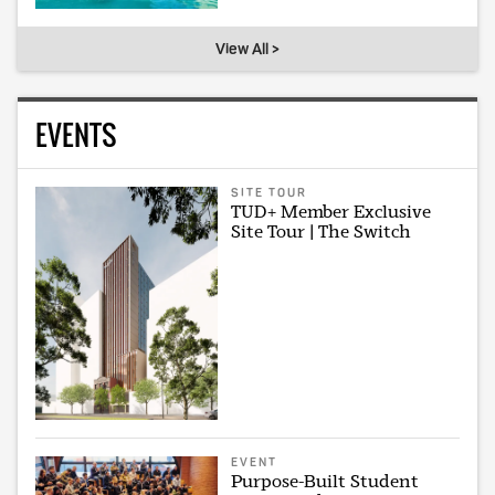
View All >
EVENTS
SITE TOUR
TUD+ Member Exclusive
Site Tour | The Switch
EVENT
Purpose-Built Student