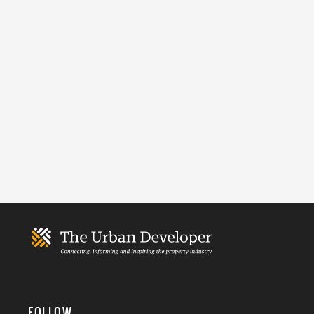
FOLLOW