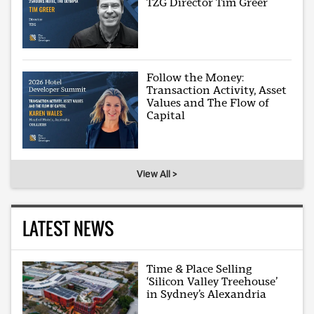
TZG Director Tim Greer
Follow the Money:
Transaction Activity, Asset
Values and The Flow of
Capital
View All >
LATEST NEWS
Time & Place Selling
‘Silicon Valley Treehouse’
in Sydney’s Alexandria