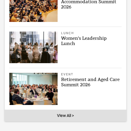
Accommodation Summit
2026
LUNCH
Women's Leadership
Lunch
EVENT
Retirement and Aged Care
Summit 2026
View All >