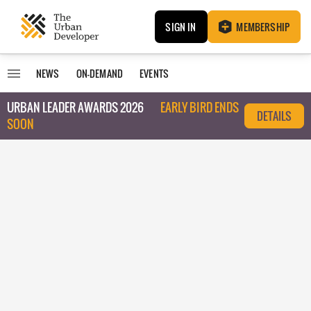
SIGN IN
MEMBERSHIP
NEWS
ON-DEMAND
EVENTS
URBAN LEADER AWARDS 2026
EARLY BIRD ENDS
DETAILS
SOON