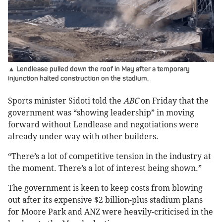
▲ Lendlease pulled down the roof in May after a temporary
injunction halted construction on the stadium.
Sports minister Sidoti told the
ABC
on Friday that the
government was “showing leadership” in moving
forward without Lendlease and negotiations were
already under way with other builders.
“There’s a lot of competitive tension in the industry at
the moment. There’s a lot of interest being shown.”
The government is keen to keep costs from blowing
out after its expensive $2 billion-plus stadium plans
for Moore Park and ANZ were heavily-criticised in the