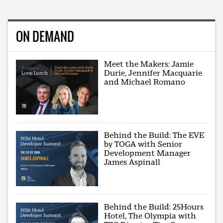
ON DEMAND
Meet the Makers: Jamie
Durie, Jennifer Macquarie
and Michael Romano
Behind the Build: The EVE
by TOGA with Senior
Development Manager
James Aspinall
Behind the Build: 25Hours
Hotel, The Olympia with