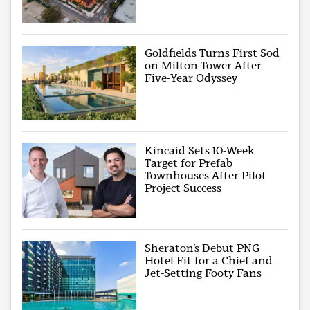
Goldfields Turns First Sod
on Milton Tower After
Five-Year Odyssey
Kincaid Sets 10-Week
Target for Prefab
Townhouses After Pilot
Project Success
Sheraton’s Debut PNG
Hotel Fit for a Chief and
Jet-Setting Footy Fans