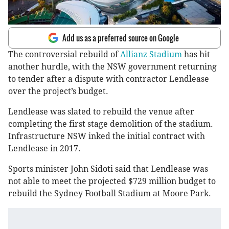
Add us as a preferred source on Google
The controversial rebuild of
Allianz Stadium
has hit
another hurdle, with the NSW government returning
to tender after a dispute with contractor Lendlease
over the project’s budget.
Lendlease was slated to rebuild the venue after
completing the first stage demolition of the stadium.
Infrastructure NSW inked the initial contract with
Lendlease in 2017.
Sports minister John Sidoti said that Lendlease was
not able to meet the projected $729 million budget to
rebuild the Sydney Football Stadium at Moore Park.