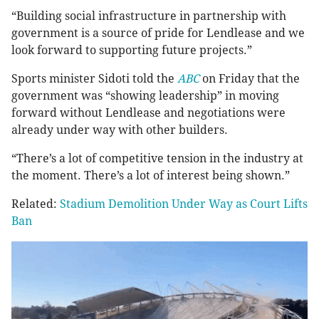
“Building social infrastructure in partnership with
government is a source of pride for Lendlease and we
look forward to supporting future projects.”
Sports minister Sidoti told the
ABC
on Friday that the
government was “showing leadership” in moving
forward without Lendlease and negotiations were
already under way with other builders.
“There’s a lot of competitive tension in the industry at
the moment. There’s a lot of interest being shown.”
Related:
Stadium Demolition Under Way as Court Lifts
Ban