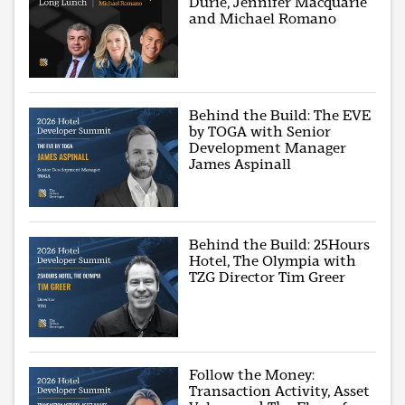
Durie, Jennifer Macquarie
and Michael Romano
Behind the Build: The EVE
by TOGA with Senior
Development Manager
James Aspinall
Behind the Build: 25Hours
Hotel, The Olympia with
TZG Director Tim Greer
Follow the Money:
Transaction Activity, Asset