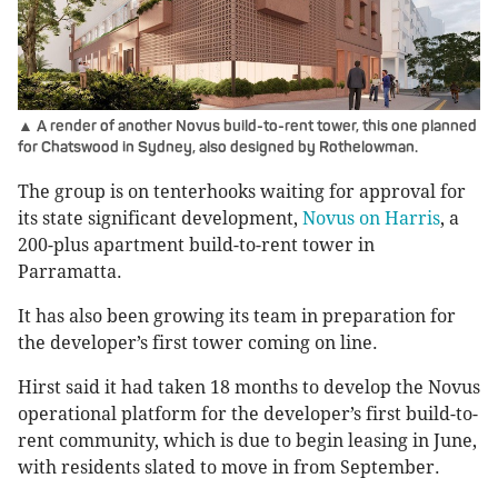
▲ A render of another Novus build-to-rent tower, this one planned
for Chatswood in Sydney, also designed by Rothelowman.
The group is on tenterhooks waiting for approval for
its state significant development,
Novus on Harris
, a
200-plus apartment build-to-rent tower in
Parramatta.
It has also been growing its team in preparation for
the developer’s first tower coming on line.
Hirst said it had taken 18 months to develop the Novus
operational platform for the developer’s first build-to-
rent community, which is due to begin leasing in June,
with residents slated to move in from September.