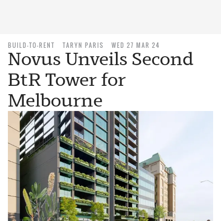
BUILD-TO-RENT
TARYN PARIS
WED 27 MAR 24
Novus Unveils Second
BtR Tower for
Melbourne