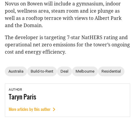
Novus on Bowen will include a gymnasium, indoor
pool, wellness area, steam room and ice plunge as
well as a rooftop terrace with views to Albert Park
and the Domain.
The developer is targeting 7-star NatHERS rating and
operational net zero emissions for the tower’s ongoing
cost and energy efficiency.
Australia
Build-to-Rent
Deal
Melbourne
Residential
AUTHOR
Taryn
Paris
More articles by this author