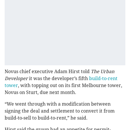
Novus chief executive Adam Hirst told
The Urban
Developer
it was the developer’s fifth
build-to-rent
tower
, with topping out on its first Melbourne tower,
Novus on Sturt, due next month.
“We went through with a modification between
signing the deal and settlement to convert it from
build-to-sell to build-to-rent,” he said.
Hirst said the group had an appetite for permit-