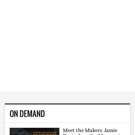
ON DEMAND
Meet the Makers: Jamie