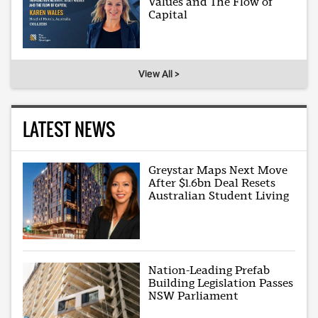
Values and The Flow of
Capital
View All >
LATEST NEWS
Greystar Maps Next Move
After $1.6bn Deal Resets
Australian Student Living
Nation-Leading Prefab
Building Legislation Passes
NSW Parliament