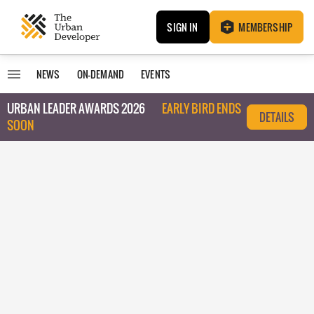
SIGN IN
MEMBERSHIP
NEWS
ON-DEMAND
EVENTS
URBAN LEADER AWARDS 2026
EARLY BIRD ENDS
DETAILS
SOON