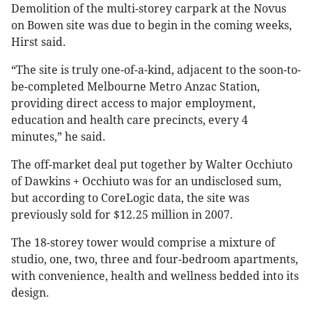
Demolition of the multi-storey carpark at the Novus
on Bowen site was due to begin in the coming weeks,
Hirst said.
“The site is truly one-of-a-kind, adjacent to the soon-to-
be-completed Melbourne Metro Anzac Station,
providing direct access to major employment,
education and health care precincts, every 4
minutes,” he said.
The off-market deal put together by Walter Occhiuto
of Dawkins + Occhiuto was for an undisclosed sum,
but according to CoreLogic data, the site was
previously sold for $12.25 million in 2007.
The 18-storey tower would comprise a mixture of
studio, one, two, three and four-bedroom apartments,
with convenience, health and wellness bedded into its
design.