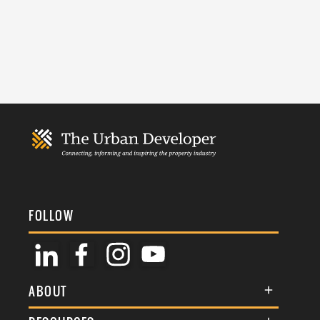
FOLLOW
ABOUT
About Us