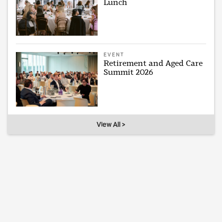
Lunch
EVENT
Retirement and Aged Care
Summit 2026
View All >