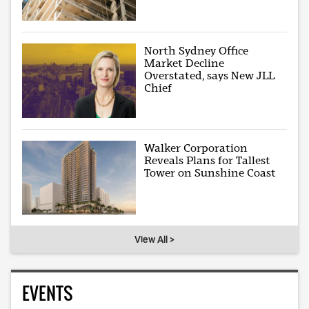
North Sydney Office
Market Decline
Overstated, says New JLL
Chief
Walker Corporation
Reveals Plans for Tallest
Tower on Sunshine Coast
View All >
EVENTS