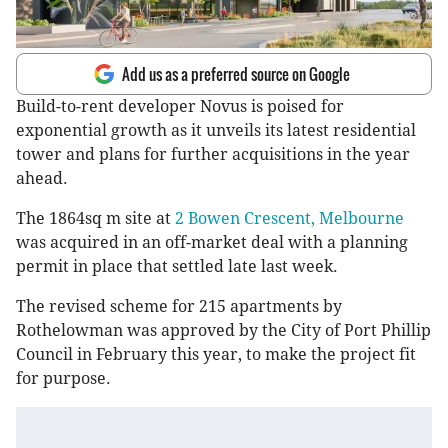
Add us as a preferred source on Google
Build-to-rent developer Novus is poised for
exponential growth as it unveils its latest residential
tower and plans for further acquisitions in the year
ahead.
The 1864sq m site at
2 Bowen Crescent, Melbourne
was acquired in an off-market deal with a planning
permit in place that settled late last week.
The revised scheme for 215 apartments by
Rothelowman was approved by the City of Port Phillip
Council in February this year, to make the project fit
for purpose.