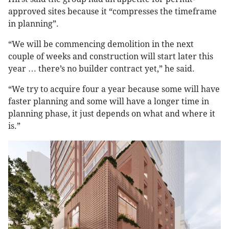
approved sites because it “compresses the timeframe
in planning”.
“We will be commencing demolition in the next
couple of weeks and construction will start later this
year … there’s no builder contract yet,” he said.
“We try to acquire four a year because some will have
faster planning and some will have a longer time in
planning phase, it just depends on what and where it
is.”