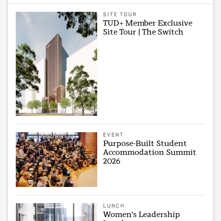
SITE TOUR
TUD+ Member Exclusive
Site Tour | The Switch
EVENT
Purpose-Built Student
Accommodation Summit
2026
LUNCH
Women's Leadership