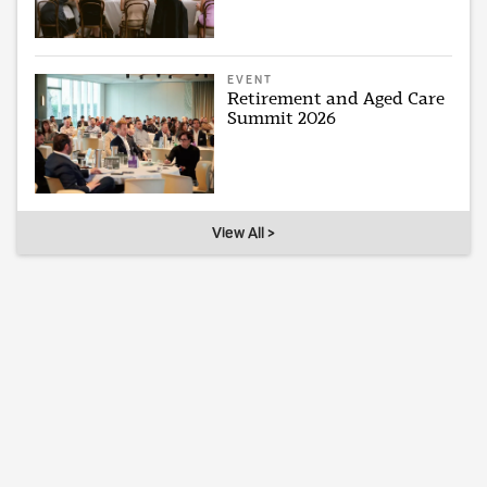
EVENT
Retirement and Aged Care
Summit 2026
View All >