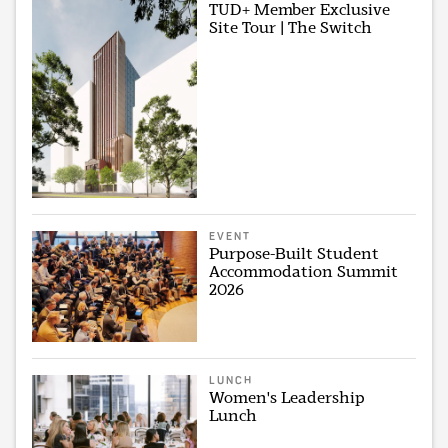
TUD+ Member Exclusive
Site Tour | The Switch
EVENT
Purpose-Built Student
Accommodation Summit
2026
LUNCH
Women's Leadership
Lunch