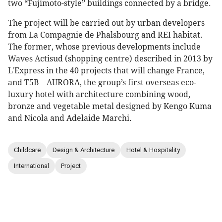
two “Fujimoto-style” buildings connected by a bridge.
The project will be carried out by urban developers
from La Compagnie de Phalsbourg and REI habitat.
The former, whose previous developments include
Waves Actisud (shopping centre) described in 2013 by
L'Express in the 40 projects that will change France,
and T5B – AURORA, the group’s first overseas eco-
luxury hotel with architecture combining wood,
bronze and vegetable metal designed by Kengo Kuma
and Nicola and Adelaide Marchi.
Childcare
Design & Architecture
Hotel & Hospitality
International
Project