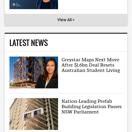
View All >
LATEST NEWS
Greystar Maps Next Move
After $1.6bn Deal Resets
Australian Student Living
Nation-Leading Prefab
Building Legislation Passes
NSW Parliament