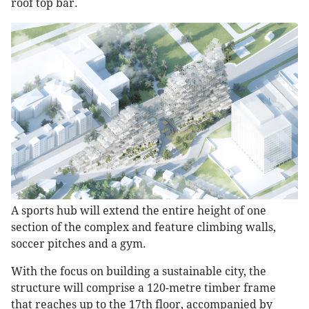
roof top bar.
A sports hub will extend the entire height of one
section of the complex and feature climbing walls,
soccer pitches and a gym.
With the focus on building a sustainable city, the
structure will comprise a 120-metre timber frame
that reaches up to the 17th floor, accompanied by