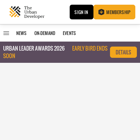
SIGN IN
MEMBERSHIP
NEWS
ON-DEMAND
EVENTS
URBAN LEADER AWARDS 2026
EARLY BIRD ENDS
DETAILS
SOON