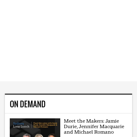
ON DEMAND
Meet the Makers: Jamie
Durie, Jennifer Macquarie
and Michael Romano