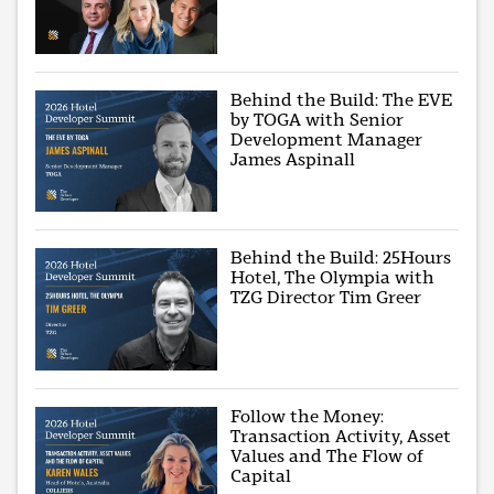
Behind the Build: The EVE
by TOGA with Senior
Development Manager
James Aspinall
Behind the Build: 25Hours
Hotel, The Olympia with
TZG Director Tim Greer
Follow the Money:
Transaction Activity, Asset
Values and The Flow of
Capital