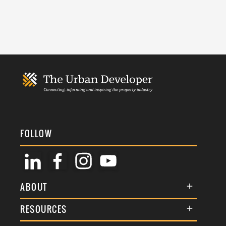
FOLLOW
ABOUT
About Us
RESOURCES
Membership