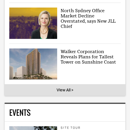
North Sydney Office
Market Decline
Overstated, says New JLL
Chief
Walker Corporation
Reveals Plans for Tallest
Tower on Sunshine Coast
View All >
EVENTS
SITE TOUR