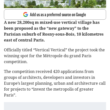
Add us as a preferred source on Google
A new 28,200sq m mixed-use vertical village has
been proposed as the “new gateway” to the
Parisian suburb of Rosny-sous-Bois, 10 kilometres
east of central Paris.
Officially titled “Vertical Vertical” the project took the
winning spot for the Métropole du grand Paris
competition.
The competition received 420 applications from
groups of architects, developers and investors in
Europe’s largest planning, urban and architecture call
for projects to “invent the metropolis of greater
Paris”.