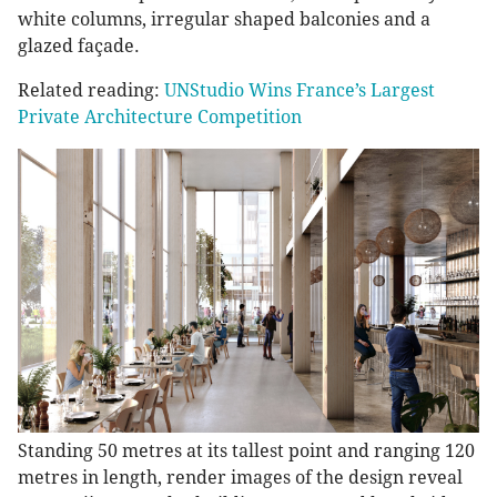
white columns, irregular shaped balconies and a
glazed façade.
Related reading:
UNStudio Wins France’s Largest
Private Architecture Competition
Standing 50 metres at its tallest point and ranging 120
metres in length, render images of the design reveal