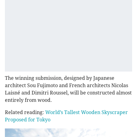
The winning submission, designed by Japanese
architect Sou Fujimoto and French architects Nicolas
Laisné and Dimitri Roussel, will be constructed almost
entirely from wood.
Related reading:
World’s Tallest Wooden Skyscraper
Proposed for Tokyo