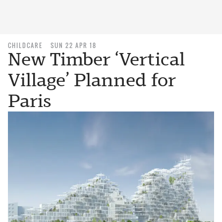
CHILDCARE
SUN 22 APR 18
New Timber ‘Vertical
Village’ Planned for
Paris