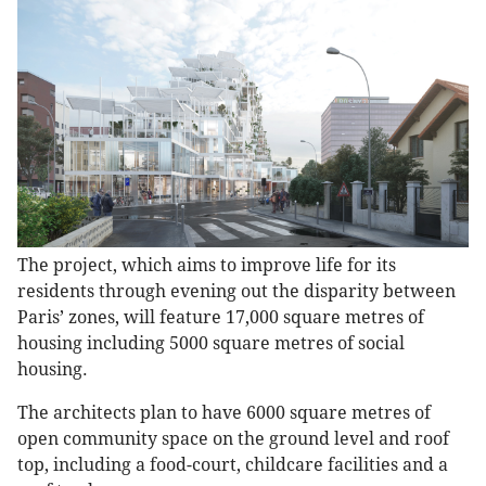
The project, which aims to improve life for its
residents through evening out the disparity between
Paris’ zones, will feature 17,000 square metres of
housing including 5000 square metres of social
housing.
The architects plan to have 6000 square metres of
open community space on the ground level and roof
top, including a food-court, childcare facilities and a