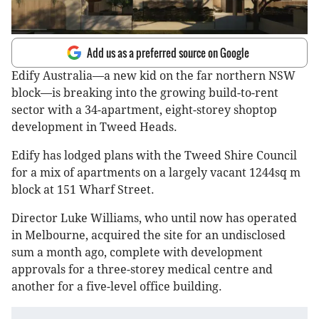
Add us as a preferred source on Google
Edify Australia—a new kid on the far northern NSW
block—is breaking into the growing build-to-rent
sector with a 34-apartment, eight-storey shoptop
development in Tweed Heads.
Edify has lodged plans with the Tweed Shire Council
for a mix of apartments on a largely vacant 1244sq m
block at 151 Wharf Street.
Director Luke Williams, who until now has operated
in Melbourne, acquired the site for an undisclosed
sum a month ago, complete with development
approvals for a three-storey medical centre and
another for a five-level office building.