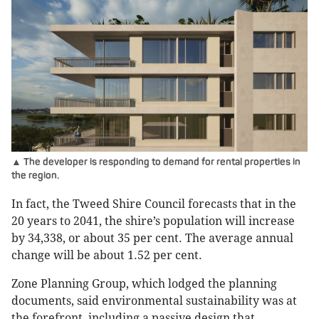
▲ The developer is responding to demand for rental properties in
the region.
In fact, the Tweed Shire Council forecasts that in the
20 years to 2041, the shire’s population will increase
by 34,338, or about 35 per cent. The average annual
change will be about 1.52 per cent.
Zone Planning Group, which lodged the planning
documents, said environmental sustainability was at
the forefront, including a passive design that