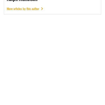
More articles by this author