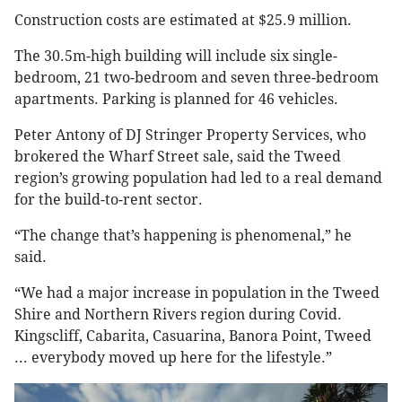
Construction costs are estimated at $25.9 million.
The 30.5m-high building will include six single-
bedroom, 21 two-bedroom and seven three-bedroom
apartments. Parking is planned for 46 vehicles.
Peter Antony of DJ Stringer Property Services, who
brokered the Wharf Street sale, said the Tweed
region’s growing population had led to a real demand
for the build-to-rent sector.
“The change that’s happening is phenomenal,” he
said.
“We had a major increase in population in the Tweed
Shire and Northern Rivers region during Covid.
Kingscliff, Cabarita, Casuarina, Banora Point, Tweed
... everybody moved up here for the lifestyle.”