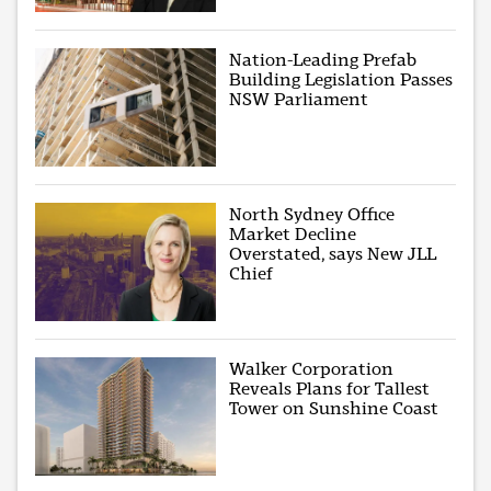
Nation-Leading Prefab
Building Legislation Passes
NSW Parliament
North Sydney Office
Market Decline
Overstated, says New JLL
Chief
Walker Corporation
Reveals Plans for Tallest
Tower on Sunshine Coast