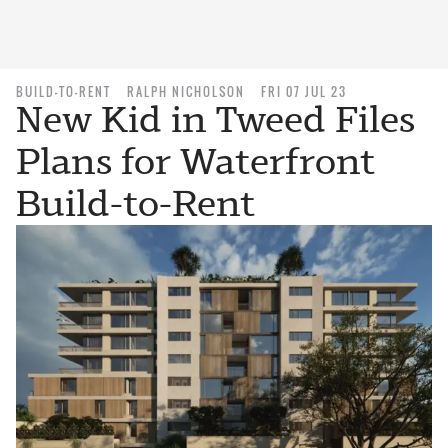
BUILD-TO-RENT
RALPH NICHOLSON
FRI 07 JUL 23
New Kid in Tweed Files
Plans for Waterfront
Build-to-Rent