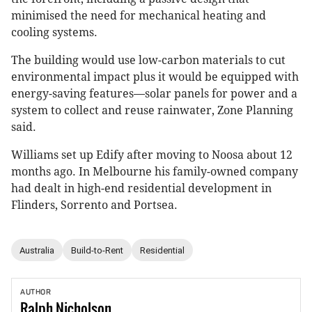
minimised the need for mechanical heating and
cooling systems.
The building would use low-carbon materials to cut
environmental impact plus it would be equipped with
energy-saving features—solar panels for power and a
system to collect and reuse rainwater, Zone Planning
said.
Williams set up Edify after moving to Noosa about 12
months ago. In Melbourne his family-owned company
had dealt in high-end residential development in
Flinders, Sorrento and Portsea.
Australia
Build-to-Rent
Residential
AUTHOR
Ralph
Nicholson