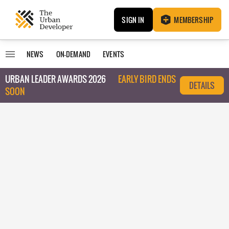
SIGN IN
MEMBERSHIP
NEWS
ON-DEMAND
EVENTS
URBAN LEADER AWARDS 2026
EARLY BIRD ENDS
DETAILS
SOON