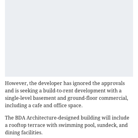
However, the developer has ignored the approvals
and is seeking a build-to-rent development with a
single-level basement and ground-floor commercial,
including a cafe and office space.
The BDA Architecture-designed building will include
a rooftop terrace with swimming pool, sundeck, and
dining facilities.