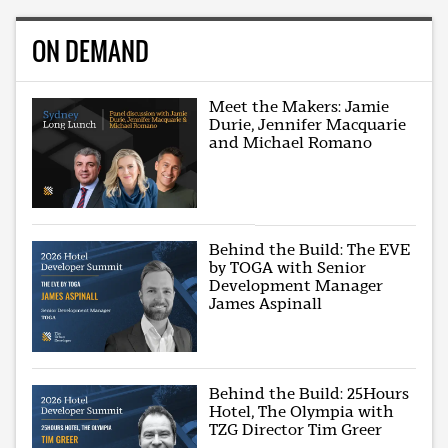
ON DEMAND
Meet the Makers: Jamie
Durie, Jennifer Macquarie
and Michael Romano
Behind the Build: The EVE
by TOGA with Senior
Development Manager
James Aspinall
Behind the Build: 25Hours
Hotel, The Olympia with
TZG Director Tim Greer