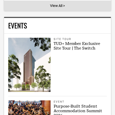
View All >
EVENTS
SITE TOUR
TUD+ Member Exclusive
Site Tour | The Switch
EVENT
Purpose-Built Student
Accommodation Summit