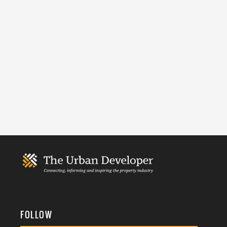
FOLLOW