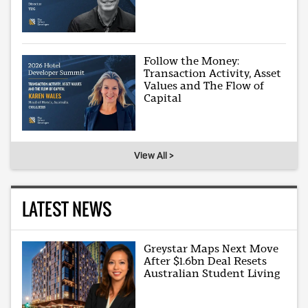
Follow the Money:
Transaction Activity, Asset
Values and The Flow of
Capital
View All >
LATEST NEWS
Greystar Maps Next Move
After $1.6bn Deal Resets
Australian Student Living