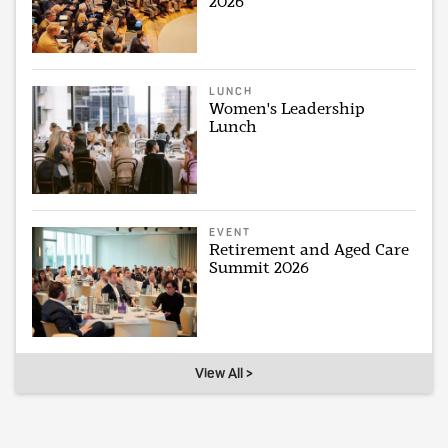
2026
LUNCH
Women's Leadership
Lunch
EVENT
Retirement and Aged Care
Summit 2026
View All >