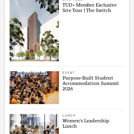
TUD+ Member Exclusive
Site Tour | The Switch
EVENT
Purpose-Built Student
Accommodation Summit
2026
LUNCH
Women's Leadership
Lunch