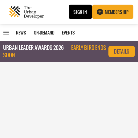
SIGN IN
MEMBERSHIP
NEWS
ON-DEMAND
EVENTS
URBAN LEADER AWARDS 2026
EARLY BIRD ENDS
DETAILS
SOON