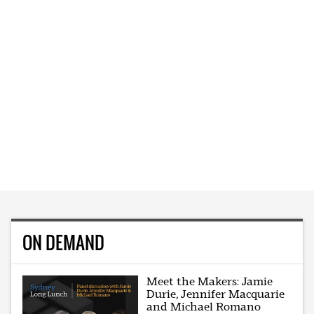
ON DEMAND
Meet the Makers: Jamie
Durie, Jennifer Macquarie
and Michael Romano