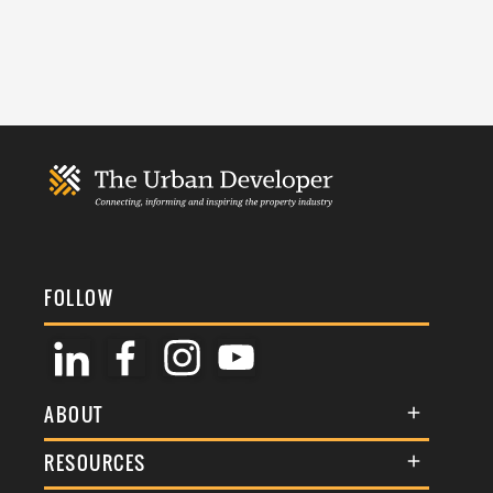
FOLLOW
ABOUT
About Us
RESOURCES
Membership