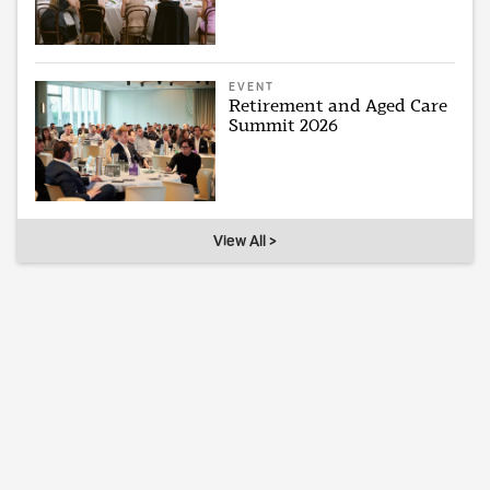
EVENT
Retirement and Aged Care
Summit 2026
View All >