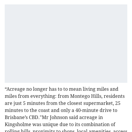
“Acreage no longer has to to mean living miles and
miles from everything: from Montego Hills, residents
are just 5 minutes from the closest supermarket, 25
minutes to the coast and only a 40-minute drive to
Brisbane’s CBD."Mr Johnson said acreage in
Kingsholme was unique due to its combination of
rolling hills, proximity to shops, local amenities, access