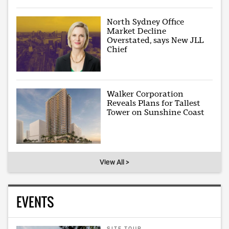
North Sydney Office
Market Decline
Overstated, says New JLL
Chief
Walker Corporation
Reveals Plans for Tallest
Tower on Sunshine Coast
View All >
EVENTS
SITE TOUR