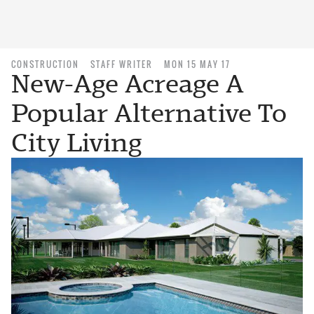
CONSTRUCTION
STAFF WRITER
MON 15 MAY 17
New-Age Acreage A
Popular Alternative To
City Living