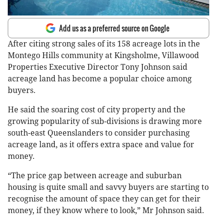
Add us as a preferred source on Google
After citing strong sales of its 158 acreage lots in the
Montego Hills community at Kingsholme, Villawood
Properties Executive Director Tony Johnson said
acreage land has become a popular choice among
buyers.
He said the soaring cost of city property and the
growing popularity of sub-divisions is drawing more
south-east Queenslanders to consider purchasing
acreage land, as it offers extra space and value for
money.
“The price gap between acreage and suburban
housing is quite small and savvy buyers are starting to
recognise the amount of space they can get for their
money, if they know where to look,” Mr Johnson said.