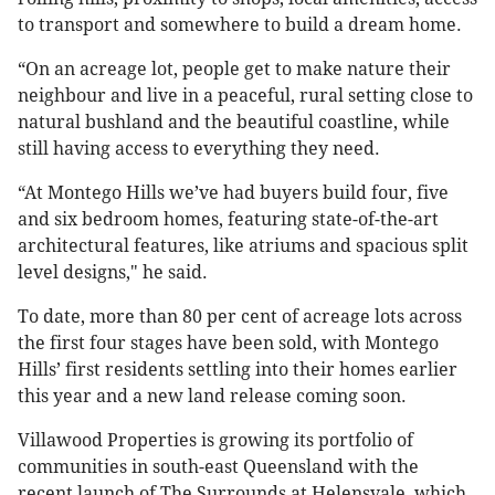
to transport and somewhere to build a dream home.
“On an acreage lot, people get to make nature their
neighbour and live in a peaceful, rural setting close to
natural bushland and the beautiful coastline, while
still having access to everything they need.
“At Montego Hills we’ve had buyers build four, five
and six bedroom homes, featuring state-of-the-art
architectural features, like atriums and spacious split
level designs," he said.
To date, more than 80 per cent of acreage lots across
the first four stages have been sold, with Montego
Hills’ first residents settling into their homes earlier
this year and a new land release coming soon.
Villawood Properties is growing its portfolio of
communities in south-east Queensland with the
recent launch of The Surrounds at Helensvale, which