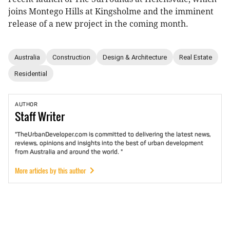
joins Montego Hills at Kingsholme and the imminent
release of a new project in the coming month.
Australia
Construction
Design & Architecture
Real Estate
Residential
AUTHOR
Staff
Writer
"TheUrbanDeveloper.com is committed to delivering the latest news,
reviews, opinions and insights into the best of urban development
from Australia and around the world. "
More articles by this author