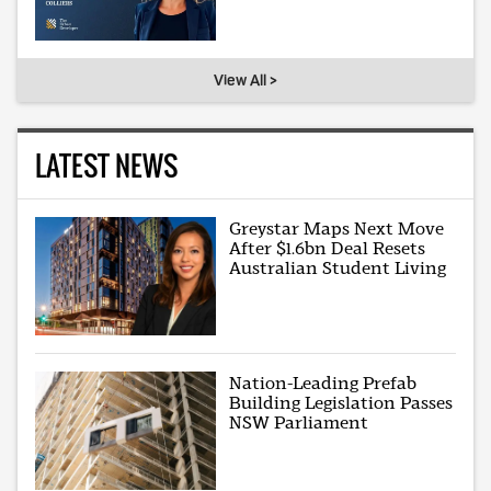
View All >
LATEST NEWS
Greystar Maps Next Move
After $1.6bn Deal Resets
Australian Student Living
Nation-Leading Prefab
Building Legislation Passes
NSW Parliament