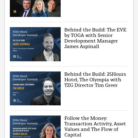
Behind the Build: The EVE
by TOGA with Senior
Development Manager
James Aspinall
Behind the Build: 25Hours
Hotel, The Olympia with
TZG Director Tim Greer
Follow the Money:
Transaction Activity, Asset
Values and The Flow of
Capital