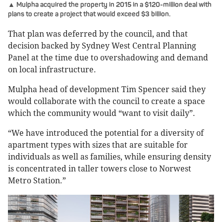
▲ Mulpha acquired the property in 2015 in a $120-million deal with
plans to create a project that would exceed $3 billion.
That plan was deferred by the council, and that
decision backed by Sydney West Central Planning
Panel at the time due to overshadowing and demand
on local infrastructure.
Mulpha head of development Tim Spencer said they
would collaborate with the council to create a space
which the community would “want to visit daily”.
“We have introduced the potential for a diversity of
apartment types with sizes that are suitable for
individuals as well as families, while ensuring density
is concentrated in taller towers close to Norwest
Metro Station.”