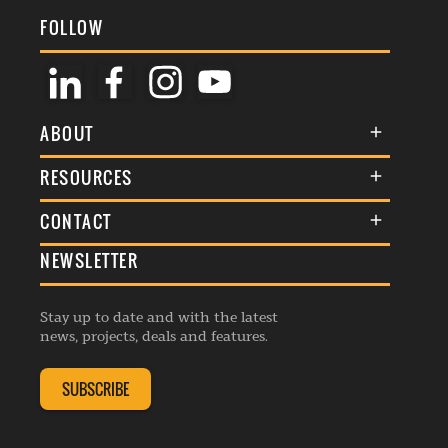
FOLLOW
ABOUT
About Us
RESOURCES
Membership
Terms & Conditions
CONTACT
Awards
Commenting Policy
NEWSLETTER
General Enquiries
Events
Privacy Policy
Advertise
Webinars
Republishing Guidelines
Stay up to date and with the latest
Contribution Enquiry
Listings
news, projects, deals and features.
Editorial Charter
Project Submission
Complaints Handling Policy
SUBSCRIBE
Membership Enquiry