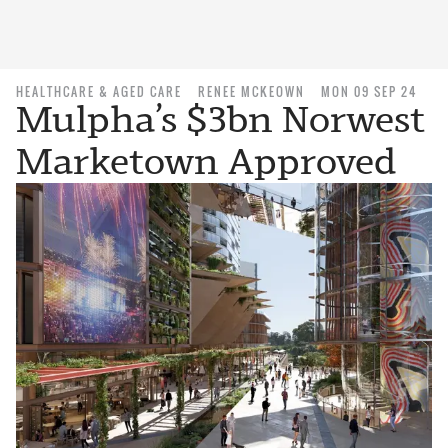
HEALTHCARE & AGED CARE
RENEE MCKEOWN
MON 09 SEP 24
Mulpha’s $3bn Norwest
Marketown Approved