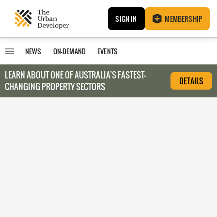
SIGN IN
MEMBERSHIP
NEWS
ON-DEMAND
EVENTS
LEARN ABOUT O
NE OF AUSTRALIA’S FASTEST-
DETAILS
CHANGING PROPERTY SECTORS