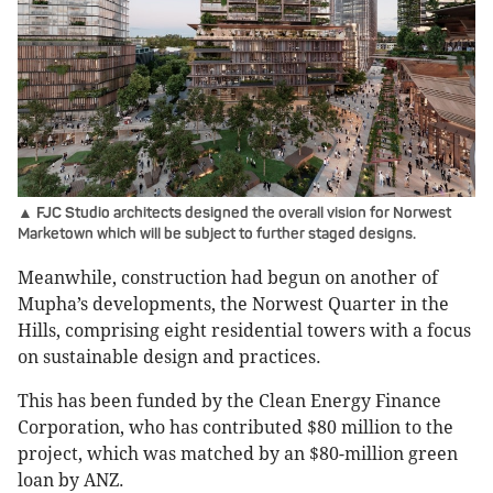
▲ FJC Studio architects designed the overall vision for Norwest
Marketown which will be subject to further staged designs.
Meanwhile, construction had begun on another of
Mupha’s developments, the Norwest Quarter in the
Hills, comprising eight residential towers with a focus
on sustainable design and practices.
This has been funded by the Clean Energy Finance
Corporation, who has contributed $80 million to the
project, which was matched by an $80-million green
loan by ANZ.