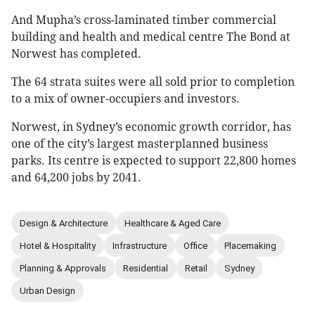
And Mupha’s cross-laminated timber commercial
building and health and medical centre The Bond at
Norwest has completed.
The 64 strata suites were all sold prior to completion
to a mix of owner-occupiers and investors.
Norwest, in Sydney’s economic growth corridor, has
one of the city’s largest masterplanned business
parks. Its centre is expected to support 22,800 homes
and 64,200 jobs by 2041.
Design & Architecture
Healthcare & Aged Care
Hotel & Hospitality
Infrastructure
Office
Placemaking
Planning & Approvals
Residential
Retail
Sydney
Urban Design