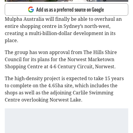
Add us as a preferred source on Google
Mulpha Australia will finally be able to overhaul an
entire shopping centre in Sydney’s north-west,
creating a multi-billion-dollar development in its
place.
The group has won approval from The Hills Shire
Council for its plans for the Norwest Marketown
Shopping Centre at 4-6 Century Circuit, Norwest.
The high-density project is expected to take 15 years
to complete on the 4.65ha site, which includes the
shops as well as the adjoining Carlile Swimming
Centre overlooking Norwest Lake.