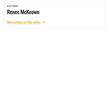
AUTHOR
Renee
McKeown
More articles by this author