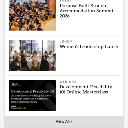
EVENT
Purpose-Built Student
Accommodation Summit
2026
LUNCH
Women’s Leadership Lunch
WEBINAR
Development Feasibility
101 Online Masterclass
View All >