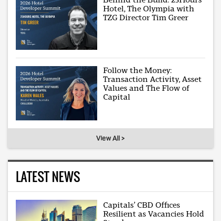
Hotel, The Olympia with
TZG Director Tim Greer
Follow the Money:
Transaction Activity, Asset
Values and The Flow of
Capital
View All >
LATEST NEWS
Capitals’ CBD Offices
Resilient as Vacancies Hold