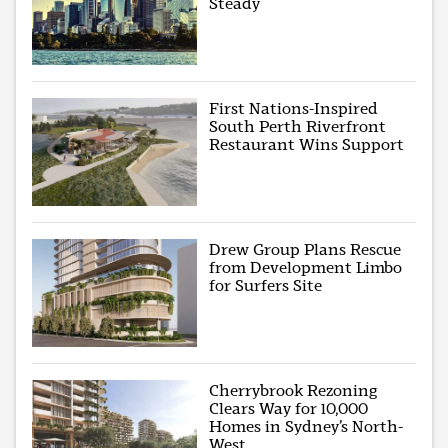
Steady
First Nations-Inspired
South Perth Riverfront
Restaurant Wins Support
Drew Group Plans Rescue
from Development Limbo
for Surfers Site
Cherrybrook Rezoning
Clears Way for 10,000
Homes in Sydney’s North-
West