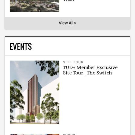
View All >
EVENTS
SITE TOUR
TUD+ Member Exclusive
Site Tour | The Switch