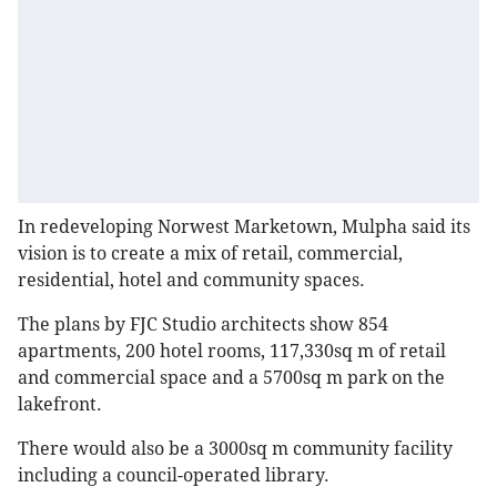
In redeveloping Norwest Marketown, Mulpha said its
vision is to create a mix of retail, commercial,
residential, hotel and community spaces.
The plans by FJC Studio architects show 854
apartments, 200 hotel rooms, 117,330sq m of retail
and commercial space and a 5700sq m park on the
lakefront.
There would also be a 3000sq m community facility
including a council-operated library.