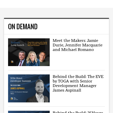
ON DEMAND
Meet the Makers: Jamie
Durie, Jennifer Macquarie
and Michael Romano
Behind the Build: The EVE
by TOGA with Senior
Development Manager
James Aspinall
Behind the Build: 25Hours