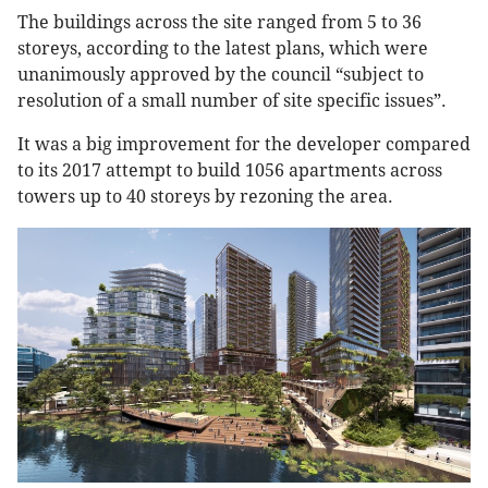
The buildings across the site ranged from 5 to 36
storeys, according to the latest plans, which were
unanimously approved by the council “subject to
resolution of a small number of site specific issues”.
It was a big improvement for the developer compared
to its 2017 attempt to build 1056 apartments across
towers up to 40 storeys by rezoning the area.