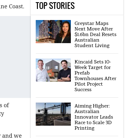
TOP STORIES
ine Coast.
Greystar Maps
Next Move After
$1.6bn Deal Resets
Australian
Student Living
Kincaid Sets 10-
Week Target for
Prefab
Townhouses After
Pilot Project
Success
s of
Aiming Higher:
Australian
ty
Innovator Leads
Race to Scale 3D
Printing
y and we