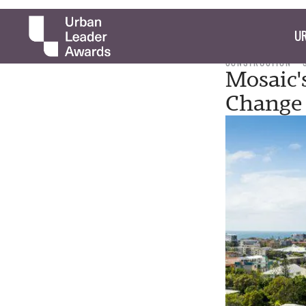
UR
CONSTRUCTION
Mosaic'
Change