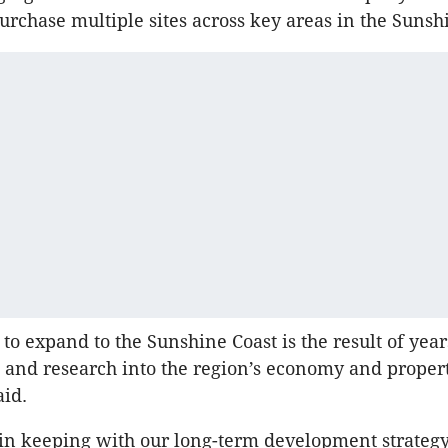
purchase multiple sites across key areas in the Sunsh
to expand to the Sunshine Coast is the result of year
 and research into the region’s economy and proper
aid.
 in keeping with our long-term development strateg