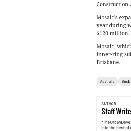
Construction 
Mosaic’s expa
year during 
$120 million.
Mosaic, which
inner-ring su
Brisbane.
Australia
Brisb
AUTHOR
Staff
Write
"TheUrbanDevelo
into the best of