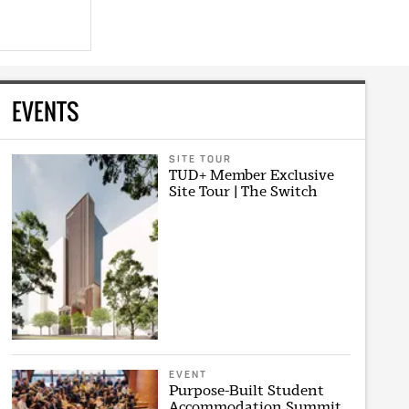
EVENTS
SITE TOUR
TUD+ Member Exclusive
Site Tour | The Switch
EVENT
Purpose-Built Student
Accommodation Summit