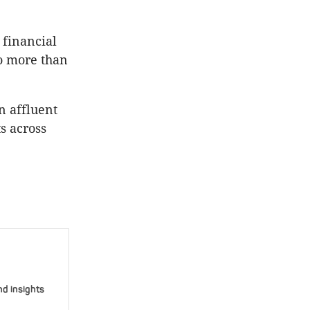
 financial
o more than
n affluent
s across
nd insights