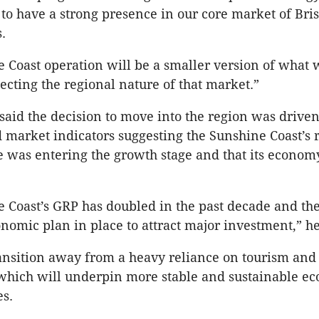
 to have a strong presence in our core market of Bri
.
 Coast operation will be a smaller version of what 
lecting the regional nature of that market.”
id the decision to move into the region was driven
market indicators suggesting the Sunshine Coast’s r
e was entering the growth stage and that its econo
 Coast’s GRP has doubled in the past decade and the
nomic plan in place to attract major investment,” he
ransition away from a heavy reliance on tourism and
 which will underpin more stable and sustainable e
es.