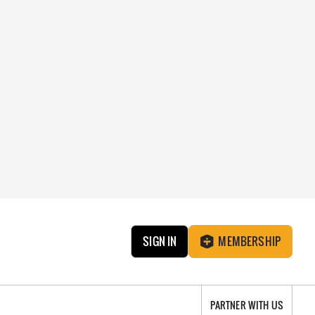
SIGN IN
MEMBERSHIP
PARTNER WITH US