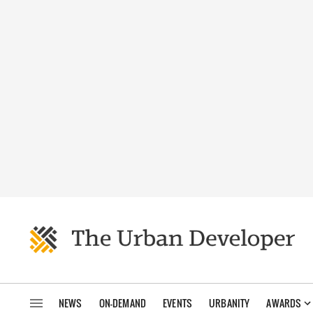
NEWS
ON-DEMAND
EVENTS
URBANITY
AWARDS