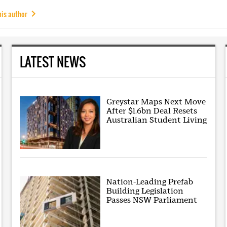
his author
LATEST NEWS
Greystar Maps Next Move
After $1.6bn Deal Resets
Australian Student Living
Nation-Leading Prefab
Building Legislation
Passes NSW Parliament