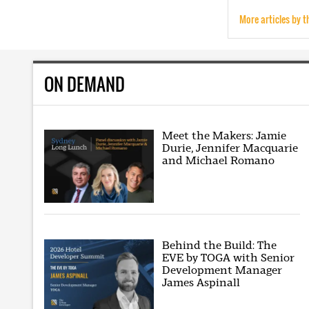
More articles by t
ON DEMAND
Meet the Makers: Jamie
Durie, Jennifer Macquarie
and Michael Romano
Behind the Build: The
EVE by TOGA with Senior
Development Manager
James Aspinall