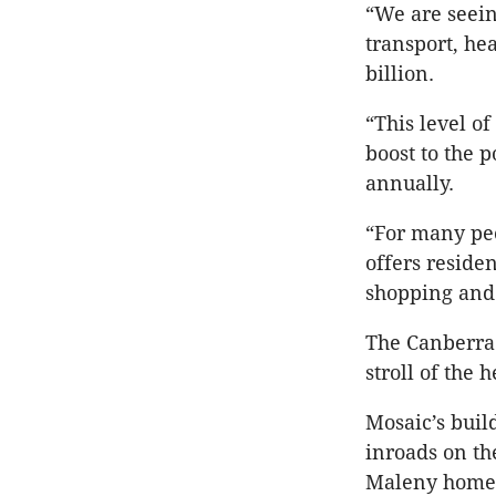
“We are seein
transport, he
billion.
“This level of
boost to the 
annually.
“For many peop
offers reside
shopping and
The Canberra 
stroll of the
Mosaic’s buil
inroads on th
Maleny home 