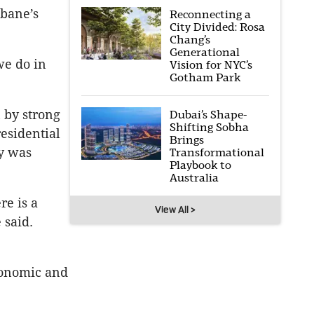
sbane’s
Reconnecting a
City Divided: Rosa
Chang’s
Generational
we do in
Vision for NYC’s
Gotham Park
 by strong
Dubai’s Shape-
Shifting Sobha
esidential
Brings
my was
Transformational
Playbook to
Australia
re is a
View All >
 said.
conomic and