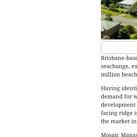
Brisbane-base
seachange, ex
million beach
Having identi
demand for we
development a
facing ridge 
the market in
Mosaic Manag