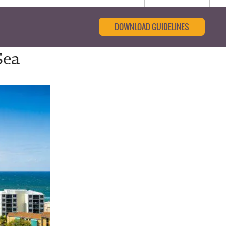
DOWNLOAD GUIDELINES
Sea