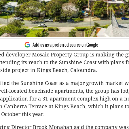
Add us as a preferred source on Google
d developer Mosaic Property Group is making the g
tending its reach to the Sunshine Coast with plans f
side project in Kings Beach, Caloundra.
fied the Sunshine Coast as a major growth market w
ll-located beachside apartments, the group has lod
pplication for a 31-apartment complex high on a no
in Canberra Terrace at Kings Beach, which it plans to
 October this year.
ing Director Brook Monahan said the company was 