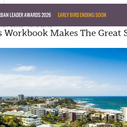
BAN LEADER AWARDS 2026
EARLY BIRD ENDING SOON
STAFF WRITER
FRI 16 SEP 16
s Workbook Makes The Great 