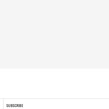
SUBSCRIBE