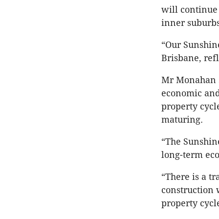
will continue
inner suburbs
“Our Sunshine
Brisbane, ref
Mr Monahan sa
economic and 
property cycl
maturing.
“The Sunshine
long-term eco
“There is a t
construction
property cycl