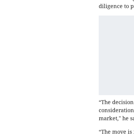
diligence to 
“The decision 
consideration
market," he s
“The move is