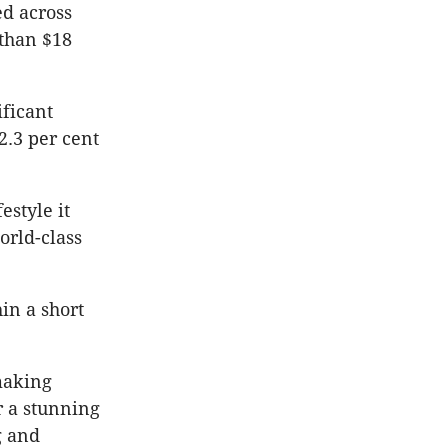
ed across
 than $18
ificant
2.3 per cent
estyle it
orld-class
in a short
making
r a stunning
g and