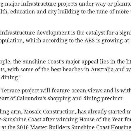
g major infrastructure projects under way or plann
alth, education and city building to the tune of more
 infrastructure development is the catalyst for a sign
population, which according to the ABS is growing at 
le, the Sunshine Coast’s major appeal lies in the lif
nts, with some of the best beaches in Australia and w
 dining.”
Terrace project will feature ocean views and is with
 heart of Caloundra’s shopping and dining precinct.
ding arm, Mosaic Construction, has already started 
e Sunshine Coast after winning House of the Year fo
at the 2016 Master Builders Sunshine Coast Housin