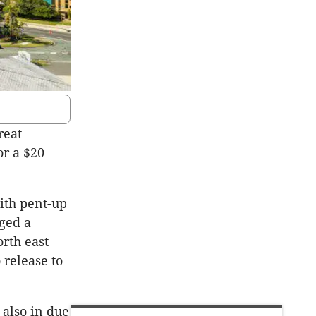
reat
or a $20
ith pent-up
ged a
rth east
 release to
also in due