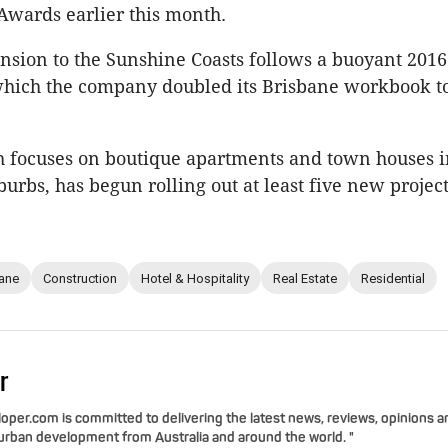
Awards earlier this month.
nsion to the Sunshine Coasts follows a buoyant 2016
which the company doubled its Brisbane workbook t
 focuses on boutique apartments and town houses i
burbs, has begun rolling out at least five new project
ane
Construction
Hotel & Hospitality
Real Estate
Residential
r
per.com is committed to delivering the latest news, reviews, opinions a
 urban development from Australia and around the world. "