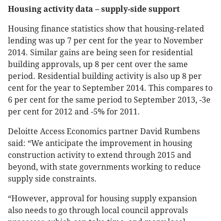
Housing activity data – supply-side support
Housing finance statistics show that housing-related
lending was up 7 per cent for the year to November
2014. Similar gains are being seen for residential
building approvals, up 8 per cent over the same
period. Residential building activity is also up 8 per
cent for the year to September 2014. This compares to
6 per cent for the same period to September 2013, -3e
per cent for 2012 and -5% for 2011.
Deloitte Access Economics partner David Rumbens
said: “We anticipate the improvement in housing
construction activity to extend through 2015 and
beyond, with state governments working to reduce
supply side constraints.
“However, approval for housing supply expansion
also needs to go through local council approvals