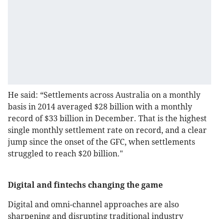
He said: “Settlements across Australia on a monthly
basis in 2014 averaged $28 billion with a monthly
record of $33 billion in December. That is the highest
single monthly settlement rate on record, and a clear
jump since the onset of the GFC, when settlements
struggled to reach $20 billion."
Digital and fintechs changing the game
Digital and omni-channel approaches are also
sharpening and disrupting traditional industry