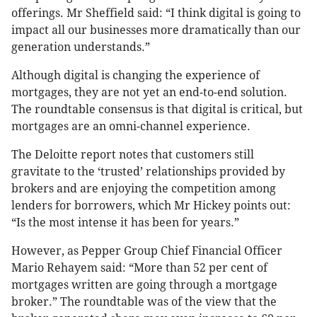
offerings. Mr Sheffield
said: “I think digital is going to
impact all our businesses more dramatically than our
generation understands.”
Although digital is changing the experience of
mortgages, they are not yet an end-to-end solution.
The roundtable consensus is that digital is critical, but
mortgages are an omni-channel experience.
The Deloitte report notes that customers still
gravitate to the ‘trusted’ relationships provided by
brokers and are enjoying the competition among
lenders for borrowers, which Mr Hickey
points out:
“Is the most intense it has been for years.”
However, as Pepper Group Chief Financial Officer
Mario Rehayem said: “More than 52 per cent of
mortgages written are going through a mortgage
broker.” The roundtable was of the view that the