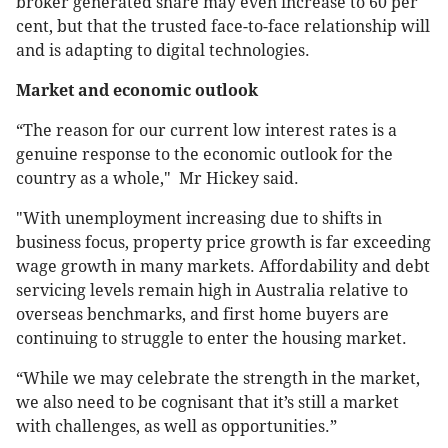
broker generated share may even increase to 60 per
cent, but that the trusted face-to-face relationship will
and is adapting to digital technologies.
Market and economic outlook
“The reason for our current low interest rates is a
genuine response to the economic outlook for the
country as a whole," Mr Hickey said.
"With unemployment increasing due to shifts in
business focus, property price growth is far exceeding
wage growth in many markets. Affordability and debt
servicing levels remain high in Australia relative to
overseas benchmarks, and first home buyers are
continuing to struggle to enter the housing market.
“While we may celebrate the strength in the market,
we also need to be cognisant that it’s still a market
with challenges, as well as opportunities.”