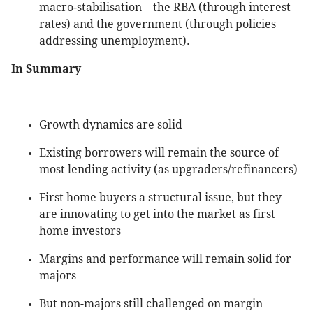
macro-stabilisation – the RBA (through interest
rates) and the government (through policies
addressing unemployment).
In Summary
Growth dynamics are solid
Existing borrowers will remain the source of
most lending activity (as upgraders/refinancers)
First home buyers a structural issue, but they
are innovating to get into the market as first
home investors
Margins and performance will remain solid for
majors
But non-majors still challenged on margin