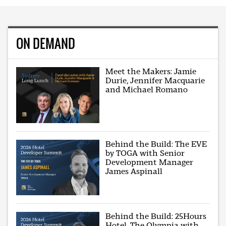
ON DEMAND
Meet the Makers: Jamie
Durie, Jennifer Macquarie
and Michael Romano
Behind the Build: The EVE
by TOGA with Senior
Development Manager
James Aspinall
Behind the Build: 25Hours
Hotel, The Olympia with