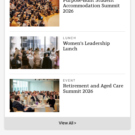
Purpose-Built Student
Accommodation Summit
2026
LUNCH
Women's Leadership
Lunch
EVENT
Retirement and Aged Care
Summit 2026
View All >