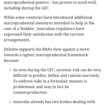
macroprudential powers – has proven to work well,
including during the GFC.
While some countries have introduced additional
macroprudential measures intended to help in the
case of a ‘bubble’, Australian regulators have
expressed their satisfaction with the current
arrangements.
Deloitte supports the RBA’s view against a move
towards a tighter macroprudential framework
because:
As seen during the GFC, systemic risk can be very
difficult to predict, define and contain narrowly.
To address risks in a formulaic manner is
problematic and may in fact be
counterproductive.
Australia already has two bodies dealing with