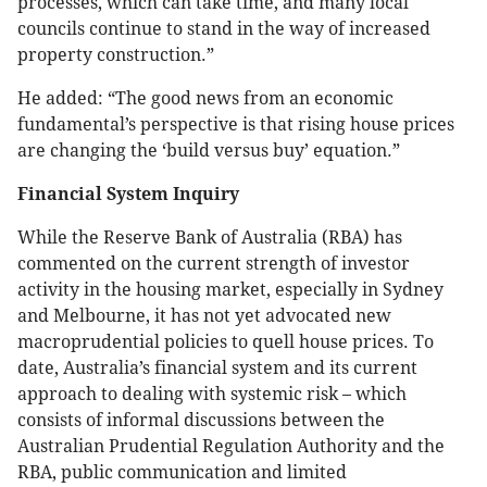
processes, which can take time, and many local
councils continue to stand in the way of increased
property construction.”
He added: “The good news from an economic
fundamental’s perspective is that rising house prices
are changing the ‘build versus buy’ equation.”
Financial System Inquiry
While the Reserve Bank of Australia (RBA) has
commented on the current strength of investor
activity in the housing market, especially in Sydney
and Melbourne, it has not yet advocated new
macroprudential policies to quell house prices. To
date, Australia’s financial system and its current
approach to dealing with systemic risk – which
consists of informal discussions between the
Australian Prudential Regulation Authority and the
RBA, public communication and limited