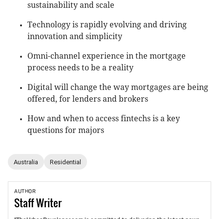
sustainability and scale
Technology is rapidly evolving and driving
innovation and simplicity
Omni-channel experience in the mortgage
process needs to be a reality
Digital will change the way mortgages are being
offered, for lenders and brokers
How and when to access fintechs is a key
questions for majors
Australia
Residential
AUTHOR
Staff
Writer