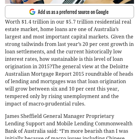
Add us as a preferred source on Google
Worth $1.4 trillion in our $5.7 trillion residential real
estate market, home loans are one of Australia’s
largest and most important capital markets. Given the
strong tailwinds from last year’s 20 per cent growth in
loan settlements, and the current historically low
interest rates, how sustainable is this level of loan
origination in 2015?The general view at the Deloitte
Australian Mortgage Report 2015 roundtable of heads
of lending and mortgages was that loan origination
will grow between six and 10 per cent this year,
tempered only by rising unemployment and the
impact of macro-prudential rules.
James Sheffield General Manager Proprietary
Lending Support and Mobile Lending Commonwealth
Bank of Australia said: “I’m more bearish than I was
initially because of macro issues including Chinese