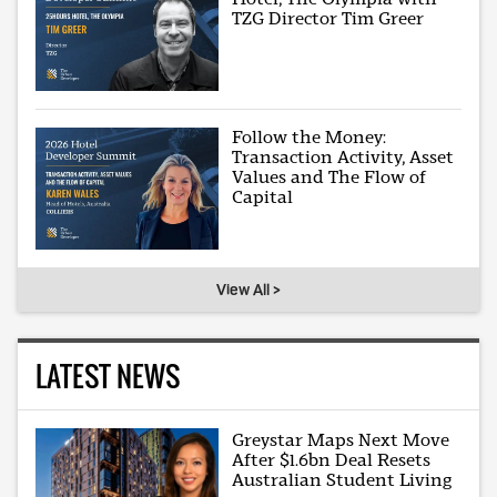
TZG Director Tim Greer
Follow the Money:
Transaction Activity, Asset
Values and The Flow of
Capital
View All >
LATEST NEWS
Greystar Maps Next Move
After $1.6bn Deal Resets
Australian Student Living