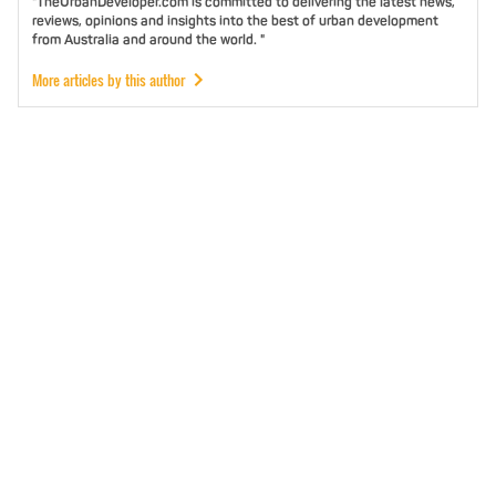
"TheUrbanDeveloper.com is committed to delivering the latest news,
reviews, opinions and insights into the best of urban development
from Australia and around the world. "
More articles by this author