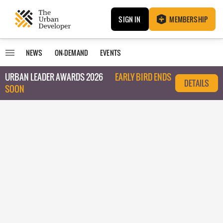
SIGN IN
MEMBERSHIP
NEWS
ON-DEMAND
EVENTS
URBAN LEADER AWARDS 2026
EARLY BIRD ENDS
DETAILS
SOON