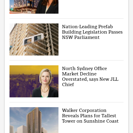
Nation-Leading Prefab
Building Legislation Passes
NSW Parliament
North Sydney Office
Market Decline
Overstated, says New JLL
Chief
Walker Corporation
Reveals Plans for Tallest
Tower on Sunshine Coast