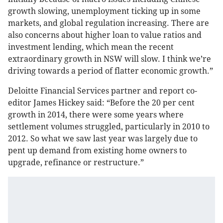
growth slowing, unemployment ticking up in some
markets, and global regulation increasing. There are
also concerns about higher loan to value ratios and
investment lending, which mean the recent
extraordinary growth in NSW will slow. I think we’re
driving towards a period of flatter economic growth.”
Deloitte Financial Services partner and report co-
editor James Hickey
said: “Before the 20 per cent
growth in 2014, there were some years where
settlement volumes struggled, particularly in 2010 to
2012. So what we saw last year was largely due to
pent up demand from existing home owners to
upgrade, refinance or restructure.”