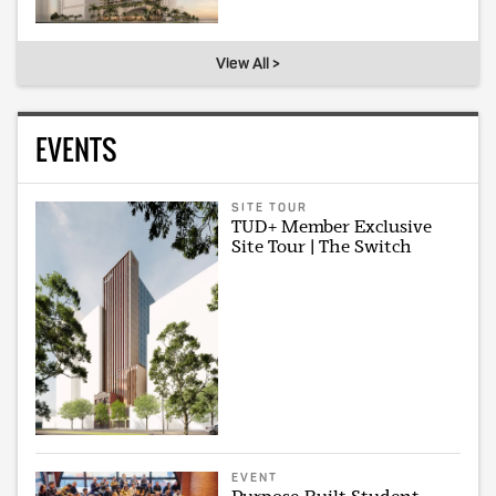
View All >
EVENTS
SITE TOUR
TUD+ Member Exclusive
Site Tour | The Switch
EVENT