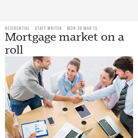
RESIDENTIAL
STAFF WRITER
MON 30 MAR 15
Mortgage market on a
roll