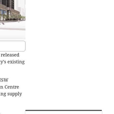
 released
y’s existing
 NSW
wn Centre
ing supply
d