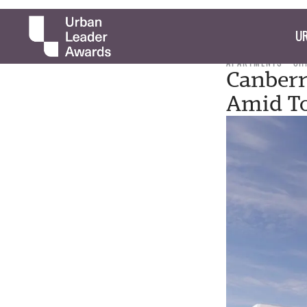
UR
APARTMENTS
CH
Canberr
Amid T