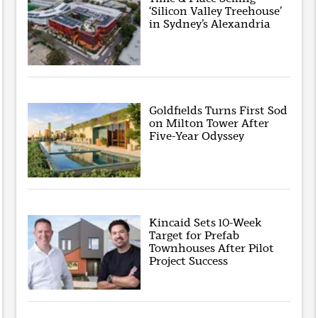
‘Silicon Valley Treehouse’
in Sydney’s Alexandria
Goldfields Turns First Sod
on Milton Tower After
Five-Year Odyssey
Kincaid Sets 10-Week
Target for Prefab
Townhouses After Pilot
Project Success