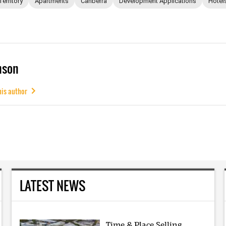
Territory
Apartments
Canberra
Development Applications
Hotel
mson
his author
LATEST NEWS
Time & Place Selling