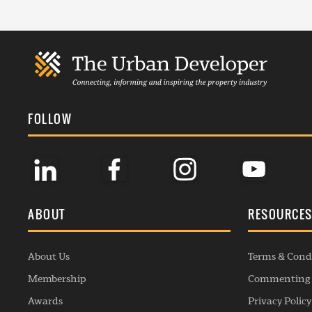
FOLLOW
ABOUT
RESOURCE
About Us
Terms & Cond
Membership
Commenting 
Awards
Privacy Policy