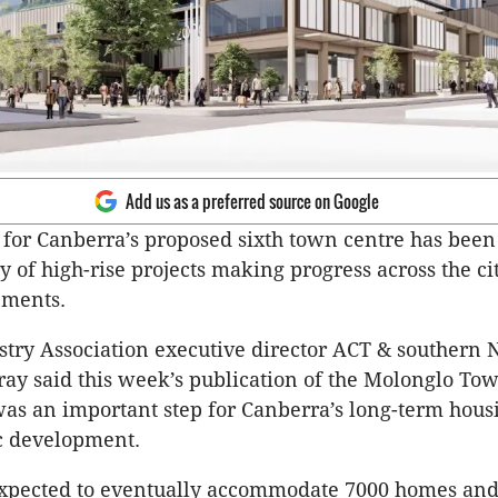
Add us as a preferred source on Google
for Canberra’s proposed sixth town centre has been
y of high-rise projects making progress across the cit
lements.
try Association executive director ACT & southern
y said this week’s publication of the Molonglo To
as an important step for Canberra’s long-term hous
 development.
expected to eventually accommodate 7000 homes an