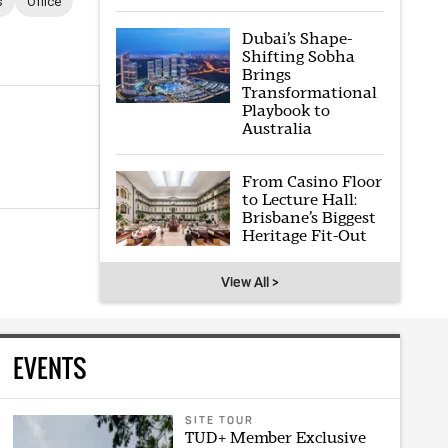
s
Office
Dubai’s Shape-
Shifting Sobha
Brings
Transformational
Playbook to
Australia
From Casino Floor
to Lecture Hall:
Brisbane’s Biggest
Heritage Fit-Out
View All >
EVENTS
SITE TOUR
TUD+ Member Exclusive