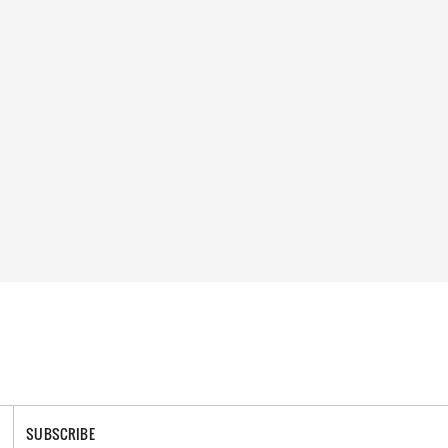
SUBSCRIBE