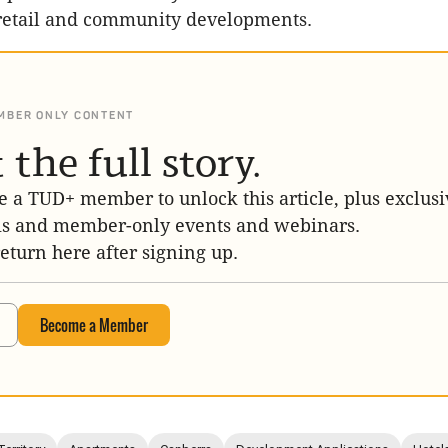
retail and community developments.
MBER ONLY CONTENT
 the full story.
 a TUD+ member to unlock this article, plus exclusi
is and member-only events and webinars.
return here after signing up.
Become a Member