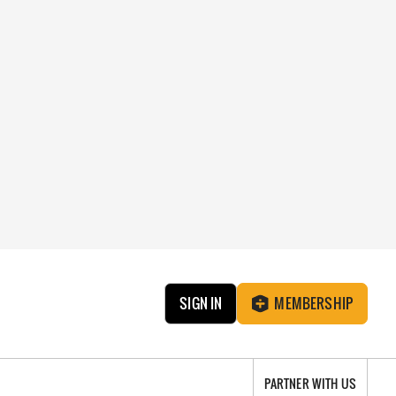
SIGN IN
MEMBERSHIP
PARTNER WITH US