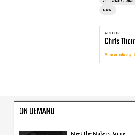
Australian Capital 
Retail
AUTHOR
Chris
Tho
More articles by t
ON DEMAND
Meet the Makers: Jamie