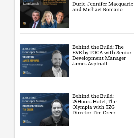
Durie, Jennifer Macquarie
and Michael Romano
Behind the Build: The
EVE by TOGA with Senior
Development Manager
James Aspinall
Behind the Build:
25Hours Hotel, The
Olympia with TZG
Director Tim Greer