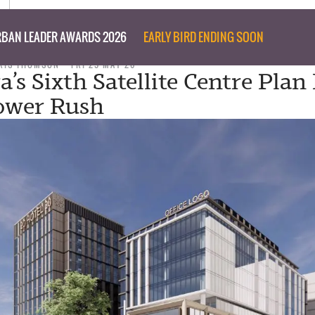
BAN LEADER AWARDS 2026
EARLY BIRD ENDING SOON
RIS THOMSON
FRI 29 MAY 26
a’s Sixth Satellite Centre Plan
ower Rush