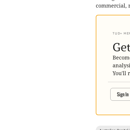
commercial, 
TUD+ ME
Get
Become
analys
You'll 
Sign In