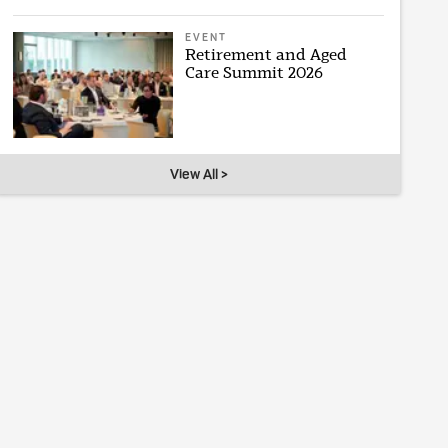
EVENT
Retirement and Aged
Care Summit 2026
View All >