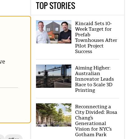
TOP STORIES
Kincaid Sets 10-
Week Target for
Prefab
Townhouses After
Pilot Project
Success
ve
Aiming Higher:
Australian
Innovator Leads
Race to Scale 3D
Printing
Reconnecting a
City Divided: Rosa
Chang’s
Generational
Vision for NYC’s
Gotham Park