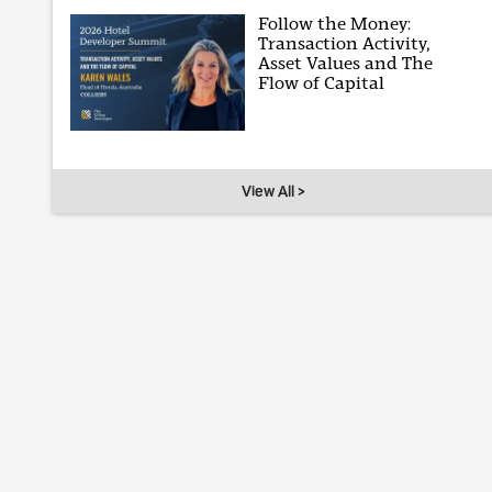
Follow the Money:
Transaction Activity,
Asset Values and The
Flow of Capital
View All >