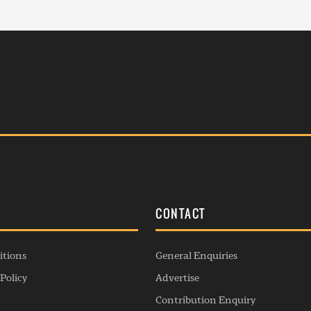
S
CONTACT
itions
General Enquiries
Policy
Advertise
Contribution Enquiry