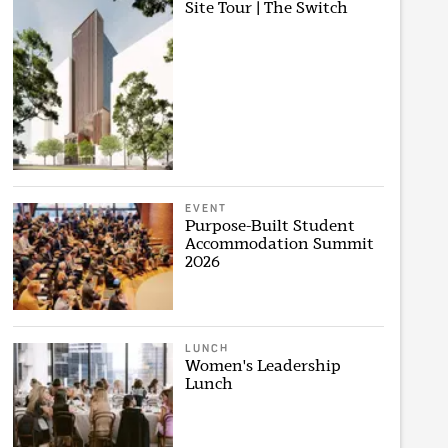
Site Tour | The Switch
EVENT
Purpose-Built Student
Accommodation Summit
2026
LUNCH
Women's Leadership
Lunch