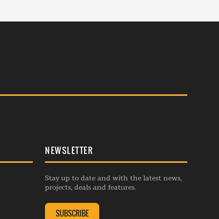
NEWSLETTER
Stay up to date and with the latest news,
projects, deals and features.
SUBSCRIBE