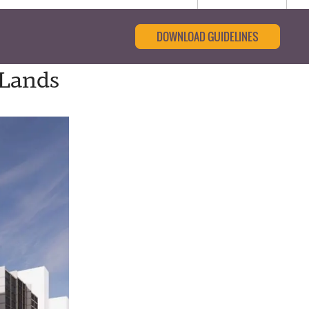
DOWNLOAD GUIDELINES
 Lands