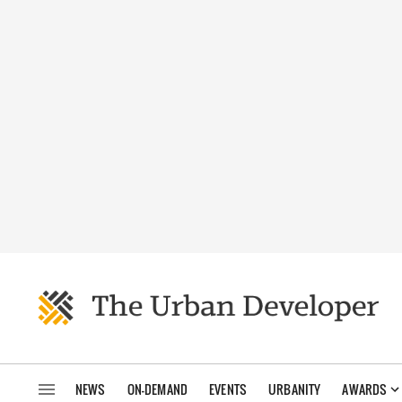
NEWS
ON-DEMAND
EVENTS
URBANITY
AWARDS