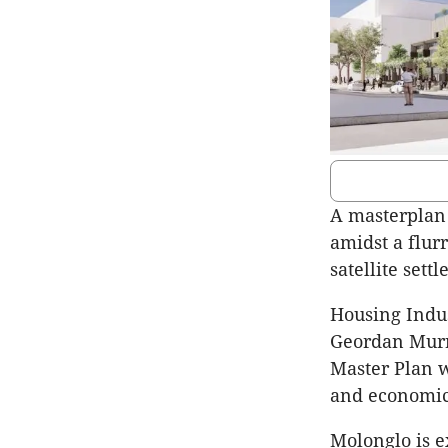
A masterplan 
amidst a flurr
satellite sett
Housing Indus
Geordan Murra
Master Plan w
and economic
Molonglo is 