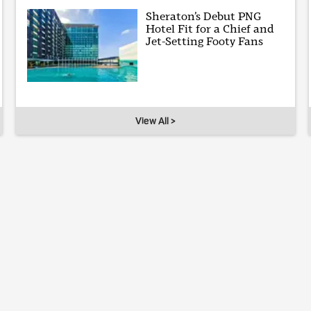
Sheraton’s Debut PNG
Hotel Fit for a Chief and
Jet-Setting Footy Fans
View All >