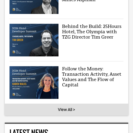
Behind the Build: 25Hours
Hotel, The Olympia with
TZG Director Tim Greer
Follow the Money:
Transaction Activity, Asset
Values and The Flow of
Capital
View All >
LATEST NEWS