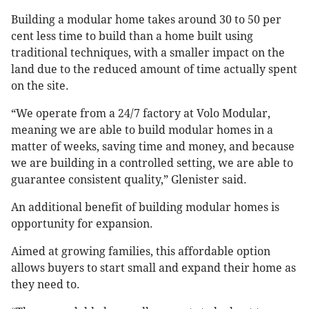
Building a modular home takes around 30 to 50 per
cent less time to build than a home built using
traditional techniques, with a smaller impact on the
land due to the reduced amount of time actually spent
on the site.
“We operate from a 24/7 factory at Volo Modular,
meaning we are able to build modular homes in a
matter of weeks, saving time and money, and because
we are building in a controlled setting, we are able to
guarantee consistent quality,” Glenister said.
An additional benefit of building modular homes is
opportunity for expansion.
Aimed at growing families, this affordable option
allows buyers to start small and expand their home as
they need to.