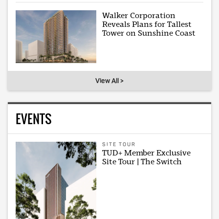
Walker Corporation
Reveals Plans for Tallest
Tower on Sunshine Coast
View All >
EVENTS
SITE TOUR
TUD+ Member Exclusive
Site Tour | The Switch