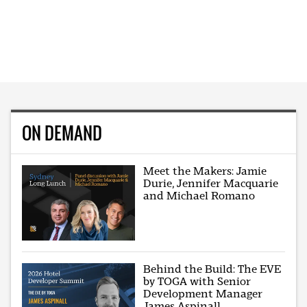
ON DEMAND
Meet the Makers: Jamie
Durie, Jennifer Macquarie
and Michael Romano
Behind the Build: The EVE
by TOGA with Senior
Development Manager
James Aspinall