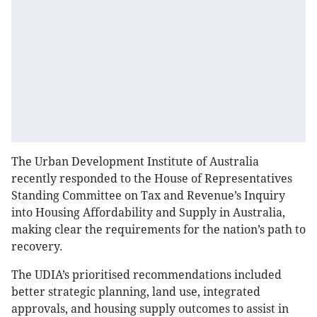
The Urban Development Institute of Australia
recently responded to the House of Representatives
Standing Committee on Tax and Revenue’s Inquiry
into Housing Affordability and Supply in Australia,
making clear the requirements for the nation’s path to
recovery.
The UDIA’s prioritised recommendations included
better strategic planning, land use, integrated
approvals, and housing supply outcomes to assist in