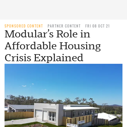
SPONSORED CONTENT
PARTNER CONTENT
FRI 08 OCT 21
Modular’s Role in
Affordable Housing
Crisis Explained