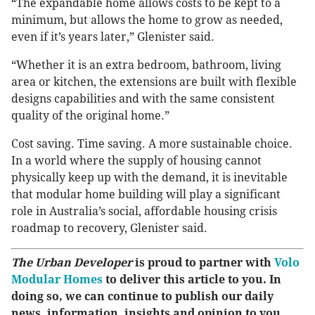
“The expandable home allows costs to be kept to a
minimum, but allows the home to grow as needed,
even if it’s years later,” Glenister said.
“Whether it is an extra bedroom, bathroom, living
area or kitchen, the extensions are built with flexible
designs capabilities and with the same consistent
quality of the original home.”
Cost saving. Time saving. A more sustainable choice.
In a world where the supply of housing cannot
physically keep up with the demand, it is inevitable
that modular home building will play a significant
role in Australia’s social, affordable housing crisis
roadmap to recovery, Glenister said.
The Urban Developer
is proud to partner with
Volo
Modular Homes
to deliver this article to you. In
doing so, we can continue to publish our daily
news, information, insights and opinion to you,