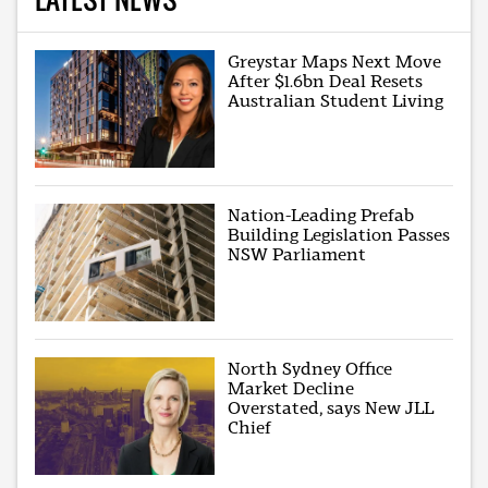
Greystar Maps Next Move
After $1.6bn Deal Resets
Australian Student Living
Nation-Leading Prefab
Building Legislation Passes
NSW Parliament
North Sydney Office
Market Decline
Overstated, says New JLL
Chief