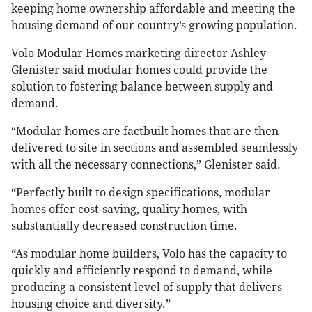
keeping home ownership affordable and meeting the
housing demand of our country’s growing population.
Volo Modular Homes marketing director Ashley
Glenister said modular homes could provide the
solution to fostering balance between supply and
demand.
“Modular homes are factbuilt homes that are then
delivered to site in sections and assembled seamlessly
with all the necessary connections,” Glenister said.
“Perfectly built to design specifications, modular
homes offer cost-saving, quality homes, with
substantially decreased construction time.
“As modular home builders, Volo has the capacity to
quickly and efficiently respond to demand, while
producing a consistent level of supply that delivers
housing choice and diversity.”