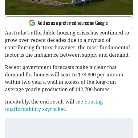
Add us as a preferred source on Google
Australia’s affordable housing crisis has continued to
grow over recent decades due to a myriad of
contributing factors; however, the most fundamental
factor is the imbalance between supply and demand.
Recent government forecasts make it clear that
demand for homes will soar to 178,800 per annum
within two years, well in excess of the long-run
average yearly production of 142,700 homes.
Inevitably, the end result will see
housing
unaffordability skyrocket
.