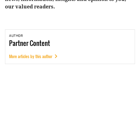
our valued readers.
AUTHOR
Partner
Content
More articles by this author