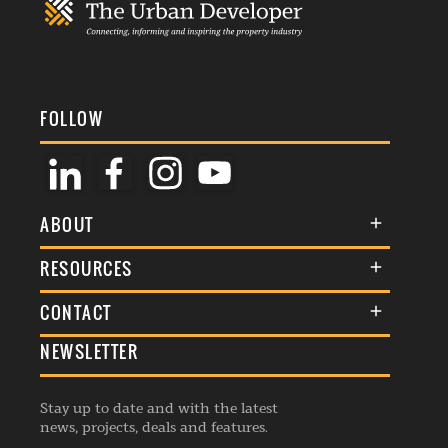
FOLLOW
ABOUT
About Us
RESOURCES
Membership
Terms & Conditions
CONTACT
Awards
Commenting Policy
NEWSLETTER
General Enquiries
Events
Privacy Policy
Advertise
Webinars
Republishing Guidelines
Stay up to date and with the latest
Contribution Enquiry
Listings
news, projects, deals and features.
Editorial Charter
Project Submission