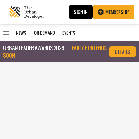
SIGN IN
MEMBERSHIP
NEWS
ON-DEMAND
EVENTS
URBAN LEADER AWARDS 2026
EARLY BIRD ENDS
DETAILS
SOON