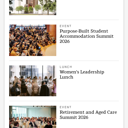
EVENT
Purpose-Built Student
Accommodation Summit
2026
LUNCH
Women's Leadership
Lunch
EVENT
Retirement and Aged Care
Summit 2026