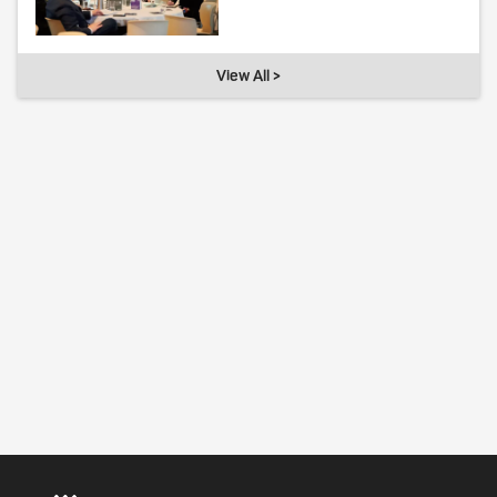
View All >