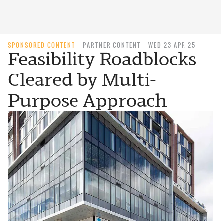
SPONSORED CONTENT
PARTNER CONTENT
WED 23 APR 25
Feasibility Roadblocks
Cleared by Multi-
Purpose Approach