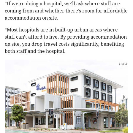
“If we’re doing a hospital, we’ll ask where staff are
coming from and whether there’s room for affordable
accommodation on site.
“Most hospitals are in built-up urban areas where
staff can’t afford to live. By providing accommodation
on site, you drop travel costs significantly, benefiting
both staff and the hospital.
1 of 2