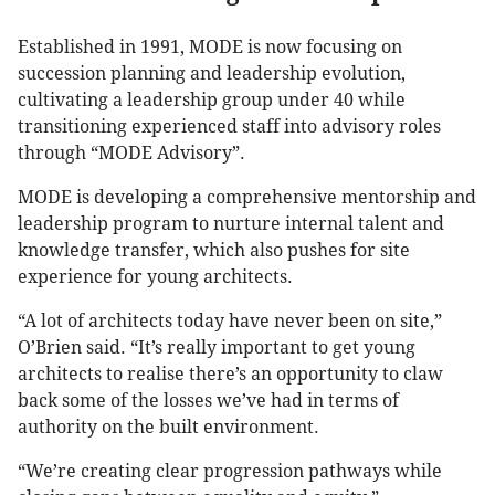
Established in 1991, MODE is now focusing on
succession planning and leadership evolution,
cultivating a leadership group under 40 while
transitioning experienced staff into advisory roles
through “MODE Advisory”.
MODE is developing a comprehensive mentorship and
leadership program to nurture internal talent and
knowledge transfer, which also pushes for site
experience for young architects.
“A lot of architects today have never been on site,”
O’Brien said. “It’s really important to get young
architects to realise there’s an opportunity to claw
back some of the losses we’ve had in terms of
authority on the built environment.
“We’re creating clear progression pathways while