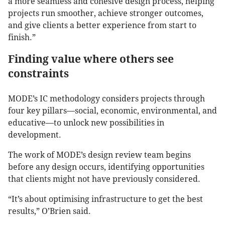
a more seamless and cohesive design process, helping
projects run smoother, achieve stronger outcomes,
and give clients a better experience from start to
finish.”
Finding value where others see
constraints
MODE’s IC methodology considers projects through
four key pillars—social, economic, environmental, and
educative—to unlock new possibilities in
development.
The work of MODE’s design review team begins
before any design occurs, identifying opportunities
that clients might not have previously considered.
“It’s about optimising infrastructure to get the best
results,” O’Brien said.