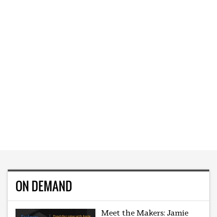
ON DEMAND
Meet the Makers: Jamie