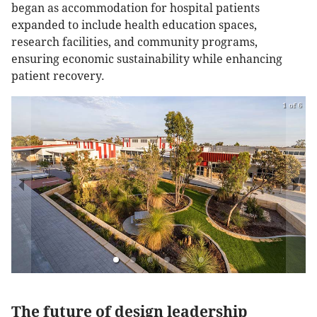
began as accommodation for hospital patients
expanded to include health education spaces,
research facilities, and community programs,
ensuring economic sustainability while enhancing
patient recovery.
1 of 6
The future of design leadership