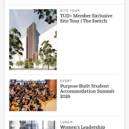
SITE TOUR
TUD+ Member Exclusive
Site Tour | The Switch
EVENT
Purpose-Built Student
Accommodation Summit
2026
LUNCH
Women's Leadership