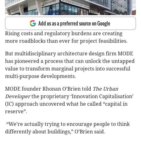
Add us as a preferred source on Google
Rising costs and regulatory burdens are creating
more roadblocks than ever for project feasibilities.
But multidisciplinary architecture design firm MODE
has pioneered a process that can unlock the untapped
value to transform marginal projects into successful
multi-purpose developments.
MODE founder Rhonan O’Brien told
The Urban
Developer
the
proprietary ‘Innovation Capitalisation’
(IC) approach uncovered what he called “capital in
reserve”.
“We’re actually trying to encourage people to think
differently about buildings,” O’Brien said.