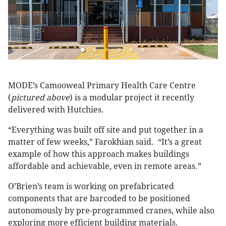
MODE’s Camooweal Primary Health Care Centre
(
pictured above
) is a modular project it recently
delivered with Hutchies.
“Everything was built off site and put together in a
matter of few weeks,” Farokhian said. “It’s a great
example of how this approach makes buildings
affordable and achievable, even in remote areas.”
O’Brien’s team is working on prefabricated
components that are barcoded to be positioned
autonomously by pre-programmed cranes, while also
exploring more efficient building materials.