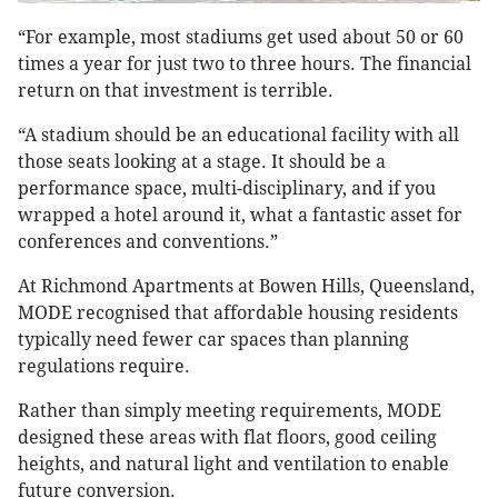
“For example, most stadiums get used about 50 or 60
times a year for just two to three hours. The financial
return on that investment is terrible.
“A stadium should be an educational facility with all
those seats looking at a stage. It should be a
performance space, multi-disciplinary, and if you
wrapped a hotel around it, what a fantastic asset for
conferences and conventions.”
At Richmond Apartments at Bowen Hills, Queensland,
MODE recognised that affordable housing residents
typically need fewer car spaces than planning
regulations require.
Rather than simply meeting requirements, MODE
designed these areas with flat floors, good ceiling
heights, and natural light and ventilation to enable
future conversion.