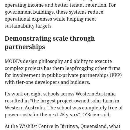
operating income and better tenant retention. For
government buildings, these systems reduce
operational expenses while helping meet
sustainability targets.
Demonstrating scale through
partnerships
MODE’s design philosophy and ability to execute
complex projects has them leapfrogging other firms
for involvement in public-private partnerships (PPP)
with tier-one developers and builders.
Its work on eight schools across Western Australia
resulted in “the largest project-owned solar farm in
Western Australia. The school was completely free of
power costs for the next 25 years”, O’Brien said.
At the Wishlist Centre in Birtinya, Queensland, what