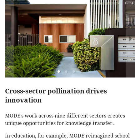
1 of 4
Cross-sector pollination drives
innovation
MODE’s work across nine different sectors creates
unique opportunities for knowledge transfer.
In education, for example, MODE reimagined school