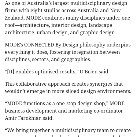
As one of Australia’s largest multidisciplinary design
firms with eight studios across Australia and New
Zealand, MODE combines many disciplines under one
roof—architecture, interior design, landscape
architecture, urban design, and graphic design.
MODE’s CONNECTED By Design philosophy underpins
everything it does, fostering integration between
disciplines, sectors, and geographies.
“[It] enables optimised results,” O’Brien said.
This collaborative approach creates synergies that
wouldn’t emerge in more siloed design environments.
“MODE functions as a one-stop design shop,” MODE
business development and marketing co-ordinator
Amir Farokhian said.
“We bring together a multidisciplinary team to create