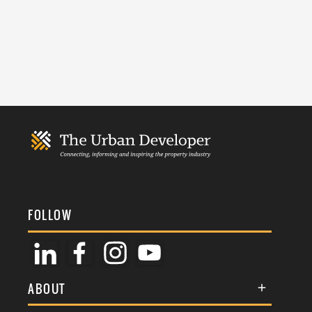
FOLLOW
ABOUT