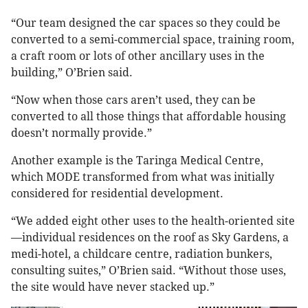
“Our team designed the car spaces so they could be
converted to a semi-commercial space, training room,
a craft room or lots of other ancillary uses in the
building,” O’Brien said.
“Now when those cars aren’t used, they can be
converted to all those things that affordable housing
doesn’t normally provide.”
Another example is the Taringa Medical Centre,
which MODE transformed from what was initially
considered for residential development.
“We added eight other uses to the health-oriented site
—individual residences on the roof as Sky Gardens, a
medi-hotel, a childcare centre, radiation bunkers,
consulting suites,” O’Brien said. “Without those uses,
the site would have never stacked up.”