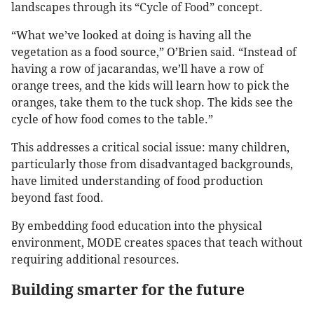
landscapes through its “Cycle of Food” concept.
“What we’ve looked at doing is having all the
vegetation as a food source,” O’Brien said. “Instead of
having a row of jacarandas, we’ll have a row of
orange trees, and the kids will learn how to pick the
oranges, take them to the tuck shop. The kids see the
cycle of how food comes to the table.”
This addresses a critical social issue: many children,
particularly those from disadvantaged backgrounds,
have limited understanding of food production
beyond fast food.
By embedding food education into the physical
environment, MODE creates spaces that teach without
requiring additional resources.
Building smarter for the future