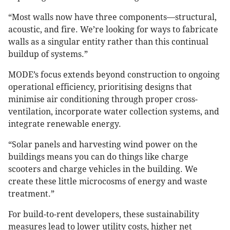
“Most walls now have three components—structural,
acoustic, and fire. We’re looking for ways to fabricate
walls as a singular entity rather than this continual
buildup of systems.”
MODE’s focus extends beyond construction to ongoing
operational efficiency, prioritising designs that
minimise air conditioning through proper cross-
ventilation, incorporate water collection systems, and
integrate renewable energy.
“Solar panels and harvesting wind power on the
buildings means you can do things like charge
scooters and charge vehicles in the building. We
create these little microcosms of energy and waste
treatment.”
For build-to-rent developers, these sustainability
measures lead to lower utility costs, higher net