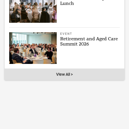
Lunch
EVENT
Retirement and Aged Care
Summit 2026
View All >