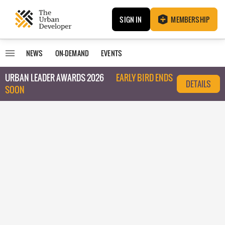
SIGN IN
MEMBERSHIP
NEWS
ON-DEMAND
EVENTS
URBAN LEADER AWARDS 2026
EARLY BIRD ENDS
DETAILS
SOON