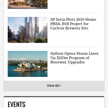
SP Setia Plots 2100-Home
PBSA, BtR Project for
Carlton Brewery Site
Sydney Opera House Lines
Up $120m Program of
Renewal, Upgrades
View All >
EVENTS