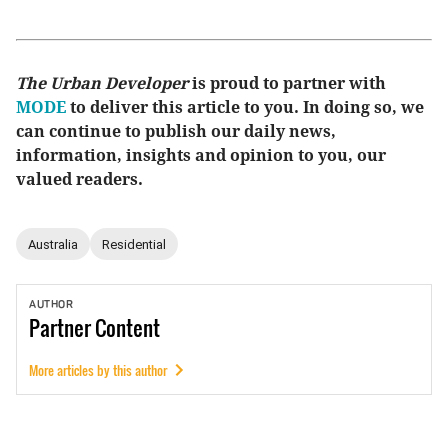
The Urban Developer
is proud to partner with
MODE
to deliver this article to you. In doing so, we
can continue to publish our daily news,
information, insights and opinion to you, our
valued readers.
Australia
Residential
AUTHOR
Partner
Content
More articles by this author