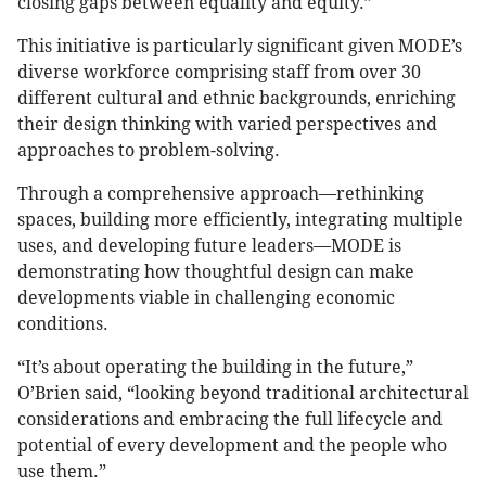
closing gaps between equality and equity.”
This initiative is particularly significant given MODE’s
diverse workforce comprising staff from over 30
different cultural and ethnic backgrounds, enriching
their design thinking with varied perspectives and
approaches to problem-solving.
Through a comprehensive approach—rethinking
spaces, building more efficiently, integrating multiple
uses, and developing future leaders—MODE is
demonstrating how thoughtful design can make
developments viable in challenging economic
conditions.
“It’s about operating the building in the future,”
O’Brien said, “looking beyond traditional architectural
considerations and embracing the full lifecycle and
potential of every development and the people who
use them.”