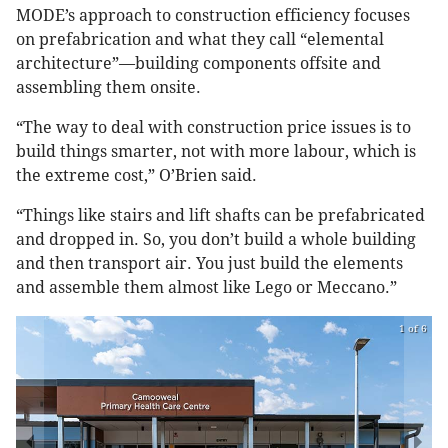
MODE’s approach to construction efficiency focuses
on prefabrication and what they call “elemental
architecture”—building components offsite and
assembling them onsite.
“The way to deal with construction price issues is to
build things smarter, not with more labour, which is
the extreme cost,” O’Brien said.
“Things like stairs and lift shafts can be prefabricated
and dropped in. So, you don’t build a whole building
and then transport air. You just build the elements
and assemble them almost like Lego or Meccano.”
1 of 6