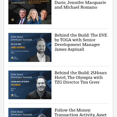
Durie, Jennifer Macquarie
and Michael Romano
Behind the Build: The EVE
by TOGA with Senior
Development Manager
James Aspinall
Behind the Build: 25Hours
Hotel, The Olympia with
TZG Director Tim Greer
Follow the Money:
Transaction Activity, Asset