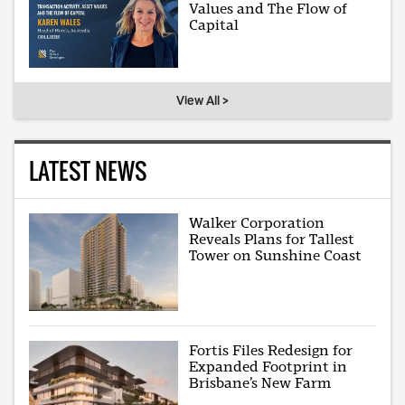
Values and The Flow of
Capital
View All >
LATEST NEWS
Walker Corporation
Reveals Plans for Tallest
Tower on Sunshine Coast
Fortis Files Redesign for
Expanded Footprint in
Brisbane’s New Farm