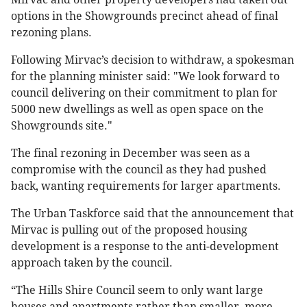
options in the Showgrounds precinct ahead of final
rezoning plans.
Following Mirvac’s decision to withdraw, a spokesman
for the planning minister said: "We look forward to
council delivering on their commitment to plan for
5000 new dwellings as well as open space on the
Showgrounds site."
The final rezoning in December was seen as a
compromise with the council as they had pushed
back, wanting requirements for larger apartments.
The Urban Taskforce said that the announcement that
Mirvac is pulling out of the proposed housing
development is a response to the anti-development
approach taken by the council.
“The Hills Shire Council seem to only want large
houses and apartments rather than smaller, more