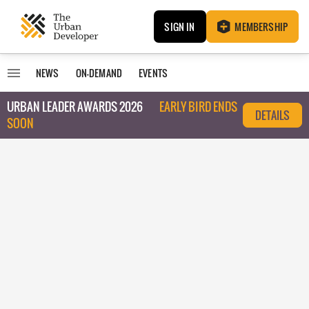
SIGN IN
MEMBERSHIP
NEWS
ON-DEMAND
EVENTS
URBAN LEADER AWARDS 2026
EARLY BIRD ENDS
DETAILS
SOON