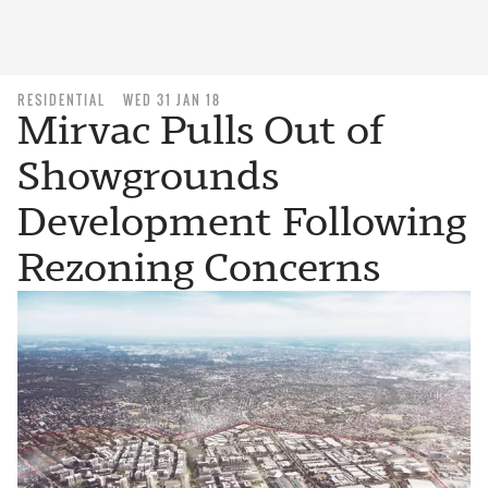
RESIDENTIAL
WED 31 JAN 18
Mirvac Pulls Out of
Showgrounds
Development Following
Rezoning Concerns