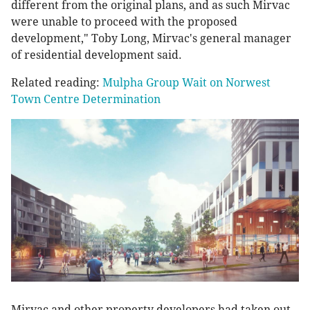
different from the original plans, and as such Mirvac
were unable to proceed with the proposed
development," Toby Long, Mirvac's general manager
of residential development said.
Related reading:
Mulpha Group Wait on Norwest
Town Centre Determination
Mirvac and other property developers had taken out