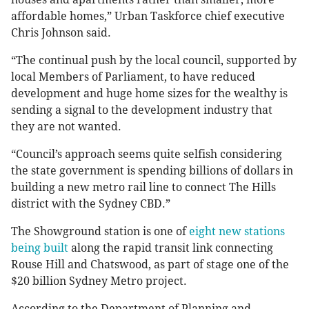
affordable homes,” Urban Taskforce chief executive
Chris Johnson said.
“The continual push by the local council, supported by
local Members of Parliament, to have reduced
development and huge home sizes for the wealthy is
sending a signal to the development industry that
they are not wanted.
“Council’s approach seems quite selfish considering
the state government is spending billions of dollars in
building a new metro rail line to connect The Hills
district with the Sydney CBD.”
The Showground station is one of
eight new stations
being built
along the rapid transit link connecting
Rouse Hill and Chatswood, as part of stage one of the
$20 billion Sydney Metro project.
According to the Department of Planning and