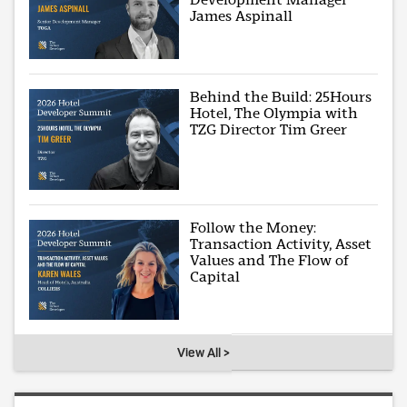
James Aspinall
Behind the Build: 25Hours
Hotel, The Olympia with
TZG Director Tim Greer
Follow the Money:
Transaction Activity, Asset
Values and The Flow of
Capital
View All >