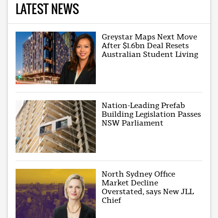
LATEST NEWS
Greystar Maps Next Move
After $1.6bn Deal Resets
Australian Student Living
Nation-Leading Prefab
Building Legislation Passes
NSW Parliament
North Sydney Office
Market Decline
Overstated, says New JLL
Chief