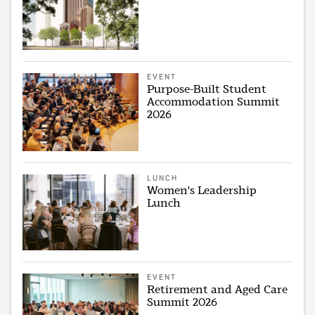
EVENT
Purpose-Built Student
Accommodation Summit
2026
LUNCH
Women's Leadership
Lunch
EVENT
Retirement and Aged Care
Summit 2026