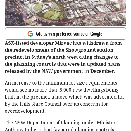
Add us as a preferred source on Google
ASX-listed developer Mirvac has withdrawn from
the redevelopment of the Showground station
precinct in Sydney’s north west citing changes to
the planning controls that were in updated plans
released by the NSW government in December.
An increase to the minimum lot size requirements
would see no more than 5,000 new dwellings being
built in the precinct, a move which was advocated for
by the Hills Shire Council over its concerns for
overdevelopment.
The NSW Department of Planning under Minister
Anthony Roberts had favoured planning controls