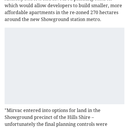
which would allow developers to build smaller, more
affordable apartments in the re-zoned 270 hectares
around the new Showground station metro.
"Mirvac entered into options for land in the
Showground precinct of the Hills Shire –
unfortunately the final planning controls were