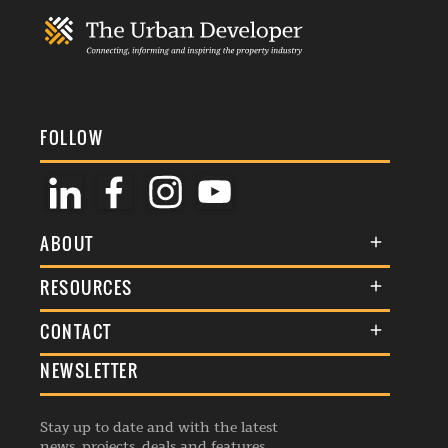
FOLLOW
ABOUT
About Us
RESOURCES
Membership
Terms & Conditions
CONTACT
Awards
Commenting Policy
NEWSLETTER
General Enquiries
Events
Privacy Policy
Advertise
Webinars
Republishing Guidelines
Stay up to date and with the latest
Contribution Enquiry
Listings
news, projects, deals and features.