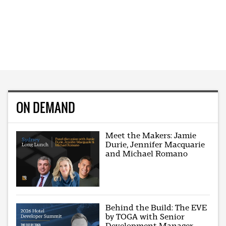
ON DEMAND
Meet the Makers: Jamie
Durie, Jennifer Macquarie
and Michael Romano
Behind the Build: The EVE
by TOGA with Senior
Development Manager