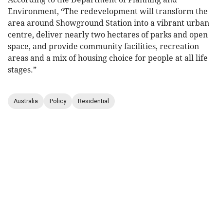
Environment, “The redevelopment will transform the
area around Showground Station into a vibrant urban
centre, deliver nearly two hectares of parks and open
space, and provide community facilities, recreation
areas and a mix of housing choice for people at all life
stages.”
Australia
Policy
Residential