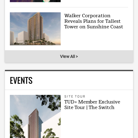
Walker Corporation
Reveals Plans for Tallest
Tower on Sunshine Coast
View All >
EVENTS
SITE TOUR
TUD+ Member Exclusive
Site Tour | The Switch