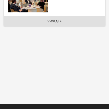
View All >