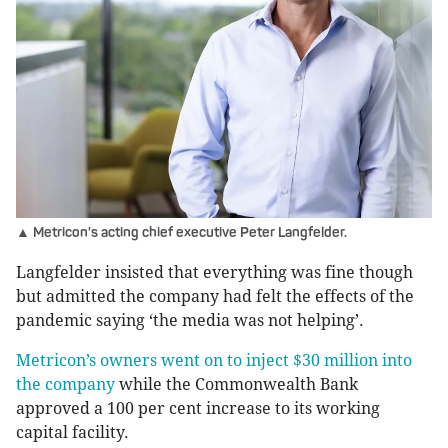
▲ Metricon's acting chief executive Peter Langfelder.
Langfelder insisted that everything was fine though
but admitted the company had felt the effects of the
pandemic saying ‘the media was not helping’.
Metricon’s owners went on to inject $30 million into
the company
while the Commonwealth Bank
approved a 100 per cent increase to its working
capital facility.