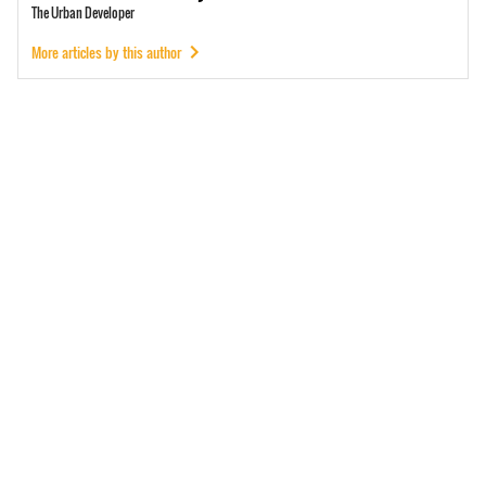
The Urban Developer
More articles by this author