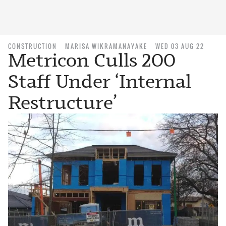
CONSTRUCTION
MARISA WIKRAMANAYAKE
WED 03 AUG 22
Metricon Culls 200
Staff Under ‘Internal
Restructure’