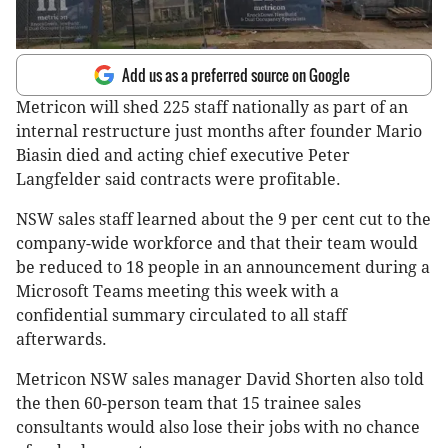
Add us as a preferred source on Google
Metricon will shed 225 staff nationally as part of an
internal restructure just months after founder Mario
Biasin died and acting chief executive Peter
Langfelder said contracts were profitable.
NSW sales staff learned about the 9 per cent cut to the
company-wide workforce and that their team would
be reduced to 18 people in an announcement during a
Microsoft Teams meeting this week with a
confidential summary circulated to all staff
afterwards.
Metricon NSW sales manager David Shorten also told
the then 60-person team that 15 trainee sales
consultants would also lose their jobs with no chance