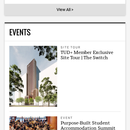
View All >
EVENTS
SITE TOUR
TUD+ Member Exclusive
Site Tour | The Switch
EVENT
Purpose-Built Student
Accommodation Summit