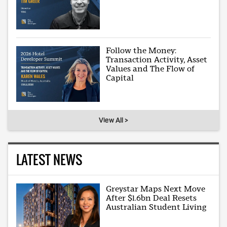
Follow the Money:
Transaction Activity, Asset
Values and The Flow of
Capital
View All >
LATEST NEWS
Greystar Maps Next Move
After $1.6bn Deal Resets
Australian Student Living