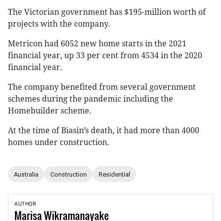
The Victorian government has $195-million worth of
projects with the company.
Metricon had 6052 new home starts in the 2021
financial year, up 33 per cent from 4534 in the 2020
financial year.
The company benefited from several government
schemes during the pandemic including the
Homebuilder scheme.
At the time of Biasin’s death, it had more than 4000
homes under construction.
Australia
Construction
Residential
AUTHOR
Marisa
Wikramanayake