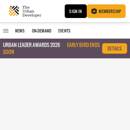
SIGN IN
MEMBERSHIP
NEWS
ON-DEMAND
EVENTS
URBAN LEADER AWARDS 2026
EARLY BIRD ENDS
DETAILS
SOON