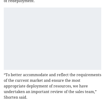
of redeployment.
“To better accommodate and reflect the requirements
of the current market and ensure the most
appropriate deployment of resources, we have
undertaken an important review of the sales team,”
Shorten said.