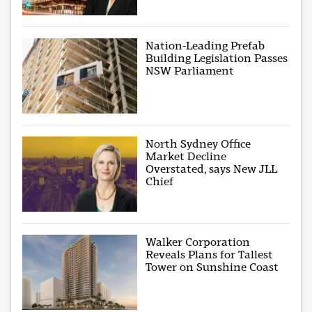
Nation-Leading Prefab
Building Legislation Passes
NSW Parliament
North Sydney Office
Market Decline
Overstated, says New JLL
Chief
Walker Corporation
Reveals Plans for Tallest
Tower on Sunshine Coast