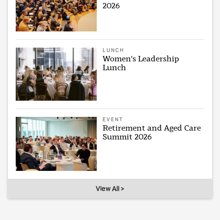
2026
LUNCH
Women's Leadership
Lunch
EVENT
Retirement and Aged Care
Summit 2026
View All >