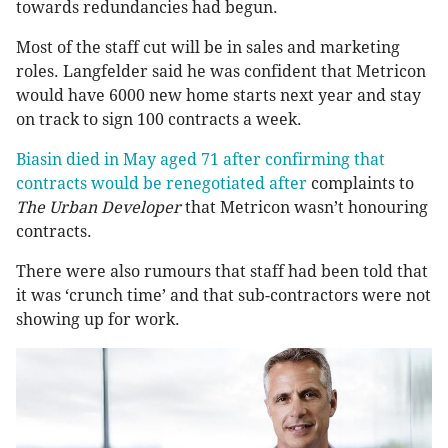
towards redundancies had begun.
Most of the staff cut will be in sales and marketing
roles. Langfelder said he was confident that Metricon
would have 6000 new home starts next year and stay
on track to sign 100 contracts a week.
Biasin died in May aged 71 after confirming that
contracts would be renegotiated after
complaints to
The Urban Developer
that Metricon wasn’t honouring
contracts.
There were also rumours that staff had been told that
it was ‘crunch time’ and that sub-contractors were not
showing up for work.