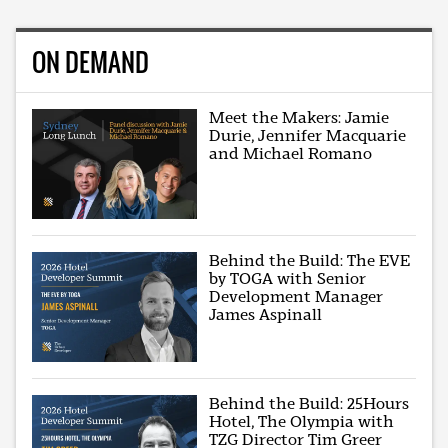
ON DEMAND
Meet the Makers: Jamie
Durie, Jennifer Macquarie
and Michael Romano
Behind the Build: The EVE
by TOGA with Senior
Development Manager
James Aspinall
Behind the Build: 25Hours
Hotel, The Olympia with
TZG Director Tim Greer