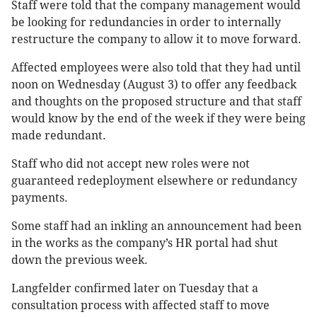
Staff were told that the company management would
be looking for redundancies in order to internally
restructure the company to allow it to move forward.
Affected employees were also told that they had until
noon on Wednesday (August 3) to offer any feedback
and thoughts on the proposed structure and that staff
would know by the end of the week if they were being
made redundant.
Staff who did not accept new roles were not
guaranteed redeployment elsewhere or redundancy
payments.
Some staff had an inkling an announcement had been
in the works as the company’s HR portal had shut
down the previous week.
Langfelder confirmed later on Tuesday that a
consultation process with affected staff to move