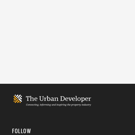
FOLLOW