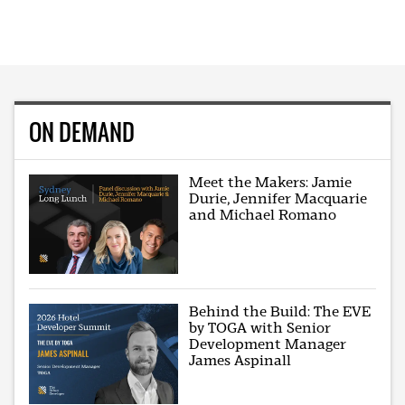
ON DEMAND
Meet the Makers: Jamie
Durie, Jennifer Macquarie
and Michael Romano
Behind the Build: The EVE
by TOGA with Senior
Development Manager
James Aspinall