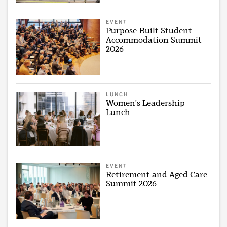
EVENT
Purpose-Built Student
Accommodation Summit
2026
LUNCH
Women's Leadership
Lunch
EVENT
Retirement and Aged Care
Summit 2026