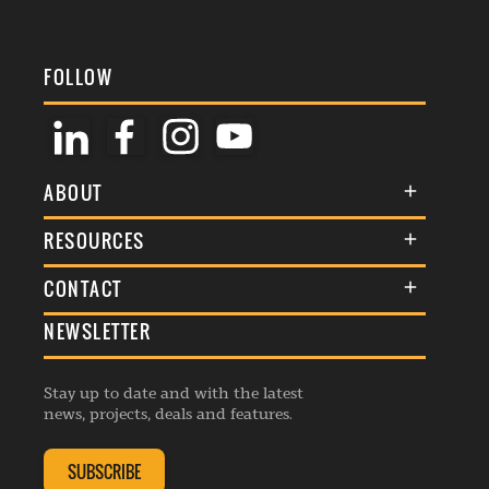
FOLLOW
ABOUT
About Us
RESOURCES
Membership
Terms & Conditions
CONTACT
Awards
Commenting Policy
NEWSLETTER
General Enquiries
Events
Privacy Policy
Advertise
Webinars
Republishing Guidelines
Stay up to date and with the latest
Contribution Enquiry
Listings
news, projects, deals and features.
Editorial Charter
Project Submission
Complaints Handling Policy
SUBSCRIBE
Membership Enquiry