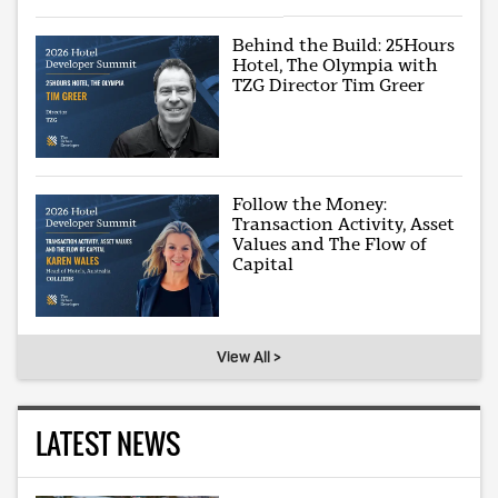
Behind the Build: 25Hours
Hotel, The Olympia with
TZG Director Tim Greer
Follow the Money:
Transaction Activity, Asset
Values and The Flow of
Capital
View All >
LATEST NEWS