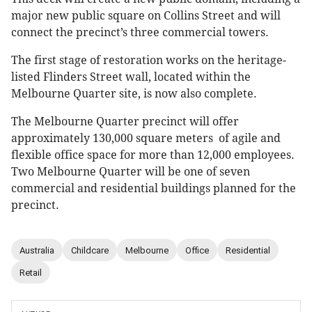
major new public square on Collins Street and will
connect the precinct’s three commercial towers.
The first stage of restoration works on the heritage-
listed Flinders Street wall, located within the
Melbourne Quarter site, is now also complete.
The Melbourne Quarter precinct will offer
approximately 130,000 square meters of agile and
flexible office space for more than 12,000 employees.
Two Melbourne Quarter will be one of seven
commercial and residential buildings planned for the
precinct.
Australia
Childcare
Melbourne
Office
Residential
Retail