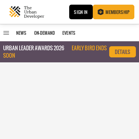
SIGN IN
MEMBERSHIP
NEWS
ON-DEMAND
EVENTS
URBAN LEADER AWARDS 2026
EARLY BIRD ENDS
DETAILS
SOON