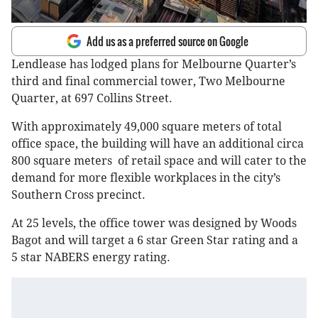
Add us as a preferred source on Google
Lendlease has lodged plans for Melbourne Quarter’s
third and final commercial tower, Two Melbourne
Quarter, at 697 Collins Street.
With approximately 49,000 square meters of total
office space, the building will have an additional circa
800 square meters of retail space and will cater to the
demand for more flexible workplaces in the city’s
Southern Cross precinct.
At 25 levels, the office tower was designed by Woods
Bagot and will target a 6 star Green Star rating and a
5 star NABERS energy rating.