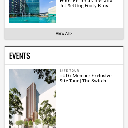
Hotel Fit for a Chief and
Jet-Setting Footy Fans
View All >
EVENTS
SITE TOUR
TUD+ Member Exclusive
Site Tour | The Switch