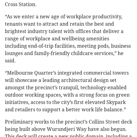
Cross Station.
“As we enter a new age of workplace productivity,
tenants want to attract and retain the best and
brightest industry talent with offices that deliver a
range of workplace and wellbeing amenities
including end-of-trip facilities, meeting pods, business
lounges and family-friendly childcare services,” he
said.
“Melbourne Quarter’s integrated commercial towers
will showcase a leading architectural design set
amongst the precinct’s tranquil, technology-enabled
outdoor working spaces, with a strong focus on green
initiatives, access to the city’s first elevated Skypark
and retailers to support a better work life balance.”
Preliminary works to the precinct’s Collins Street deck
being built above Wurundjeri Way have also begun.
This deck will create a new public domain, including a