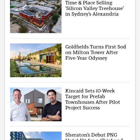
Time & Place Selling
‘Silicon Valley Treehouse’
in Sydney’s Alexandria
Goldfields Turns First Sod
on Milton Tower After
Five-Year Odyssey
Kincaid Sets 10-Week
Target for Prefab
Townhouses After Pilot
Project Success
Sheraton’s Debut PNG