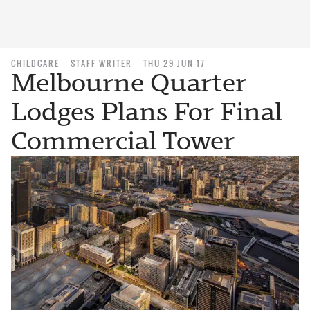
CHILDCARE
STAFF WRITER
THU 29 JUN 17
Melbourne Quarter
Lodges Plans For Final
Commercial Tower