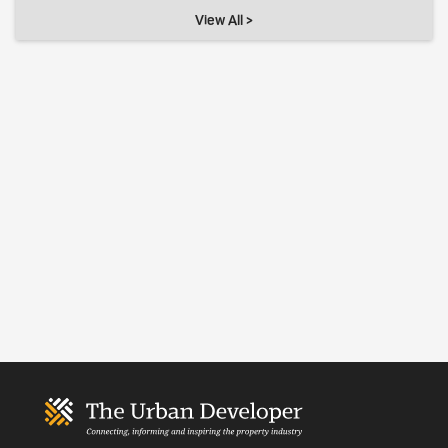
View All >