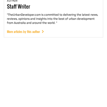
AUTHOR
Staff
Writer
"TheUrbanDeveloper.com is committed to delivering the latest news,
reviews, opinions and insights into the best of urban development
from Australia and around the world. "
More articles by this author