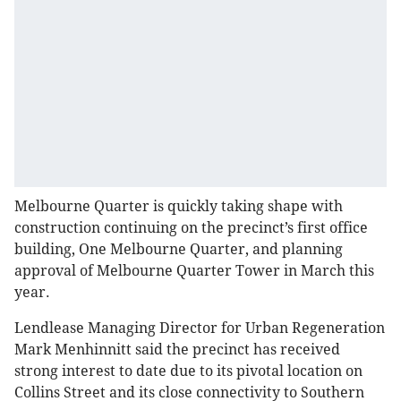
Melbourne Quarter is quickly taking shape with
construction continuing on the precinct’s first office
building, One Melbourne Quarter, and planning
approval of Melbourne Quarter Tower in March this
year.
Lendlease Managing Director for Urban Regeneration
Mark Menhinnitt said the precinct has received
strong interest to date due to its pivotal location on
Collins Street and its close connectivity to Southern