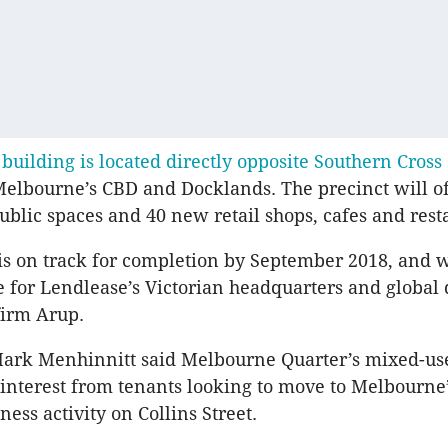
 building is located directly opposite Southern Cross
elbourne’s CBD and Docklands. The precinct will o
ublic spaces and 40 new retail shops, cafes and rest
is on track for completion by September 2018, and wi
for Lendlease’s Victorian headquarters and global
firm Arup.
Mark Menhinnitt said Melbourne Quarter’s mixed-use
 interest from tenants looking to move to Melbourne
ness activity on Collins Street.