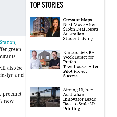
TOP STORIES
Greystar Maps
Next Move After
$1.6bn Deal Resets
Australian
Student Living
 Station
,
ffer green
Kincaid Sets 10-
aurants.
Week Target for
Prefab
Townhouses After
ll also be
Pilot Project
 design and
Success
Aiming Higher:
 precinct
Australian
Innovator Leads
’s new
Race to Scale 3D
Printing