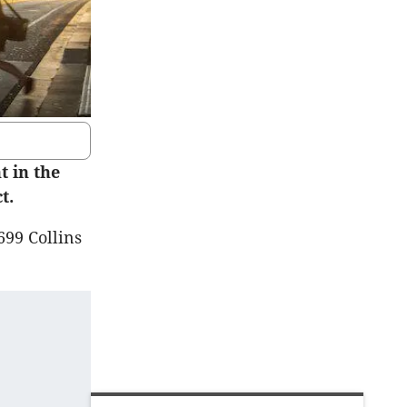
 in the
t.
699 Collins