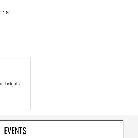
cial
nd insights
EVENTS