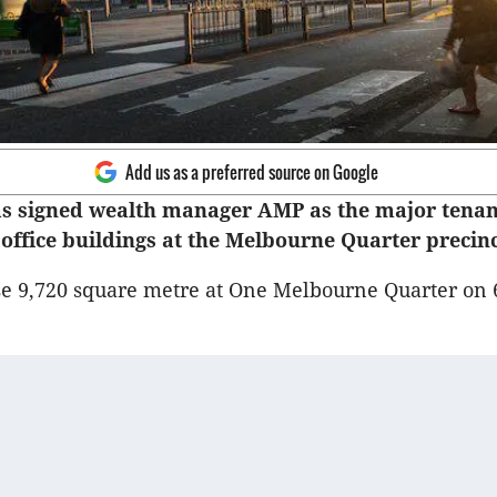
Add us as a preferred source on Google
s signed wealth manager AMP as the major tenant
e office buildings at the Melbourne Quarter precinc
e 9,720 square metre at One Melbourne Quarter on 