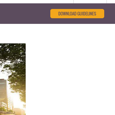
DOWNLOAD GUIDELINES