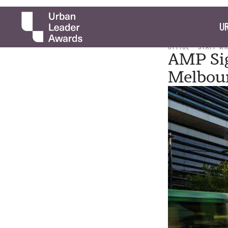
UR
OFFICE
STAFF W
AMP Sig
Melbou