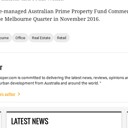
e-managed Australian Prime Property Fund Commer
e Melbourne Quarter in November 2016.
ourne
Office
Real Estate
Retail
r
per.com is committed to delivering the latest news, reviews, opinions a
 urban development from Australia and around the world. "
his author
LATEST NEWS