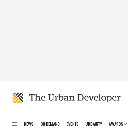
NEWS
ON-DEMAND
EVENTS
URBANITY
AWARDS