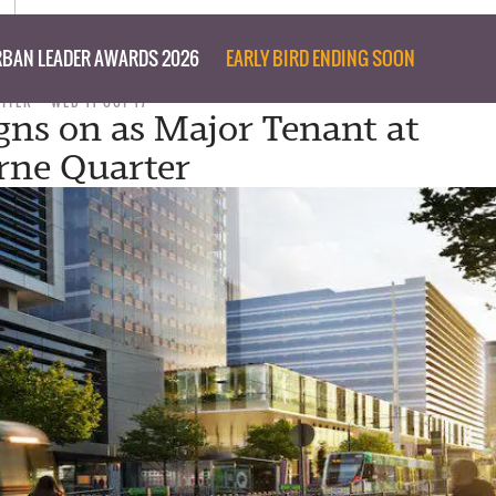
BAN LEADER AWARDS 2026
EARLY BIRD ENDING SOON
RITER
WED 11 OCT 17
ns on as Major Tenant at
rne Quarter