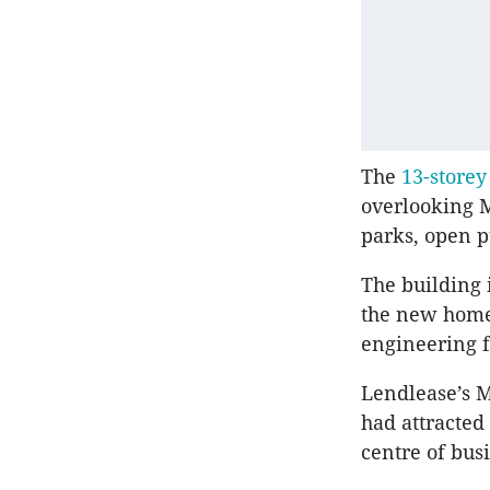
The
13-storey
overlooking M
parks, open p
The building 
the new home 
engineering 
Lendlease’s 
had attracted
centre of busi