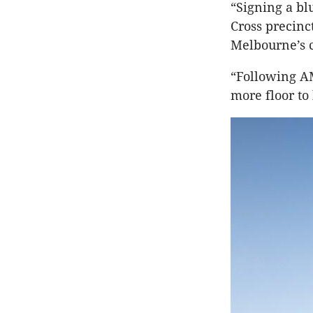
“Signing a bl
Cross precinc
Melbourne’s c
“Following A
more floor to 