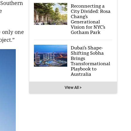
e Southern
Reconnecting a
e
City Divided: Rosa
Chang’s
Generational
Vision for NYC’s
 only one
Gotham Park
oject.”
Dubai’s Shape-
Shifting Sobha
Brings
Transformational
Playbook to
Australia
View All >