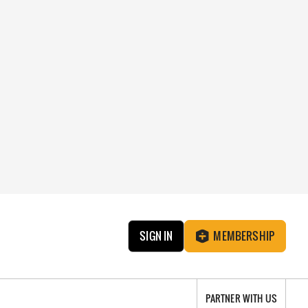
SIGN IN
MEMBERSHIP
PARTNER WITH US