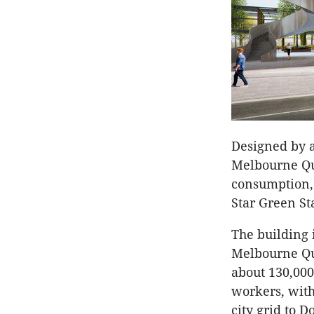
Designed by a
Melbourne Qua
consumption,
Star Green St
The building i
Melbourne Qua
about 130,000
workers, with
city grid to 