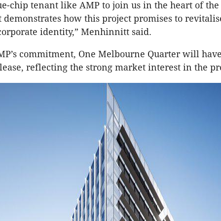
ue-chip tenant like AMP to join us in the heart of th
t demonstrates how this project promises to revitalis
orporate identity,” Menhinnitt said.
MP’s commitment, One Melbourne Quarter will have
lease, reflecting the strong market interest in the pr