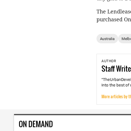
The Lendleas
purchased On
Australia
Melb
AUTHOR
Staff
Write
"TheUrbanDevelo
into the best of
More articles by t
ON DEMAND