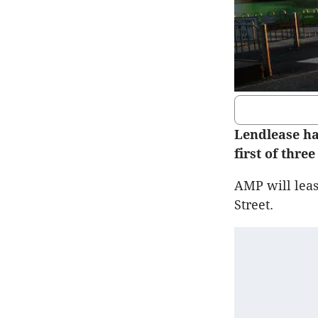
Lendlease ha
first of thre
AMP will leas
Street.