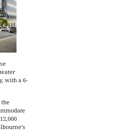
One
 water
 with a 6-
 the
ccommodate
 12,000
elbourne’s