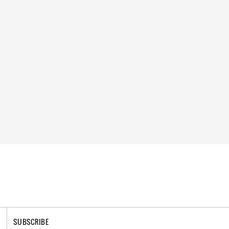
SUBSCRIBE