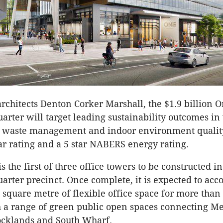
rchitects Denton Corker Marshall, the $1.9 billion 
rter will target leading sustainability outcomes in
 waste management and indoor environment quality,
ar rating and a 5 star NABERS energy rating.
s the first of three office towers to be constructed in
rter precinct. Once complete, it is expected to a
 square metre of flexible office space for more than
 a range of green public open spaces connecting M
Docklands and South Wharf.