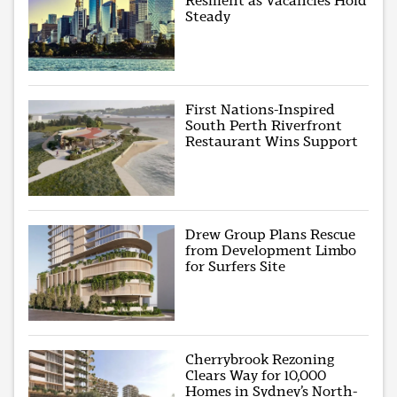
Resilient as Vacancies Hold
Steady
First Nations-Inspired
South Perth Riverfront
Restaurant Wins Support
Drew Group Plans Rescue
from Development Limbo
for Surfers Site
Cherrybrook Rezoning
Clears Way for 10,000
Homes in Sydney’s North-