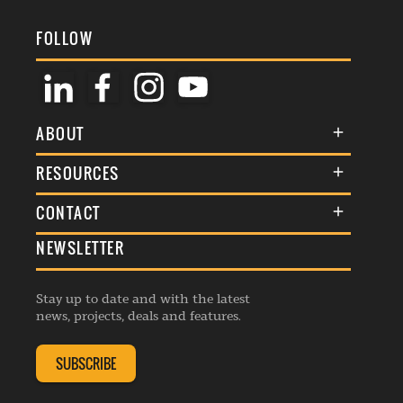
FOLLOW
ABOUT
About Us
RESOURCES
Membership
Terms & Conditions
CONTACT
Awards
Commenting Policy
NEWSLETTER
General Enquiries
Events
Privacy Policy
Advertise
Webinars
Republishing Guidelines
Stay up to date and with the latest
Contribution Enquiry
Listings
news, projects, deals and features.
Editorial Charter
Project Submission
Complaints Handling Policy
SUBSCRIBE
Membership Enquiry