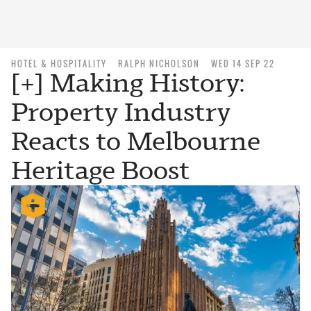
HOTEL & HOSPITALITY
RALPH NICHOLSON
WED 14 SEP 22
[+] Making History:
Property Industry
Reacts to Melbourne
Heritage Boost