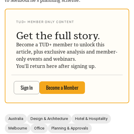
to Melbourne’s planning scheme.
TUD+ MEMBER ONLY CONTENT
Get the full story.
Become a TUD+ member to unlock this
article, plus exclusive analysis and member-
only events and webinars.
You'll return here after signing up.
Sign In
Become a Member
Australia
Design & Architecture
Hotel & Hospitality
Melbourne
Office
Planning & Approvals