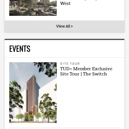
West
View All >
EVENTS
SITE TOUR
TUD+ Member Exclusive
Site Tour | The Switch