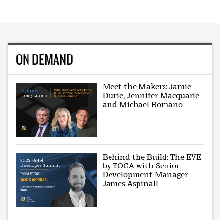
ON DEMAND
Meet the Makers: Jamie
Durie, Jennifer Macquarie
and Michael Romano
Behind the Build: The EVE
by TOGA with Senior
Development Manager
James Aspinall