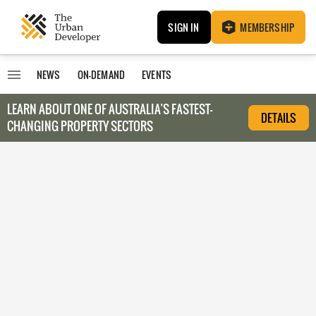
SIGN IN
MEMBERSHIP
NEWS
ON-DEMAND
EVENTS
LEARN ABOUT O
NE OF AUSTRALIA’S FASTEST-
DETAILS
CHANGING PROPERTY SECTORS