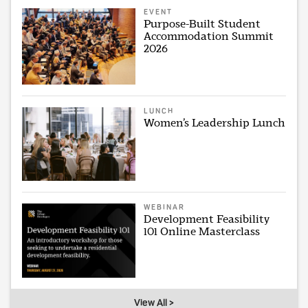
EVENT
Purpose-Built Student
Accommodation Summit
2026
LUNCH
Women’s Leadership Lunch
WEBINAR
Development Feasibility
101 Online Masterclass
View All >