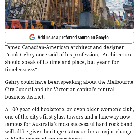
Add us as a preferred source on Google
Famed Canadian-American architect and designer
Frank Gehry once said of his profession, “Architecture
should speak of its time and place, but yearn for
timelessness”.
Gehry could have been speaking about the Melbourne
City Council and the Victorian capital’s central
business district.
A 100-year-old bookstore, an even older women’s club,
one of the city’s first glass towers and a laneway now
famous for Australia’s most successful hard rock band
will all be given heritage status under a major change