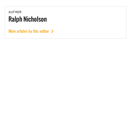
AUTHOR
Ralph
Nicholson
More articles by this author