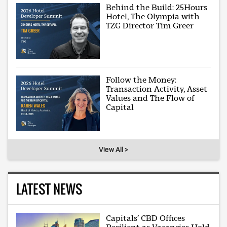
Behind the Build: 25Hours
Hotel, The Olympia with
TZG Director Tim Greer
Follow the Money:
Transaction Activity, Asset
Values and The Flow of
Capital
View All >
LATEST NEWS
Capitals’ CBD Offices