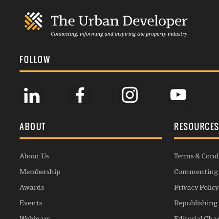
FOLLOW
ABOUT
RESOURCE
About Us
Terms & Cond
Membership
Commenting 
Awards
Privacy Policy
Events
Republishing 
Webinars
Editorial Cha