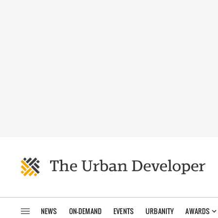
NEWS
ON-DEMAND
EVENTS
URBANITY
AWARDS