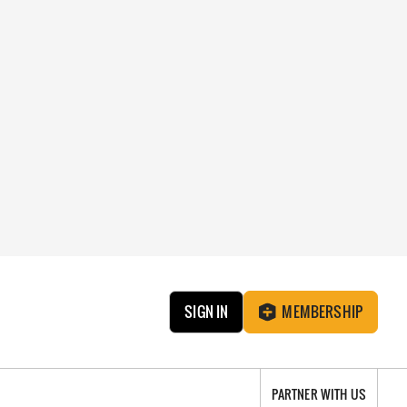
SIGN IN
MEMBERSHIP
PARTNER WITH US