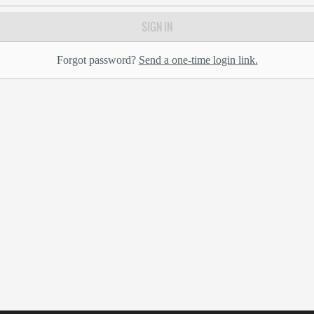
SIGN IN
Forgot password?
Send a one-time login link.