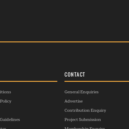
S
CONTACT
itions
General Enquiries
Policy
Advertise
Contribution Enquiry
Guidelines
Project Submission
rter
Membership Enquiry