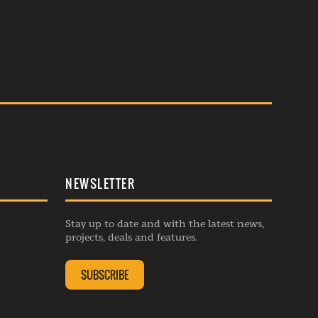
NEWSLETTER
Stay up to date and with the latest news,
projects, deals and features.
SUBSCRIBE