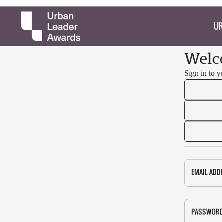
UR
Welc
Sign in to 
EMAIL ADD
PASSWOR