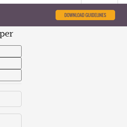
DOWNLOAD GUIDELINES
per