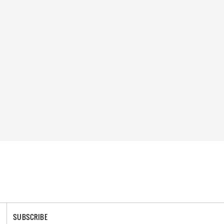
SUBSCRIBE