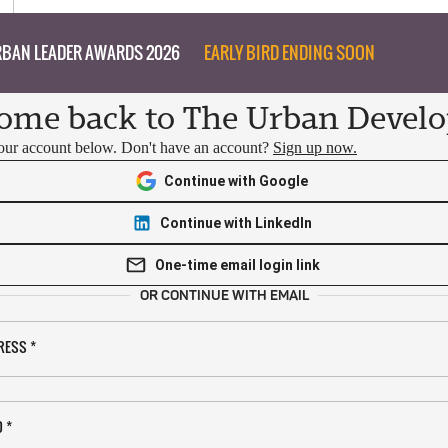
BAN LEADER AWARDS 2026
EARLY BIRD ENDING SOON
ome back to The Urban Develo
your account below. Don't have an account?
Sign up now.
Continue with Google
Continue with LinkedIn
One-time email login link
OR CONTINUE WITH EMAIL
RESS
*
D
*