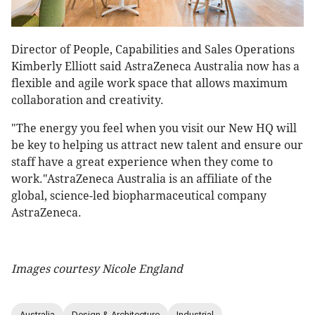
Director of People, Capabilities and Sales Operations
Kimberly Elliott said AstraZeneca Australia now has a
flexible and agile work space that allows maximum
collaboration and creativity.
"The energy you feel when you visit our New HQ will
be key to helping us attract new talent and ensure our
staff have a great experience when they come to
work."AstraZeneca Australia is an affiliate of the
global, science-led biopharmaceutical company
AstraZeneca.
Images courtesy Nicole England
Australia
Design & Architecture
Industrial