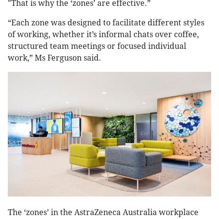
"That is why the ‘zones’ are effective.”
“Each zone was designed to facilitate different styles
of working, whether it’s informal chats over coffee,
structured team meetings or focused individual
work,” Ms Ferguson said.
The ‘zones’ in the AstraZeneca Australia workplace