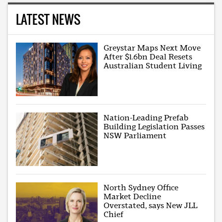
LATEST NEWS
Greystar Maps Next Move
After $1.6bn Deal Resets
Australian Student Living
Nation-Leading Prefab
Building Legislation Passes
NSW Parliament
North Sydney Office
Market Decline
Overstated, says New JLL
Chief