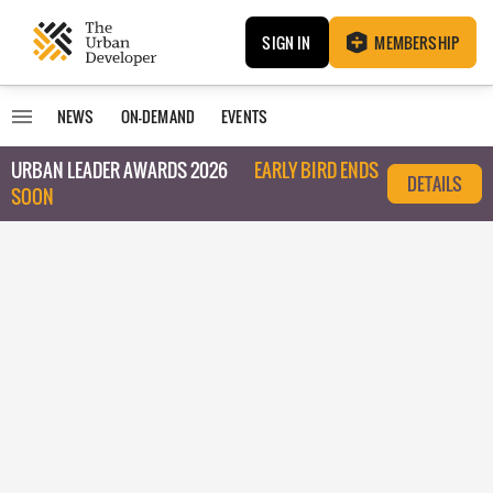
SIGN IN
MEMBERSHIP
NEWS
ON-DEMAND
EVENTS
URBAN LEADER AWARDS 2026
EARLY BIRD ENDS
DETAILS
SOON