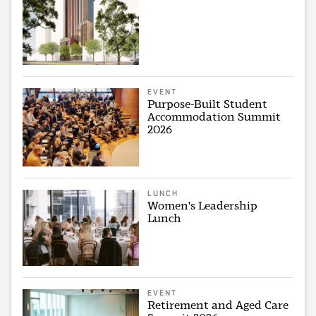
EVENT
Purpose-Built Student
Accommodation Summit
2026
LUNCH
Women's Leadership
Lunch
EVENT
Retirement and Aged Care