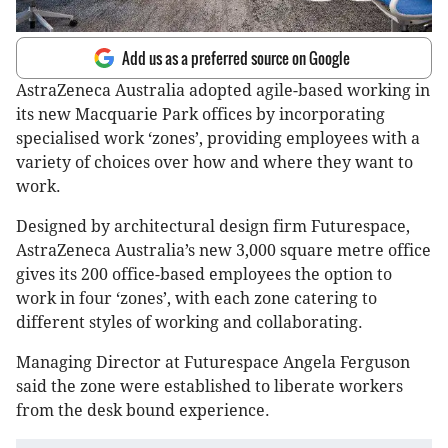
Add us as a preferred source on Google
AstraZeneca Australia adopted agile-based working in
its new Macquarie Park offices by incorporating
specialised work ‘zones’, providing employees with a
variety of choices over how and where they want to
work.
Designed by architectural design firm Futurespace,
AstraZeneca Australia’s new 3,000 square metre office
gives its 200 office-based employees the option to
work in four ‘zones’, with each zone catering to
different styles of working and collaborating.
Managing Director at Futurespace Angela Ferguson
said the zone were established to liberate workers
from the desk bound experience.