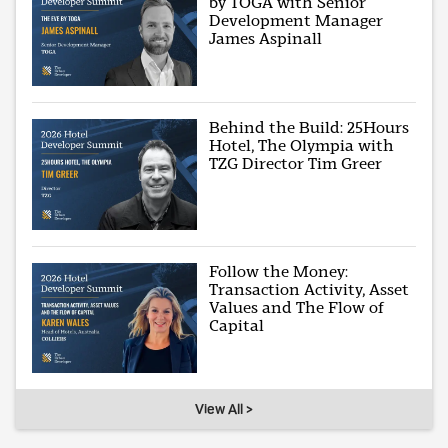
by TOGA with Senior
Development Manager
James Aspinall
Behind the Build: 25Hours
Hotel, The Olympia with
TZG Director Tim Greer
Follow the Money:
Transaction Activity, Asset
Values and The Flow of
Capital
View All >