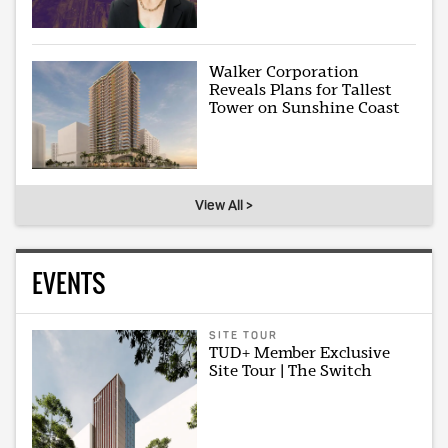
Walker Corporation
Reveals Plans for Tallest
Tower on Sunshine Coast
View All >
EVENTS
SITE TOUR
TUD+ Member Exclusive
Site Tour | The Switch