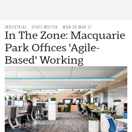
INDUSTRIAL
STAFF WRITER
MON 20 MAR 17
In The Zone: Macquarie
Park Offices 'Agile-
Based' Working