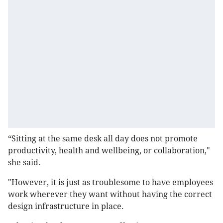
“Sitting at the same desk all day does not promote
productivity, health and wellbeing, or collaboration,"
she said.
"However, it is just as troublesome to have employees
work wherever they want without having the correct
design infrastructure in place.