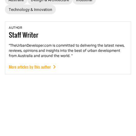
Technology & Innovation
AUTHOR
Staff
Writer
"TheUrbanDeveloper.com is committed to delivering the latest news,
reviews, opinions and insights into the best of urban development
from Australia and around the world. "
More articles by this author