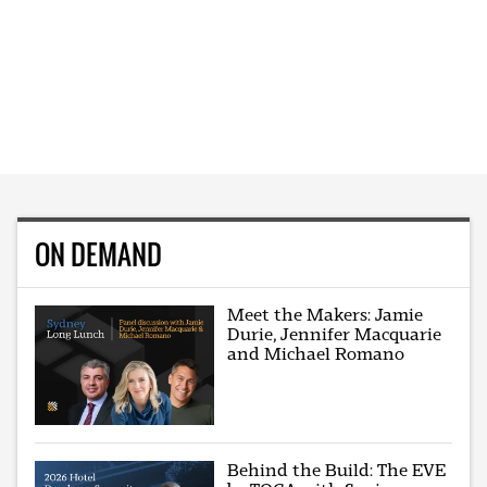
ON DEMAND
Meet the Makers: Jamie
Durie, Jennifer Macquarie
and Michael Romano
Behind the Build: The EVE