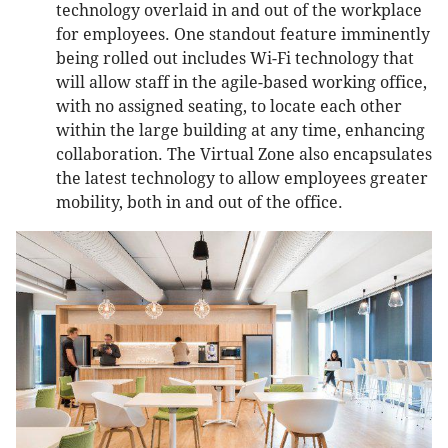
technology overlaid in and out of the workplace
for employees. One standout feature imminently
being rolled out includes Wi-Fi technology that
will allow staff in the agile-based working office,
with no assigned seating, to locate each other
within the large building at any time, enhancing
collaboration. The Virtual Zone also encapsulates
the latest technology to allow employees greater
mobility, both in and out of the office.