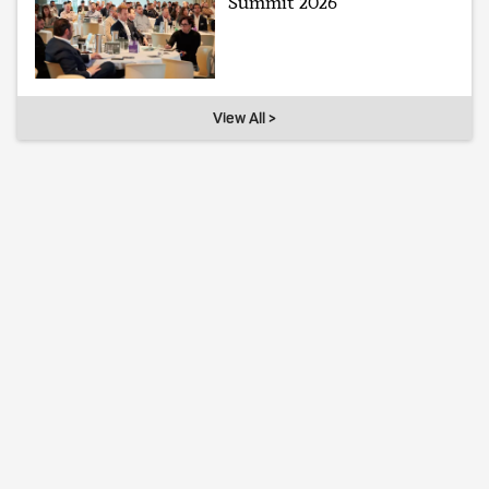
Summit 2026
View All >