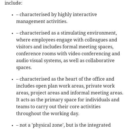
include:
– characterised by highly interactive
management activities.
– characterised as a stimulating environment,
where employees engage with colleagues and
visitors and includes formal meeting spaces,
conference rooms with video conferencing and
audio visual systems, as well as collaborative
spaces.
– characterised as the heart of the office and
includes open plan work areas, private work
areas, project areas and informal meeting areas.
It acts as the primary space for individuals and
teams to carry out their core activities
throughout the working day.
– not a 'physical zone', but is the integrated