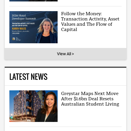
Follow the Money:
Transaction Activity, Asset
Values and The Flow of
Capital
View All >
LATEST NEWS
Greystar Maps Next Move
After $1.6bn Deal Resets
Australian Student Living