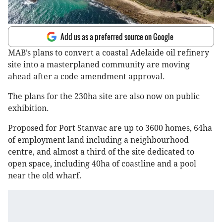
Add us as a preferred source on Google
MAB’s plans to convert a coastal Adelaide oil refinery
site into a masterplaned community are moving
ahead after a code amendment approval.
The plans for the 230ha site are also now on public
exhibition.
Proposed for Port Stanvac are up to 3600 homes, 64ha
of employment land including a neighbourhood
centre, and almost a third of the site dedicated to
open space, including 40ha of coastline and a pool
near the old wharf.