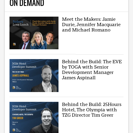
ON DEMAND
Meet the Makers: Jamie
Durie, Jennifer Macquarie
and Michael Romano
Behind the Build: The EVE
by TOGA with Senior
Development Manager
James Aspinall
Behind the Build: 25Hours
Hotel, The Olympia with
TZG Director Tim Greer