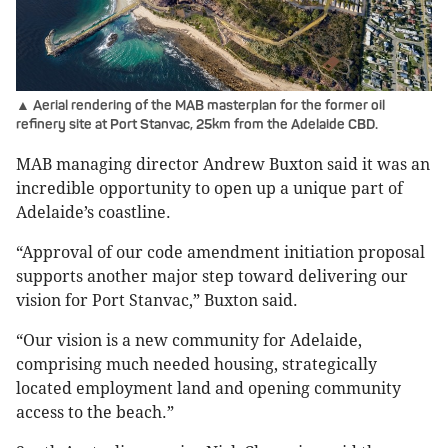
▲ Aerial rendering of the MAB masterplan for the former oil
refinery site at Port Stanvac, 25km from the Adelaide CBD.
MAB managing director Andrew Buxton said it was an
incredible opportunity to open up a unique part of
Adelaide’s coastline.
“Approval of our code amendment initiation proposal
supports another major step toward delivering our
vision for Port Stanvac,” Buxton said.
“Our vision is a new community for Adelaide,
comprising much needed housing, strategically
located employment land and opening community
access to the beach.”