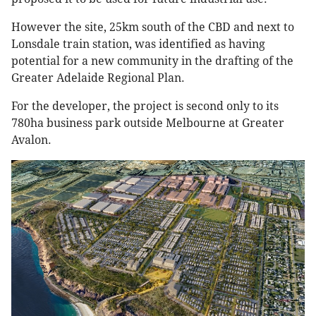
However the site, 25km south of the CBD and next to
Lonsdale train station, was identified as having
potential for a new community in the drafting of the
Greater Adelaide Regional Plan.
For the developer, the project is second only to its
780ha business park outside Melbourne at Greater
Avalon.