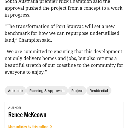
South Australia premier Nick Champion said the
approval pushed the project from a concept to a work
in progress.
“The transformation of Port Stanvac will set a new
benchmark for how we can repurpose underutilised
land,” Champion said.
“We are committed to ensuring that this development
not only delivers homes and jobs, but also returns a
beautiful stretch of our coastline to the community for
everyone to enjoy.”
Adelaide
Planning & Approvals
Project
Residential
AUTHOR
Renee
McKeown
More articles by this author