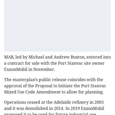
MAB, led by Michael and Andrew Buxton, entered into
a contract for sale with the Port Stanvac site owner
ExxonMobil in November.
The masterplan’s public release coincides with the
approval of the Proposal to Initiate the Port Stanvac
Mixed Use Code Amendment to allow for planning.
Operations ceased at the Adelaide refinery in 2003
and it was demolished in 2014. In 2019 ExxonMobil
proposed it to be used for future industrial use.