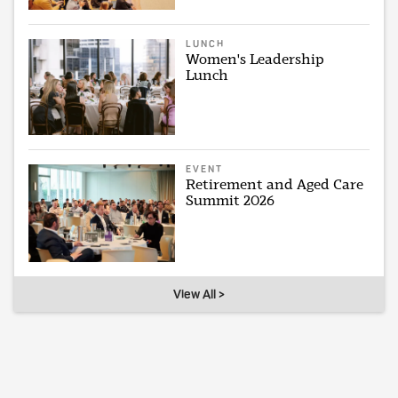
LUNCH
Women's Leadership
Lunch
EVENT
Retirement and Aged Care
Summit 2026
View All >