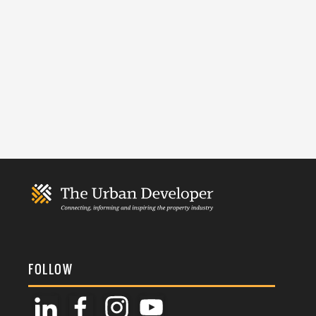
FOLLOW