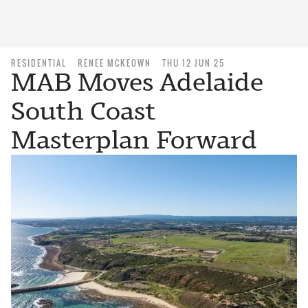
RESIDENTIAL
RENEE MCKEOWN
THU 12 JUN 25
MAB Moves Adelaide
South Coast
Masterplan Forward