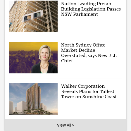
Nation-Leading Prefab
Building Legislation Passes
NSW Parliament
North Sydney Office
Market Decline
Overstated, says New JLL
Chief
Walker Corporation
Reveals Plans for Tallest
Tower on Sunshine Coast
View All >