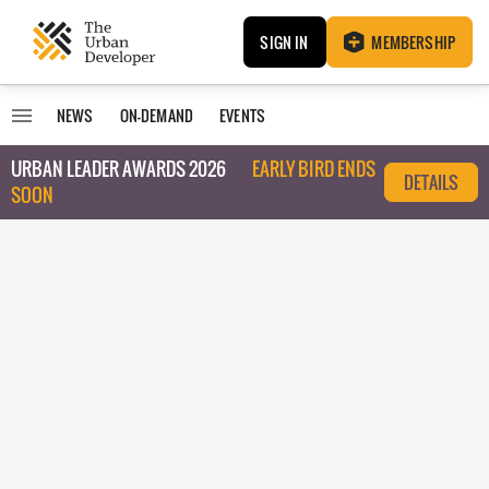
SIGN IN
MEMBERSHIP
NEWS
ON-DEMAND
EVENTS
URBAN LEADER AWARDS 2026
EARLY BIRD ENDS
DETAILS
SOON