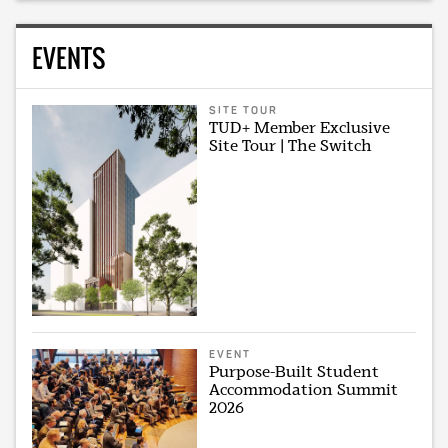
EVENTS
SITE TOUR
TUD+ Member Exclusive
Site Tour | The Switch
EVENT
Purpose-Built Student
Accommodation Summit
2026