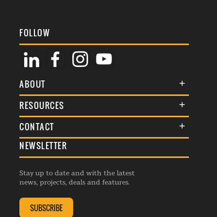
FOLLOW
ABOUT
About Us
RESOURCES
Membership
Terms & Conditions
CONTACT
Awards
Commenting Policy
NEWSLETTER
General Enquiries
Events
Privacy Policy
Advertise
Webinars
Republishing Guidelines
Stay up to date and with the latest
Contribution Enquiry
Listings
news, projects, deals and features.
Editorial Charter
Project Submission
Complaints Handling Policy
SUBSCRIBE
Membership Enquiry