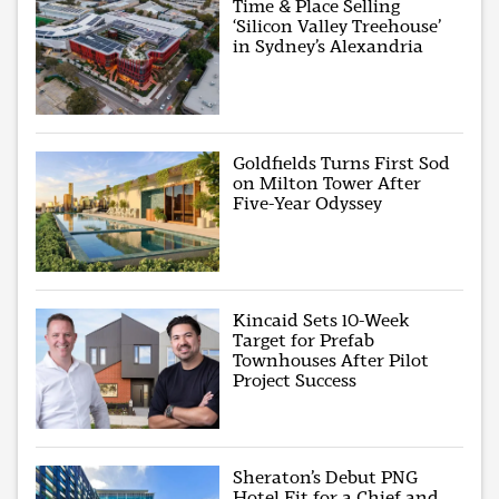
Time & Place Selling
‘Silicon Valley Treehouse’
in Sydney’s Alexandria
Goldfields Turns First Sod
on Milton Tower After
Five-Year Odyssey
Kincaid Sets 10-Week
Target for Prefab
Townhouses After Pilot
Project Success
Sheraton’s Debut PNG
Hotel Fit for a Chief and