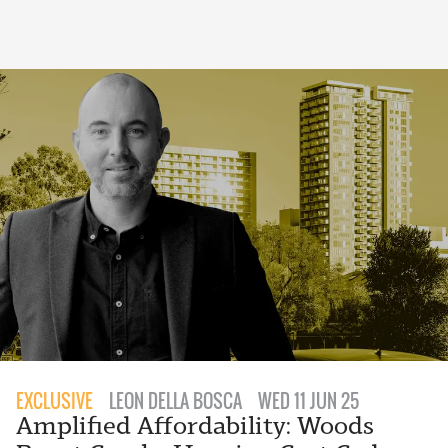
EXCLUSIVE
LEON DELLA BOSCA
WED 11 JUN 25
Amplified Affordability: Woods