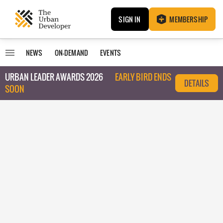
SIGN IN
MEMBERSHIP
NEWS
ON-DEMAND
EVENTS
URBAN LEADER AWARDS 2026
EARLY BIRD ENDS
DETAILS
SOON