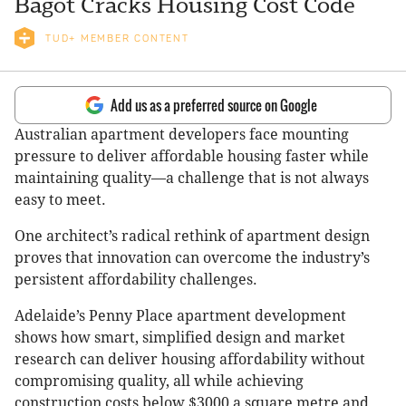
Bagot Cracks Housing Cost Code
TUD+ MEMBER CONTENT
Add us as a preferred source on Google
Australian apartment developers face mounting
pressure to deliver affordable housing faster while
maintaining quality—a challenge that is not always
easy to meet.
One architect’s radical rethink of apartment design
proves that innovation can overcome the industry’s
persistent affordability challenges.
Adelaide’s Penny Place apartment development
shows how smart, simplified design and market
research can deliver housing affordability without
compromising quality, all while achieving
construction costs below $3000 a square metre and