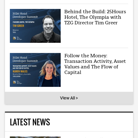
Behind the Build: 25Hours
Hotel, The Olympia with
TZG Director Tim Greer
Follow the Money:
Transaction Activity, Asset
Values and The Flow of
Capital
View All >
LATEST NEWS