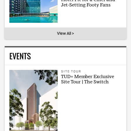
Jet-Setting Footy Fans
View All >
EVENTS
SITE TOUR
TUD+ Member Exclusive
Site Tour | The Switch