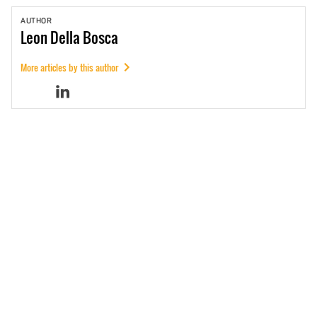
AUTHOR
Leon
Della Bosca
More articles by this author