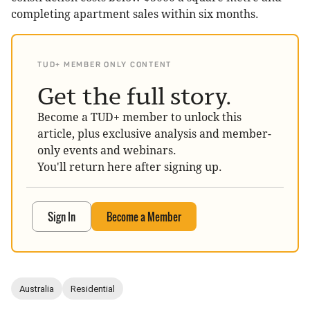
completing apartment sales within six months.
TUD+ MEMBER ONLY CONTENT
Get the full story.
Become a TUD+ member to unlock this
article, plus exclusive analysis and member-
only events and webinars.
You'll return here after signing up.
Sign In
Become a Member
Australia
Residential