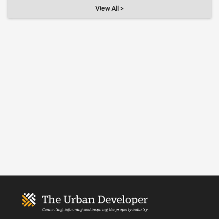
View All >