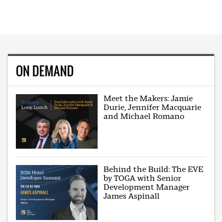
ON DEMAND
Meet the Makers: Jamie
Durie, Jennifer Macquarie
and Michael Romano
Behind the Build: The EVE
by TOGA with Senior
Development Manager
James Aspinall