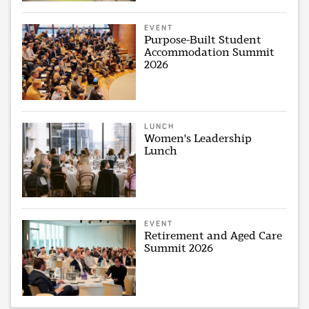
EVENT
Purpose-Built Student
Accommodation Summit
2026
LUNCH
Women's Leadership
Lunch
EVENT
Retirement and Aged Care
Summit 2026