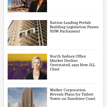
Nation-Leading Prefab
Building Legislation Passes
NSW Parliament
North Sydney Office
Market Decline
Overstated, says New JLL
Chief
Walker Corporation
Reveals Plans for Tallest
Tower on Sunshine Coast