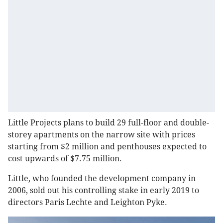
Little Projects plans to build 29 full-floor and double-
storey apartments on the narrow site with prices
starting from $2 million and penthouses expected to
cost upwards of $7.75 million.
Little, who founded the development company in
2006, sold out his controlling stake in early 2019 to
directors Paris Lechte and Leighton Pyke.