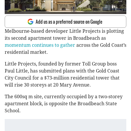
Add us as a preferred source on Google
Melbourne-based developer Little Projects is plotting
its second apartment tower in Broadbeach as
momentum continues to gather
across the Gold Coast’s
residential market.
Little Projects, founded by former Toll Group boss
Paul Little, has submitted plans with the Gold Coast
City Council for a $73-million residential tower that
will rise 30 storeys at 20 Mary Avenue.
The 600sq m site, currently occupied by a two-storey
apartment block, is opposite the Broadbeach State
School.