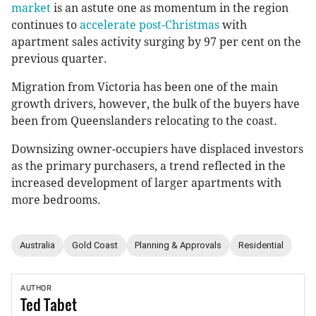
market
is an astute one as momentum in the region
continues to
accelerate post-Christmas
with
apartment sales activity surging by 97 per cent on the
previous quarter.
Migration from Victoria has been one of the main
growth drivers, however, the bulk of the buyers have
been from Queenslanders relocating to the coast.
Downsizing owner-occupiers have displaced investors
as the primary purchasers, a trend reflected in the
increased development of larger apartments with
more bedrooms.
Australia
Gold Coast
Planning & Approvals
Residential
AUTHOR
Ted
Tabet