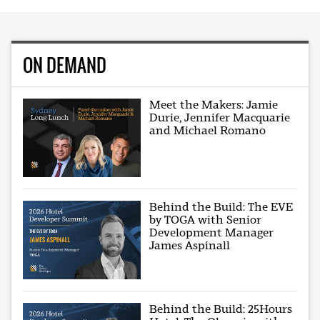
ON DEMAND
Meet the Makers: Jamie
Durie, Jennifer Macquarie
and Michael Romano
Behind the Build: The EVE
by TOGA with Senior
Development Manager
James Aspinall
Behind the Build: 25Hours