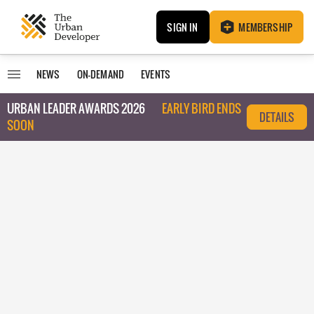
SIGN IN
MEMBERSHIP
NEWS
ON-DEMAND
EVENTS
URBAN LEADER AWARDS 2026
EARLY BIRD ENDS
DETAILS
SOON