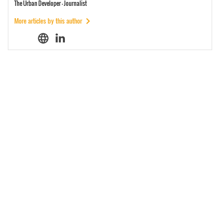
The Urban Developer - Journalist
More articles by this author