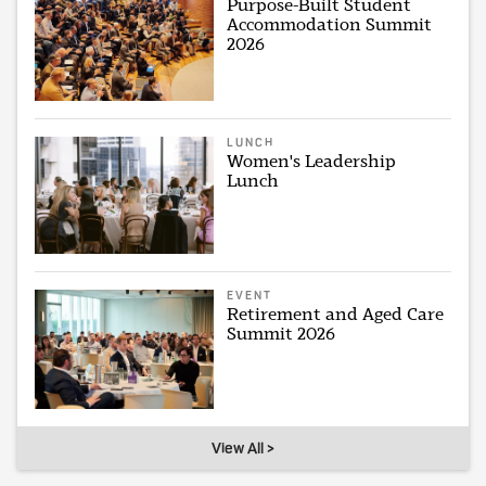
Purpose-Built Student
Accommodation Summit
2026
LUNCH
Women's Leadership
Lunch
EVENT
Retirement and Aged Care
Summit 2026
View All >