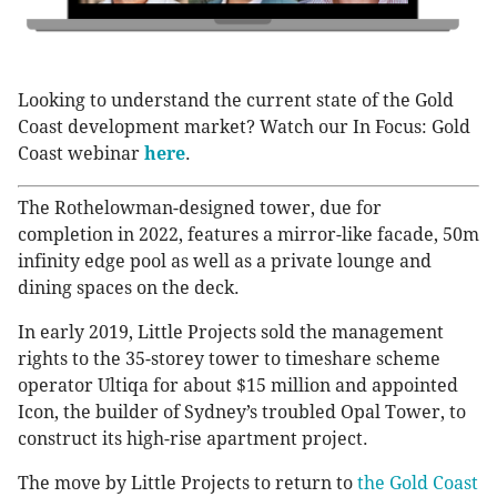
Looking to understand the current state of the Gold
Coast development market? Watch our In Focus: Gold
Coast webinar
here
.
The Rothelowman-designed tower, due for
completion in 2022, features a mirror-like facade, 50m
infinity edge pool as well as a private lounge and
dining spaces on the deck.
In early 2019, Little Projects sold the management
rights to the 35-storey tower to timeshare scheme
operator Ultiqa for about $15 million and appointed
Icon, the builder of Sydney’s troubled Opal Tower, to
construct its high-rise apartment project.
The move by Little Projects to return to
the Gold Coast