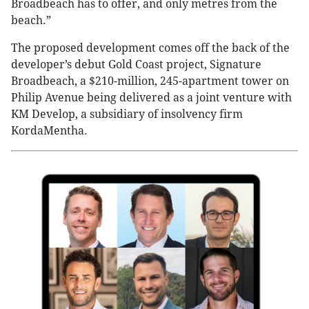
Broadbeach has to offer, and only metres from the
beach.”
The proposed development comes off the back of the
developer’s debut Gold Coast project, Signature
Broadbeach, a $210-million, 245-apartment tower on
Philip Avenue being delivered as a joint venture with
KM Develop, a subsidiary of insolvency firm
KordaMentha.