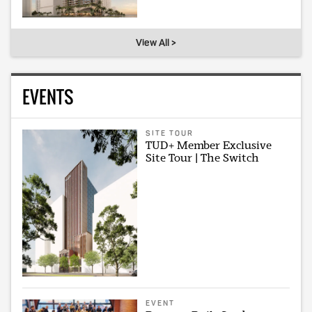
View All >
EVENTS
SITE TOUR
TUD+ Member Exclusive
Site Tour | The Switch
EVENT