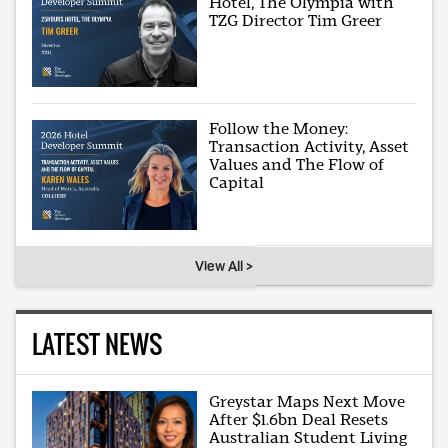
Hotel, The Olympia with
TZG Director Tim Greer
Follow the Money:
Transaction Activity, Asset
Values and The Flow of
Capital
View All >
LATEST NEWS
Greystar Maps Next Move
After $1.6bn Deal Resets
Australian Student Living