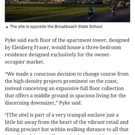
▲ The site is opposite the Broadbeach State School.
Pyke said each floor of the apartment tower, designed
by Elenberg Fraser, would house a three-bedroom
residence designed exclusively for the owner-
occupier market.
“We made a conscious decision to change course from
the high-density projects prominent on the coast,
instead conceiving an expansive full floor collection
that offers a middle ground in spacious living for the
discerning downsizer,” Pyke said.
“[The site] is part of a very tranquil enclave just a
little bit away from the heart of the vibrant retail and
dining precinct but within walking distance to all that