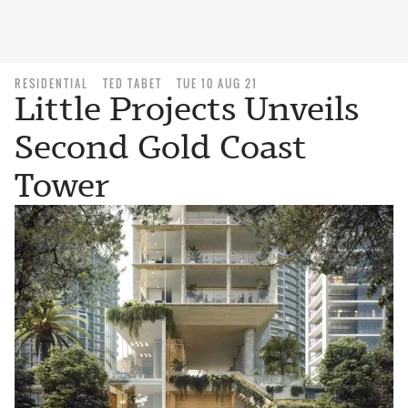
RESIDENTIAL
TED TABET
TUE 10 AUG 21
Little Projects Unveils
Second Gold Coast
Tower