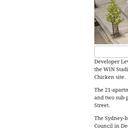
Developer Lev
the WIN Stad
Chicken site.
The 21-apartm
and two sub-
Street.
The Sydney-b
Council in De