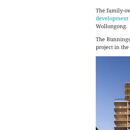
The family-o
development 
Wollongong.
The Bunnings
project in the