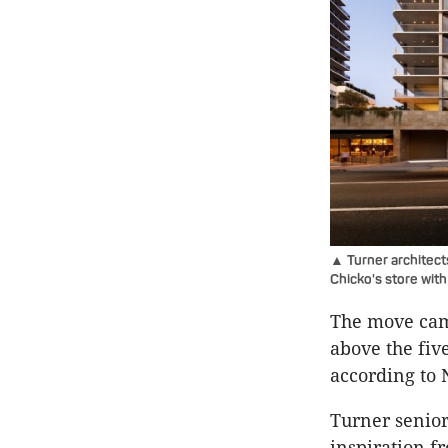
▲ Turner architect
Chicko's store wit
The move came
above the fiv
according to
Turner senior
inspiration 