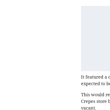
It featured a
expected to b
This would re
Crepes store b
vacant.