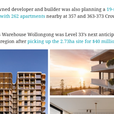
wned developer and builder was also planning a
19-
with 262 apartments
nearby at 357 and 363-373 Cro
 Warehouse Wollongong was Level 33’s next anticip
 region after
picking up the 2.73ha site for $40 milli