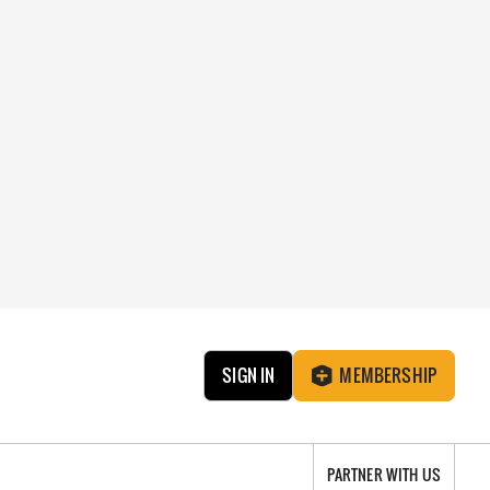
SIGN IN
MEMBERSHIP
PARTNER WITH US