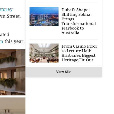
storey
Dubai’s Shape-
Shifting Sobha
wn Street,
Brings
Transformational
Playbook to
Australia
ated
on
this year.
From Casino Floor
to Lecture Hall:
Brisbane’s Biggest
Heritage Fit-Out
View All >