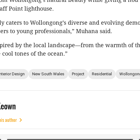
aff Point lighthouse.
lly caters to Wollongong’s diverse and evolving dem
rs to young professionals,” Muhana said.
pired by the local landscape—from the warmth of t
e cool tones of the ocean.”
Interior Design
New South Wales
Project
Residential
Wollongon
Keown
his author