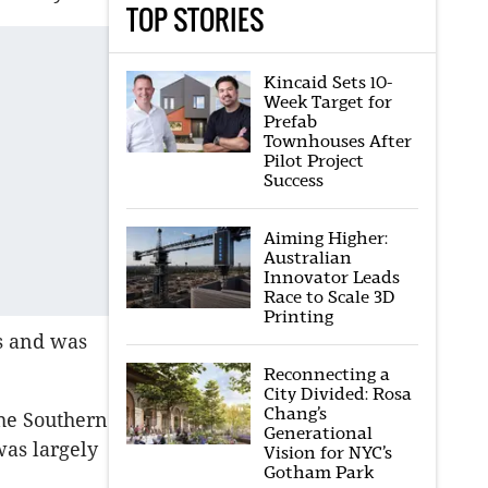
TOP STORIES
Kincaid Sets 10-
Week Target for
Prefab
Townhouses After
Pilot Project
Success
Aiming Higher:
Australian
Innovator Leads
Race to Scale 3D
Printing
es and was
Reconnecting a
City Divided: Rosa
Chang’s
the Southern
Generational
was largely
Vision for NYC’s
Gotham Park