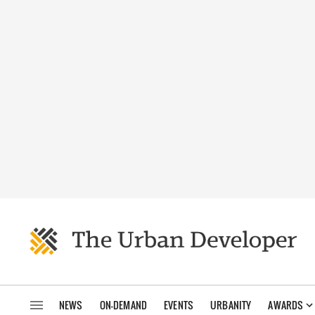
NEWS
ON-DEMAND
EVENTS
URBANITY
AWARDS