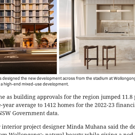
s designed the new development across from the stadium at Wollongong
h a high-end mixed-use development.
 as building approvals for the region jumped 11.8 
e-year average to 1412 homes for the 2022-23 financi
 NSW Government data.
 interior project designer Minda Muhana said the d
from Wollongong
natural beauty while giving a nod 
’s