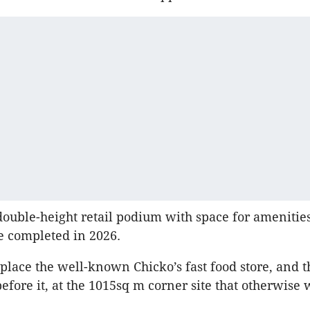
 double-height retail podium with space for ameniti
e completed in 2026.
place the well-known Chicko’s fast food store, and 
efore it, at the 1015sq m corner site that otherwise 