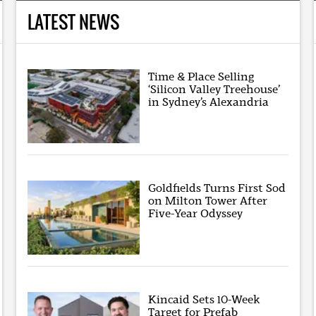
LATEST NEWS
Time & Place Selling
‘Silicon Valley Treehouse’
in Sydney’s Alexandria
Goldfields Turns First Sod
on Milton Tower After
Five-Year Odyssey
Kincaid Sets 10-Week
Target for Prefab