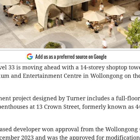
Add us as a preferred source on Google
el 33 is moving ahead with a 14-storey shoptop tow
ium and Entertainment Centre in Wollongong on the
ent project designed by Turner includes a full-floo
penthouses at 13 Crown Street, formerly known as 4
ased developer won approval from the Wollongong 
cember 2023 and was the approved for modifications