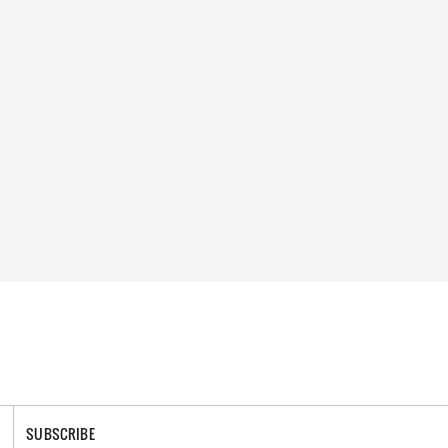
SUBSCRIBE