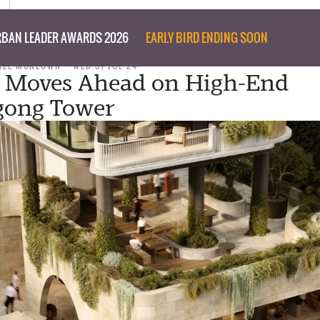
BAN LEADER AWARDS 2026
EARLY BIRD ENDING SOON
NEE MCKEOWN
WED 31 JUL 24
3 Moves Ahead on High-End
gong Tower