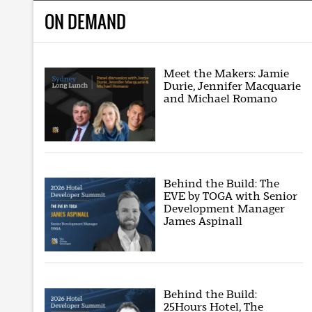
ON DEMAND
Meet the Makers: Jamie
Durie, Jennifer Macquarie
and Michael Romano
Behind the Build: The
EVE by TOGA with Senior
Development Manager
James Aspinall
Behind the Build:
25Hours Hotel, The