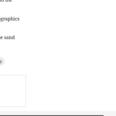
ographics
he sand
g