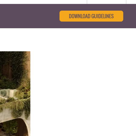
DOWNLOAD GUIDELINES