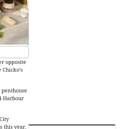
er opposite
 Chicko’s
r penthouse
4 Harbour
City
 this year.