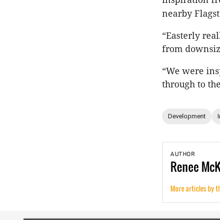
nearby Flagst
“Easterly rea
from downsize
“We were ins
through to th
Development
AUTHOR
Renee
Mc
More articles by t