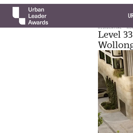
UR
RESIDENTIAL
RE
Level 3
Wollon