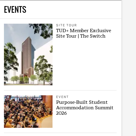
EVENTS
SITE TOUR
TUD+ Member Exclusive
Site Tour | The Switch
EVENT
Purpose-Built Student
Accommodation Summit
2026