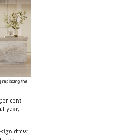
 replacing the
per cent
al year,
esign drew
to the