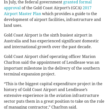
In July, the federal government
granted formal
approval
of the Gold Coast Airport’s (GCA)
2017
Airport Master Plan
which provides a guide to the
development of airport facilities, infrastructure and
land uses.
Gold Coast Airport is the sixth busiest airport in
Australia and has experienced significant domestic
and international growth over the past decade.
Gold Coast Airport chief operating officer Marion
Charlton said the appointment of Lendlease was an
important milestone in the delivery of the southern
terminal expansion project.
“This is the biggest capital expenditure project in the
history of Gold Coast Airport and Lendlease’s
extensive experience in the aviation infrastructure
sector puts them in a great position to take on the role
of managing contractor,” Charlton said.