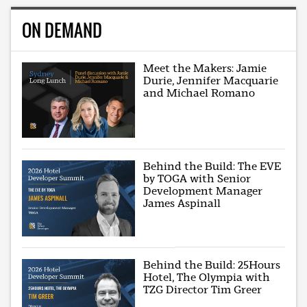
ON DEMAND
Meet the Makers: Jamie
Durie, Jennifer Macquarie
and Michael Romano
Behind the Build: The EVE
by TOGA with Senior
Development Manager
James Aspinall
Behind the Build: 25Hours
Hotel, The Olympia with
TZG Director Tim Greer