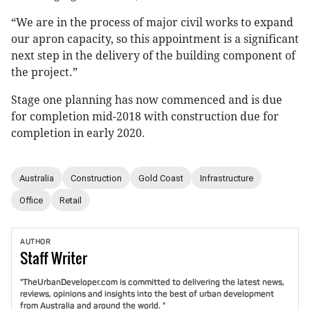
“We are in the process of major civil works to expand
our apron capacity, so this appointment is a significant
next step in the delivery of the building component of
the project.”
Stage one planning has now commenced and is due
for completion mid-2018 with construction due for
completion in early 2020.
Australia
Construction
Gold Coast
Infrastructure
Office
Retail
AUTHOR
Staff
Writer
"TheUrbanDeveloper.com is committed to delivering the latest news,
reviews, opinions and insights into the best of urban development
from Australia and around the world. "