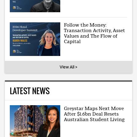
Follow the Money:
Transaction Activity, Asset
Values and The Flow of
Capital
View All >
LATEST NEWS
Greystar Maps Next Move
After $1.6bn Deal Resets
Australian Student Living