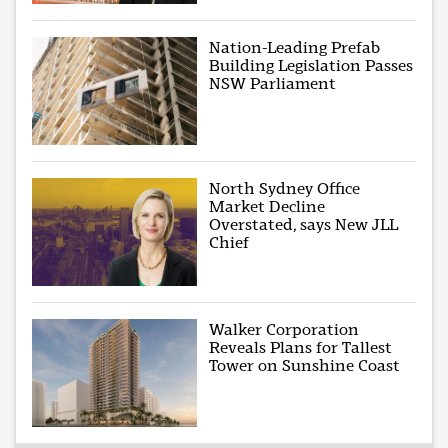
Nation-Leading Prefab
Building Legislation Passes
NSW Parliament
North Sydney Office
Market Decline
Overstated, says New JLL
Chief
Walker Corporation
Reveals Plans for Tallest
Tower on Sunshine Coast