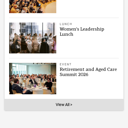
LUNCH
Women's Leadership
Lunch
EVENT
Retirement and Aged Care
Summit 2026
View All >