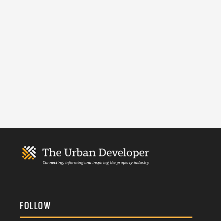
FOLLOW