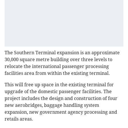
The Southern Terminal expansion is an approximate
30,000 square metre building over three levels to
relocate the international passenger processing
facilities area from within the existing terminal.
This will free up space in the existing terminal for
upgrade of the domestic passenger facilities. The
project includes the design and construction of four
new aerobridges, baggage handling system
expansion, new government agency processing and
retails areas.