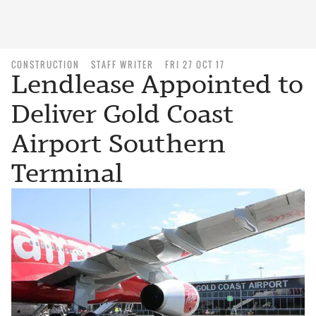
CONSTRUCTION
STAFF WRITER
FRI 27 OCT 17
Lendlease Appointed to
Deliver Gold Coast
Airport Southern
Terminal