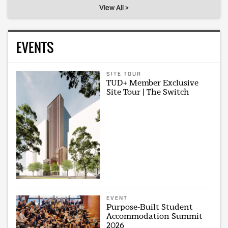
View All >
EVENTS
SITE TOUR
TUD+ Member Exclusive
Site Tour | The Switch
EVENT
Purpose-Built Student
Accommodation Summit
2026