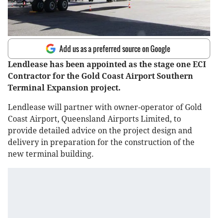
Add us as a preferred source on Google
Lendlease has been appointed as the stage one ECI
Contractor for the Gold Coast Airport Southern
Terminal Expansion project.
Lendlease will partner with owner-operator of Gold
Coast Airport, Queensland Airports Limited, to
provide detailed advice on the project design and
delivery in preparation for the construction of the
new terminal building.