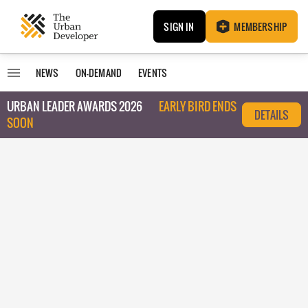
SIGN IN
MEMBERSHIP
NEWS
ON-DEMAND
EVENTS
URBAN LEADER AWARDS 2026
EARLY BIRD ENDS
DETAILS
SOON