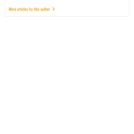
More articles by this author