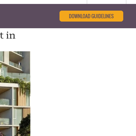
DOWNLOAD GUIDELINES
t in