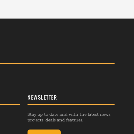
NEWSLETTER
Stay up to date and with the latest news,
projects, deals and features.