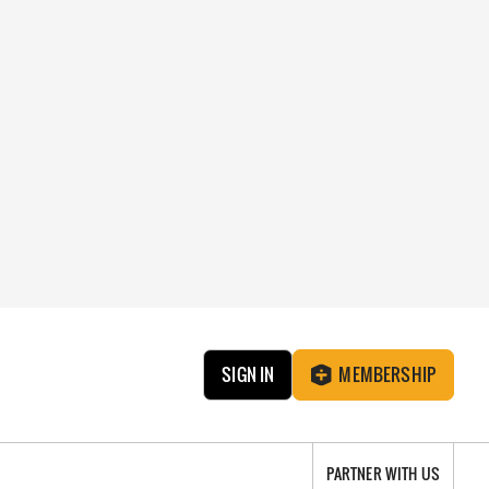
SIGN IN
MEMBERSHIP
PARTNER WITH US