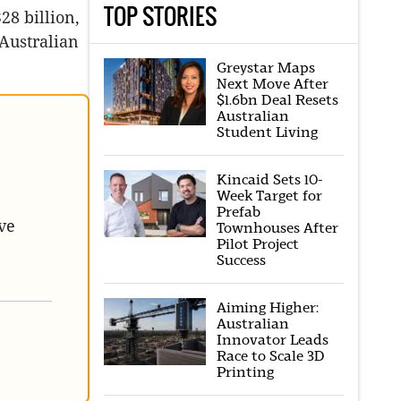
TOP STORIES
28 billion,
 Australian
Greystar Maps
Next Move After
$1.6bn Deal Resets
Australian
Student Living
Kincaid Sets 10-
Week Target for
Prefab
ve
Townhouses After
Pilot Project
Success
Aiming Higher:
Australian
Innovator Leads
Race to Scale 3D
Printing