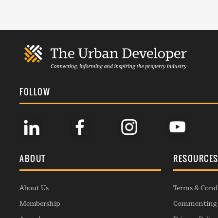
FOLLOW
ABOUT
RESOURCE
About Us
Terms & Cond
Membership
Commenting 