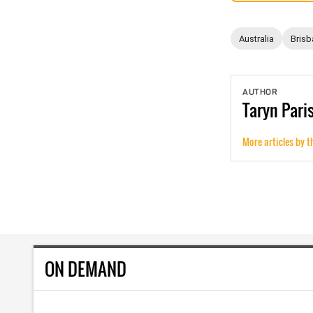
Australia
Brisb
AUTHOR
Taryn
Pari
More articles by t
ON DEMAND