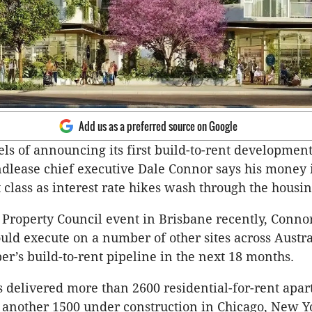
Add us as a preferred source on Google
els of announcing its first build-to-rent development
ndlease chief executive Dale Connor says his money 
 class as interest rate hikes wash through the housi
 Property Council event in Brisbane recently, Conno
ld execute on a number of other sites across Austra
per’s build-to-rent pipeline in the next 18 months.
 delivered more than 2600 residential-for-rent apa
h another 1500 under construction in Chicago, New 