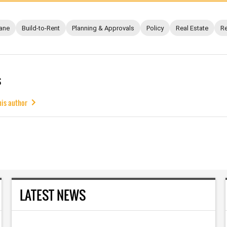
ane
Build-to-Rent
Planning & Approvals
Policy
Real Estate
Re
s
his author
LATEST NEWS