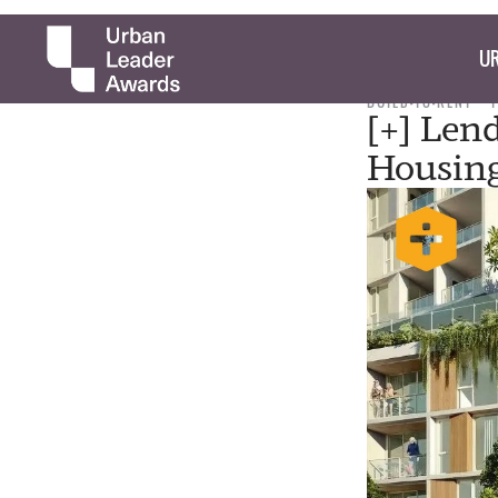
UR
BUILD-TO-RENT
[+] Len
Housin