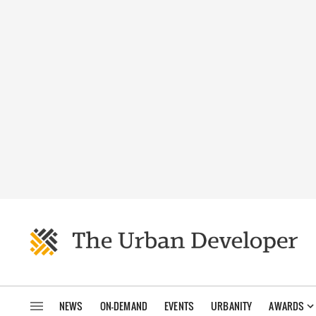
NEWS
ON-DEMAND
EVENTS
URBANITY
AWARDS