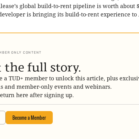
ease’s global build-to-rent pipeline is worth about $
eveloper is bringing its build-to-rent experience to
MBER ONLY CONTENT
 the full story.
 a TUD+ member to unlock this article, plus exclusi
is and member-only events and webinars.
return here after signing up.
Become a Member