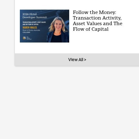
Follow the Money:
Transaction Activity,
Asset Values and The
Flow of Capital
View All >