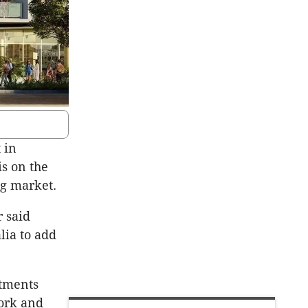
 in
is on the
ng market.
r said
lia to add
rtments
York and