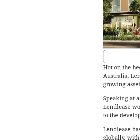
Hot on the he
Australia, Le
growing asset
Speaking at a
Lendlease wou
to the develo
Lendlease has
globally, wit