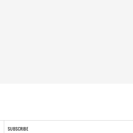
SUBSCRIBE