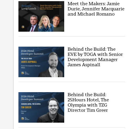
Meet the Makers: Jamie
Durie, Jennifer Macquarie
and Michael Romano
Behind the Build: The
EVE by TOGA with Senior
Development Manager
James Aspinall
Behind the Build:
25Hours Hotel, The
Olympia with TZG
Director Tim Greer