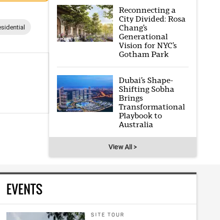
Reconnecting a
City Divided: Rosa
Chang’s
sidential
Generational
Vision for NYC’s
Gotham Park
Dubai’s Shape-
Shifting Sobha
Brings
Transformational
Playbook to
Australia
View All >
EVENTS
SITE TOUR