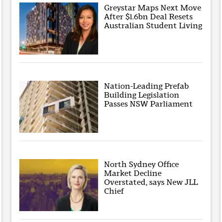
Greystar Maps Next Move
After $1.6bn Deal Resets
Australian Student Living
Nation-Leading Prefab
Building Legislation
Passes NSW Parliament
North Sydney Office
Market Decline
Overstated, says New JLL
Chief