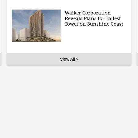
Walker Corporation
Reveals Plans for Tallest
Tower on Sunshine Coast
View All >