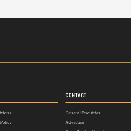
S
CONTACT
itions
General Enquiries
Policy
Advertise