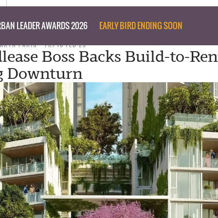
BAN LEADER AWARDS 2026
EARLY BIRD ENDING SOON
TARYN PARIS
FRI 10 FEB 23
dlease Boss Backs Build-to-Ren
g Downturn