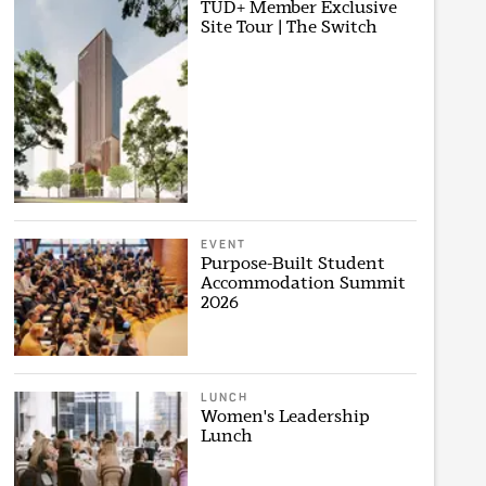
TUD+ Member Exclusive
Site Tour | The Switch
EVENT
Purpose-Built Student
Accommodation Summit
2026
LUNCH
Women's Leadership
Lunch