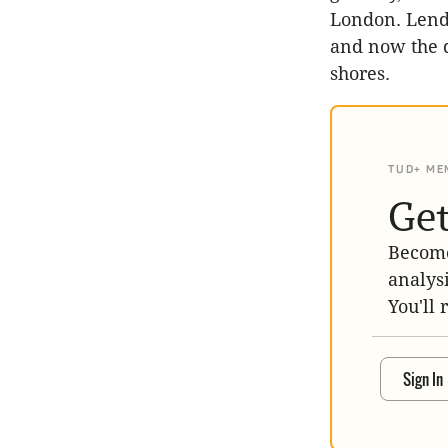
London. Lendl
and now the d
shores.
TUD+ ME
Get
Become
analys
You'll 
Sign In