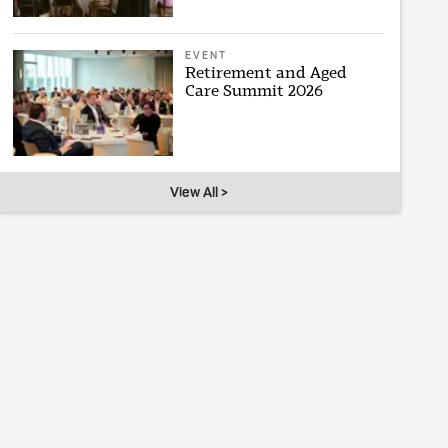
EVENT
Retirement and Aged
Care Summit 2026
View All >