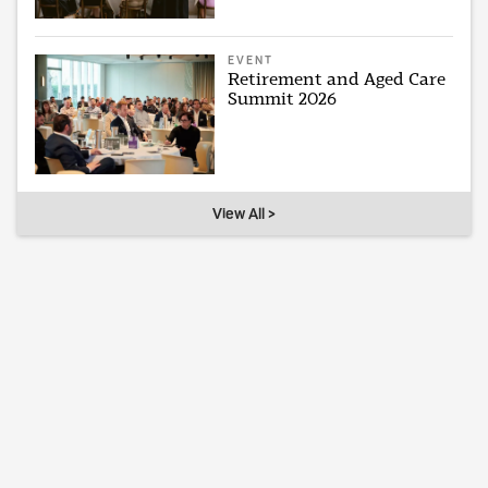
EVENT
Retirement and Aged Care
Summit 2026
View All >