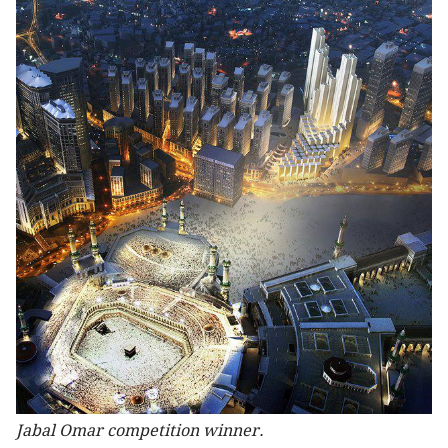
Jabal Omar competition winner.