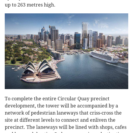
up to 263 metres high.
To complete the entire Circular Quay precinct
development, the tower will be accompanied by a
network of pedestrian laneways that criss-cross the
site at different levels to connect and enliven the
precinct. The laneways will be lined with shops, cafes