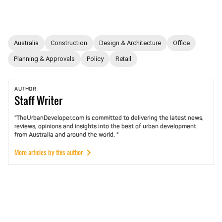
Australia
Construction
Design & Architecture
Office
Planning & Approvals
Policy
Retail
AUTHOR
Staff
Writer
"TheUrbanDeveloper.com is committed to delivering the latest news,
reviews, opinions and insights into the best of urban development
from Australia and around the world. "
More articles by this author