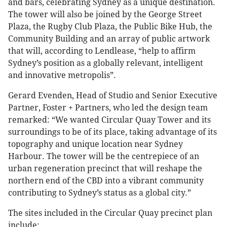
and bars, celebrating Sydney as a unique destination.
The tower will also be joined by the George Street
Plaza, the Rugby Club Plaza, the Public Bike Hub, the
Community Building and an array of public artwork
that will, according to Lendlease, “help to affirm
Sydney’s position as a globally relevant, intelligent
and innovative metropolis”.
Gerard Evenden, Head of Studio and Senior Executive
Partner, Foster + Partners, who led the design team
remarked: “We wanted Circular Quay Tower and its
surroundings to be of its place, taking advantage of its
topography and unique location near Sydney
Harbour. The tower will be the centrepiece of an
urban regeneration precinct that will reshape the
northern end of the CBD into a vibrant community
contributing to Sydney’s status as a global city.”
The sites included in the Circular Quay precinct plan
include: