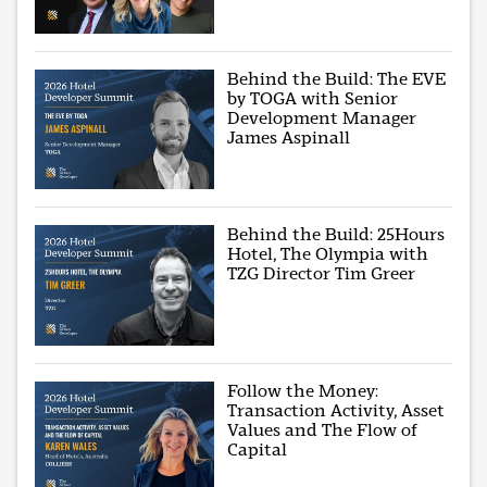
Behind the Build: The EVE
by TOGA with Senior
Development Manager
James Aspinall
Behind the Build: 25Hours
Hotel, The Olympia with
TZG Director Tim Greer
Follow the Money:
Transaction Activity, Asset
Values and The Flow of
Capital