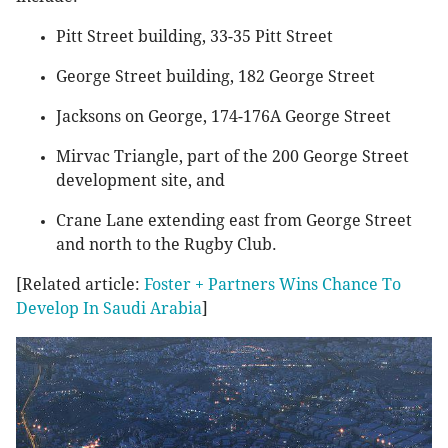
Pitt Street building, 33-35 Pitt Street
George Street building, 182 George Street
Jacksons on George, 174-176A George Street
Mirvac Triangle, part of the 200 George Street
development site, and
Crane Lane extending east from George Street
and north to the Rugby Club.
[Related article:
Foster + Partners Wins Chance To
Develop In Saudi Arabia
]