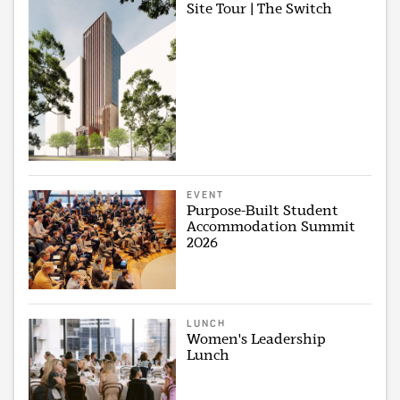
Site Tour | The Switch
EVENT
Purpose-Built Student
Accommodation Summit
2026
LUNCH
Women's Leadership
Lunch