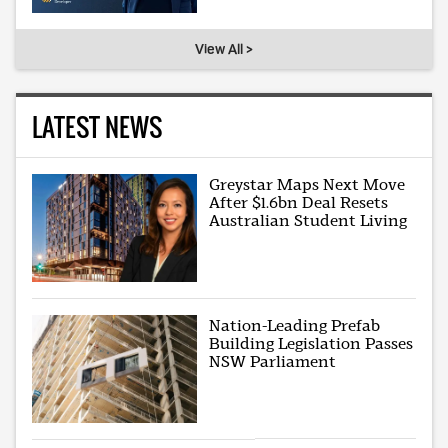
View All >
LATEST NEWS
Greystar Maps Next Move
After $1.6bn Deal Resets
Australian Student Living
Nation-Leading Prefab
Building Legislation Passes
NSW Parliament