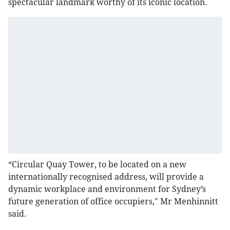
spectacular landmark worthy of its iconic location.
“Circular Quay Tower, to be located on a new
internationally recognised address, will provide a
dynamic workplace and environment for Sydney’s
future generation of office occupiers," Mr Menhinnitt
said.