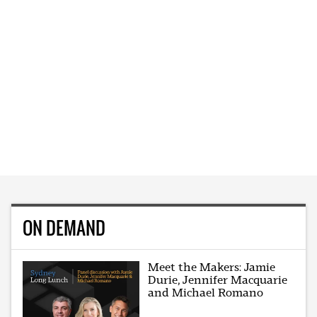
ON DEMAND
Meet the Makers: Jamie
Durie, Jennifer Macquarie
and Michael Romano