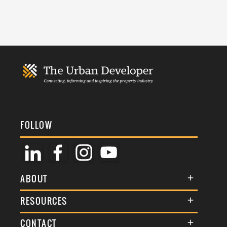
FOLLOW
ABOUT
About Us
RESOURCES
Membership
Terms & Conditions
CONTACT