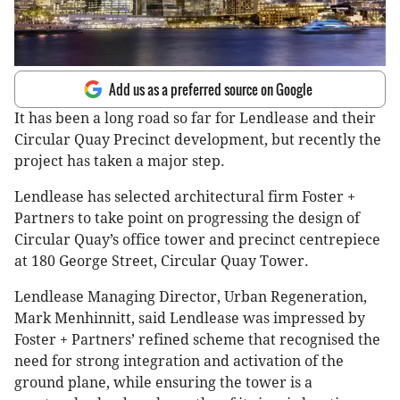
Add us as a preferred source on Google
It has been a long road so far for Lendlease and their
Circular Quay Precinct development, but recently the
project has taken a major step.
Lendlease has selected architectural firm Foster +
Partners to take point on progressing the design of
Circular Quay’s office tower and precinct centrepiece
at 180 George Street, Circular Quay Tower.
Lendlease Managing Director, Urban Regeneration,
Mark Menhinnitt, said Lendlease was impressed by
Foster + Partners’ refined scheme that recognised the
need for strong integration and activation of the
ground plane, while ensuring the tower is a