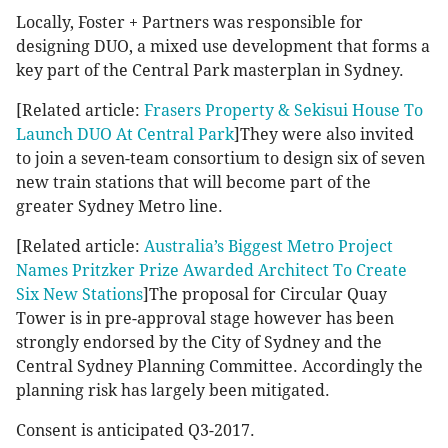
Locally, Foster + Partners was responsible for
designing DUO, a mixed use development that forms a
key part of the Central Park masterplan in Sydney.
[Related article:
Frasers Property & Sekisui House To
Launch DUO At Central Park
]They were also invited
to join a seven-team consortium to design six of seven
new train stations that will become part of the
greater Sydney Metro line.
[Related article:
Australia’s Biggest Metro Project
Names Pritzker Prize Awarded Architect To Create
Six New Stations
]The proposal for Circular Quay
Tower is in pre-approval stage however has been
strongly endorsed by the City of Sydney and the
Central Sydney Planning Committee. Accordingly the
planning risk has largely been mitigated.
Consent is anticipated Q3-2017.