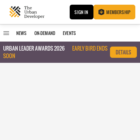
SIGN IN
MEMBERSHIP
NEWS
ON-DEMAND
EVENTS
URBAN LEADER AWARDS 2026
EARLY BIRD ENDS
DETAILS
SOON