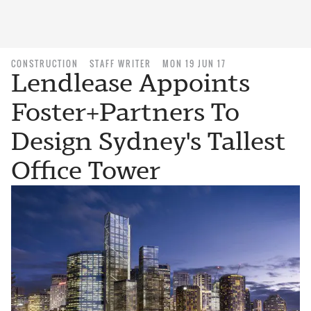
CONSTRUCTION
STAFF WRITER
MON 19 JUN 17
Lendlease Appoints
Foster+Partners To
Design Sydney's Tallest
Office Tower