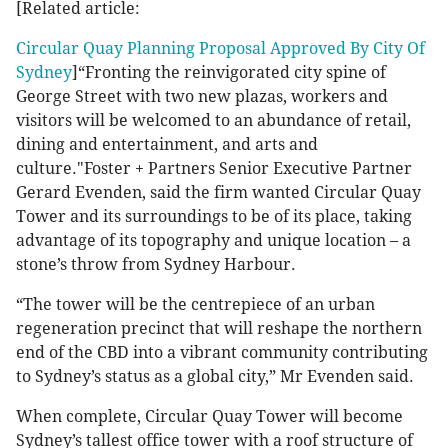
[Related article:
Circular Quay Planning Proposal Approved By City Of
Sydney
]“Fronting the reinvigorated city spine of
George Street with two new plazas, workers and
visitors will be welcomed to an abundance of retail,
dining and entertainment, and arts and
culture."Foster + Partners Senior Executive Partner
Gerard Evenden, said the firm wanted Circular Quay
Tower and its surroundings to be of its place, taking
advantage of its topography and unique location – a
stone’s throw from Sydney Harbour.
“The tower will be the centrepiece of an urban
regeneration precinct that will reshape the northern
end of the CBD into a vibrant community contributing
to Sydney’s status as a global city,” Mr Evenden said.
When complete, Circular Quay Tower will become
Sydney’s tallest office tower with a roof structure of