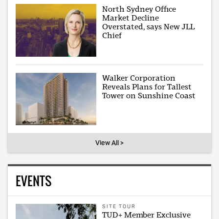
North Sydney Office
Market Decline
Overstated, says New JLL
Chief
Walker Corporation
Reveals Plans for Tallest
Tower on Sunshine Coast
View All >
EVENTS
SITE TOUR
TUD+ Member Exclusive