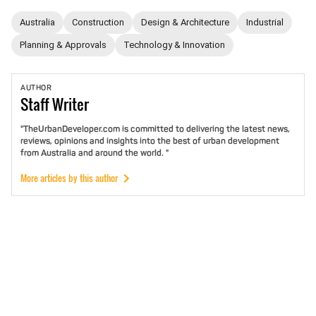
Australia
Construction
Design & Architecture
Industrial
Planning & Approvals
Technology & Innovation
AUTHOR
Staff
Writer
"TheUrbanDeveloper.com is committed to delivering the latest news,
reviews, opinions and insights into the best of urban development
from Australia and around the world. "
More articles by this author