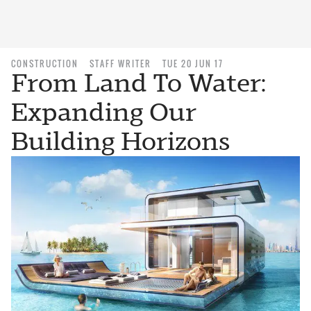
CONSTRUCTION
STAFF WRITER
TUE 20 JUN 17
From Land To Water:
Expanding Our
Building Horizons