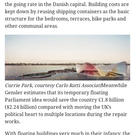
the going rate in the Danish capital. Building costs are
kept down by reusing shipping containers as the basic
structure for the bedrooms, terraces, bike parks and
other communal areas.
Currie Park, courtesy Carlo Ratti Associati
Meanwhile
Gensler estimates that its temporary floating
Parliament idea would save the country £1.8 billion
($2.24 billion) compared with moving the UK’s
political heart to multiple locations during the repair
works.
With floating buildings very much in their infancy, the