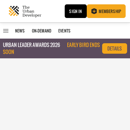
SIGN IN
MEMBERSHIP
NEWS
ON-DEMAND
EVENTS
URBAN LEADER AWARDS 2026
EARLY BIRD ENDS
DETAILS
SOON