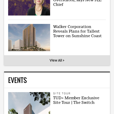
Chief
Walker Corporation
Reveals Plans for Tallest
Tower on Sunshine Coast
View All >
EVENTS
SITE TOUR
TUD+ Member Exclusive
Site Tour | The Switch