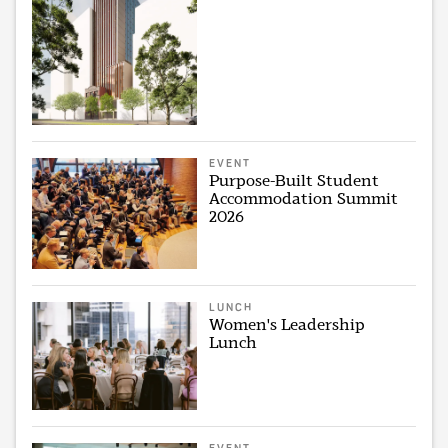
EVENT
Purpose-Built Student
Accommodation Summit
2026
LUNCH
Women's Leadership
Lunch