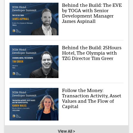
Behind the Build: The EVE
by TOGA with Senior
Development Manager
James Aspinall
Behind the Build: 25Hours
Hotel, The Olympia with
TZG Director Tim Greer
Follow the Money:
Transaction Activity, Asset
Values and The Flow of
Capital
View All >