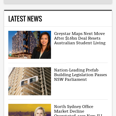
LATEST NEWS
Greystar Maps Next Move
After $1.6bn Deal Resets
Australian Student Living
Nation-Leading Prefab
Building Legislation Passes
NSW Parliament
North Sydney Office
Market Decline
Overstated, says New JLL