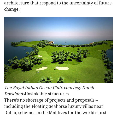
architecture that respond to the uncertainty of future
change.
The Royal Indian Ocean Club, courtesy Dutch
Docklands
Unsinkable structures
There’s no shortage of projects and proposals –
including the Floating Seahorse luxury villas near
Dubai; schemes in the Maldives for the world’s first