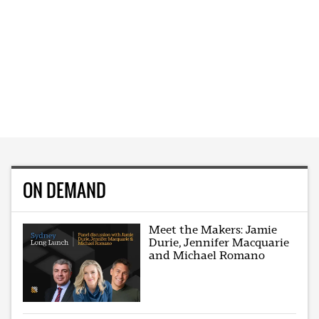
ON DEMAND
Meet the Makers: Jamie
Durie, Jennifer Macquarie
and Michael Romano