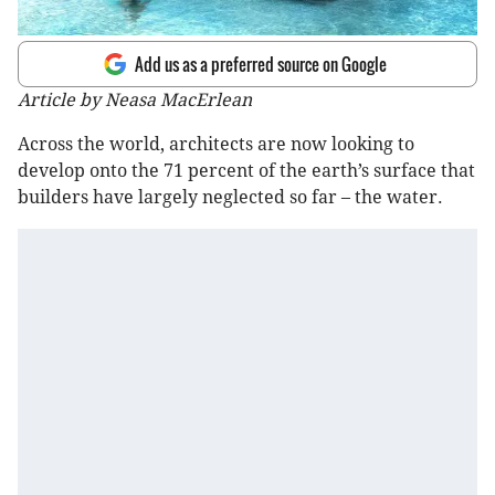
Add us as a preferred source on Google
Article by Neasa MacErlean
Across the world, architects are now looking to
develop onto the 71 percent of the earth’s surface that
builders have largely neglected so far – the water.