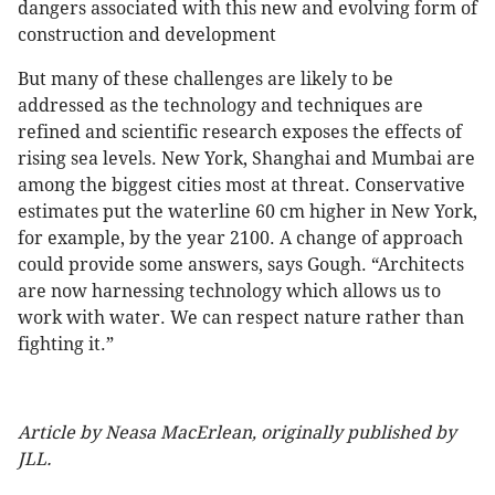
dangers associated with this new and evolving form of
construction and development
But many of these challenges are likely to be
addressed as the technology and techniques are
refined and scientific research exposes the effects of
rising sea levels. New York, Shanghai and Mumbai are
among the biggest cities most at threat. Conservative
estimates put the waterline 60 cm higher in New York,
for example, by the year 2100. A change of approach
could provide some answers, says Gough. “Architects
are now harnessing technology which allows us to
work with water. We can respect nature rather than
fighting it.”
Article by Neasa MacErlean, originally published by
JLL.