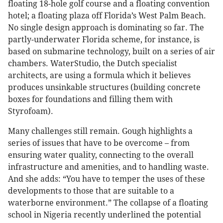
floating 18-hole golf course and a floating convention
hotel; a floating plaza off Florida’s West Palm Beach.
No single design approach is dominating so far. The
partly-underwater Florida scheme, for instance, is
based on submarine technology, built on a series of air
chambers. WaterStudio, the Dutch specialist
architects, are using a formula which it believes
produces unsinkable structures (building concrete
boxes for foundations and filling them with
Styrofoam).
Many challenges still remain. Gough highlights a
series of issues that have to be overcome – from
ensuring water quality, connecting to the overall
infrastructure and amenities, and to handling waste.
And she adds: “You have to temper the uses of these
developments to those that are suitable to a
waterborne environment.” The collapse of a floating
school in Nigeria recently underlined the potential