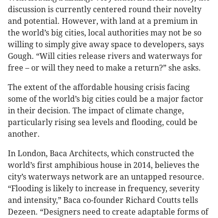
discussion is currently centered round their novelty
and potential. However, with land at a premium in
the world’s big cities, local authorities may not be so
willing to simply give away space to developers, says
Gough. “Will cities release rivers and waterways for
free – or will they need to make a return?” she asks.
The extent of the affordable housing crisis facing
some of the world’s big cities could be a major factor
in their decision. The impact of climate change,
particularly rising sea levels and flooding, could be
another.
In London, Baca Architects, which constructed the
world’s first amphibious house in 2014, believes the
city’s waterways network are an untapped resource.
“Flooding is likely to increase in frequency, severity
and intensity,” Baca co-founder Richard Coutts tells
Dezeen. “Designers need to create adaptable forms of