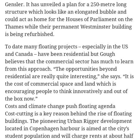
Gensler. It has unveiled a plan for a 250-metre long
structure which looks like an elongated bubble and
could act as home for the Houses of Parliament on the
Thames while their permanent Westminster building
is being refurbished.
To date many floating projects – especially in the US
and Canada – have been residential but Gough
believes that the commercial sector has much to learn
from this approach. “The opportunities beyond
residential are really quite interesting,” she says. “It is
the cost of commercial space and land which is
encouraging people to think innovatively and out of
the box now.”
Costs and climate change push floating agenda
Cost-cutting is a key reason behind the rise of floating
buildings. The pioneering Urban Rigger development
located in Copenhagen harbour is aimed at the city’s
student population and will charge rents at about half