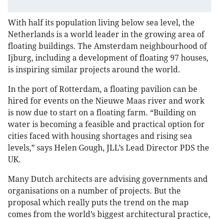
With half its population living below sea level, the
Netherlands is a world leader in the growing area of
floating buildings. The Amsterdam neighbourhood of
Ijburg, including a development of floating 97 houses,
is inspiring similar projects around the world.
In the port of Rotterdam, a floating pavilion can be
hired for events on the Nieuwe Maas river and work
is now due to start on a floating farm. “Building on
water is becoming a feasible and practical option for
cities faced with housing shortages and rising sea
levels,” says Helen Gough, JLL’s Lead Director PDS the
UK.
Many Dutch architects are advising governments and
organisations on a number of projects. But the
proposal which really puts the trend on the map
comes from the world’s biggest architectural practice,