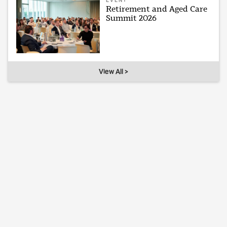
EVENT
Retirement and Aged Care
Summit 2026
View All >