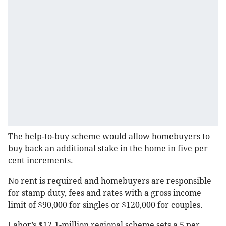
The help-to-buy scheme would allow homebuyers to
buy back an additional stake in the home in five per
cent increments.
No rent is required and homebuyers are responsible
for stamp duty, fees and rates with a gross income
limit of $90,000 for singles or $120,000 for couples.
Labor’s $12.1-million regional scheme sets a 5 per