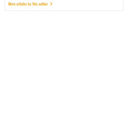
More articles by this author