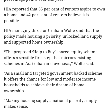
HIA reported that 85 per cent of renters aspire to own
a home and 42 per cent of renters believe it is
possible.
HIA managing director Graham Wolfe said that the
policy made housing a priority, unlocked land supply
and supported home ownership.
“The proposed ‘Help to Buy’ shared equity scheme
offers a sensible first step that mirrors existing
schemes in Australian and overseas,” Wolfe said.
“As a small and targeted government backed scheme
it offers the chance for low and moderate income
households to achieve their dream of home
ownership.
“Making housing supply a national priority simply
makes sense.