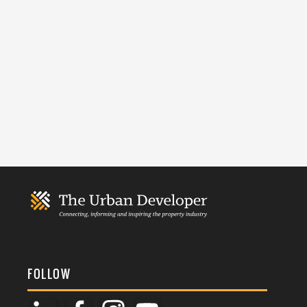
FOLLOW