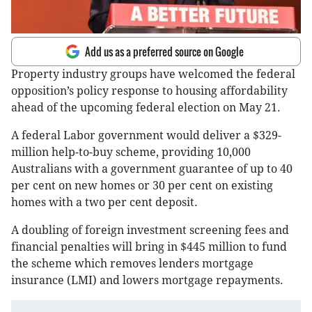
Add us as a preferred source on Google
Property industry groups have welcomed the federal
opposition’s policy response to housing affordability
ahead of the upcoming federal election on May 21.
A federal Labor government would deliver a $329-
million help-to-buy scheme, providing 10,000
Australians with a government guarantee of up to 40
per cent on new homes or 30 per cent on existing
homes with a two per cent deposit.
A doubling of foreign investment screening fees and
financial penalties will bring in $445 million to fund
the scheme which removes lenders mortgage
insurance (LMI) and lowers mortgage repayments.