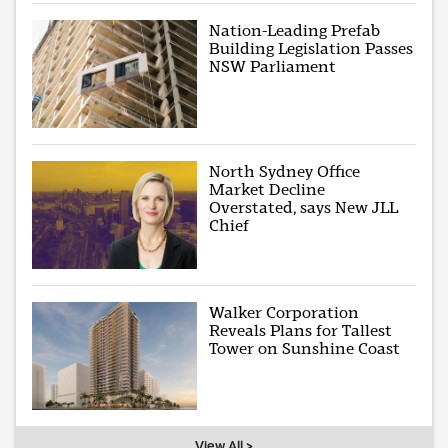
Nation-Leading Prefab
Building Legislation Passes
NSW Parliament
North Sydney Office
Market Decline
Overstated, says New JLL
Chief
Walker Corporation
Reveals Plans for Tallest
Tower on Sunshine Coast
View All >