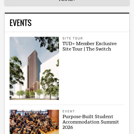
EVENTS
SITE TOUR
TUD+ Member Exclusive
Site Tour | The Switch
EVENT
Purpose-Built Student
Accommodation Summit
2026