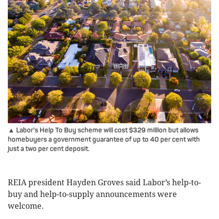
▲ Labor's Help To Buy scheme will cost $329 million but allows
homebuyers a government guarantee of up to 40 per cent with
just a two per cent deposit.
REIA president Hayden Groves said Labor’s help-to-
buy and help-to-supply announcements were
welcome.