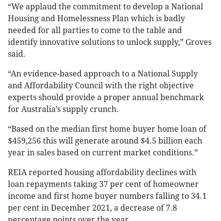
“We applaud the commitment to develop a National
Housing and Homelessness Plan which is badly
needed for all parties to come to the table and
identify innovative solutions to unlock supply,” Groves
said.
“An evidence-based approach to a National Supply
and Affordability Council with the right objective
experts should provide a proper annual benchmark
for Australia’s supply crunch.
“Based on the median first home buyer home loan of
$459,256 this will generate around $4.5 billion each
year in sales based on current market conditions.”
REIA reported housing affordability declines with
loan repayments taking 37 per cent of homeowner
income and first home buyer numbers falling to 34.1
per cent in December 2021, a decrease of 7.8
percentage points over the year.