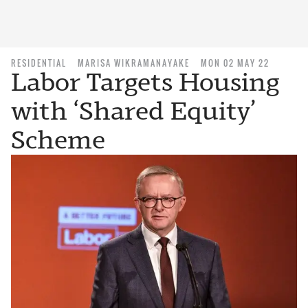
RESIDENTIAL
MARISA WIKRAMANAYAKE
MON 02 MAY 22
Labor Targets Housing
with ‘Shared Equity’
Scheme