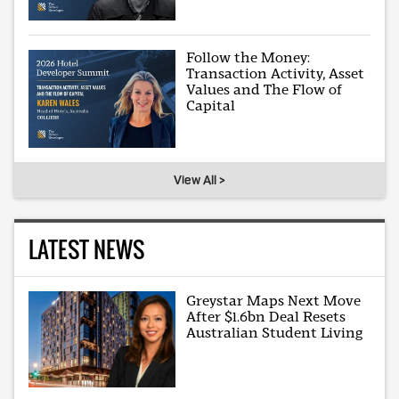
Follow the Money:
Transaction Activity, Asset
Values and The Flow of
Capital
View All >
LATEST NEWS
Greystar Maps Next Move
After $1.6bn Deal Resets
Australian Student Living