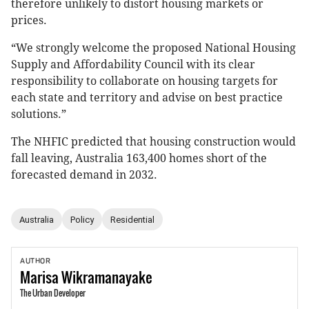
therefore unlikely to distort housing markets or
prices.
“We strongly welcome the proposed National Housing
Supply and Affordability Council with its clear
responsibility to collaborate on housing targets for
each state and territory and advise on best practice
solutions.”
The NHFIC predicted that housing construction would
fall leaving, Australia 163,400 homes short of the
forecasted demand in 2032.
Australia
Policy
Residential
AUTHOR
Marisa
Wikramanayake
The Urban Developer