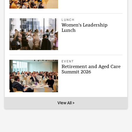
LUNCH
Women's Leadership
Lunch
EVENT
Retirement and Aged Care
Summit 2026
View All >