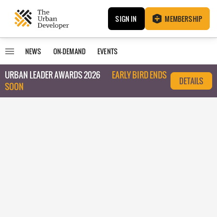
SIGN IN
MEMBERSHIP
NEWS
ON-DEMAND
EVENTS
URBAN LEADER AWARDS 2026
EARLY BIRD ENDS
DETAILS
SOON