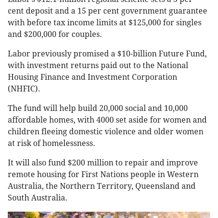
cent deposit and a 15 per cent government guarantee
with before tax income limits at $125,000 for singles
and $200,000 for couples.
Labor previously promised a $10-billion Future Fund,
with investment returns paid out to the National
Housing Finance and Investment Corporation
(NHFIC).
The fund will help build 20,000 social and 10,000
affordable homes, with 4000 set aside for women and
children fleeing domestic violence and older women
at risk of homelessness.
It will also fund $200 million to repair and improve
remote housing for First Nations people in Western
Australia, the Northern Territory, Queensland and
South Australia.