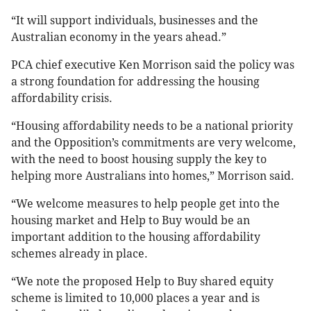
“It will support individuals, businesses and the
Australian economy in the years ahead.”
PCA chief executive Ken Morrison said the policy was
a strong foundation for addressing the housing
affordability crisis.
“Housing affordability needs to be a national priority
and the Opposition’s commitments are very welcome,
with the need to boost housing supply the key to
helping more Australians into homes,” Morrison said.
“We welcome measures to help people get into the
housing market and Help to Buy would be an
important addition to the housing affordability
schemes already in place.
“We note the proposed Help to Buy shared equity
scheme is limited to 10,000 places a year and is