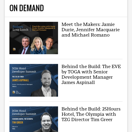
ON DEMAND
Meet the Makers: Jamie
Durie, Jennifer Macquarie
and Michael Romano
Behind the Build: The EVE
by TOGA with Senior
Development Manager
James Aspinall
Behind the Build: 25Hours
Hotel, The Olympia with
TZG Director Tim Greer