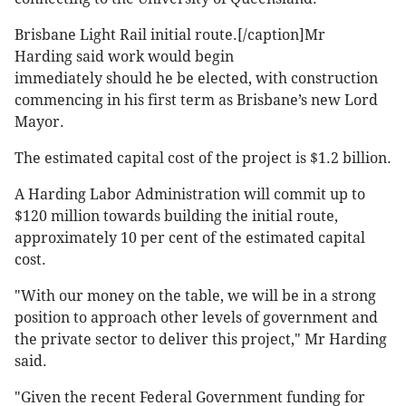
Brisbane Light Rail initial route.[/caption]Mr
Harding said work would begin
immediately should he be elected, with construction
commencing in his first term as Brisbane’s new Lord
Mayor.
The estimated capital cost of the project is $1.2 billion.
A Harding Labor Administration will commit up to
$120 million towards building the initial route,
approximately 10 per cent of the estimated capital
cost.
"With our money on the table, we will be in a strong
position to approach other levels of government and
the private sector to deliver this project," Mr Harding
said.
"Given the recent Federal Government funding for