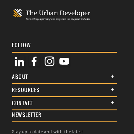
FOLLOW
ABOUT
About Us
RESOURCES
Membership
Terms & Conditions
CONTACT
Awards
Commenting Policy
NEWSLETTER
General Enquiries
Events
Privacy Policy
Advertise
Webinars
Republishing Guidelines
Stay up to date and with the latest
Contribution Enquiry