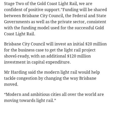
Stage Two of the Gold Coast Light Rail, we are
confident of positive support."Funding will be shared
between Brisbane City Council, the Federal and State
Governments as well as the private sector, consistent
with the funding model used for the successful Gold
Coast Light Rail.
Brisbane City Council will invest an initial $20 million
for the business case to get the light rail project
shovel-ready, with an additional $120 million
investment in capital expenditure.
Mr Harding said the modern light rail would help
tackle congestion by changing the way Brisbane
moved.
“Modern and ambitious cities all over the world are
moving towards light rail.”