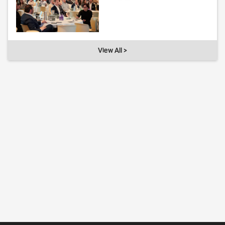
View All >