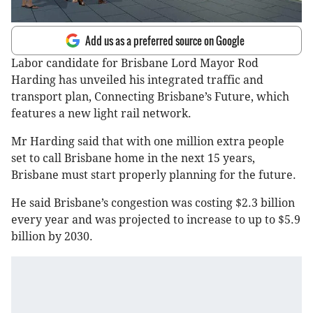
Add us as a preferred source on Google
Labor candidate for Brisbane Lord Mayor Rod
Harding has unveiled his integrated traffic and
transport plan, Connecting Brisbane’s Future, which
features a new light rail network.
Mr Harding said that with one million extra people
set to call Brisbane home in the next 15 years,
Brisbane must start properly planning for the future.
He said Brisbane’s congestion was costing $2.3 billion
every year and was projected to increase to up to $5.9
billion by 2030.