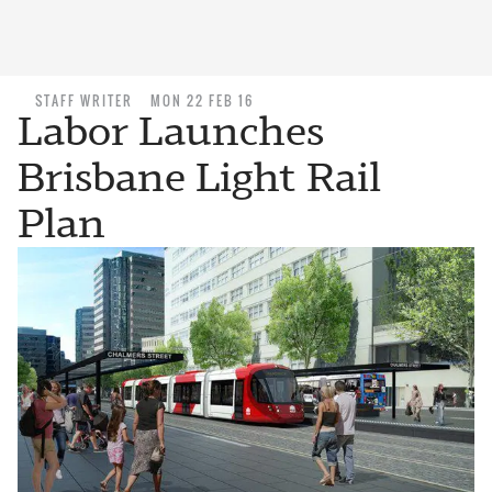
STAFF WRITER
MON 22 FEB 16
Labor Launches
Brisbane Light Rail
Plan