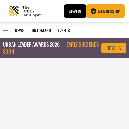
SIGN IN
MEMBERSHIP
NEWS
ON-DEMAND
EVENTS
URBAN LEADER AWARDS 2026
EARLY BIRD ENDS
DETAILS
SOON