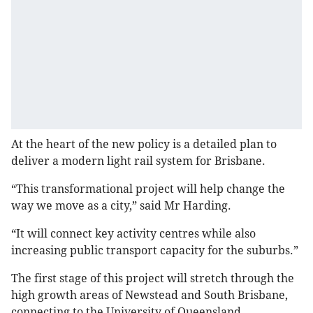
At the heart of the new policy is a detailed plan to
deliver a modern light rail system for Brisbane.
“This transformational project will help change the
way we move as a city,” said Mr Harding.
“It will connect key activity centres while also
increasing public transport capacity for the suburbs.”
The first stage of this project will stretch through the
high growth areas of Newstead and South Brisbane,
connecting to the University of Queensland.