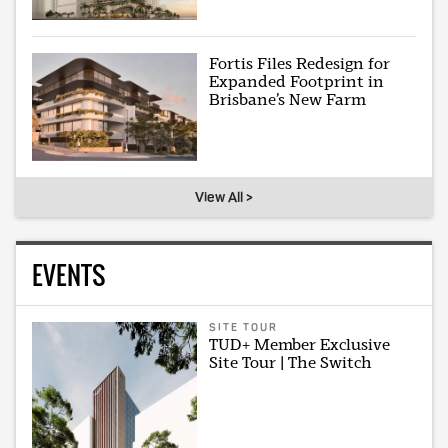
Fortis Files Redesign for
Expanded Footprint in
Brisbane’s New Farm
View All >
EVENTS
SITE TOUR
TUD+ Member Exclusive
Site Tour | The Switch