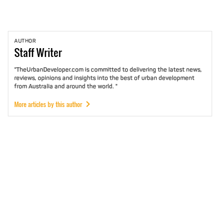
AUTHOR
Staff
Writer
"TheUrbanDeveloper.com is committed to delivering the latest news,
reviews, opinions and insights into the best of urban development
from Australia and around the world. "
More articles by this author