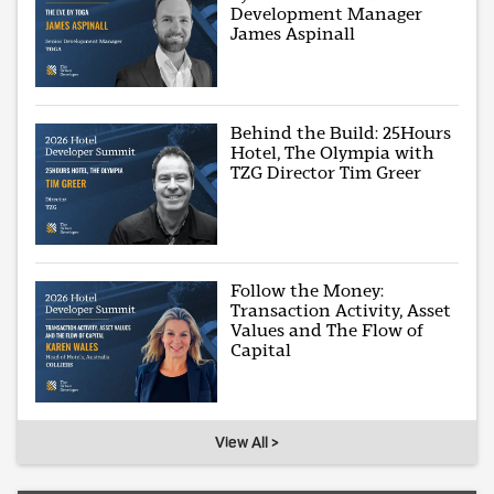
Development Manager
James Aspinall
Behind the Build: 25Hours
Hotel, The Olympia with
TZG Director Tim Greer
Follow the Money:
Transaction Activity, Asset
Values and The Flow of
Capital
View All >