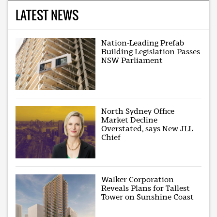
LATEST NEWS
Nation-Leading Prefab
Building Legislation Passes
NSW Parliament
North Sydney Office
Market Decline
Overstated, says New JLL
Chief
Walker Corporation
Reveals Plans for Tallest
Tower on Sunshine Coast