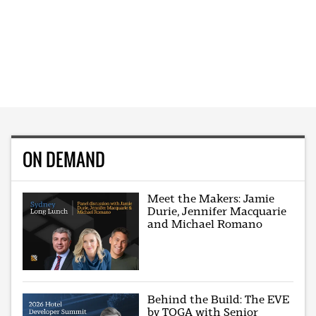
ON DEMAND
Meet the Makers: Jamie
Durie, Jennifer Macquarie
and Michael Romano
Behind the Build: The EVE
by TOGA with Senior