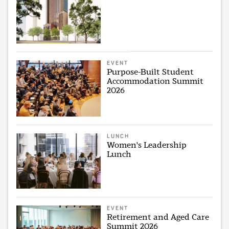
EVENT
Purpose-Built Student
Accommodation Summit
2026
LUNCH
Women's Leadership
Lunch
EVENT
Retirement and Aged Care
Summit 2026