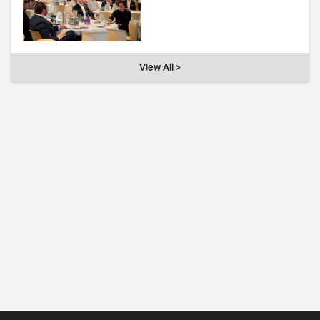
View All >