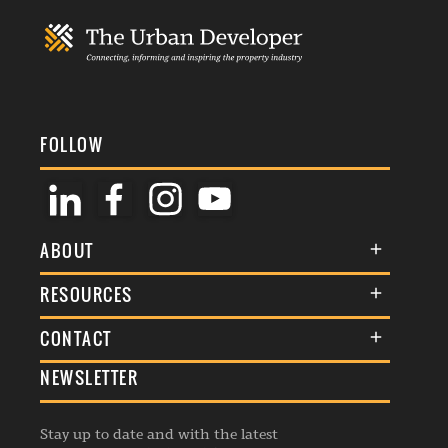
FOLLOW
ABOUT
About Us
RESOURCES
Membership
Terms & Conditions
CONTACT
Awards
Commenting Policy
NEWSLETTER
General Enquiries
Events
Privacy Policy
Advertise
Webinars
Republishing Guidelines
Stay up to date and with the latest
Contribution Enquiry
Listings