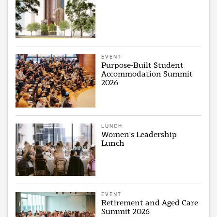
EVENT
Purpose-Built Student
Accommodation Summit
2026
LUNCH
Women's Leadership
Lunch
EVENT
Retirement and Aged Care
Summit 2026