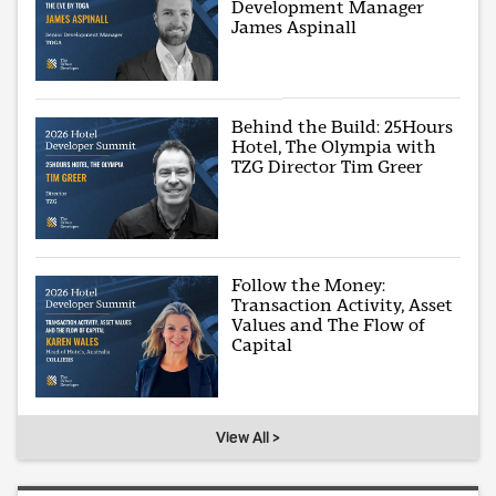
Development Manager
James Aspinall
Behind the Build: 25Hours
Hotel, The Olympia with
TZG Director Tim Greer
Follow the Money:
Transaction Activity, Asset
Values and The Flow of
Capital
View All >