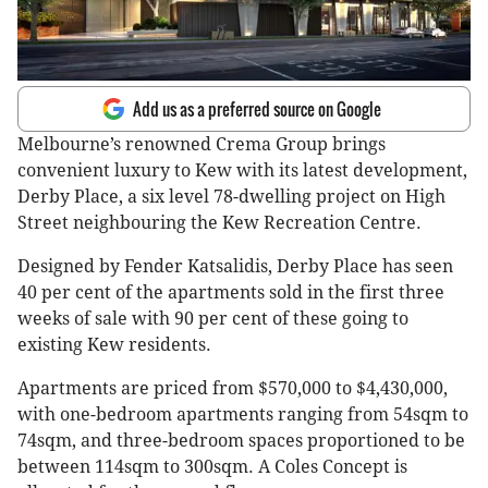
Add us as a preferred source on Google
Melbourne’s renowned Crema Group brings
convenient luxury to Kew with its latest development,
Derby Place, a six level 78-dwelling project on High
Street neighbouring the Kew Recreation Centre.
Designed by Fender Katsalidis, Derby Place has seen
40 per cent of the apartments sold in the first three
weeks of sale with 90 per cent of these going to
existing Kew residents.
Apartments are priced from $570,000 to $4,430,000,
with one-bedroom apartments ranging from 54sqm to
74sqm, and three-bedroom spaces proportioned to be
between 114sqm to 300sqm. A Coles Concept is