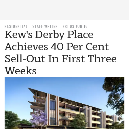
RESIDENTIAL
STAFF WRITER
FRI 03 JUN 16
Kew's Derby Place
Achieves 40 Per Cent
Sell-Out In First Three
Weeks