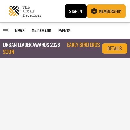
SIGN IN
MEMBERSHIP
NEWS
ON-DEMAND
EVENTS
URBAN LEADER AWARDS 2026
EARLY BIRD ENDS
DETAILS
SOON