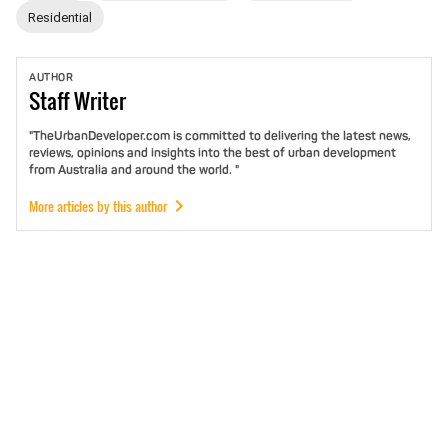
Residential
AUTHOR
Staff
Writer
"TheUrbanDeveloper.com is committed to delivering the latest news,
reviews, opinions and insights into the best of urban development
from Australia and around the world. "
More articles by this author