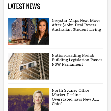
LATEST NEWS
Greystar Maps Next Move
After $1.6bn Deal Resets
Australian Student Living
Nation-Leading Prefab
Building Legislation Passes
NSW Parliament
North Sydney Office
Market Decline
Overstated, says New JLL
Chief