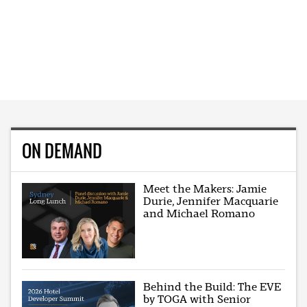
ON DEMAND
Meet the Makers: Jamie
Durie, Jennifer Macquarie
and Michael Romano
Behind the Build: The EVE
by TOGA with Senior