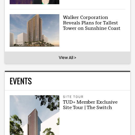
Walker Corporation
Reveals Plans for Tallest
Tower on Sunshine Coast
View All >
EVENTS
SITE TOUR
TUD+ Member Exclusive
Site Tour | The Switch