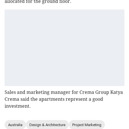
allocated for the ground floor.
Sales and marketing manager for Crema Group Katya
Crema said the apartments represent a good
investment.
Australia
Design & Architecture
Project Marketing