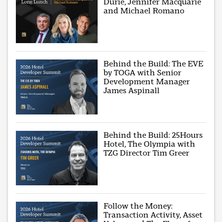
Durie, Jennifer Macquarie
and Michael Romano
Behind the Build: The EVE
by TOGA with Senior
Development Manager
James Aspinall
Behind the Build: 25Hours
Hotel, The Olympia with
TZG Director Tim Greer
Follow the Money:
Transaction Activity, Asset