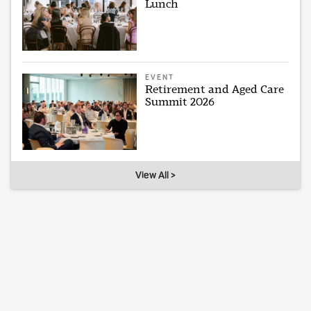
Lunch
EVENT
Retirement and Aged Care
Summit 2026
View All >