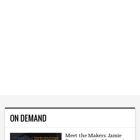
ON DEMAND
Meet the Makers: Jamie