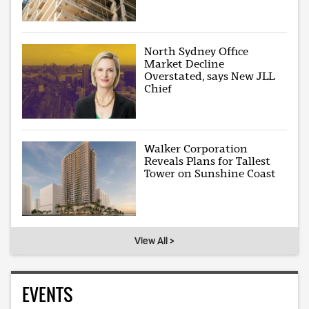
North Sydney Office
Market Decline
Overstated, says New JLL
Chief
Walker Corporation
Reveals Plans for Tallest
Tower on Sunshine Coast
View All >
EVENTS