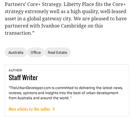
Partners’ Core+ Strategy. Liberty Place fits the Core+
strategy extremely well as a high quality, well-leased
asset in a global gateway city. We are pleased to have
partnered with Ivanhoe Cambridge on this
transaction.”
Australia
Office
Real Estate
AUTHOR
Staff
Writer
"TheUrbanDeveloper.com is committed to delivering the latest news,
reviews, opinions and insights into the best of urban development
from Australia and around the world. "
More articles by this author