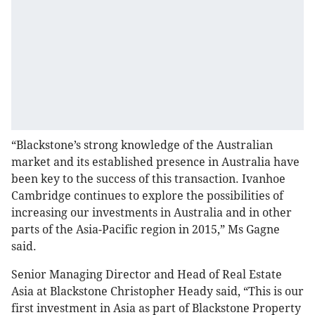
“Blackstone’s strong knowledge of the Australian
market and its established presence in Australia have
been key to the success of this transaction. Ivanhoe
Cambridge continues to explore the possibilities of
increasing our investments in Australia and in other
parts of the Asia-Pacific region in 2015,” Ms Gagne
said.
Senior Managing Director and Head of Real Estate
Asia at Blackstone Christopher Heady said, “This is our
first investment in Asia as part of Blackstone Property