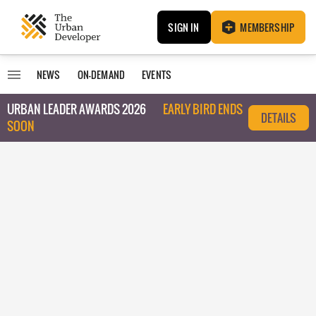
SIGN IN
MEMBERSHIP
NEWS
ON-DEMAND
EVENTS
URBAN LEADER AWARDS 2026
EARLY BIRD ENDS
DETAILS
SOON