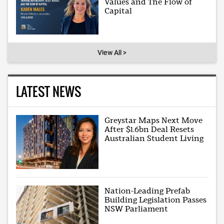
Values and The Flow of
Capital
View All >
LATEST NEWS
Greystar Maps Next Move
After $1.6bn Deal Resets
Australian Student Living
Nation-Leading Prefab
Building Legislation Passes
NSW Parliament