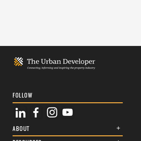
FOLLOW
ABOUT
About Us