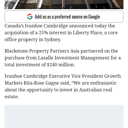
Add us as a preferred source on Google
Canada’s Ivanhoe Cambridge announced today the
acquisition of a 25% interest in Liberty Place, a core
office property in Sydney.
Blackstone Property Partners Asia partnered on the
purchase from Lasalle Investment Management for a
total investment of $240 million.
Ivanhoe Cambridge Executive Vice President Growth
Markets Rita-Rose Gagne said, “We are enthusiastic
about the opportunity to invest in Australian real
estate.