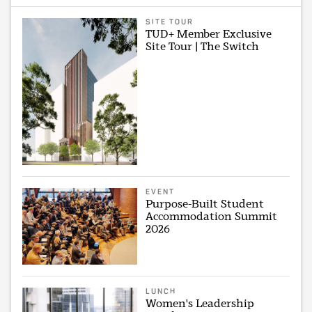
SITE TOUR
TUD+ Member Exclusive
Site Tour | The Switch
EVENT
Purpose-Built Student
Accommodation Summit
2026
LUNCH
Women's Leadership