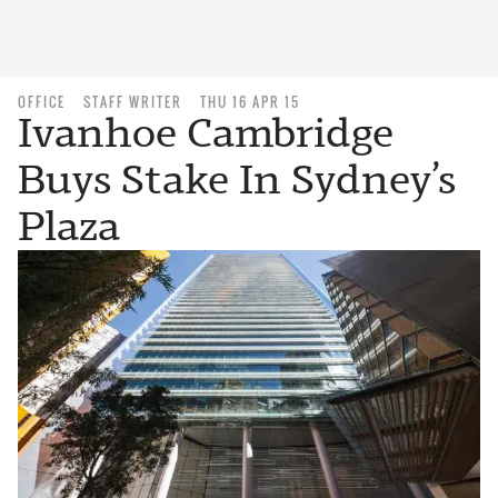
OFFICE
STAFF WRITER
THU 16 APR 15
Ivanhoe Cambridge
Buys Stake In Sydney’s
Plaza