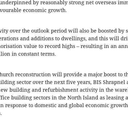
 underpinned by reasonably strong net overseas imm
avourable economic growth.
vity over the outlook period will also be boosted by 
terations and additions to dwellings, and this will dri
orisation value to record highs – resulting in an an
llion in constant terms.
hurch reconstruction will provide a major boost to t
ilding sector over the next five years, BIS Shrapnel 
new building and refurbishment activity in the ware
fice building sectors in the North Island as leasing a
in response to domestic and global economic growth
.