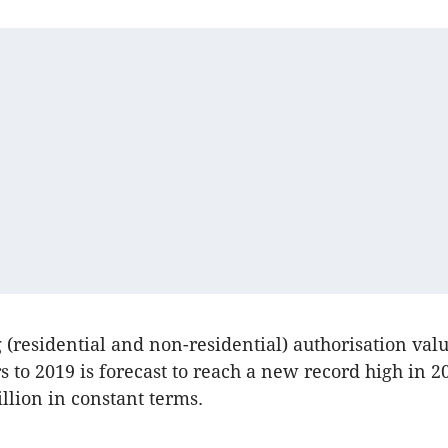
g (residential and non-residential) authorisation val
rs to 2019 is forecast to reach a new record high in 
llion in constant terms.