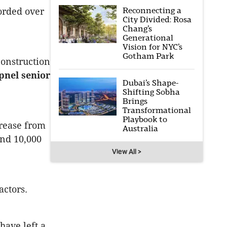
Reconnecting a
corded over
City Divided: Rosa
Chang’s
Generational
Vision for NYC’s
Gotham Park
construction
pnel senior
Dubai’s Shape-
Shifting Sobha
Brings
Transformational
Playbook to
crease from
Australia
und 10,000
View All >
actors.
have left a