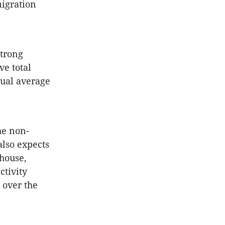
igration
strong
ve total
nual average
he non-
also expects
house,
ctivity
 over the