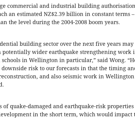
e commercial and industrial building authorisation
each an estimated NZ$2.39 billion in constant terms –
han the level during the 2004-2008 boom years.
dential building sector over the next five years may
om potentially wider earthquake strengthening work i
 schools in Wellington in particular,” said Wong. “
a downside risk to our forecasts in that the timing an
reconstruction, and also seismic work in Wellington
d.
 of quake-damaged and earthquake-risk properties
evelopment in the short term, which would impact t