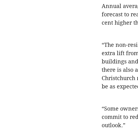
Annual averag
forecast to r
cent higher t
“The non-resi
extra lift fr
buildings and
there is also 
Christchurch 
be as expecte
“Some owners
commit to red
outlook.”