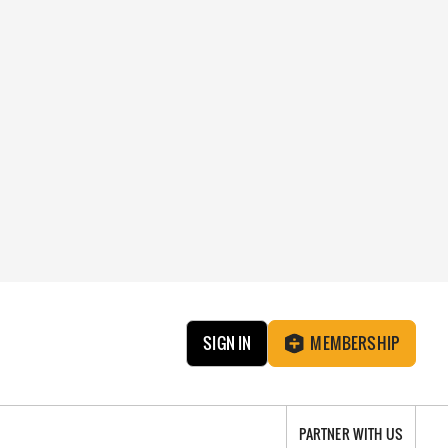
SIGN IN
MEMBERSHIP
PARTNER WITH US