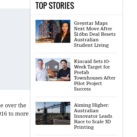
TOP STORIES
Greystar Maps
Next Move After
$1.6bn Deal Resets
Australian
Student Living
Kincaid Sets 10-
Week Target for
Prefab
Townhouses After
Pilot Project
Success
Aiming Higher:
ue over the
Australian
2016 to more
Innovator Leads
Race to Scale 3D
Printing