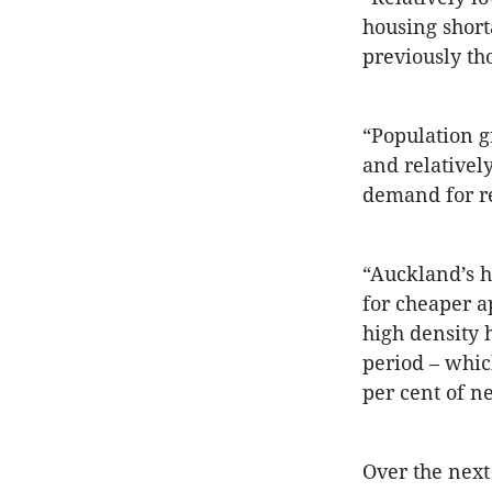
housing short
previously th
“Population 
and relatively
demand for re
“Auckland’s hi
for cheaper a
high density 
period – which
per cent of n
Over the next