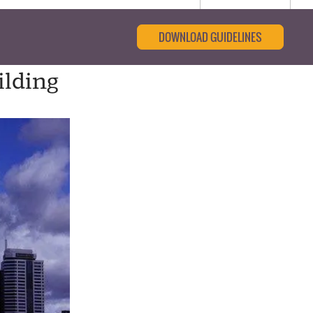
DOWNLOAD GUIDELINES
ilding