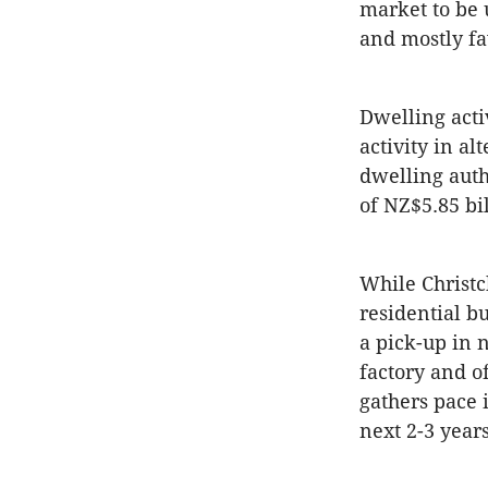
market to be
and mostly f
Dwelling acti
activity in al
dwelling auth
of NZ$5.85 bi
While Christc
residential bu
a pick-up in 
factory and of
gathers pace 
next 2-3 years