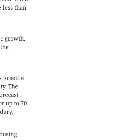
 less than
c growth,
 the
 to settle
ty. The
orecast
or up to 70
dary.”
housing