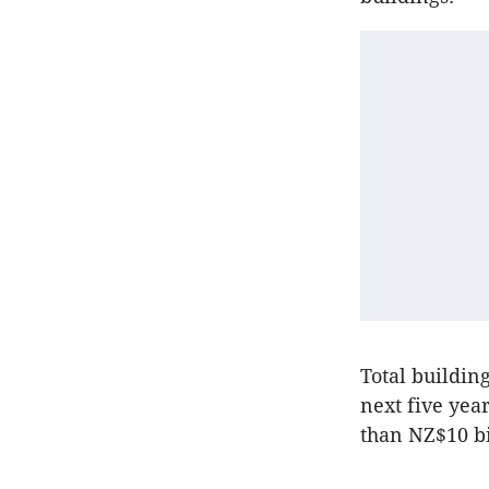
Total buildin
next five yea
than NZ$10 bi