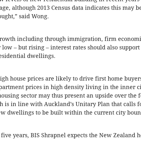
age, although 2013 Census data indicates this may be
ought,” said Wong.
growth including through immigration, firm economi
 low – but rising – interest rates should also support
sidential dwellings.
gh house prices are likely to drive first home buyers
partment prices in high density living in the inner ci
housing sector may thus present an upside over the f
 is in line with Auckland’s Unitary Plan that calls f
ew dwellings to be built within the current city boun
 five years, BIS Shrapnel expects the New Zealand 