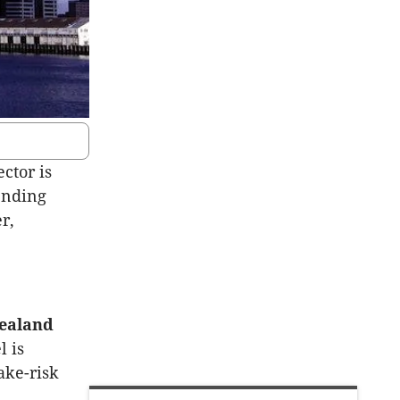
ctor is
ending
r,
Zealand
l is
ake-risk