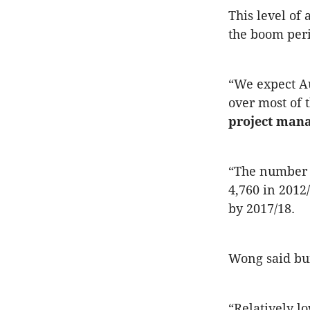
This level of 
the boom peri
“We expect Au
over most of 
project man
“The number o
4,760 in 2012
by 2017/18.
Wong said bui
“Relatively lo