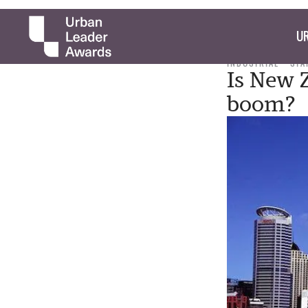
UR
INDUSTRIAL
STA
Is New 
boom?