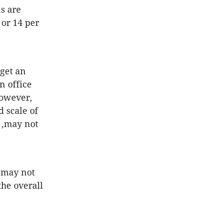
s are
 or 14 per
 get an
n office
However,
d scale of
 ,may not
 may not
he overall