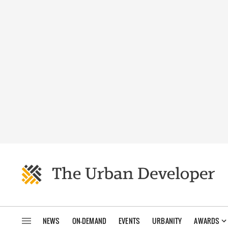
NEWS
ON-DEMAND
EVENTS
URBANITY
AWARDS