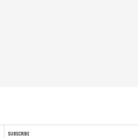
SUBSCRIBE