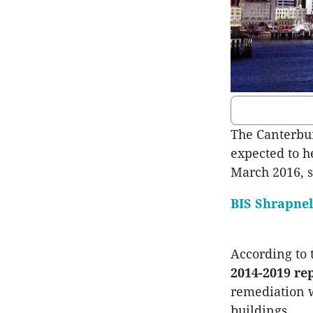
The Canterbur
expected to h
March 2016, s
BIS Shrapnel
According to
2014-2019 re
remediation w
buildings.