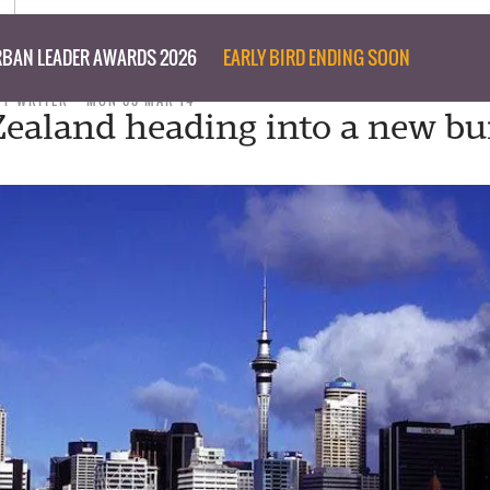
BAN LEADER AWARDS 2026
EARLY BIRD ENDING SOON
FF WRITER
MON 03 MAR 14
Zealand heading into a new bu