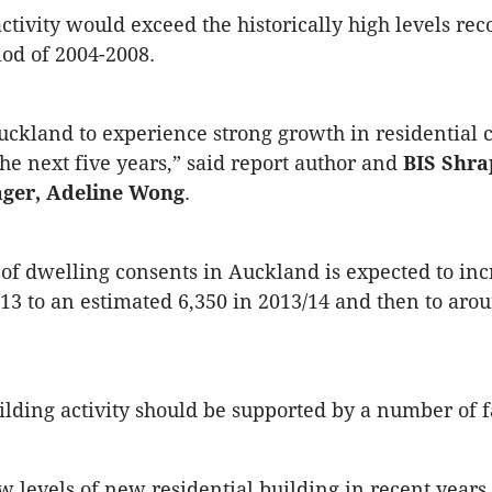
activity would exceed the historically high levels re
od of 2004-2008.
ckland to experience strong growth in residential 
the next five years,” said report author and
BIS Shra
ager, Adeline Wong
.
f dwelling consents in Auckland is expected to in
/13 to an estimated 6,350 in 2013/14 and then to aro
lding activity should be supported by a number of f
w levels of new residential building in recent years 