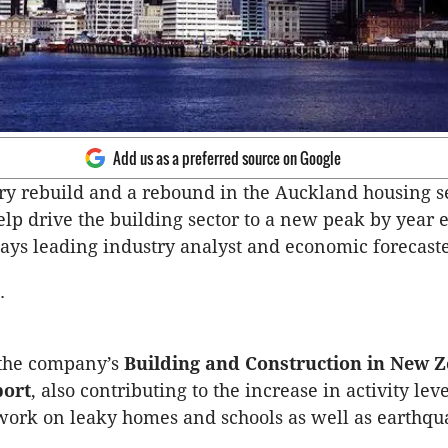
Add us as a preferred source on Google
y rebuild and a rebound in the Auckland housing se
elp drive the building sector to a new peak by year 
ays leading industry analyst and economic forecaste
.
 the company’s
Building and Construction in New 
port
, also contributing to the increase in activity leve
ork on leaky homes and schools as well as earthqu