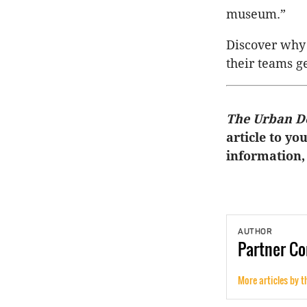
museum.”
Discover why 
their teams g
The Urban D
article to yo
information,
AUTHOR
Partner
Co
More articles by t