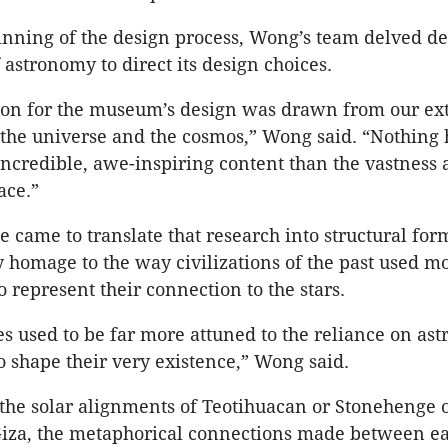
nning of the design process, Wong’s team delved de
 astronomy to direct its design choices.
ion for the museum’s design was drawn from our ex
 the universe and the cosmos,” Wong said. “Nothing
 incredible, awe-inspiring content than the vastness
ace.”
 came to translate that research into structural fo
 homage to the way civilizations of the past used 
o represent their connection to the stars.
s used to be far more attuned to the reliance on as
shape their very existence,” Wong said.
the solar alignments of Teotihuacan or Stonehenge o
Giza, the metaphorical connections made between ea