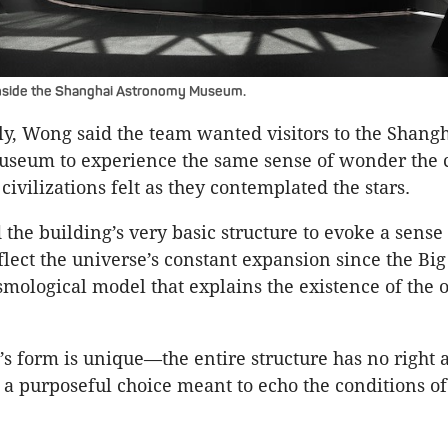
inside the Shanghai Astronomy Museum.
, Wong said the team wanted visitors to the Shang
seum to experience the same sense of wonder the c
civilizations felt as they contemplated the stars.
he building’s very basic structure to evoke a sense
flect the universe’s constant expansion since the Big
smological model that explains the existence of the 
’s form is unique—the entire structure has no right 
, a purposeful choice meant to echo the conditions of