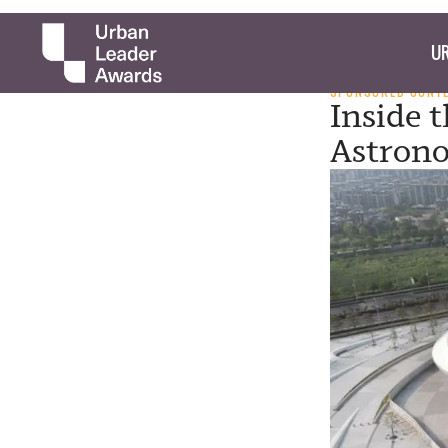
UR
SPONSORED CONT
Inside 
Astron