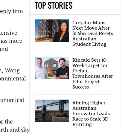
TOP STORIES
eply into
Greystar Maps
Next Move After
tensive
$1.6bn Deal Resets
Australian
 has more
Student Living
 and
Kincaid Sets 10-
Week Target for
rm, Wong
Prefab
Townhouses After
monumental
Pilot Project
Success
tronomical
Aiming Higher:
Australian
Innovator Leads
Race to Scale 3D
r the
Printing
rth and sky