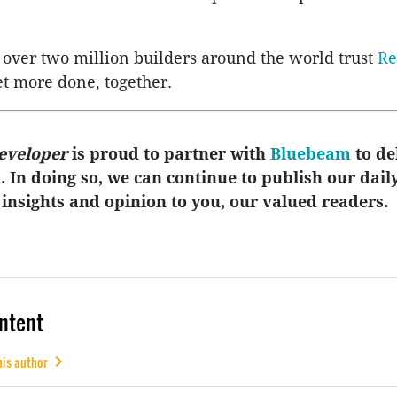
over two million builders around the world trust
Re
et more done, together.
eveloper
is proud to partner with
Bluebeam
to de
u. In doing so, we can continue to publish our dail
 insights and opinion to you, our valued readers.
ntent
his author