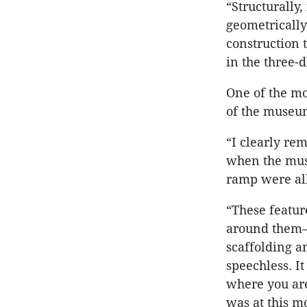
“Structurally
geometrically
construction 
in the three-
One of the mo
of the museum
“I clearly re
when the musc
ramp were all
“These featur
around them—t
scaffolding a
speechless. It
where you are
was at this m