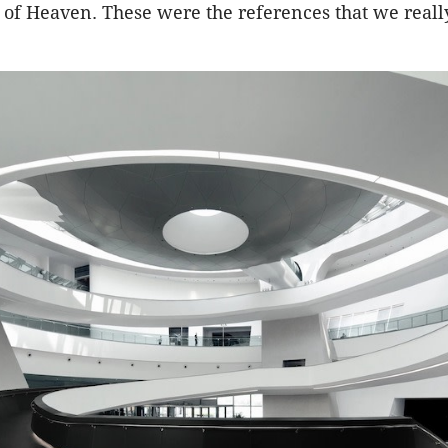
 of Heaven. These were the references that we reall