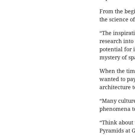
From the begi
the science of
“The inspirat
research into
potential for
mystery of sp
When the time
wanted to pay
architecture t
“Many culture
phenomena to 
“Think about 
Pyramids at 