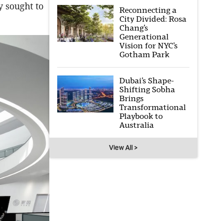
y sought to
Reconnecting a
City Divided: Rosa
Chang’s
Generational
Vision for NYC’s
Gotham Park
Dubai’s Shape-
Shifting Sobha
Brings
Transformational
Playbook to
Australia
View All >