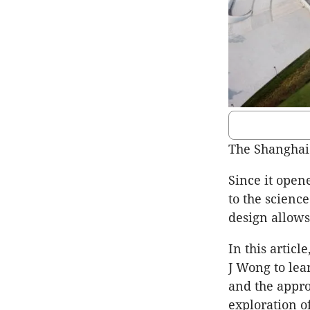
The Shanghai
Since it open
to the scienc
design allows 
In this artic
J Wong to lea
and the appr
exploration o