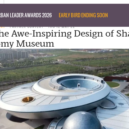
BAN LEADER AWARDS 2026
EARLY BIRD ENDING SOON
ENT
PARTNER CONTENT
THU 12 MAY 22
the Awe-Inspiring Design of S
omy Museum