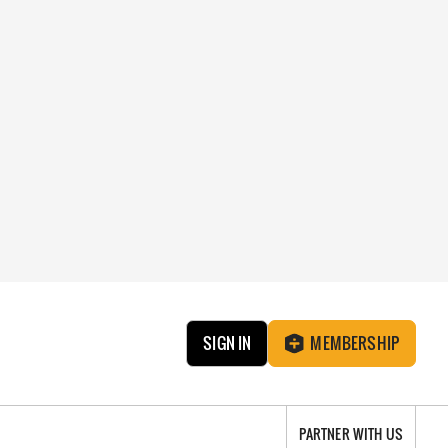
SIGN IN
MEMBERSHIP
PARTNER WITH US