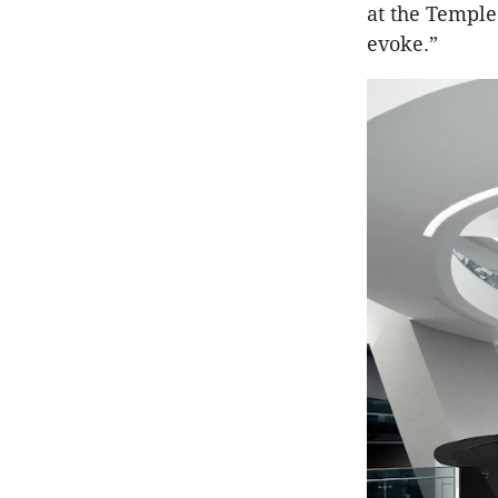
at the Temple
evoke.”