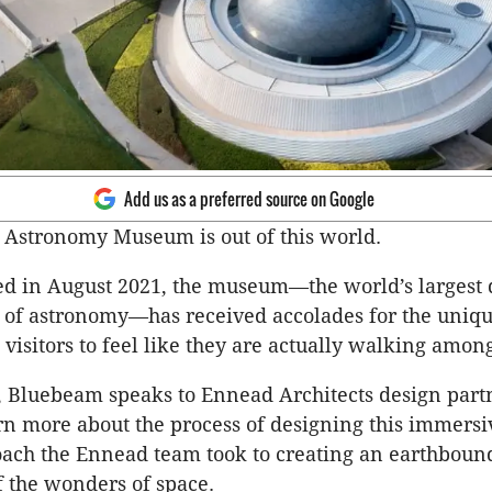
Add us as a preferred source on Google
 Astronomy Museum is out of this world.
ed in August 2021, the museum—the world’s largest 
e of astronomy—has received accolades for the uniqu
visitors to feel like they are actually walking among
le, Bluebeam speaks to Ennead Architects design par
rn more about the process of designing this immersi
oach the Ennead team took to creating an earthboun
f the wonders of space.