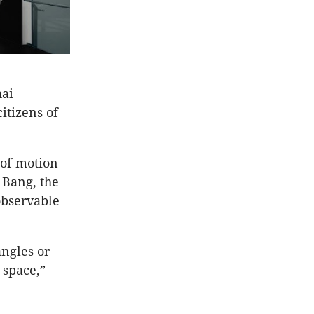
hai
itizens of
 of motion
 Bang, the
observable
angles or
 space,”