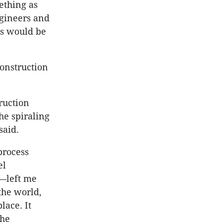
ething as
ngineers and
gs would be
construction
ruction
he spiraling
said.
process
el
r—left me
 the world,
lace. It
the