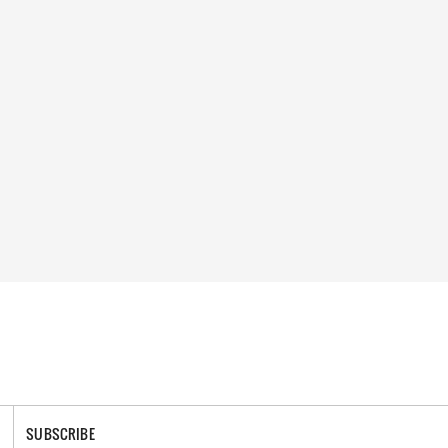
SUBSCRIBE