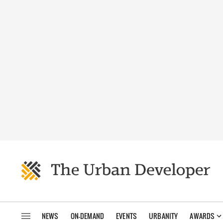
NEWS
ON-DEMAND
EVENTS
URBANITY
AWARDS