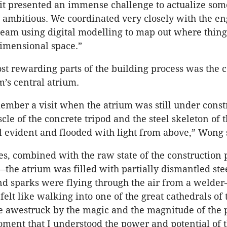
, it presented an immense challenge to actualize som
 ambitious. We coordinated very closely with the e
team using digital modelling to map out where thin
dimensional space.”
st rewarding parts of the building process was the 
’s central atrium.
member a visit when the atrium was still under const
le of the concrete tripod and the steel skeleton of t
 evident and flooded with light from above,” Wong 
es, combined with the raw state of the construction 
he atrium was filled with partially dismantled ste
nd sparks were flying through the air from a welde
 felt like walking into one of the great cathedrals of
 awestruck by the magic and the magnitude of the p
oment that I understood the power and potential of 