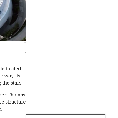
dedicated
e way its
 the stars.
tner Thomas
ve structure
d