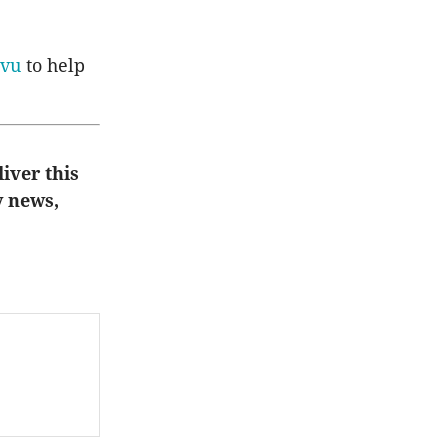
vu
to help
liver this
y news,