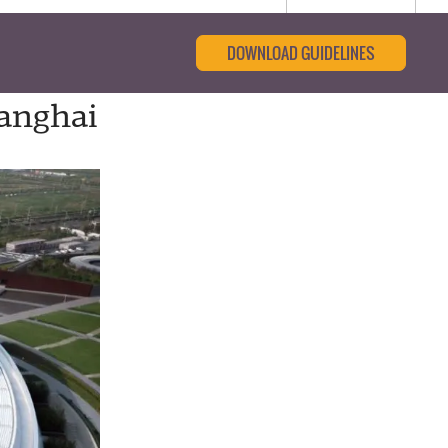
DOWNLOAD GUIDELINES
hanghai