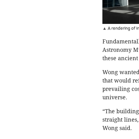
▲ A rendering of 
Fundamentally
Astronomy Mu
these ancient 
Wong wanted t
that would re
prevailing co
universe.
“The building
straight lines
Wong said.