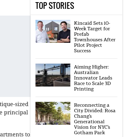
TOP STORIES
Kincaid Sets 10-
Week Target for
Prefab
Townhouses After
Pilot Project
Success
Aiming Higher:
Australian
Innovator Leads
Race to Scale 3D
Printing
tique-sized
Reconnecting a
City Divided: Rosa
e principal
Chang’s
Generational
Vision for NYC’s
Gotham Park
partments to