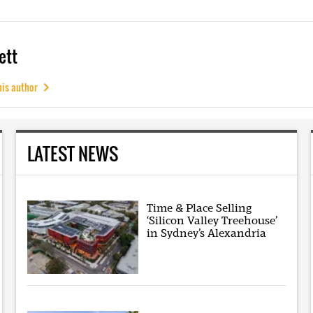
ett
his author
LATEST NEWS
Time & Place Selling
‘Silicon Valley Treehouse’
in Sydney’s Alexandria