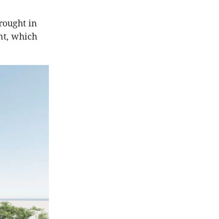
rought in
nt, which