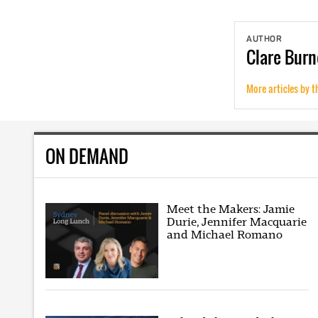
AUTHOR
Clare
Burn
More articles by t
ON DEMAND
Meet the Makers: Jamie
Durie, Jennifer Macquarie
and Michael Romano