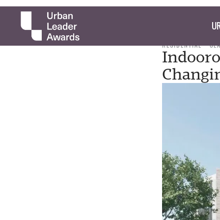
UR
RESIDENTIAL
CL
Indooro
Changi