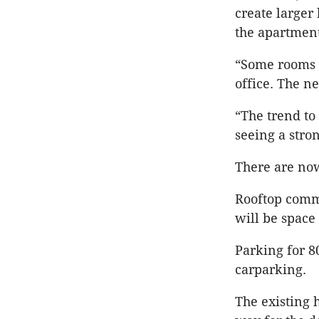
create larger
the apartment
“Some rooms 
office. The n
“The trend to 
seeing a str
There are now
Rooftop commu
will be space
Parking for 8
carparking.
The existing