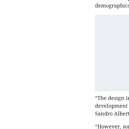
demographics
“The design i
development o
Sandro Albert
“However, som