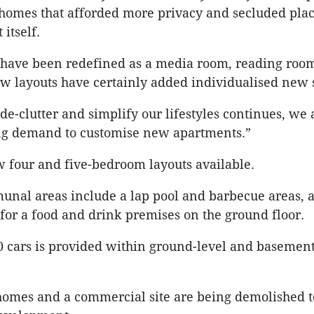
 homes that afforded more privacy and secluded pla
 itself.
have been redefined as a media room, reading ro
ew layouts have certainly added individualised new 
de-clutter and simplify our lifestyles continues, we 
ong demand to customise new apartments.”
 four and five-bedroom layouts available.
nal areas include a lap pool and barbecue areas, 
 for a food and drink premises on the ground floor.
0 cars is provided within ground-level and basemen
 homes and a commercial site are being demolished 