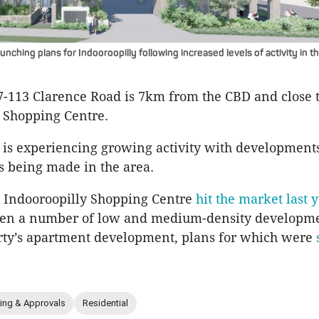
unching plans for Indooroopilly following increased levels of activity in t
07-113 Clarence Road is 7km from the CBD and close 
 Shopping Centre.
 is experiencing growing activity with development
s being made in the area.
e Indooroopilly Shopping Centre
hit the market last 
een a number of low and medium-density developme
rty’s apartment development, plans for which were
ing & Approvals
Residential