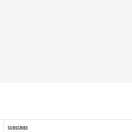
SUBSCRIBE