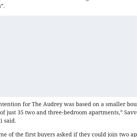
”.
ntention for The Audrey was based on a smaller bou
f just 35 two and three-bedroom apartments,” Savv
i said.
e of the first buyers asked if they could join two a