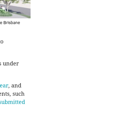
he Brisbane
to
s under
year
, and
nts, such
submitted