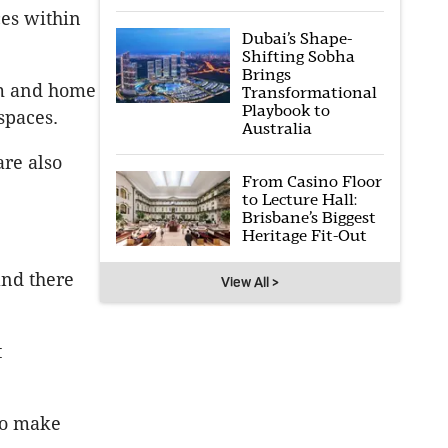
ces within
Dubai’s Shape-
Shifting Sobha
Brings
om and home
Transformational
Playbook to
spaces.
Australia
are also
From Casino Floor
to Lecture Hall:
Brisbane’s Biggest
Heritage Fit-Out
and there
View All >
t
to make