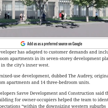
Add us as a preferred source on Google
eveloper has adapted to customer demands and incl
room apartments in its seven-storey development pl
in the city’s inner west.
 mixed-use development, dubbed The Audrey, origina
om apartments and 14 three-bedroom units.
elopers Savve Development and Construction said th
ilding for owner-occupiers helped the team to ident
pectations “within the downsizing western suburbs