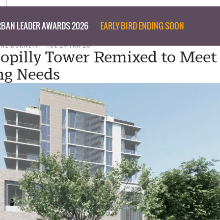
BAN LEADER AWARDS 2026
EARLY BIRD ENDING SOON
ARE BURNETT
TUE 24 JAN 23
opilly Tower Remixed to Meet
ng Needs