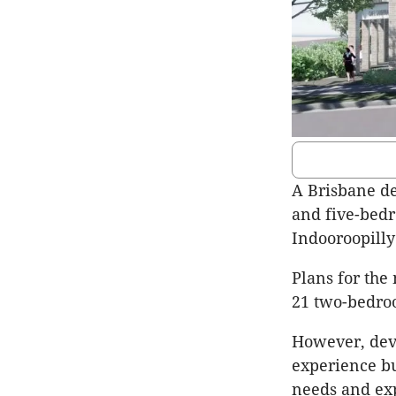
A Brisbane d
and five-bed
Indooroopilly 
Plans for the
21 two-bedro
However, dev
experience bu
needs and ex