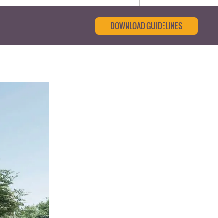
DOWNLOAD GUIDELINES