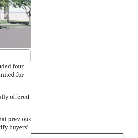
uded four
anned for
lly offered
at previous
ify buyers’