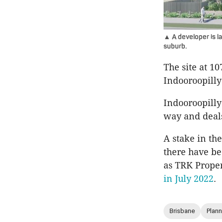
▲ A developer is la
suburb.
The site at 1
Indooroopilly
Indooroopilly
way and deal
A stake in th
there have b
as TRK Prope
in July 2022
.
Brisbane
Plann