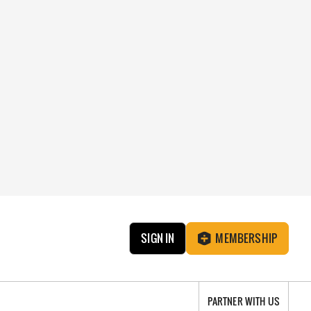
SIGN IN
MEMBERSHIP
PARTNER WITH US