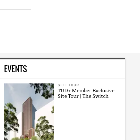
EVENTS
SITE TOUR
TUD+ Member Exclusive
Site Tour | The Switch