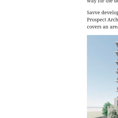
way for the 
Savve develo
Prospect Arc
covers an are