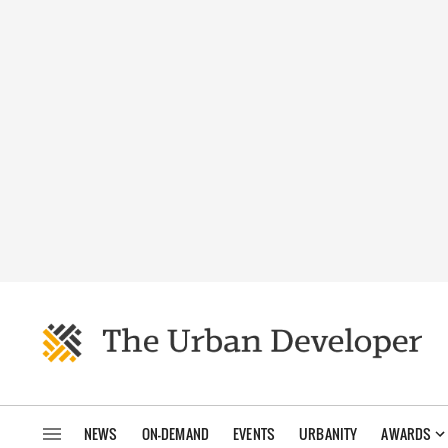
NEWS
ON-DEMAND
EVENTS
URBANITY
AWARDS