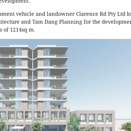
development.
pment vehicle and landowner Clarence Rd Pty Ltd b
hitecture and Tam Dang Planning for the developme
a of 1214sq m.