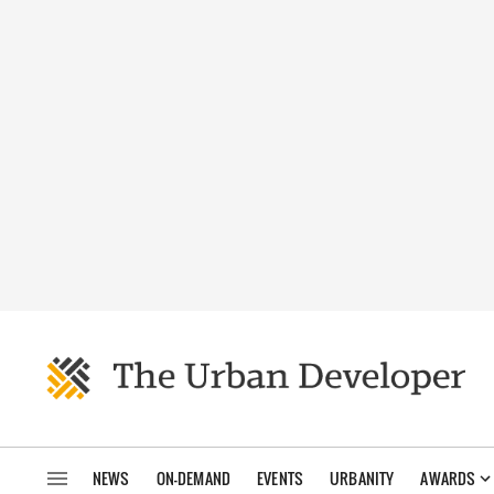
NEWS
ON-DEMAND
EVENTS
URBANITY
AWARDS