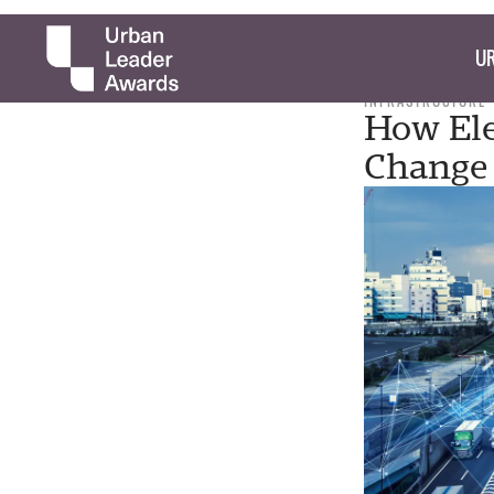
UR
INFRASTRUCTURE
How Ele
Change 