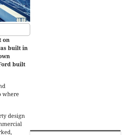
t on
as built in
 own
Ford built
and
ip where
rty design
ommercial
rked,