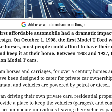
Add us as a preferred source on Google
first affordable automobile had a dramatic impac
esign. On October 1, 1908, the first Model T Ford w
ke horses, most people could afford to have their
nd keep it at their home. Between 1908 and 1927, 
ion Model T cars.
m horses and carriages, for over a century homes 
ve been designed to cater for private car ownersh
uman, and vehicles are powered by petrol or diesel.
an driving their own private cars, residential prope
ovide a place to keep the vehicles (garages), and c
 accommodate individuals leaving their vehicles pa