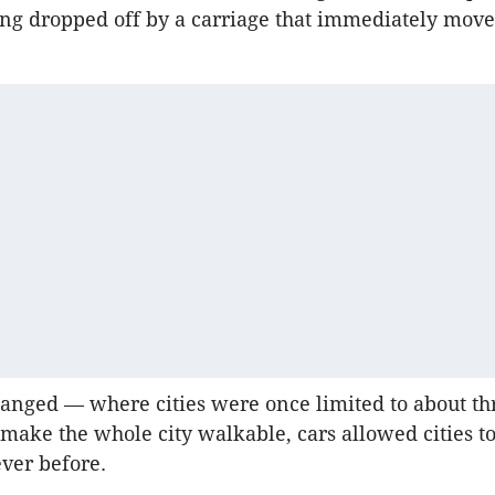
ing dropped off by a carriage that immediately mov
hanged — where cities were once limited to about th
 make the whole city walkable, cars allowed cities 
ever before.