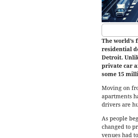
The world’s 
residential d
Detroit. Unli
private car a
some 15 mill
Moving on fro
apartments ha
drivers are h
As people beg
changed to pr
venues had to