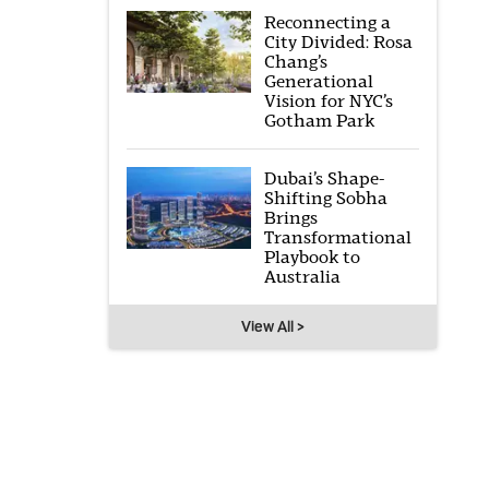
Reconnecting a
City Divided: Rosa
Chang’s
Generational
Vision for NYC’s
Gotham Park
Dubai’s Shape-
Shifting Sobha
Brings
Transformational
Playbook to
Australia
View All >