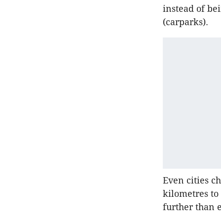
instead of be
(carparks).
Even cities c
kilometres to
further than 