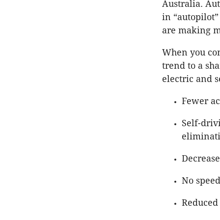
Australia. Au
in “autopilot
are making mu
When you comb
trend to a sh
electric and s
Fewer ac
Self-dri
eliminati
Decrease
No speed
Reduced 