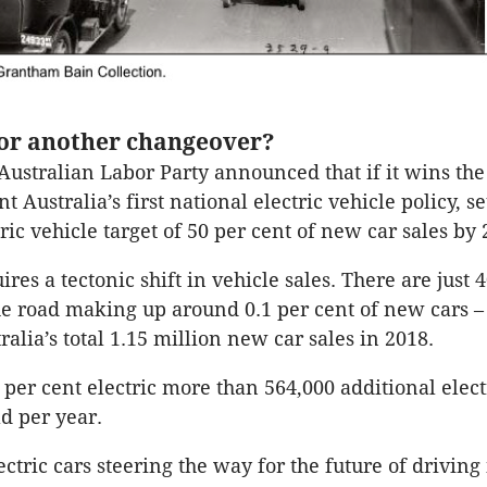
for another changeover?
Australian Labor Party announced that if it wins the 
 Australia’s first national electric vehicle policy, se
ric vehicle target of 50 per cent of new car sales by 
ires a tectonic shift in vehicle sales. There are just 
he road making up around 0.1 per cent of new cars – 
ralia’s total 1.15 million new car sales in 2018.
per cent electric more than 564,000 additional elect
ld per year.
electric cars steering the way for the future of driving