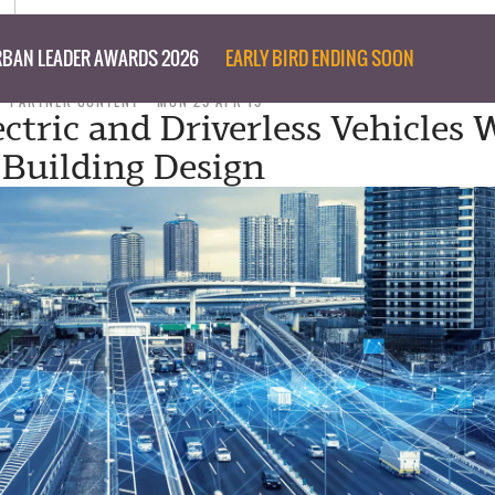
BAN LEADER AWARDS 2026
EARLY BIRD ENDING SOON
PARTNER CONTENT
MON 29 APR 19
ctric and Driverless Vehicles W
Building Design