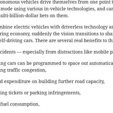
tonomous vehicles drive themselves from one point t
” mode using various in-vehicle technologies, and c
lti-billion-dollar bets on them.
ine electric vehicles with driverless technology a
aring economy, suddenly the vision transitions to sha
elf-driving cars. There are several real benefits to th
cidents — especially from distractions like mobile 
ving cars can be programmed to space out automatica
ng traffic congestion,
d expenditure on building further road capacity,
ing tickets or parking infringements,
fuel consumption,