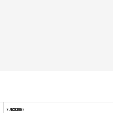
SUBSCRIBE