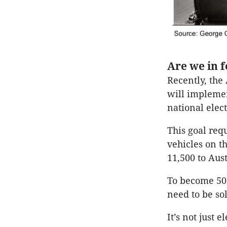
Are we in 
Recently, the 
will implement
national elect
This goal requ
vehicles on t
11,500 to Aust
To become 50 
need to be so
It’s not just 