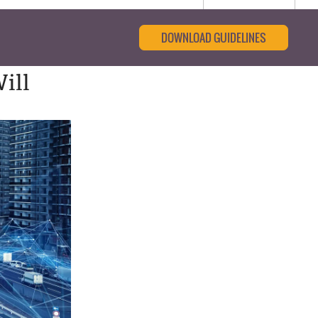
DOWNLOAD GUIDELINES
ill