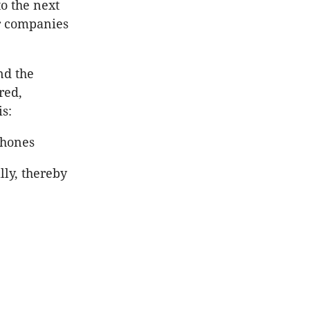
o the next
ar companies
nd the
red,
is:
phones
lly, thereby