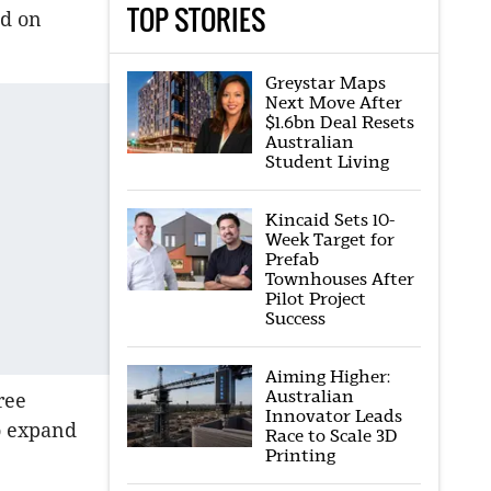
TOP STORIES
ed on
Greystar Maps
Next Move After
$1.6bn Deal Resets
Australian
Student Living
Kincaid Sets 10-
Week Target for
Prefab
Townhouses After
Pilot Project
Success
Aiming Higher:
Australian
ree
Innovator Leads
to expand
Race to Scale 3D
Printing