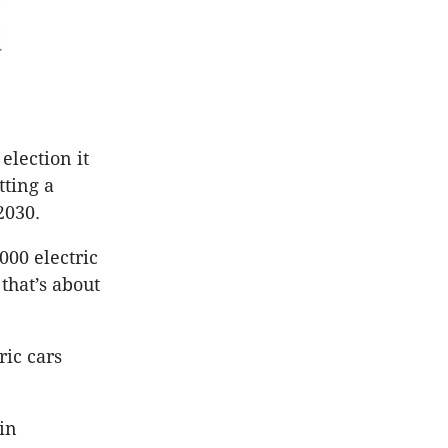
election it
tting a
2030.
4000 electric
that’s about
ric cars
 in