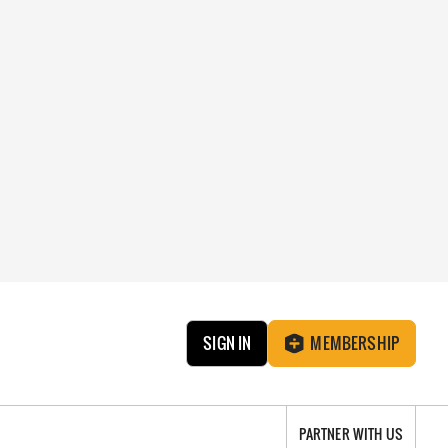
SIGN IN
MEMBERSHIP
PARTNER WITH US