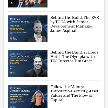
Behind the Build: The EVE
by TOGA with Senior
Development Manager
James Aspinall
Behind the Build: 25Hours
Hotel, The Olympia with
TZG Director Tim Greer
Follow the Money:
Transaction Activity, Asset
Values and The Flow of
Capital