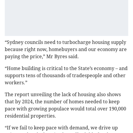
“Sydney councils need to turbocharge housing supply
because right now, homebuyers and our economy are
paying the price,” Mr Byres said.
“Home building is critical to the State’s economy – and
supports tens of thousands of tradespeople and other
workers.”
The report unveiling the lack of housing also shows
that by 2024, the number of homes needed to keep
pace with growing populace would total over 190,000
residential properties.
“If we fail to keep pace with demand, we drive up