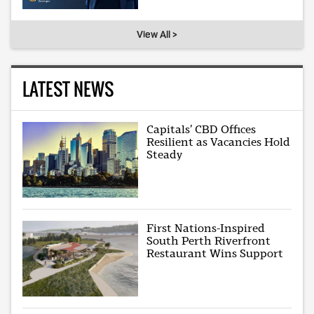
View All >
LATEST NEWS
Capitals’ CBD Offices
Resilient as Vacancies Hold
Steady
First Nations-Inspired
South Perth Riverfront
Restaurant Wins Support