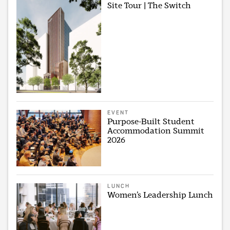
Site Tour | The Switch
EVENT
Purpose-Built Student
Accommodation Summit
2026
LUNCH
Women’s Leadership Lunch