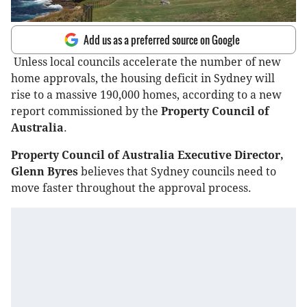
Add us as a preferred source on Google
Unless local councils accelerate the number of new
home approvals, the housing deficit in Sydney will
rise to a massive 190,000 homes, according to a new
report commissioned by the
Property Council of
Australia
.
Property Council of Australia Executive Director,
Glenn Byres
believes that Sydney councils need to
move faster throughout the approval process.