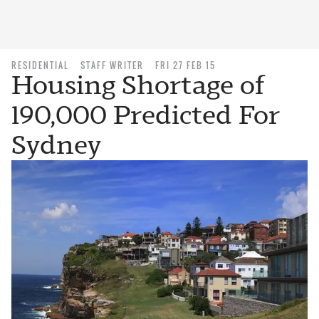
RESIDENTIAL
STAFF WRITER
FRI 27 FEB 15
Housing Shortage of
190,000 Predicted For
Sydney