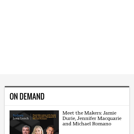
ON DEMAND
Meet the Makers: Jamie
Durie, Jennifer Macquarie
and Michael Romano