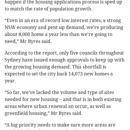
happen if the housing applications process is sped up
to match the rate of population growth.
“Even in an era of record low interest rates, a strong
NSW economy and pent up demand, we’re producing
about 8,000 home a year less than we’re going to
need,” Mr Byres said.
According to the report, only five councils throughout
Sydney have issued enough approvals to keep up with
the growing housing demand. This shortfall is
expected to set the city back 14,073 new homes a
year.
“So far, we’ve lacked the volume and type of sites
needed for new housing – and that is in both existing
areas where urban renewal an occur, as well as
greenfield housing,” Mr Byres said.
“A big priority needs to make sure more areas are