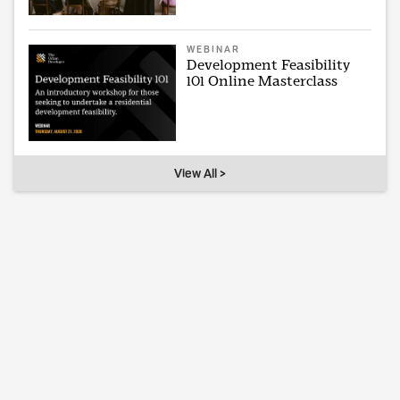
WEBINAR
Development Feasibility
101 Online Masterclass
View All >