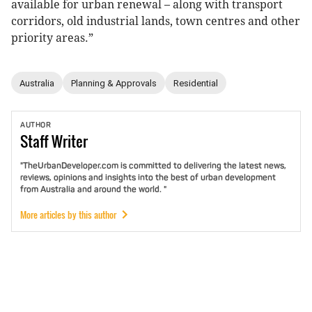
available for urban renewal – along with transport
corridors, old industrial lands, town centres and other
priority areas.”
Australia
Planning & Approvals
Residential
AUTHOR
Staff
Writer
"TheUrbanDeveloper.com is committed to delivering the latest news,
reviews, opinions and insights into the best of urban development
from Australia and around the world. "
More articles by this author