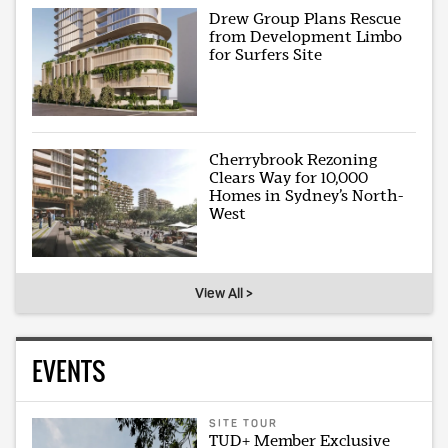
Drew Group Plans Rescue
from Development Limbo
for Surfers Site
Cherrybrook Rezoning
Clears Way for 10,000
Homes in Sydney’s North-
West
View All >
EVENTS
SITE TOUR
TUD+ Member Exclusive