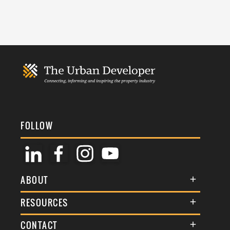
FOLLOW
ABOUT
About Us
RESOURCES
Membership
Terms & Conditions
CONTACT