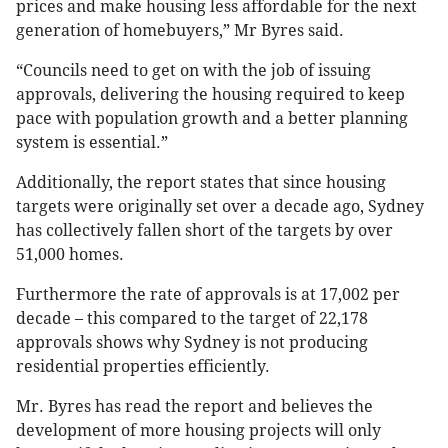
prices and make housing less affordable for the next
generation of homebuyers,” Mr Byres said.
“Councils need to get on with the job of issuing
approvals, delivering the housing required to keep
pace with population growth and a better planning
system is essential.”
Additionally, the report states that since housing
targets were originally set over a decade ago, Sydney
has collectively fallen short of the targets by over
51,000 homes.
Furthermore the rate of approvals is at 17,002 per
decade – this compared to the target of 22,178
approvals shows why Sydney is not producing
residential properties efficiently.
Mr. Byres has read the report and believes the
development of more housing projects will only