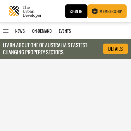
SIGN IN
MEMBERSHIP
NEWS
ON-DEMAND
EVENTS
LEARN ABOUT O
NE OF AUSTRALIA’S FASTEST-
DETAILS
CHANGING PROPERTY SECTORS