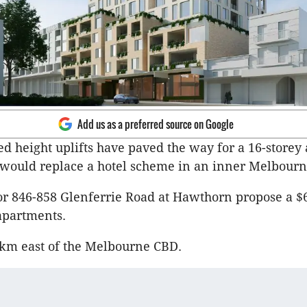
Add us as a preferred source on Google
d height uplifts have paved the way for a 16-storey
 would replace a hotel scheme in an inner Melbourn
or 846-858 Glenferrie Road at Hawthorn propose a $
 apartments.
.5km east of the Melbourne CBD.