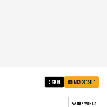
SIGN IN
MEMBERSHIP
PARTNER WITH US