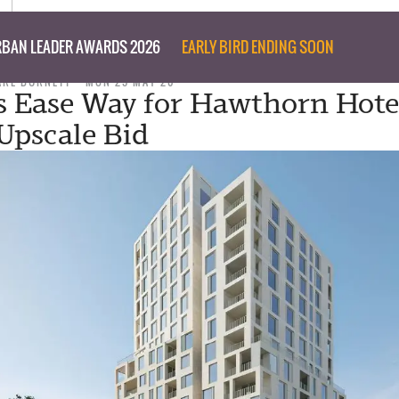
BAN LEADER AWARDS 2026
EARLY BIRD ENDING SOON
ARE BURNETT
MON 25 MAY 26
 Ease Way for Hawthorn Hotel
pscale Bid