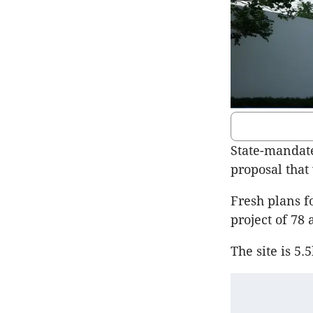
State-mandate
proposal that
Fresh plans f
project of 78
The site is 5