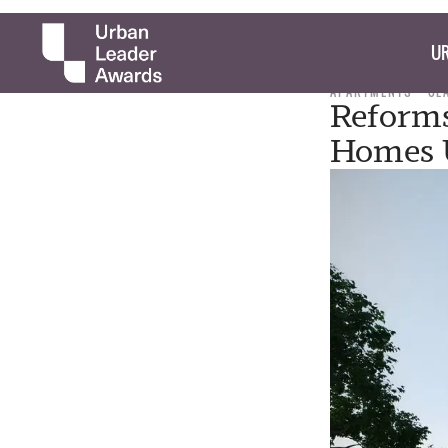
UR
APARTMENTS
CL
Reforms
Homes U