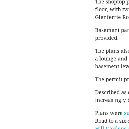
The shoptop p
floor, with t
Glenferrie R
Basement park
provided.
The plans als
a lounge and 
basement lev
The permit pro
Described as
increasingly 
Plans were
s
Road to a six
Hill Gardens 