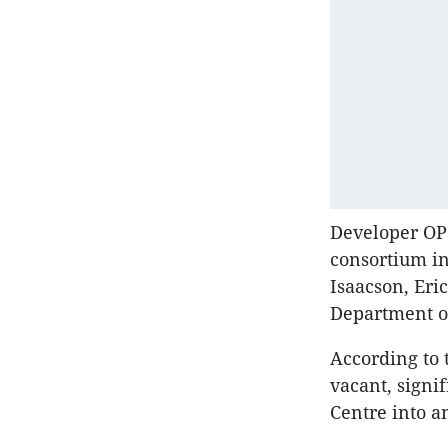
Developer OP
consortium in
Isaacson, Eri
Department o
According to 
vacant, signif
Centre into a