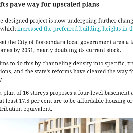
ifts pave way for upscaled plans
e-designed project is now undergoing further chang
s which
increased the preferred building heights in t
 set the City of Boroondara local government area a t
mes by 2051, nearly doubling its current stock.
ms to do this by channeling density into specific, tr
ions, and the state’s reforms have cleared the way fo
y.
plan of 16 storeys proposes a four-level basement 
 least 17.5 per cent are to be affordable housing or
tribution equivalent.