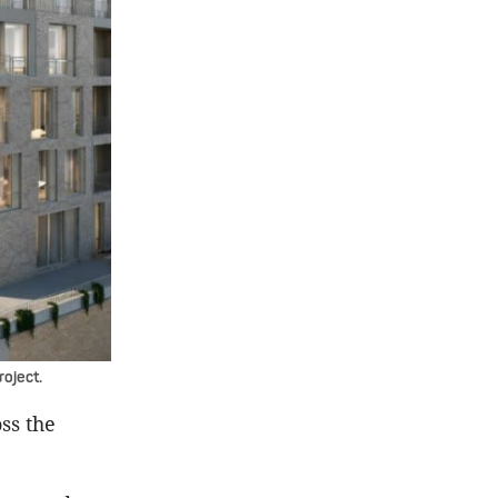
roject.
ss the