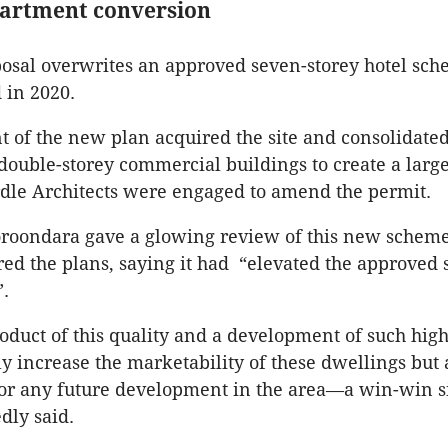
partment conversion
sal overwrites an approved seven-storey hotel sch
 in 2020.
 of the new plan acquired the site and consolidated
 double-storey commercial buildings to create a large
rdle Architects were engaged to amend the permit.
oroondara gave a glowing review of this new scheme
ed the plans, saying it had “elevated the approved
”.
oduct of this quality and a development of such hig
y increase the marketability of these dwellings but a
for any future development in the area—a win-win si
tedly said.