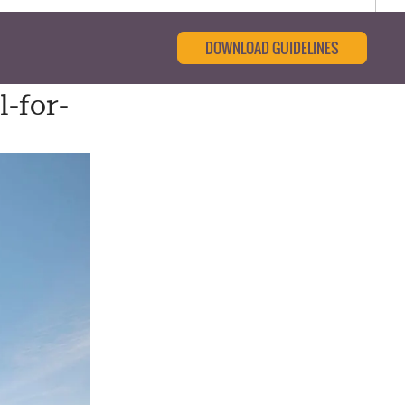
DOWNLOAD GUIDELINES
-for-