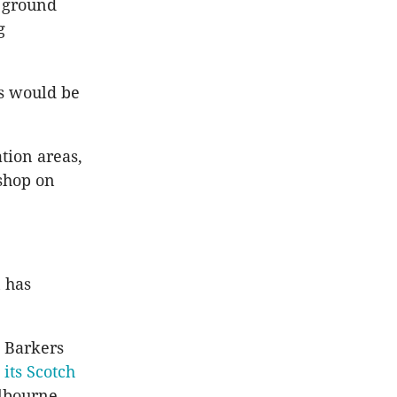
e ground
g
rs would be
tion areas,
shop on
 has
n Barkers
its Scotch
elbourne