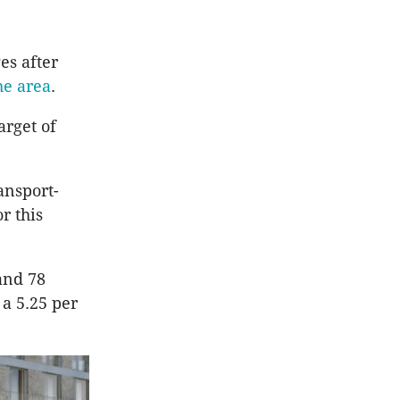
es after
he area
.
arget of
ansport-
r this
and 78
 a 5.25 per