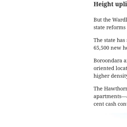
Height upl
But the Wardl
state reform
The state has
65,500 new ho
Boroondara ai
oriented locat
higher densit
The Hawthorn 
apartments—at
cent cash con