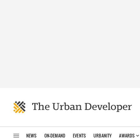
NEWS
ON-DEMAND
EVENTS
URBANITY
AWARDS