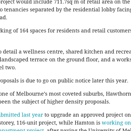
roject would include 711.7sq m of retail area on th
wo tenancies separated by the residential lobby facin
oad.
ing of 164 spaces for residents and retail custome
o detail a wellness centre, shared kitchen and recrea
landscaped terrace on the ground floor, and a work
el two.
posals is due to go on public notice later this year.
 one of Melbourne’s most coveted suburbs, Hawthorn
been the subject of higher density proposals.
ubmitted last year
to upgrade an approved project o
-storey, 116-unit project, while Hamton is
working on 
apartment project
, after paying the University of M