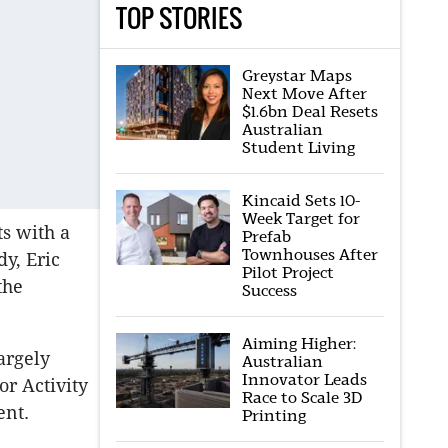
TOP STORIES
Greystar Maps
Next Move After
$1.6bn Deal Resets
Australian
Student Living
Kincaid Sets 10-
Week Target for
s with a
Prefab
Townhouses After
y, Eric
Pilot Project
the
Success
Aiming Higher:
argely
Australian
Innovator Leads
or Activity
Race to Scale 3D
ent.
Printing