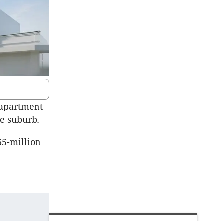
 apartment
e suburb.
65-million