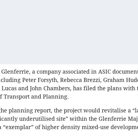
 Glenferrie, a company associated in ASIC document
cluding Peter Forsyth, Rebecca Brezzi, Graham Hudd
c Lucas and John Chambers, has filed the plans with 
f Transport and Planning.
the planning report, the project would revitalise a “l
icantly underutilised site” within the Glenferrie Maj
n “exemplar” of higher density mixed-use developm