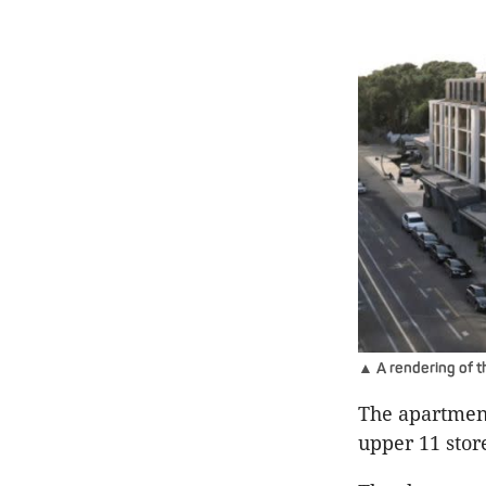
▲ A rendering of t
The apartment
upper 11 stor