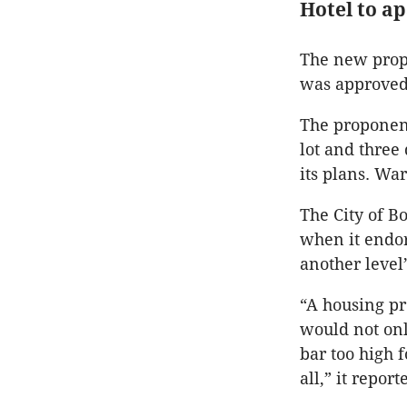
Hotel to a
The new propo
was approved
The proponent
lot and three
its plans. Wa
The City of B
when it endor
another level
“A housing pr
would not onl
bar too high 
all,” it repor