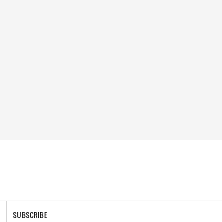
SUBSCRIBE