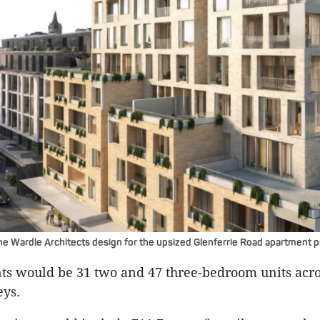
he Wardle Architects design for the upsized Glenferrie Road apartment p
s would be 31 two and 47 three-bedroom units acro
eys.