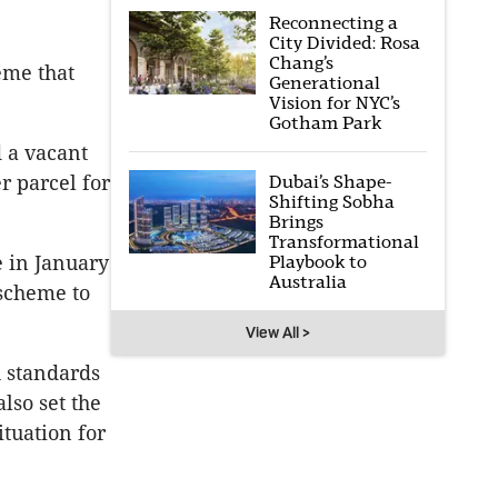
Reconnecting a
City Divided: Rosa
Chang’s
eme that
Generational
Vision for NYC’s
Gotham Park
 a vacant
Dubai’s Shape-
r parcel for
Shifting Sobha
Brings
Transformational
Playbook to
 in January
Australia
 scheme to
View All >
h standards
lso set the
tuation for