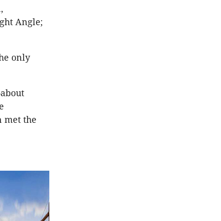
,
ght Angle;
he only
—about
e
n met the