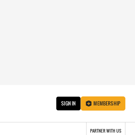
SIGN IN
MEMBERSHIP
PARTNER WITH US