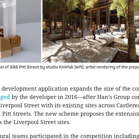
 of 388 Pitt Street by studio Kinkfab (left); artist rendering of the pr
 development application expands the size of the c
dged
by the developer in 2016—after Han’s Group co
verpool Street with its existing sites across Castlere
 Pitt Streets. The new scheme proposes the extensio
 the Liverpool Street sites.
tural teams participated in the competition includi