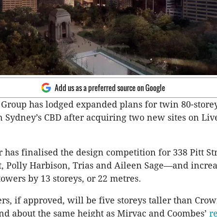
Add us as a preferred source on Google
 Group has lodged expanded plans for twin 80-store
n Sydney’s CBD after acquiring two new sites on Liv
 has finalised the design competition for 338 Pitt S
t, Polly Harbison, Trias and Aileen Sage—and incre
towers by 13 storeys, or 22 metres.
s, if approved, will be five storeys taller than Cro
nd about the same height as Mirvac and Coombes’
r