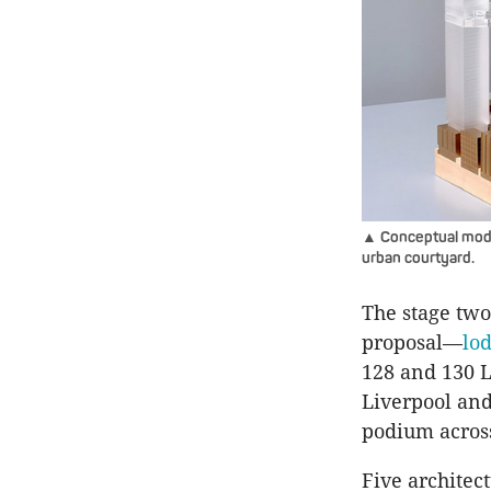
▲ Conceptual model
urban courtyard.
The stage two
proposal—
lo
128 and 130 Li
Liverpool and
podium across
Five architec