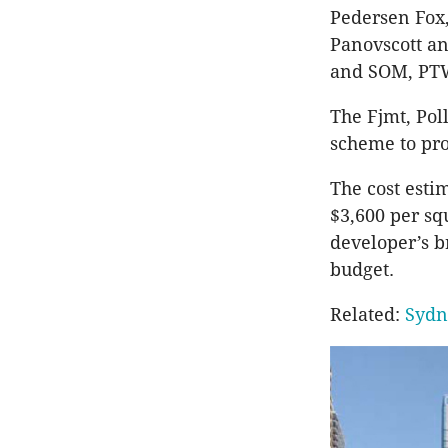
Pedersen Fox
Panovscott an
and SOM, PTW
The Fjmt, Pol
scheme to pro
The cost esti
$3,600 per sq
developer’s b
budget.
Related:
Sydn