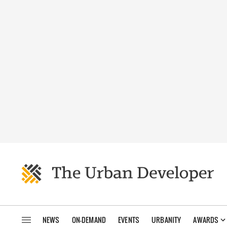
NEWS
ON-DEMAND
EVENTS
URBANITY
AWARDS