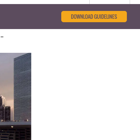
DOWNLOAD GUIDELINES
-