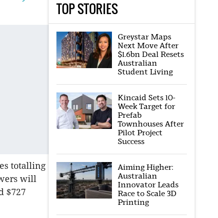
TOP STORIES
Greystar Maps
Next Move After
$1.6bn Deal Resets
Australian
Student Living
Kincaid Sets 10-
Week Target for
Prefab
Townhouses After
Pilot Project
Success
es totalling
Aiming Higher:
Australian
wers will
Innovator Leads
ed $727
Race to Scale 3D
Printing