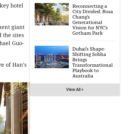
key hotel
Reconnecting a
City Divided: Rosa
Chang’s
Generational
ent giant
Vision for NYC’s
Gotham Park
 the sites
chael Guo-
Dubai’s Shape-
Shifting Sobha
Brings
ve of Han’s
Transformational
Playbook to
Australia
View All >