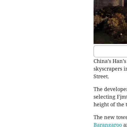
China’s Han’s
skyscrapers i
Street.
The developer
selecting Fjm
height of the 
The new tower
Barangaroo
a