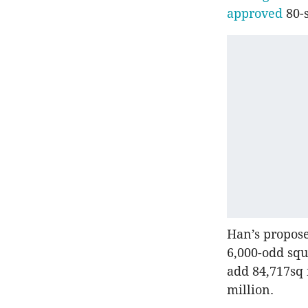
approved
80-s
Han’s proposed
6,000-odd squ
add 84,717sq 
million.