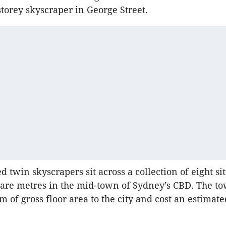
torey skyscraper in George Street.
 twin skyscrapers sit across a collection of eight sit
are metres in the mid-town of Sydney’s CBD. The to
m of gross floor area to the city and cost an estimat