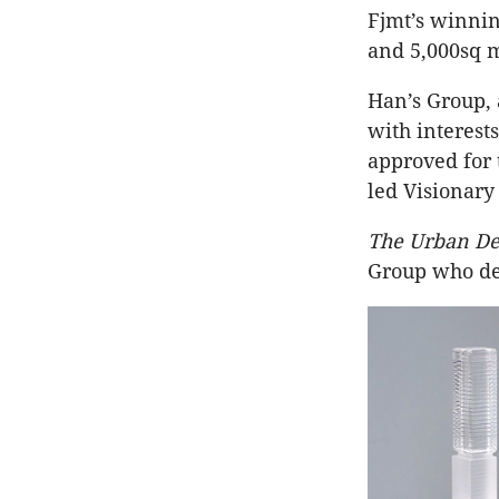
Fjmt’s winnin
and 5,000sq m 
Han’s Group,
with interest
approved for 
led Visionary
The Urban De
Group who de