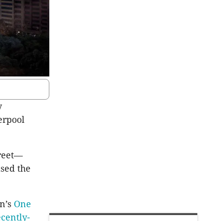
y
erpool
treet—
ased the
wn’s
One
ecently-