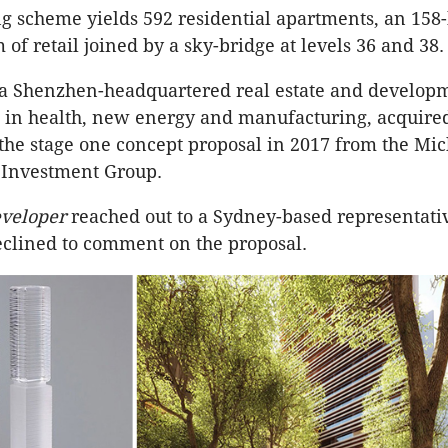
g scheme yields 592 residential apartments, an 158-
of retail joined by a sky-bridge at levels 36 and 38.
 a Shenzhen-headquartered real estate and developm
s in health, new energy and manufacturing, acquired
the stage one concept proposal in 2017 from the Mi
 Investment Group.
veloper
reached out to a Sydney-based representati
clined to comment on the proposal.