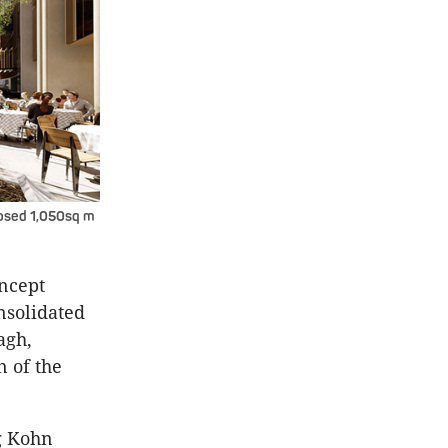
oposed 1,050sq m
oncept
nsolidated
agh,
n of the
ng Kohn