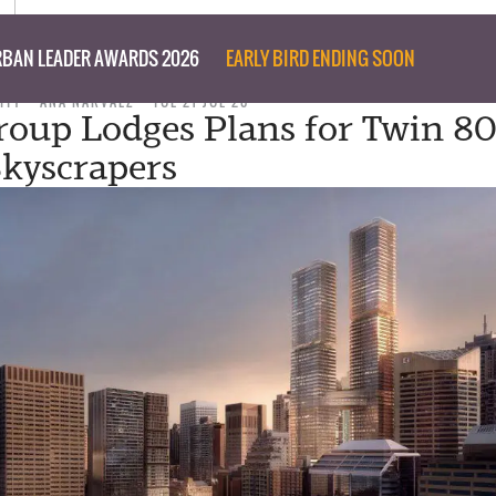
BAN LEADER AWARDS 2026
EARLY BIRD ENDING SOON
ITY
ANA NARVAEZ
TUE 21 JUL 20
roup Lodges Plans for Twin 80
Skyscrapers