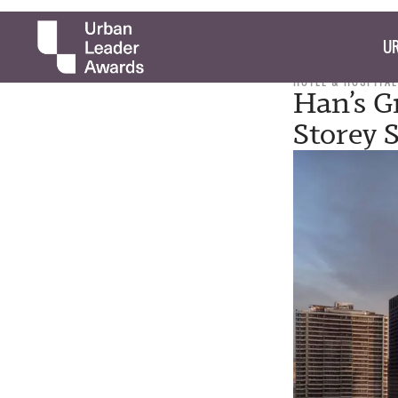
UR
HOTEL & HOSPITAL
Han’s G
Storey 