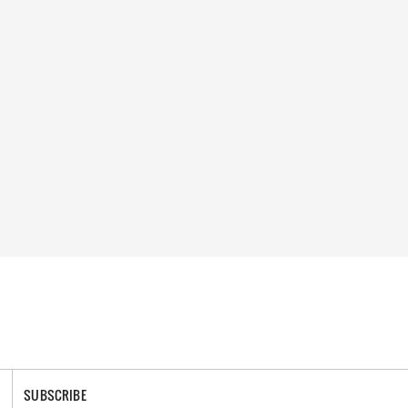
SUBSCRIBE