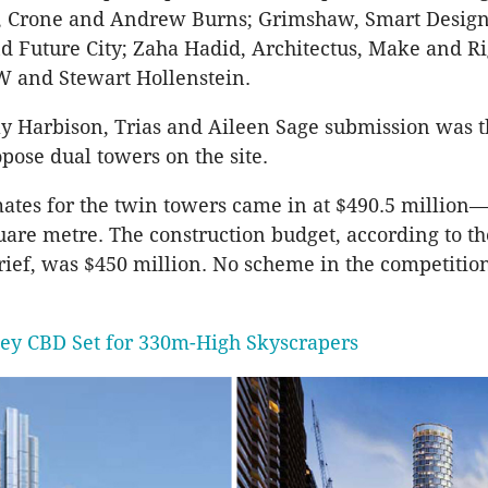
, Crone and Andrew Burns; Grimshaw, Smart Design
d Future City; Zaha Hadid, Architectus, Make and Ri
 and Stewart Hollenstein.
ly Harbison, Trias and Aileen Sage submission was t
pose dual towers on the site.
mates for the twin towers came in at $490.5 million
uare metre. The construction budget, according to th
rief, was $450 million. No scheme in the competitio
ey CBD Set for 330m-High Skyscrapers