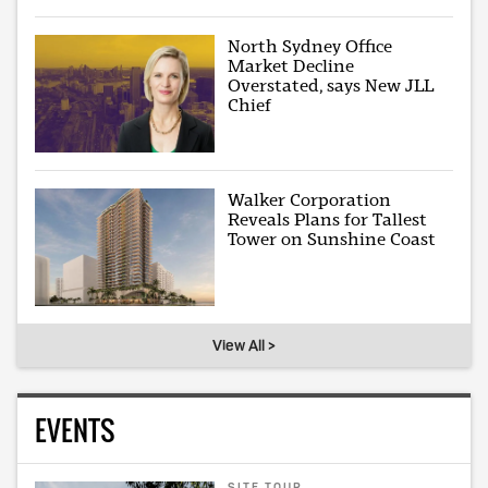
North Sydney Office
Market Decline
Overstated, says New JLL
Chief
Walker Corporation
Reveals Plans for Tallest
Tower on Sunshine Coast
View All >
EVENTS
SITE TOUR