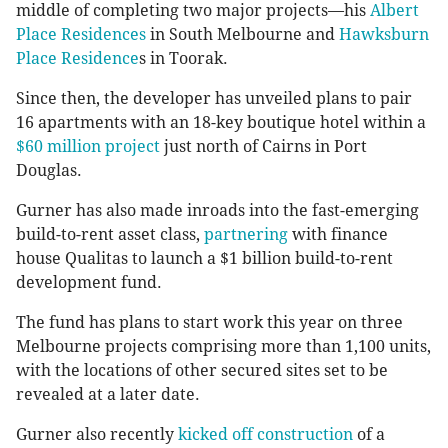
middle of completing two major projects—his
Albert
Place Residences
in South Melbourne and
Hawksburn
Place Residence
s in Toorak.
Since then, the developer has unveiled plans to pair
16 apartments with an 18-key boutique hotel within a
$60 million project
just north of Cairns in Port
Douglas.
Gurner has also made inroads into the fast-emerging
build-to-rent asset class,
partnering
with finance
house Qualitas to launch a $1 billion build-to-rent
development fund.
The fund has plans to start work this year on three
Melbourne projects comprising more than 1,100 units,
with the locations of other secured sites set to be
revealed at a later date.
Gurner also recently
kicked off construction
of a