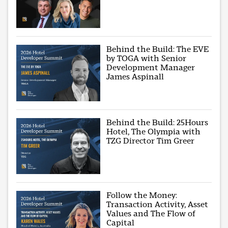
Behind the Build: The EVE
by TOGA with Senior
Development Manager
James Aspinall
Behind the Build: 25Hours
Hotel, The Olympia with
TZG Director Tim Greer
Follow the Money:
Transaction Activity, Asset
Values and The Flow of
Capital