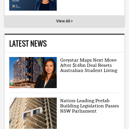
View All >
LATEST NEWS
Greystar Maps Next Move
After $1.6bn Deal Resets
Australian Student Living
Nation-Leading Prefab
Building Legislation Passes
NSW Parliament