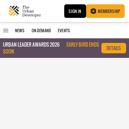
SIGN IN
MEMBERSHIP
NEWS
ON-DEMAND
EVENTS
URBAN LEADER AWARDS 2026
EARLY BIRD ENDS
DETAILS
SOON