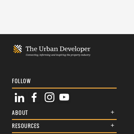
FOLLOW
ABOUT
About Us
RESOURCES
Membership