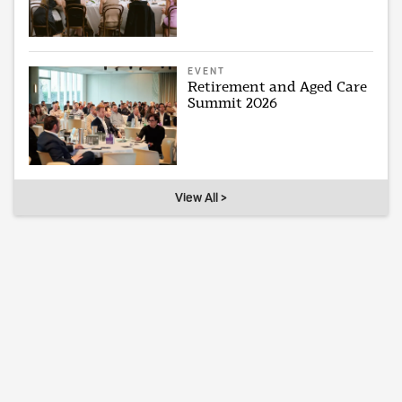
EVENT
Retirement and Aged Care
Summit 2026
View All >