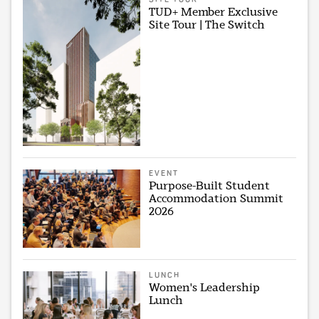
TUD+ Member Exclusive
Site Tour | The Switch
EVENT
Purpose-Built Student
Accommodation Summit
2026
LUNCH
Women's Leadership
Lunch