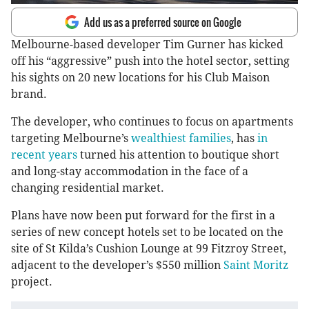
Add us as a preferred source on Google
Melbourne-based developer Tim Gurner has kicked
off his “aggressive” push into the hotel sector, setting
his sights on 20 new locations for his Club Maison
brand.
The developer, who continues to focus on apartments
targeting Melbourne’s
wealthiest families
, has
in
recent years
turned his attention to boutique short
and long-stay accommodation in the face of a
changing residential market.
Plans have now been put forward for the first in a
series of new concept hotels set to be located on the
site of St Kilda’s Cushion Lounge at 99 Fitzroy Street,
adjacent to the developer’s $550 million
Saint Moritz
project.