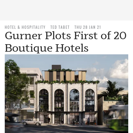
HOTEL & HOSPITALITY
TED TABET
THU 28 JAN 21
Gurner Plots First of 20
Boutique Hotels