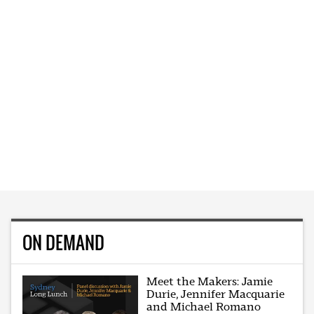
ON DEMAND
Meet the Makers: Jamie
Durie, Jennifer Macquarie
and Michael Romano