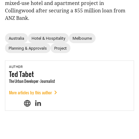
mixed-use hotel and apartment project in
Collingwood after securing a $55 million loan from
ANZ Bank.
Australia
Hotel & Hospitality
Melbourne
Planning & Approvals
Project
AUTHOR
Ted
Tabet
The Urban Developer - Journalist
More articles by this author