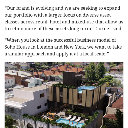
“Our brand is evolving and we are seeking to expand
our portfolio with a larger focus on diverse asset
classes across retail, hotel and mixed-use that allow us
to retain more of these assets long term,” Gurner said.
“When you look at the successful business model of
Soho House in London and New York, we want to take
a similar approach and apply it at a local scale.”