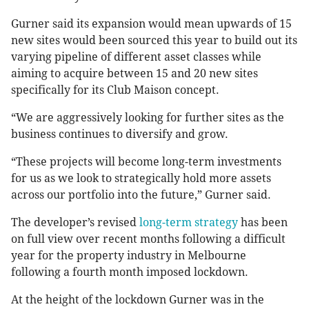
Gurner said its expansion would mean upwards of 15
new sites would been sourced this year to build out its
varying pipeline of different asset classes while
aiming to acquire between 15 and 20 new sites
specifically for its Club Maison concept.
“We are aggressively looking for further sites as the
business continues to diversify and grow.
“These projects will become long-term investments
for us as we look to strategically hold more assets
across our portfolio into the future,” Gurner said.
The developer’s revised
long-term strategy
has been
on full view over recent months following a difficult
year for the property industry in Melbourne
following a fourth month imposed lockdown.
At the height of the lockdown Gurner was in the