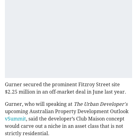
Gurner secured the prominent Fitzroy Street site
$2.25 million in an off-market deal in June last year.
Gurner, who will speaking at
The Urban Developer's
upcoming Australian Property Development Outlook
vSummit
, said the developer’s Club Maison concept
would carve out a niche in an asset class that is not
strictly residential.