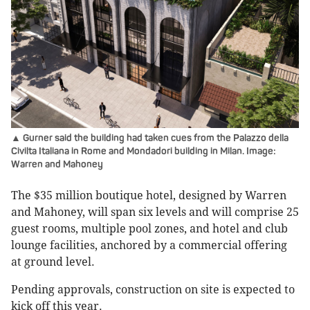
▲ Gurner said the building had taken cues from the Palazzo della
Civilta Italiana in Rome and Mondadori building in Milan. Image:
Warren and Mahoney
The $35 million boutique hotel, designed by Warren
and Mahoney, will span six levels and will comprise 25
guest rooms, multiple pool zones, and hotel and club
lounge facilities, anchored by a commercial offering
at ground level.
Pending approvals, construction on site is expected to
kick off this year.