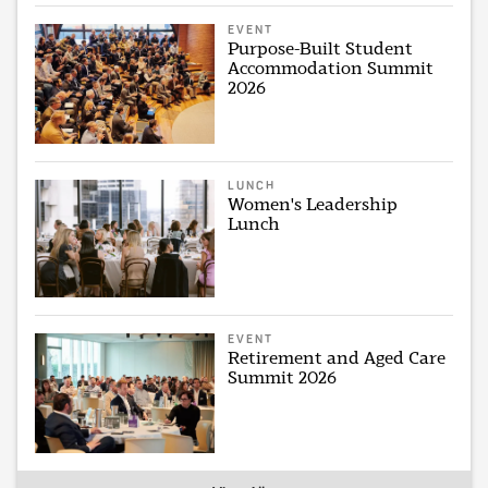
EVENT
Purpose-Built Student
Accommodation Summit
2026
LUNCH
Women's Leadership
Lunch
EVENT
Retirement and Aged Care
Summit 2026