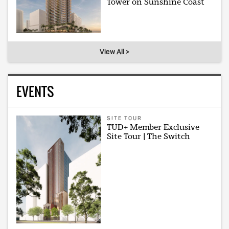
Tower on Sunshine Coast
View All >
EVENTS
SITE TOUR
TUD+ Member Exclusive
Site Tour | The Switch