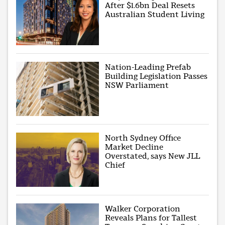
After $1.6bn Deal Resets
Australian Student Living
Nation-Leading Prefab
Building Legislation Passes
NSW Parliament
North Sydney Office
Market Decline
Overstated, says New JLL
Chief
Walker Corporation
Reveals Plans for Tallest