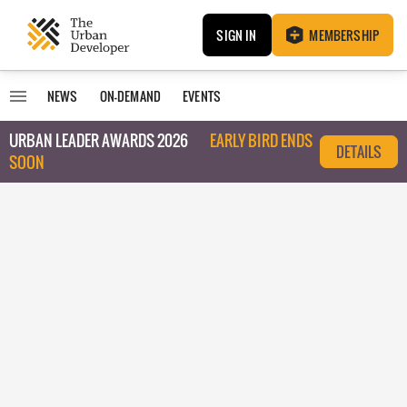
SIGN IN
MEMBERSHIP
NEWS
ON-DEMAND
EVENTS
URBAN LEADER AWARDS 2026
EARLY BIRD ENDS
DETAILS
SOON