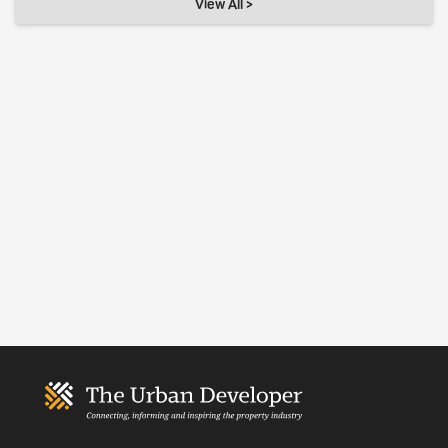
View All >