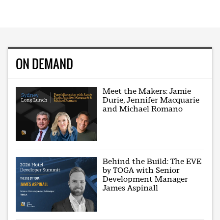
ON DEMAND
Meet the Makers: Jamie
Durie, Jennifer Macquarie
and Michael Romano
Behind the Build: The EVE
by TOGA with Senior
Development Manager
James Aspinall