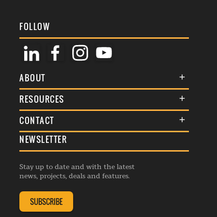
FOLLOW
ABOUT
About Us
RESOURCES
Membership
Terms & Conditions
CONTACT
Awards
Commenting Policy
NEWSLETTER
General Enquiries
Events
Privacy Policy
Advertise
Webinars
Republishing Guidelines
Stay up to date and with the latest
Contribution Enquiry
Listings
news, projects, deals and features.
Editorial Charter
Project Submission
Complaints Handling Policy
SUBSCRIBE
Membership Enquiry