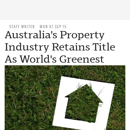
STAFF WRITER
MON 07 SEP 15
Australia's Property
Industry Retains Title
As World's Greenest