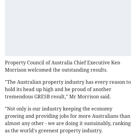
Property Council of Australia Chief Executive Ken
Morrison welcomed the outstanding results.
"The Australian property industry has every reason to
hold its head up high and be proud of another
tremendous GRESB result," Mr Morrison said.
"Not only is our industry keeping the economy
growing and providing jobs for more Australians than
almost any other - we are doing it sustainably, ranking
as the world's greenest property industry.