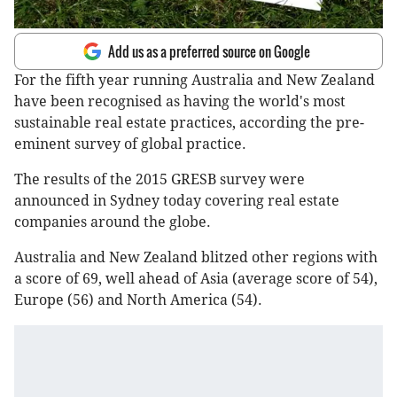
Add us as a preferred source on Google
For the fifth year running Australia and New Zealand
have been recognised as having the world's most
sustainable real estate practices, according the pre-
eminent survey of global practice.
The results of the 2015 GRESB survey were
announced in Sydney today covering real estate
companies around the globe.
Australia and New Zealand blitzed other regions with
a score of 69, well ahead of Asia (average score of 54),
Europe (56) and North America (54).