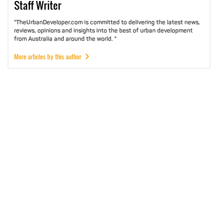
Staff
Writer
"TheUrbanDeveloper.com is committed to delivering the latest news,
reviews, opinions and insights into the best of urban development
from Australia and around the world. "
More articles by this author