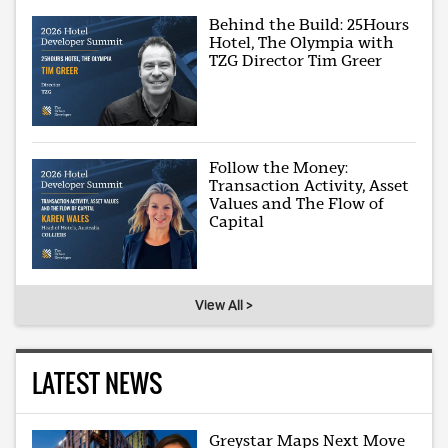
Behind the Build: 25Hours
Hotel, The Olympia with
TZG Director Tim Greer
Follow the Money:
Transaction Activity, Asset
Values and The Flow of
Capital
View All >
LATEST NEWS
Greystar Maps Next Move