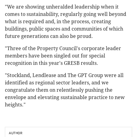
"We are showing unheralded leadership when it
comes to sustainability, regularly going well beyond
what is required and, in the process, creating
buildings, public spaces and communities of which
future generations can also be proud.
"Three of the Property Council's corporate leader
members have been singled out for special
recognition in this year's GRESB results.
"Stockland, Lendlease and The GPT Group were all
identified as regional sector leaders, and we
congratulate them on relentlessly pushing the
envelope and elevating sustainable practice to new
heights."
AUTHOR