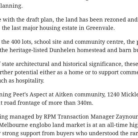
Planning.
 with the draft plan, the land has been rezoned and
he last major housing estate in Greenvale.
o the 400 lots, school site and community centre, the
 the heritage-listed Dunhelen homestead and barn bu
state architectural and historical significance, these
urther potential either as a home or to support comm
ch as hospitality.
ining Peet’s Aspect at Aitken community, 1240 Mic
nt road frontage of more than 340m.
being managed by RPM Transaction Manager Zayno
Melbourne englobo land market is at an all-time hi
 strong support from buyers who understood the rari