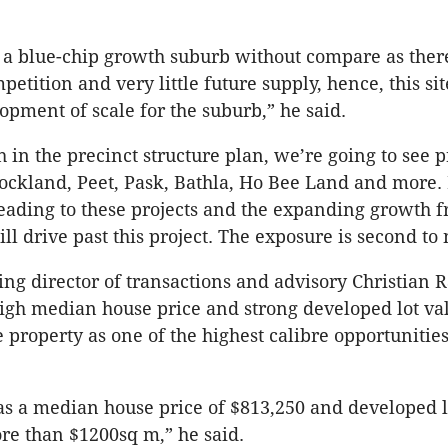
 a blue-chip growth suburb without compare as the
mpetition and very little future supply, hence, this sit
lopment of scale for the suburb,” he said.
 in the precinct structure plan, we’re going to see p
Stockland, Peet, Pask, Bathla, Ho Bee Land and more.
ding to these projects and the expanding growth fr
l drive past this project. The exposure is second to
g director of transactions and advisory Christian R
igh median house price and strong developed lot va
e property as one of the highest calibre opportunitie
s a median house price of $813,250 and developed l
ore than $1200sq m,” he said.