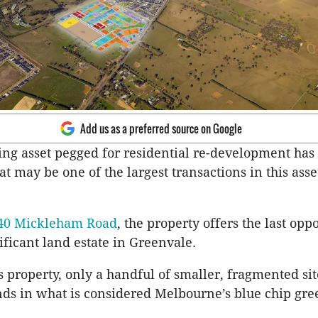
Add us as a preferred source on Google
ng asset pegged for residential re-development has 
 may be one of the largest transactions in this asset
40 Mickleham Road
, the property offers the last opp
ificant land estate in Greenvale.
is property, only a handful of smaller, fragmented si
nds in what is considered Melbourne’s blue chip gre