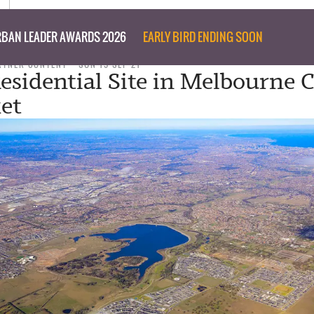
BAN LEADER AWARDS 2026
EARLY BIRD ENDING SOON
RTNER CONTENT
SUN 19 SEP 21
esidential Site in Melbourne
et