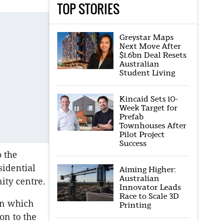
TOP STORIES
Greystar Maps
Next Move After
$1.6bn Deal Resets
Australian
Student Living
Kincaid Sets 10-
Week Target for
Prefab
Townhouses After
Pilot Project
Success
o the
sidential
Aiming Higher:
Australian
ity centre.
Innovator Leads
Race to Scale 3D
an which
Printing
on to the