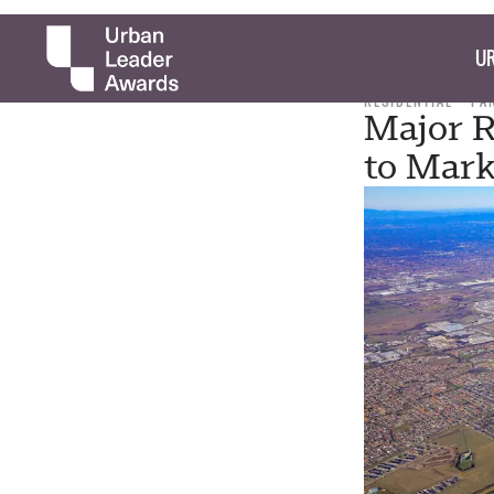
UR
RESIDENTIAL
PA
Major R
to Mark