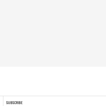
SUBSCRIBE