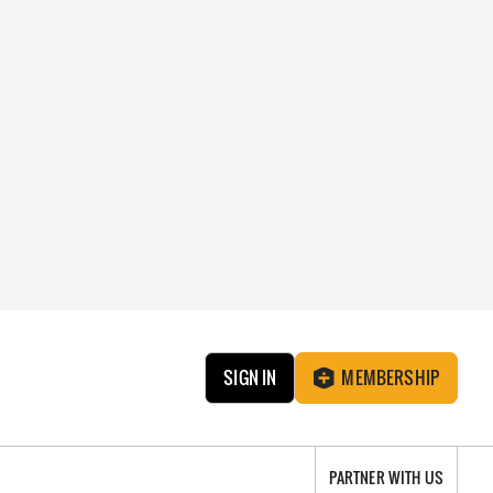
SIGN IN
MEMBERSHIP
PARTNER WITH US