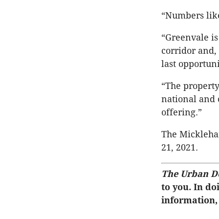
“Numbers like
“Greenvale i
corridor and, 
last opportun
“The property
national and 
offering.”
The Mickleha
21, 2021.
The Urban D
to you. In do
information,