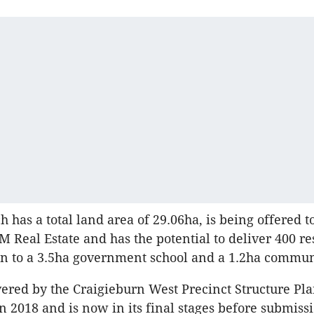
h has a total land area of 29.06ha, is being offered t
 Real Estate and has the potential to deliver 400 re
ion to a 3.5ha government school and a 1.2ha commun
overed by the Craigieburn West Precinct Structure Pl
2018 and is now in its final stages before submissi