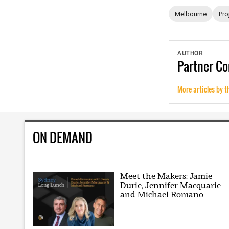
Melbourne
Pro
AUTHOR
Partner
Co
More articles by t
ON DEMAND
Meet the Makers: Jamie
Durie, Jennifer Macquarie
and Michael Romano