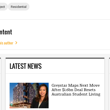
ject
Residential
ntent
his author
LATEST NEWS
Greystar Maps Next Move
After $1.6bn Deal Resets
Australian Student Living