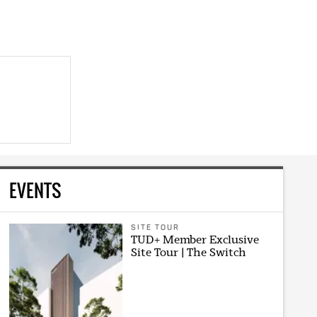
EVENTS
SITE TOUR
TUD+ Member Exclusive
Site Tour | The Switch