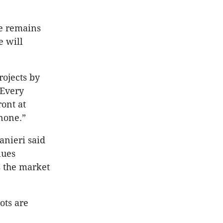
re remains
e will
rojects by
 Every
ont at
 none.”
anieri said
lues
s the market
ots are