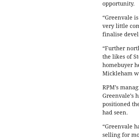
opportunity.
“Greenvale is
very little co
finalise deve
“Further north
the likes of 
homebuyer hea
Mickleham wil
RPM’s managin
Greenvale’s h
positioned th
had seen.
“Greenvale ha
selling for m