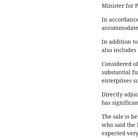
Minister for 
In accordance
accommodate t
In addition t
also includes
Considered of 
substantial f
enterprises su
Directly adjo
has significa
The sale is 
who said the 
expected very