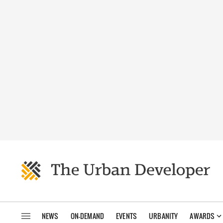
NEWS
ON-DEMAND
EVENTS
URBANITY
AWARDS