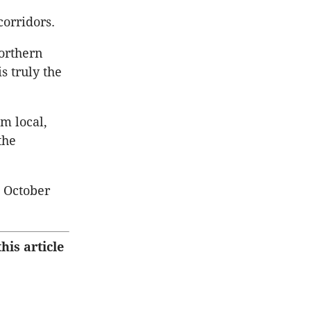
orridors.
orthern
s truly the
om local,
the
g October
his article