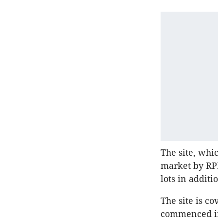
The site, whic
market by RPM
lots in addit
The site is c
commenced in 