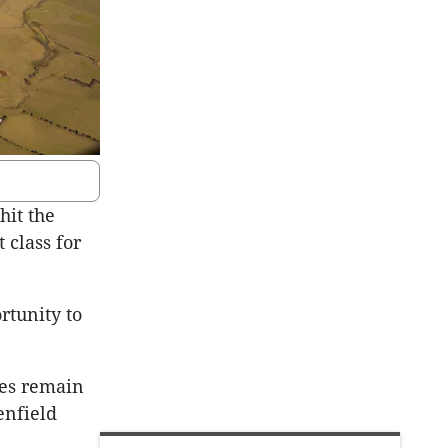
hit the
 class for
ortunity to
tes remain
enfield