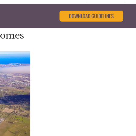
DOWNLOAD GUIDELINES
 Comes