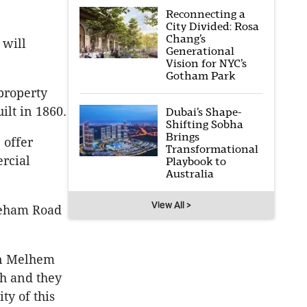
Reconnecting a
City Divided: Rosa
Chang’s
 will
Generational
Vision for NYC’s
Gotham Park
 property
ilt in 1860.
Dubai’s Shape-
Shifting Sobha
Brings
 offer
Transformational
ercial
Playbook to
Australia
View All >
kleham Road
un Melhem
gh and they
ty of this