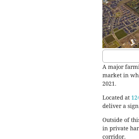
A major farmi
market in what
2021.
Located at
12
deliver a sign
Outside of th
in private ha
corridor.