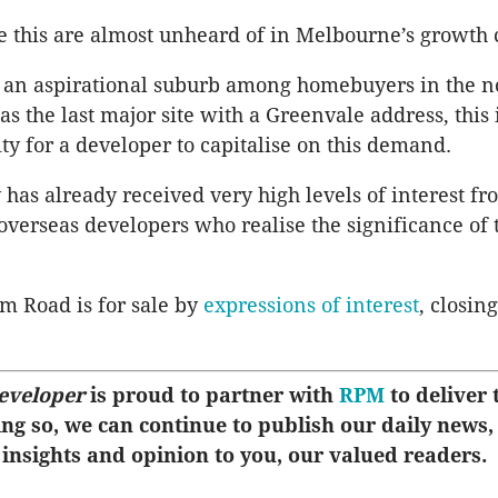
 this are almost unheard of in Melbourne’s growth c
s an aspirational suburb among homebuyers in the n
as the last major site with a Greenvale address, this i
ity for a developer to capitalise on this demand.
 has already received very high levels of interest fr
overseas developers who realise the significance of 
m Road is for sale by
expressions of interest
, closin
eveloper
is proud to partner with
RPM
to deliver t
ing so, we can continue to publish our daily news,
 insights and opinion to you, our valued readers.