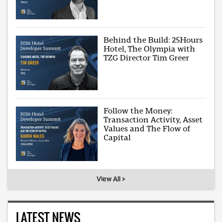
Behind the Build: 25Hours
Hotel, The Olympia with
TZG Director Tim Greer
Follow the Money:
Transaction Activity, Asset
Values and The Flow of
Capital
View All >
LATEST NEWS