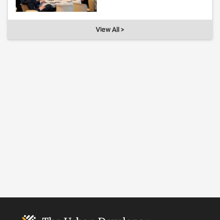
View All >