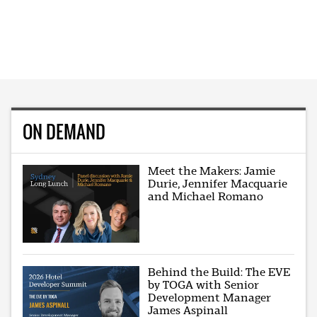
ON DEMAND
Meet the Makers: Jamie
Durie, Jennifer Macquarie
and Michael Romano
Behind the Build: The EVE
by TOGA with Senior
Development Manager
James Aspinall