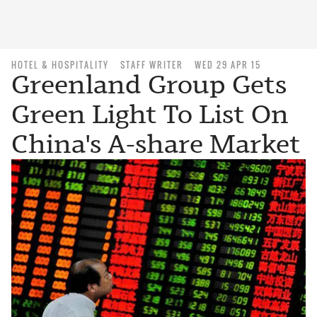
HOTEL & HOSPITALITY
STAFF WRITER
WED 29 APR 15
Greenland Group Gets
Green Light To List On
China's A-share Market