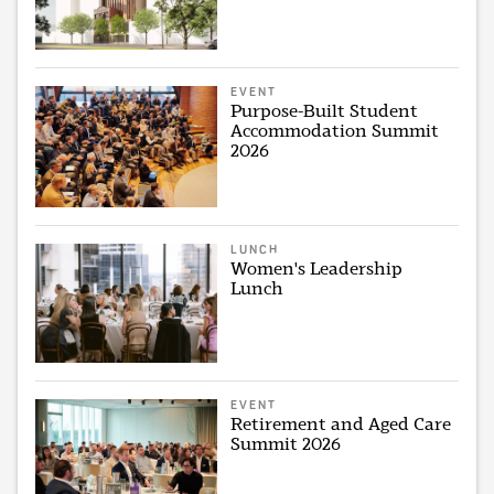
EVENT
Purpose-Built Student
Accommodation Summit
2026
LUNCH
Women's Leadership
Lunch
EVENT
Retirement and Aged Care
Summit 2026