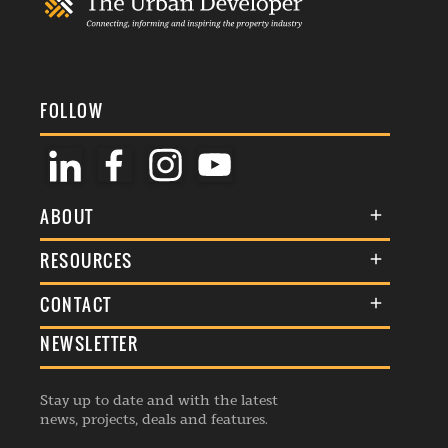
FOLLOW
ABOUT
About Us
RESOURCES
Membership
Terms & Conditions
CONTACT
Awards
Commenting Policy
NEWSLETTER
General Enquiries
Events
Privacy Policy
Advertise
Webinars
Republishing Guidelines
Stay up to date and with the latest
Contribution Enquiry
Listings
news, projects, deals and features.
Editorial Charter
Project Submission