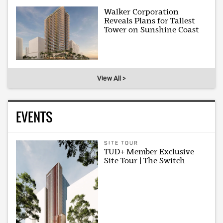
Walker Corporation
Reveals Plans for Tallest
Tower on Sunshine Coast
View All >
EVENTS
SITE TOUR
TUD+ Member Exclusive
Site Tour | The Switch