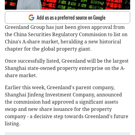
Add us as a preferred source on Google
Greenland Group has just been given approval from
the China Securities Regulatory Commission to list on
China's A-share market, heralding a new historical
chapter for the global property giant.
Once successfully listed, Greenland will be the largest
Shanghai state-owned property enterprise on the A-
share market.
Earlier this week, Greenland's parent company,
Shanghai Jinfeng Investment Company, announced
the commission had approved a significant assets
swap and new share issuance for the property
company - a decisive step towards Greenland's future
listing.