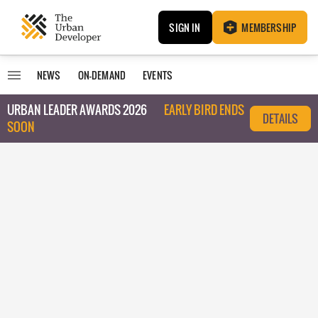
SIGN IN
MEMBERSHIP
NEWS
ON-DEMAND
EVENTS
URBAN LEADER AWARDS 2026
EARLY BIRD ENDS
DETAILS
SOON