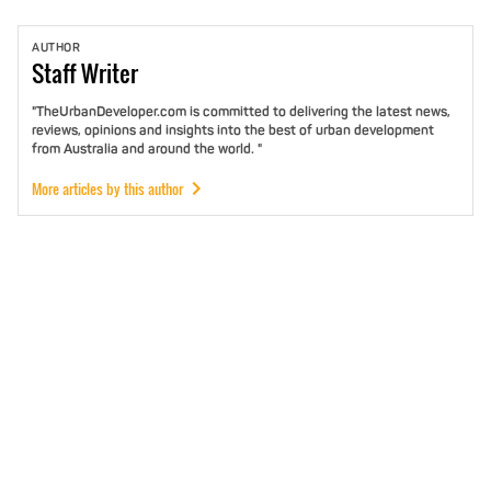
AUTHOR
Staff
Writer
"TheUrbanDeveloper.com is committed to delivering the latest news,
reviews, opinions and insights into the best of urban development
from Australia and around the world. "
More articles by this author