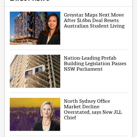
Greystar Maps Next Move
After $1.6bn Deal Resets
Australian Student Living
Nation-Leading Prefab
Building Legislation Passes
NSW Parliament
North Sydney Office
Market Decline
Overstated, says New JLL
Chief