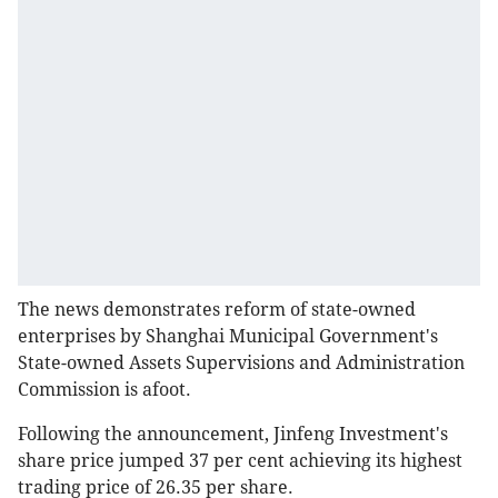
The news demonstrates reform of state-owned
enterprises by Shanghai Municipal Government's
State-owned Assets Supervisions and Administration
Commission is afoot.
Following the announcement, Jinfeng Investment's
share price jumped 37 per cent achieving its highest
trading price of 26.35 per share.