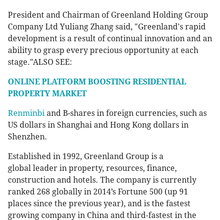
President and Chairman of Greenland Holding Group
Company Ltd Yuliang Zhang said, "Greenland's rapid
development is a result of continual innovation and an
ability to grasp every precious opportunity at each
stage."ALSO SEE:
ONLINE PLATFORM BOOSTING RESIDENTIAL
PROPERTY MARKET
Renminbi
and B-shares in foreign currencies, such as
US dollars in Shanghai and Hong Kong dollars in
Shenzhen.
Established in 1992, Greenland Group is a
global leader in property, resources, finance,
construction and hotels. The company is currently
ranked 268 globally in 2014’s Fortune 500 (up 91
places since the previous year), and is the fastest
growing company in China and third-fastest in the