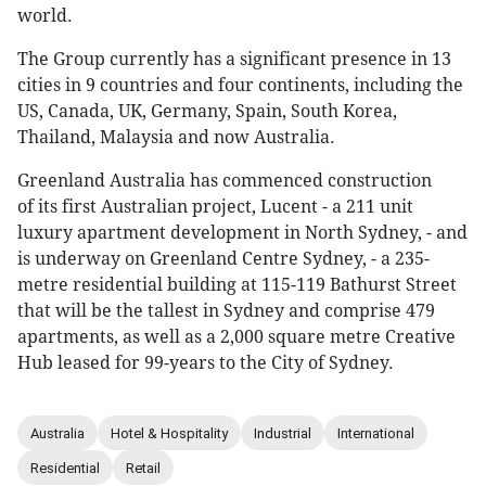
world.
The Group currently has a significant presence in 13
cities in 9 countries and four continents, including the
US, Canada, UK, Germany, Spain, South Korea,
Thailand, Malaysia and now Australia.
Greenland Australia has commenced construction
of its first Australian project, Lucent - a 211 unit
luxury apartment development in North Sydney, - and
is underway on Greenland Centre Sydney, - a 235-
metre residential building at 115-119 Bathurst Street
that will be the tallest in Sydney and comprise 479
apartments, as well as a 2,000 square metre Creative
Hub leased for 99-years to the City of Sydney.
Australia
Hotel & Hospitality
Industrial
International
Residential
Retail