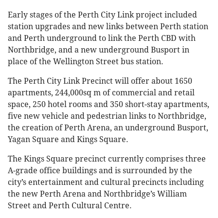
Early stages of the Perth City Link project included
station upgrades and new links between Perth station
and Perth underground to link the Perth CBD with
Northbridge, and a new underground Busport in
place of the Wellington Street bus station.
The Perth City Link Precinct will offer about 1650
apartments, 244,000sq m of commercial and retail
space, 250 hotel rooms and 350 short-stay apartments,
five new vehicle and pedestrian links to Northbridge,
the creation of Perth Arena, an underground Busport,
Yagan Square and Kings Square.
The Kings Square precinct currently comprises three
A-grade office buildings and is surrounded by the
city’s entertainment and cultural precincts including
the new Perth Arena and Northbridge’s William
Street and Perth Cultural Centre.