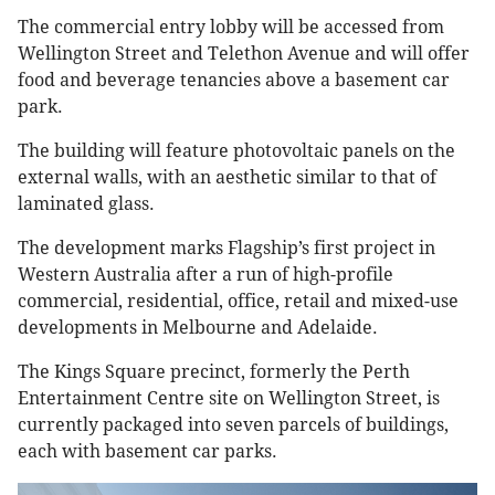
The commercial entry lobby will be accessed from
Wellington Street and Telethon Avenue and will offer
food and beverage tenancies above a basement car
park.
The building will feature photovoltaic panels on the
external walls, with an aesthetic similar to that of
laminated glass.
The development marks Flagship’s first project in
Western Australia after a run of high-profile
commercial, residential, office, retail and mixed-use
developments in Melbourne and Adelaide.
The Kings Square precinct, formerly the Perth
Entertainment Centre site on Wellington Street, is
currently packaged into seven parcels of buildings,
each with basement car parks.