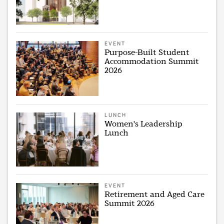
EVENT
Purpose-Built Student
Accommodation Summit
2026
LUNCH
Women's Leadership
Lunch
EVENT
Retirement and Aged Care
Summit 2026