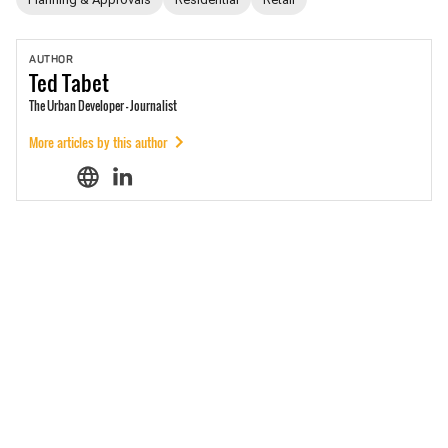
AUTHOR
Ted
Tabet
The Urban Developer - Journalist
More articles by this author