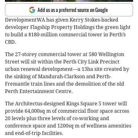
Add us as a preferred source on Google
DevelopmentWA has given Kerry Stokes-backed
developer Flagship Property Holdings the green light
to build a $180-million commercial tower in Perth’s
CBD.
The 27-storey commercial tower at 580 Wellington
Street will sit within the Perth City Link Precinct
urban renewal development—a 13ha site created by
the sinking of Mandurah-Clarkson and Perth-
Fremantle train lines and the demolition of the old
Perth Entertainment Centre.
The Architectus-designed Kings Square 5 tower will
provide 64,000sq m of commercial floor space across
20 levels plus three levels of co-working and
conference space and 1200sq m of wellness amenities
and ​​end-of-trip facilities.