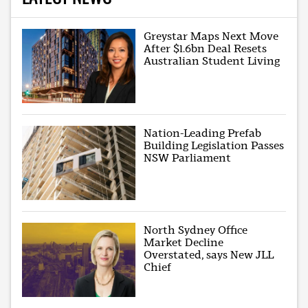
Greystar Maps Next Move
After $1.6bn Deal Resets
Australian Student Living
Nation-Leading Prefab
Building Legislation Passes
NSW Parliament
North Sydney Office
Market Decline
Overstated, says New JLL
Chief