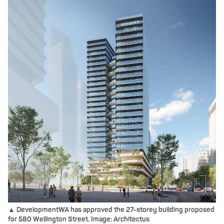
▲ DevelopmentWA has approved the 27-storey building proposed
for 580 Wellington Street. Image: Architectus