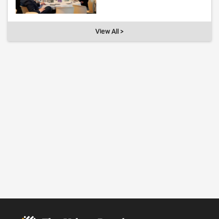
View All >