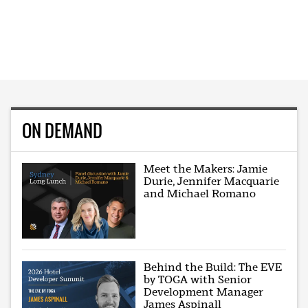
ON DEMAND
Meet the Makers: Jamie
Durie, Jennifer Macquarie
and Michael Romano
Behind the Build: The EVE
by TOGA with Senior
Development Manager
James Aspinall