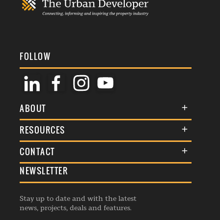
FOLLOW
ABOUT
About Us
RESOURCES
Membership
Terms & Conditions
CONTACT
Awards
Commenting Policy
NEWSLETTER
General Enquiries
Events
Privacy Policy
Advertise
Webinars
Republishing Guidelines
Stay up to date and with the latest
Contribution Enquiry
Listings
news, projects, deals and features.
Editorial Charter
Project Submission