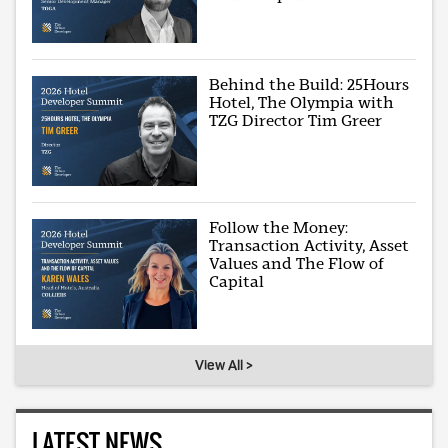
Behind the Build: 25Hours
Hotel, The Olympia with
TZG Director Tim Greer
Follow the Money:
Transaction Activity, Asset
Values and The Flow of
Capital
View All >
LATEST NEWS