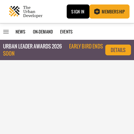
SIGN IN
MEMBERSHIP
NEWS
ON-DEMAND
EVENTS
URBAN LEADER AWARDS 2026
EARLY BIRD ENDS
DETAILS
SOON