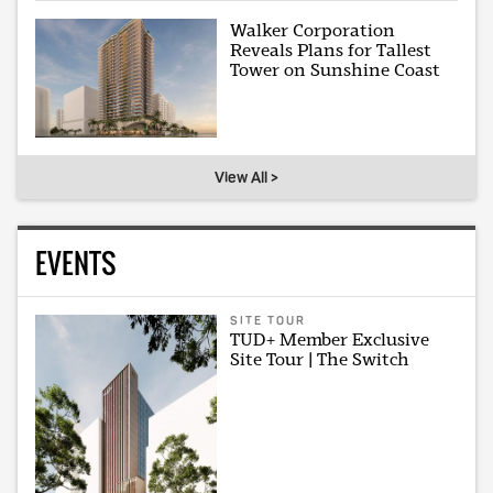
Walker Corporation
Reveals Plans for Tallest
Tower on Sunshine Coast
View All >
EVENTS
SITE TOUR
TUD+ Member Exclusive
Site Tour | The Switch