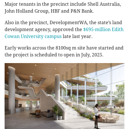
Major tenants in the precinct include Shell Australia,
John Holland Group, HBF and P&N Bank.
Also in the precinct, DevelopmentWA, the state’s land
development agency, approved the
$695-million Edith
Cowan University campus
late last year.
Early works across the 8100sq m site have started and
the project is scheduled to open in July, 2025.