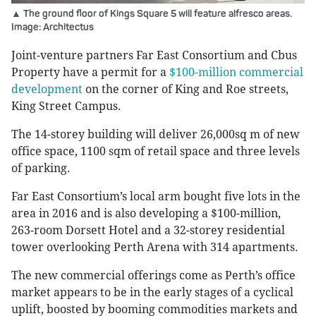
▲ The ground floor of Kings Square 5 will feature alfresco areas.
Image: Architectus
Joint-venture partners Far East Consortium and Cbus
Property have a permit for a
$100-million commercial
development
on the corner of King and Roe streets,
King Street Campus.
The 14-storey building will deliver 26,000sq m of new
office space, 1100 sqm of retail space and three levels
of parking.
Far East Consortium’s local arm bought five lots in the
area in 2016 and is also developing a $100-million,
263-room Dorsett Hotel and a 32-storey residential
tower overlooking Perth Arena with 314 apartments.
The new commercial offerings come as Perth’s office
market appears to be in the early stages of a cyclical
uplift, boosted by booming commodities markets and