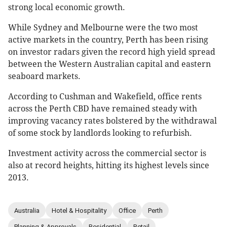
strong local economic growth.
While Sydney and Melbourne were the two most
active markets in the country, Perth has been rising
on investor radars given the record high yield spread
between the Western Australian capital and eastern
seaboard markets.
According to Cushman and Wakefield, office rents
across the Perth CBD have remained steady with
improving vacancy rates bolstered by the withdrawal
of some stock by landlords looking to refurbish.
Investment activity across the commercial sector is
also at record heights, hitting its highest levels since
2013.
Australia
Hotel & Hospitality
Office
Perth
Planning & Approvals
Residential
Retail