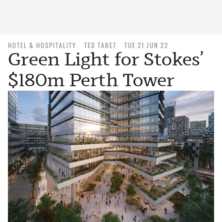
HOTEL & HOSPITALITY
TED TABET
TUE 21 JUN 22
Green Light for Stokes’
$180m Perth Tower