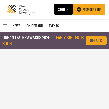
SIGN IN
MEMBERSHIP
NEWS
ON-DEMAND
EVENTS
URBAN LEADER AWARDS 2026
EARLY BIRD ENDS
DETAILS
SOON