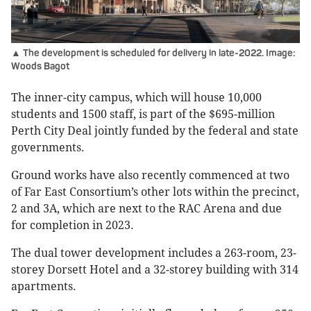
▲ The development is scheduled for delivery in late-2022. Image:
Woods Bagot
The inner-city campus, which will house 10,000
students and 1500 staff, is part of the $695-million
Perth City Deal jointly funded by the federal and state
governments.
Ground works have also recently commenced at two
of Far East Consortium’s other lots within the precinct,
2 and 3A, which are next to the RAC Arena and due
for completion in 2023.
The dual tower development includes a 263-room, 23-
storey Dorsett Hotel and a 32-storey building with 314
apartments.