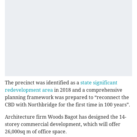
The precinct was identified as a
state significant
redevelopment area
in 2018 and a comprehensive
planning framework was prepared to “reconnect the
CBD with Northbridge for the first time in 100 years”.
Architecture firm Woods Bagot has designed the 14-
storey commercial development, which will offer
26,000sq m of office space.