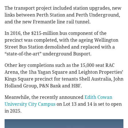
The transport project included station upgrades, new
links between Perth Station and Perth Underground,
and the new Fremantle line rail tunnel.
In 2016, the ​​$215-million bus component of the
precinct was completed, with the ageing Wellington
Street Bus Station demolished and replaced with a
“state-of-the-art” underground Busport.
Other key completions such as the 15,000 seat RAC
Arena, the 1ha Yagan Square and Leighton Properties’
Kings Square precinct for tenants Shell Australia, John
Holland Group, P&N Bank and HBF.
Meanwhile, the recently announced
Edith Cowan
University City Campus
on Lot 13 and 14 is set to open
in 2025.