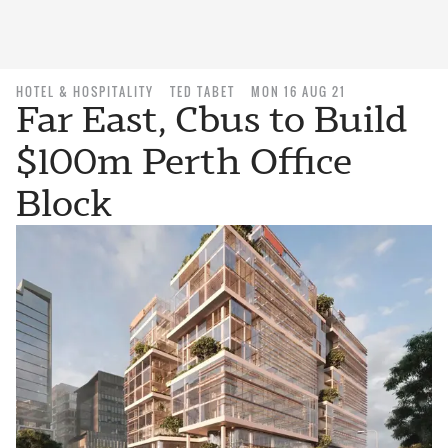
HOTEL & HOSPITALITY
TED TABET
MON 16 AUG 21
Far East, Cbus to Build
$100m Perth Office
Block