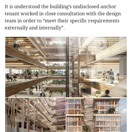
It is understood the building’s undisclosed anchor
tenant worked in close consultation with the design
team in order to “meet their specific requirements
externally and internally”.