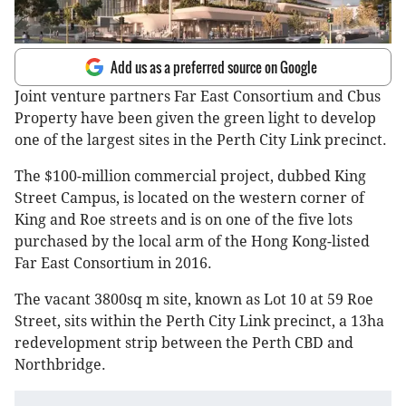
Add us as a preferred source on Google
Joint venture partners Far East Consortium and Cbus
Property have been given the green light to develop
one of the largest sites in the Perth City Link precinct.
The $100-million commercial project, dubbed King
Street Campus, is located on the western corner of
King and Roe streets and is on one of the five lots
purchased by the local arm of the Hong Kong-listed
Far East Consortium in 2016.
The vacant 3800sq m site, known as Lot 10 at 59 Roe
Street, sits within the Perth City Link precinct, a 13ha
redevelopment strip between the Perth CBD and
Northbridge.