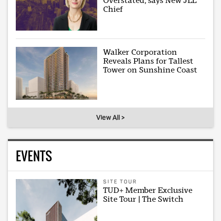
Overstated, says New JLL
Chief
Walker Corporation
Reveals Plans for Tallest
Tower on Sunshine Coast
View All >
EVENTS
SITE TOUR
TUD+ Member Exclusive
Site Tour | The Switch