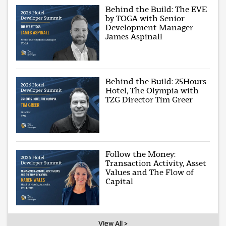
Behind the Build: The EVE
by TOGA with Senior
Development Manager
James Aspinall
Behind the Build: 25Hours
Hotel, The Olympia with
TZG Director Tim Greer
Follow the Money:
Transaction Activity, Asset
Values and The Flow of
Capital
View All >