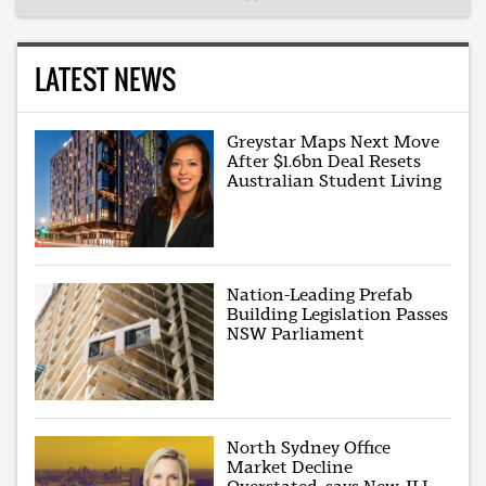
LATEST NEWS
Greystar Maps Next Move
After $1.6bn Deal Resets
Australian Student Living
Nation-Leading Prefab
Building Legislation Passes
NSW Parliament
North Sydney Office
Market Decline