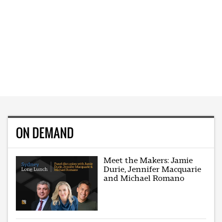
ON DEMAND
Meet the Makers: Jamie
Durie, Jennifer Macquarie
and Michael Romano