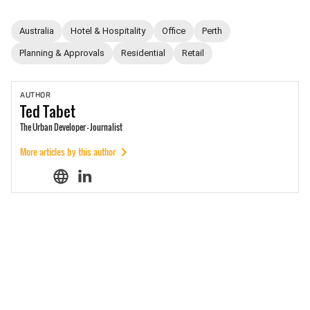
Australia
Hotel & Hospitality
Office
Perth
Planning & Approvals
Residential
Retail
AUTHOR
Ted
Tabet
The Urban Developer - Journalist
More articles by this author