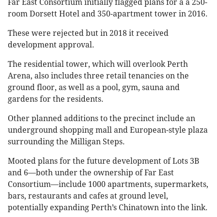
Far East Consortium initially flagged plans for a a 250-
room Dorsett Hotel and 350-apartment tower in 2016.
These were rejected but in 2018 it received
development approval.
The residential tower, which will overlook Perth
Arena, also includes three retail tenancies on the
ground floor, as well as a pool, gym, sauna and
gardens for the residents.
Other planned additions to the precinct include an
underground shopping mall and European-style plaza
surrounding the Milligan Steps.
Mooted plans for the future development of Lots 3B
and 6—both under the ownership of Far East
Consortium—include 1000 apartments, supermarkets,
bars, restaurants and cafes at ground level,
potentially expanding Perth’s Chinatown into the link.