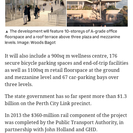
▲ The development will feature 10-storeys of A-grade office
floorspace and a roof terrace above three plaza and mezzanine
levels. Image: Woods Bagot
It will also include a 900sq m wellness centre, 176
secure bicycle parking spaces and end-of-trip facilities
as well as 1100sq m retail floorspace at the ground
and mezzanine level and 67 car-parking bays over
three levels.
The state government has so far spent more than $1.3
billion on the Perth City Link precinct.
In 2013 the $360-million rail component of the project
was completed by the Public Transport Authority, in
partnership with John Holland and GHD.