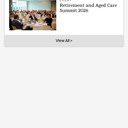
EVENT
Retirement and Aged Care
Summit 2026
View All >