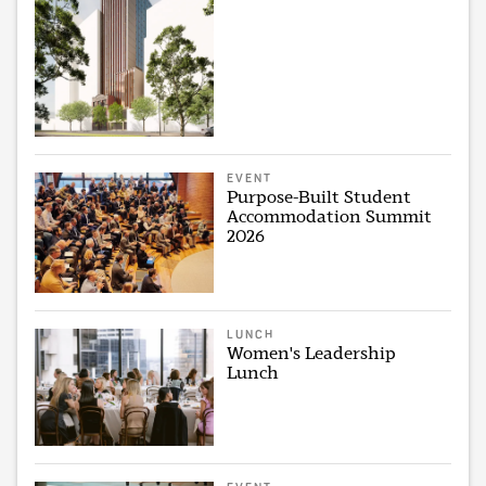
EVENT
Purpose-Built Student
Accommodation Summit
2026
LUNCH
Women's Leadership
Lunch