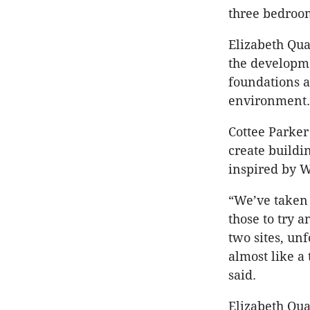
three bedroom
Elizabeth Qua
the developme
foundations 
environment.
Cottee Parker 
create build
inspired by W
“We’ve taken 
those to try 
two sites, unf
almost like a
said.
Elizabeth Qua