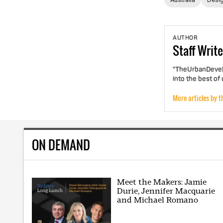
AUTHOR
Staff
Write
"TheUrbanDevelo
into the best of
More articles by t
ON DEMAND
Meet the Makers: Jamie
Durie, Jennifer Macquarie
and Michael Romano