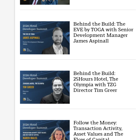
Behind the Build: The
EVE by TOGA with Senior
Development Manager
James Aspinall
Behind the Build:
25Hours Hotel, The
Olympia with TZG
Director Tim Greer
Follow the Money:
Transaction Activity,
Asset Values and The
Flow of Capital