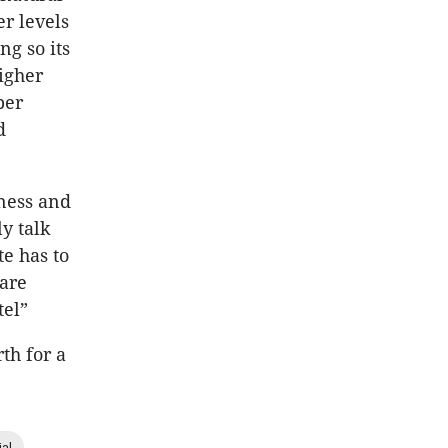
r levels
ng so its
higher
per
d
nness and
y talk
te has to
 are
tel”
rth for a
ial