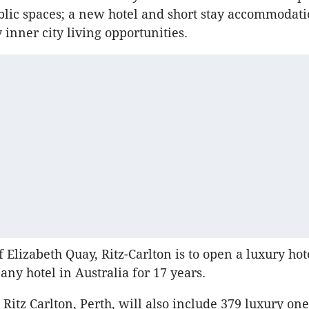
lic spaces; a new hotel and short stay accommodat
inner city living opportunities.
f Elizabeth Quay, Ritz-Carlton is to open a luxury hot
any hotel in Australia for 17 years.
Ritz Carlton, Perth, will also include 379 luxury on