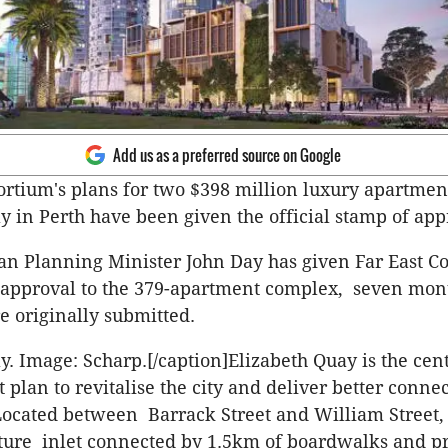
Add us as a preferred source on Google
ortium's plans for two $398 million luxury apartmen
y in Perth have been given the official stamp of app
an Planning Minister John Day has given Far East C
approval to the 379-apartment complex, seven mont
e originally submitted.
y. Image: Scharp.[/caption]Elizabeth Quay is the cen
lan to revitalise the city and deliver better connect
ocated between Barrack Street and William Street,
ature inlet connected by 1.5km of boardwalks and 