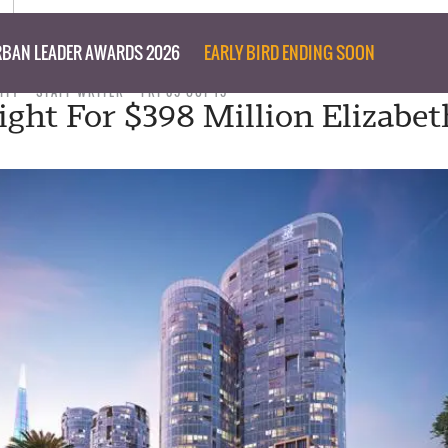
BAN LEADER AWARDS 2026
EARLY BIRD ENDING SOON
ITY
STAFF WRITER
FRI 09 OCT 15
ight For $398 Million Elizabe