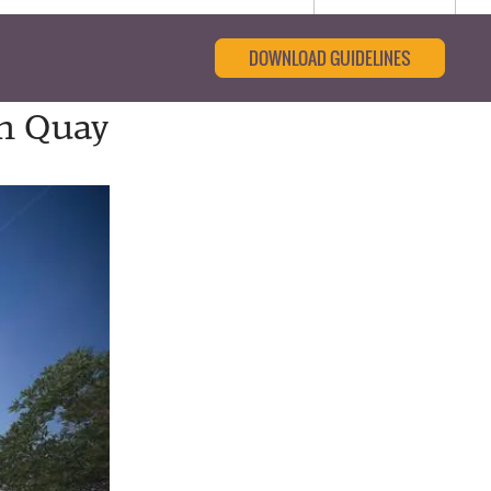
DOWNLOAD GUIDELINES
th Quay