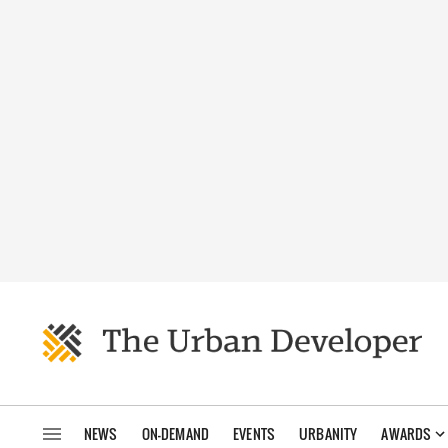
NEWS
ON-DEMAND
EVENTS
URBANITY
AWARDS