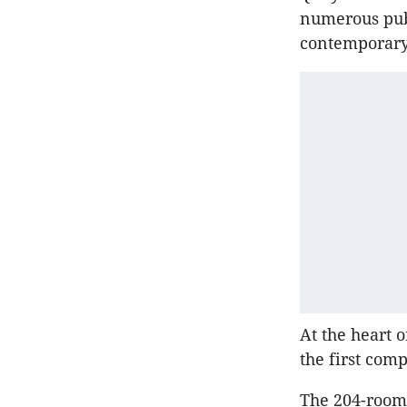
numerous pub
contemporary 
At the heart o
the first comp
The 204-room 