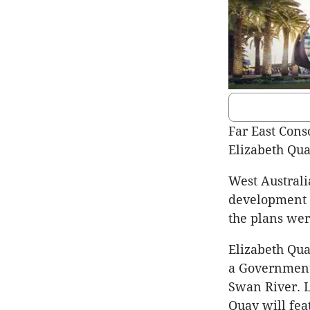
Far East Cons
Elizabeth Qua
West Australi
development 
the plans wer
Elizabeth Qua
a Government p
Swan River. L
Quay will fe