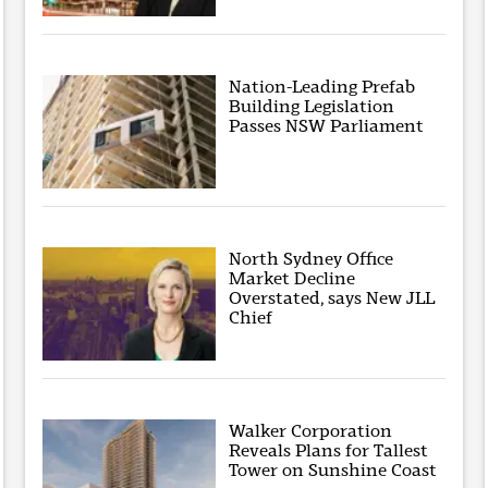
Nation-Leading Prefab
Building Legislation
Passes NSW Parliament
North Sydney Office
Market Decline
Overstated, says New JLL
Chief
Walker Corporation
Reveals Plans for Tallest
Tower on Sunshine Coast