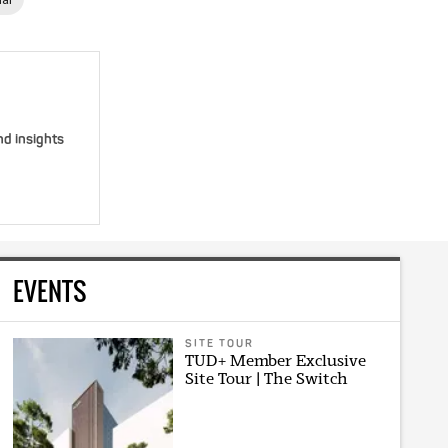
nd insights
EVENTS
SITE TOUR
TUD+ Member Exclusive
Site Tour | The Switch