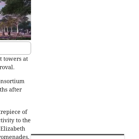
t towers at
roval.
onsortium
hs after
trepiece of
ivity to the
 Elizabeth
promenades,