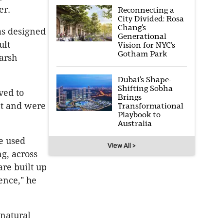
er.
Reconnecting a
City Divided: Rosa
Chang’s
as designed
Generational
ult
Vision for NYC’s
Gotham Park
arsh
Dubai’s Shape-
Shifting Sobha
ved to
Brings
nt and were
Transformational
Playbook to
Australia
e used
View All >
g, across
are built up
ence," he
 natural