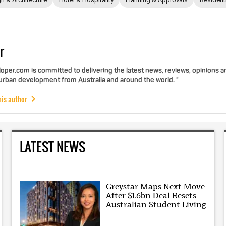
r
per.com is committed to delivering the latest news, reviews, opinions a
 urban development from Australia and around the world. "
his author
LATEST NEWS
Greystar Maps Next Move
After $1.6bn Deal Resets
Australian Student Living