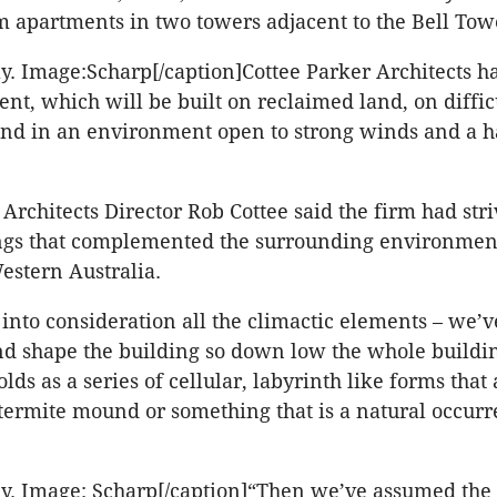
 apartments in two towers adjacent to the Bell Tow
y. Image:Scharp[/caption]Cottee Parker Architects h
nt, which will be built on reclaimed land, on diffic
and in an environment open to strong winds and a h
Architects Director Rob Cottee said the firm had stri
ings that complemented the surrounding environme
estern Australia.
into consideration all the climactic elements – we’v
and shape the building so down low the whole buildin
olds as a series of cellular, labyrinth like forms that 
 termite mound or something that is a natural occurr
y. Image: Scharp[/caption]“Then we’ve assumed the