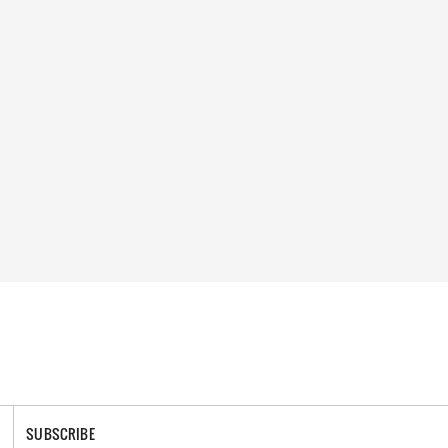
SUBSCRIBE