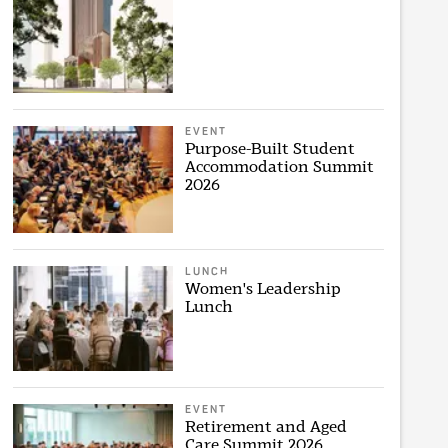
EVENT
Purpose-Built Student
Accommodation Summit
2026
LUNCH
Women's Leadership
Lunch
EVENT
Retirement and Aged
Care Summit 2026