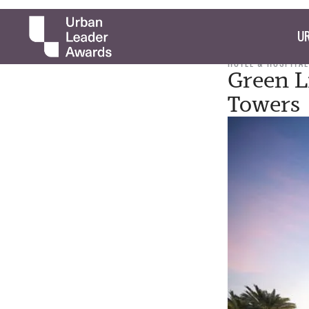
UR
HOTEL & HOSPITAL
Green L
Towers