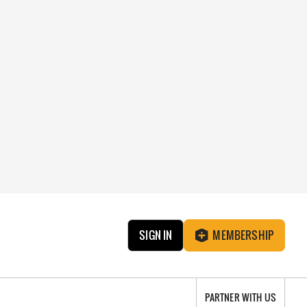
SIGN IN
MEMBERSHIP
PARTNER WITH US