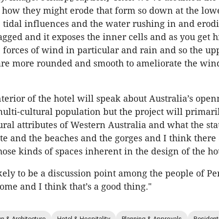
how they might erode that form so down at the lowe
e tidal influences and the water rushing in and erodi
jagged and it exposes the inner cells and as you get 
e forces of wind in particular and rain and so the up
re more rounded and smooth to ameliorate the win
nterior of the hotel will speak about Australia’s ope
lti-cultural population but the project will primaril
ural attributes of Western Australia and what the sta
ate and the beaches and the gorges and I think there
hose kinds of spaces inherent in the design of the ho
likely to be a discussion point among the people of Pe
ome and I think that’s a good thing."
n & Architecture
Hotel & Hospitality
Planning & Approvals
Resident