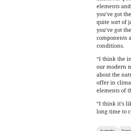
elements and 
you’ve got th
quite sort of 
you’ve got th
components a
conditions.
“I think the i
our modern mu
about the nat
offer in clim
elements of t
“I think it’s 
long time to c
Australia
Desig