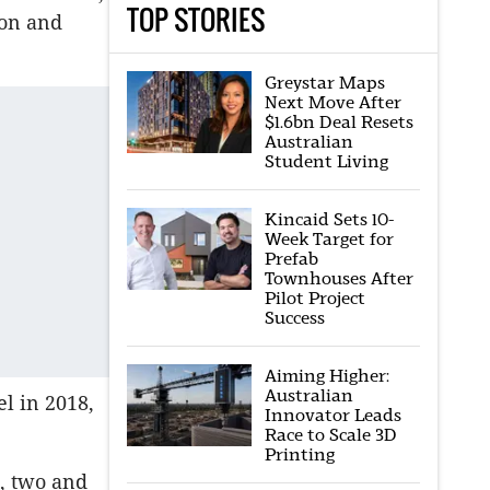
TOP STORIES
ion and
Greystar Maps
Next Move After
$1.6bn Deal Resets
Australian
Student Living
Kincaid Sets 10-
Week Target for
Prefab
Townhouses After
Pilot Project
Success
Aiming Higher:
Australian
el in 2018,
Innovator Leads
Race to Scale 3D
Printing
e, two and