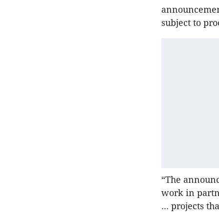
announcement
subject to pr
“The announce
work in partn
... projects t