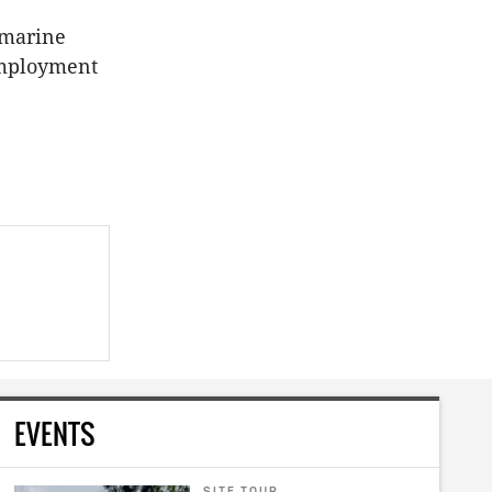
 marine
 employment
EVENTS
SITE TOUR