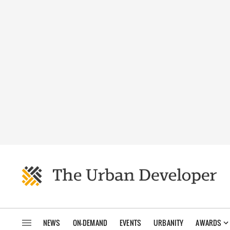
NEWS
ON-DEMAND
EVENTS
URBANITY
AWARDS