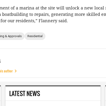
ent of a marina at the site will unlock a new local
m boatbuilding to repairs, generating more skilled
 for our residents,” Flannery said.
ing & Approvals
Residential
s
his author
LATEST NEWS