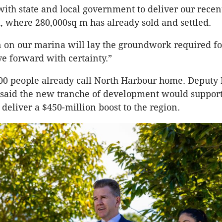
th state and local government to deliver our rece
, where 280,000sq m has already sold and settled.
n on our marina will lay the groundwork required fo
ve forward with certainty.”
00 people already call North Harbour home. Deputy
e said the new tranche of development would suppor
 deliver a $450-million boost to the region.