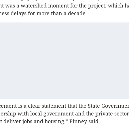
 was a watershed moment for the project, which h
ocess delays for more than a decade.
ment is a clear statement that the State Governmen
ership with local government and the private sector
hat deliver jobs and housing,” Finney said.