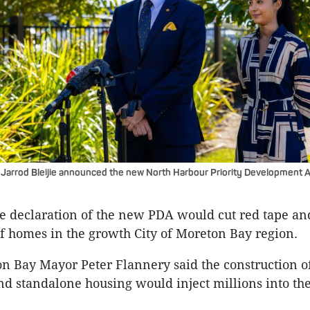
arrod Bleijie announced the new North Harbour Priority Development Ar
the declaration of the new PDA would cut red tape an
of homes in the growth City of Moreton Bay region.
on Bay Mayor Peter Flannery said the construction o
d standalone housing would inject millions into the