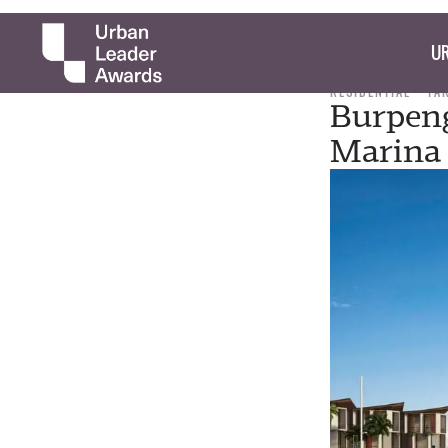
UR
RESIDENTIAL
TA
Burpeng
Marina