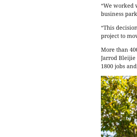
“We worked wi
business park
“This decisio
project to mo
More than 40
Jarrod Bleiji
1800 jobs and