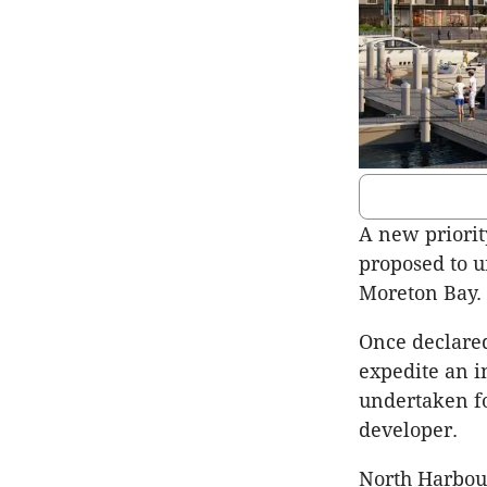
A new priori
proposed to u
Moreton Bay.
Once declare
expedite an i
undertaken fo
developer.
North Harbour