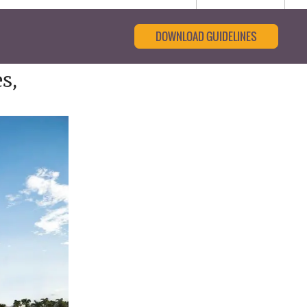
DOWNLOAD GUIDELINES
s,