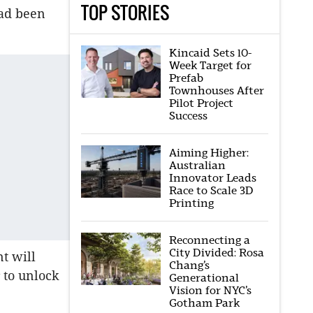
TOP STORIES
ad been
Kincaid Sets 10-
Week Target for
Prefab
Townhouses After
Pilot Project
Success
Aiming Higher:
Australian
Innovator Leads
Race to Scale 3D
Printing
Reconnecting a
City Divided: Rosa
t will
Chang’s
 to unlock
Generational
Vision for NYC’s
Gotham Park