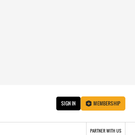
SIGN IN
MEMBERSHIP
PARTNER WITH US