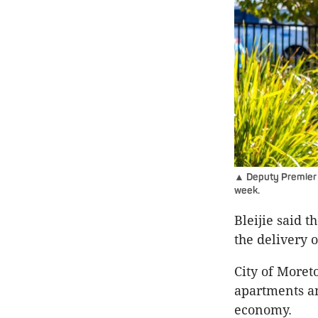
▲ Deputy Premier J
week.
Bleijie said 
the delivery 
City of Moret
apartments an
economy.