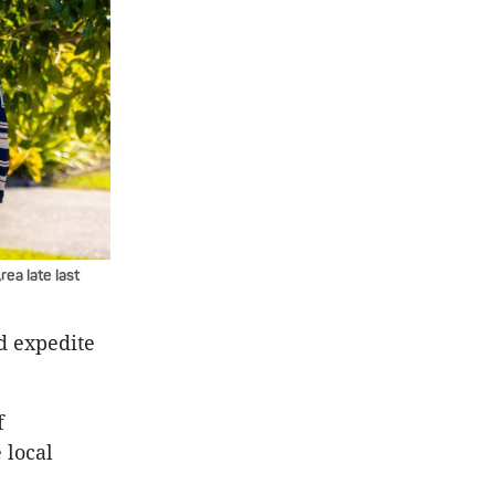
ea late last
d expedite
f
 local