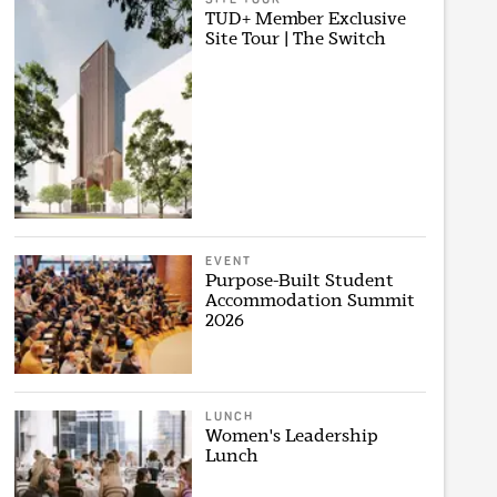
TUD+ Member Exclusive
Site Tour | The Switch
EVENT
Purpose-Built Student
Accommodation Summit
2026
LUNCH
Women's Leadership
Lunch