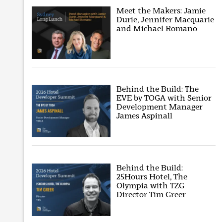
Meet the Makers: Jamie
Durie, Jennifer Macquarie
and Michael Romano
Behind the Build: The
EVE by TOGA with Senior
Development Manager
James Aspinall
Behind the Build:
25Hours Hotel, The
Olympia with TZG
Director Tim Greer