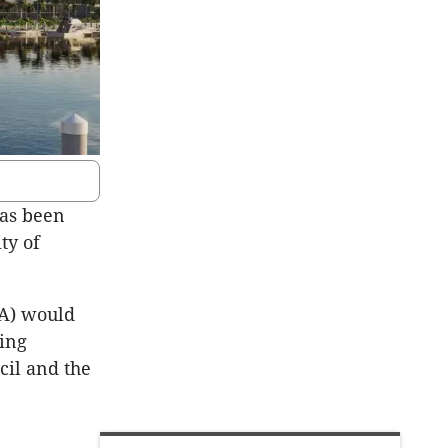
has been
ty of
DA) would
ning
cil and the