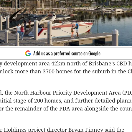
Add us as a preferred source on Google
ty development area 42km north of Brisbane’s CBD 
nlock more than 3700 homes for the suburb in the Ci
d, the North Harbour Priority Development Area (P
nitial stage of 200 homes, and further detailed plan
r the remainder of the PDA area alongside the coun
 Holdings project director Bryan Finney said the