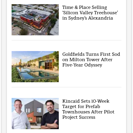
Time & Place Selling
‘Silicon Valley Treehouse’
in Sydney’s Alexandria
Goldfields Turns First Sod
on Milton Tower After
Five-Year Odyssey
Kincaid Sets 10-Week
Target for Prefab
Townhouses After Pilot
Project Success