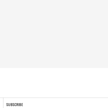
SUBSCRIBE