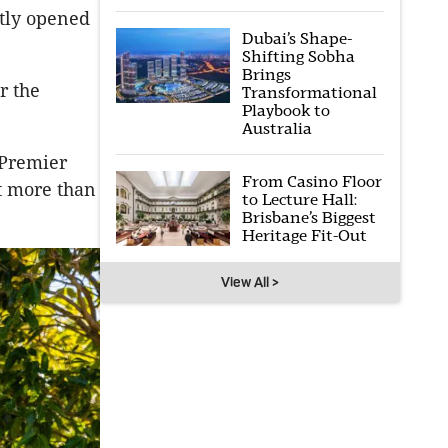
ntly opened
Dubai’s Shape-
Shifting Sobha
Brings
r the
Transformational
Playbook to
Australia
 Premier
From Casino Floor
t more than
to Lecture Hall:
Brisbane’s Biggest
Heritage Fit-Out
View All >