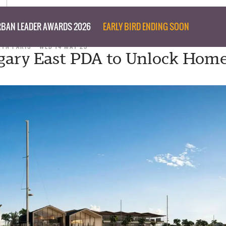
BAN LEADER AWARDS 2026
EARLY BIRD ENDING SOON
RYN PARIS
WED 14 MAY 25
ary East PDA to Unlock Home