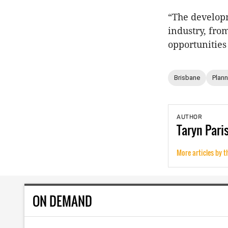
“The developm
industry, fro
opportunities
Brisbane
Plann
AUTHOR
Taryn
Pari
More articles by t
ON DEMAND